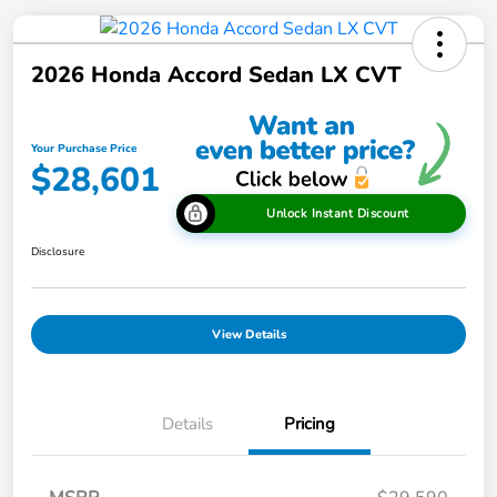
2026 Honda Accord Sedan LX CVT
Your Purchase Price
$28,601
Unlock Instant Discount
Disclosure
View Details
Details
Pricing