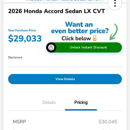
2026 Honda Accord Sedan LX CVT
Your Purchase Price
$29,033
Unlock Instant Discount
Disclosure
View Details
Details
Pricing
MSRP
$30,045