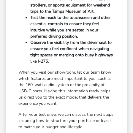
strollers, or sports equipment for weekend
trips to the Tampa Museum of Art.
Test the reach to the touchscreen and other
essential controls to ensure they feel
intuitive while you are seated in your
preferred driving position.
Observe the visibility from the driver seat to
ensure you feel confident when navigating
tight spaces or merging onto busy highways
like I-275.
When you visit our showroom, let our team know
which features are most important to you, such as
the 160-watt audio system or the proximity of
USB-C ports. Having this information ready helps
us direct you to the exact model that delivers the
experience you want.
After your test drive, we can discuss the next steps,
including how to structure your purchase or lease
to match your budget and lifestyle.