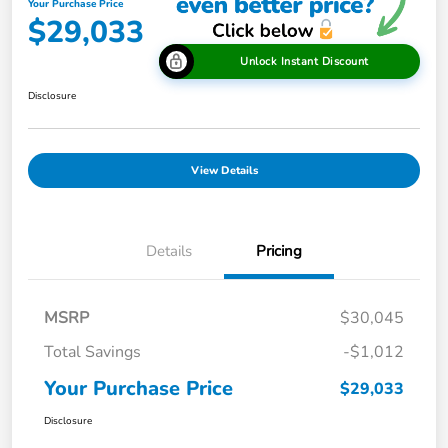
Your Purchase Price
$29,033
Unlock Instant Discount
Disclosure
View Details
Details
Pricing
MSRP
$30,045
Total Savings
-$1,012
Your Purchase Price
$29,033
Disclosure