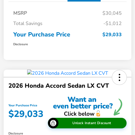
MSRP
$30,045
Total Savings
-$1,012
Your Purchase Price
$29,033
Disclosure
2026 Honda Accord Sedan LX CVT
Your Purchase Price
$29,033
Unlock Instant Discount
Disclosure