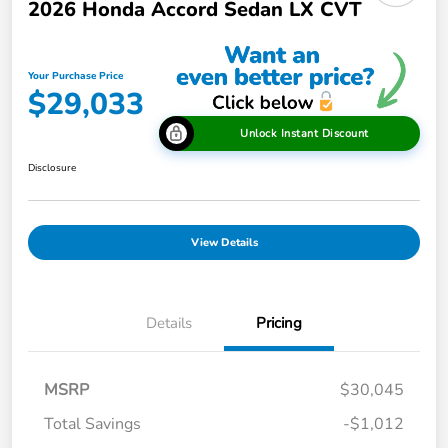
2026 Honda Accord Sedan LX CVT
Your Purchase Price
$29,033
Unlock Instant Discount
Disclosure
View Details
Details
Pricing
MSRP
$30,045
Total Savings
-$1,012