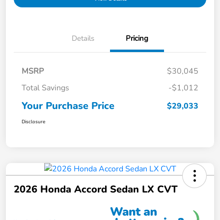
Details
Pricing
MSRP
$30,045
Total Savings
-$1,012
Your Purchase Price
$29,033
Disclosure
2026 Honda Accord Sedan LX CVT