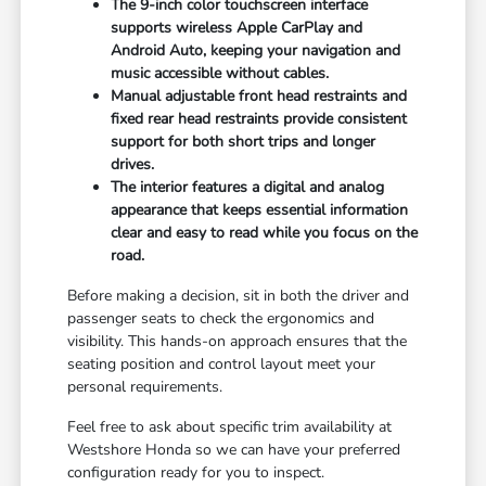
The 9-inch color touchscreen interface
supports wireless Apple CarPlay and
Android Auto, keeping your navigation and
music accessible without cables.
Manual adjustable front head restraints and
fixed rear head restraints provide consistent
support for both short trips and longer
drives.
The interior features a digital and analog
appearance that keeps essential information
clear and easy to read while you focus on the
road.
Before making a decision, sit in both the driver and
passenger seats to check the ergonomics and
visibility. This hands-on approach ensures that the
seating position and control layout meet your
personal requirements.
Feel free to ask about specific trim availability at
Westshore Honda so we can have your preferred
configuration ready for you to inspect.