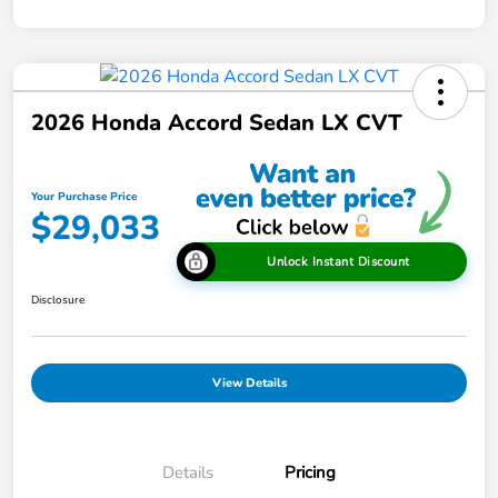
2026 Honda Accord Sedan LX CVT
Your Purchase Price
$29,033
Unlock Instant Discount
Disclosure
View Details
Details
Pricing