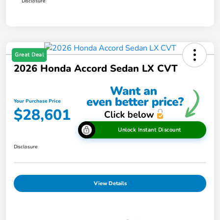
Disclosure
Great Deal
2026 Honda Accord Sedan LX CVT
Your Purchase Price
$28,601
Unlock Instant Discount
Disclosure
View Details