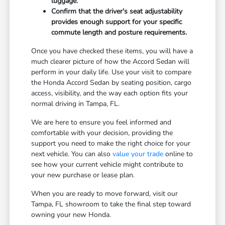
luggage.
Confirm that the driver's seat adjustability
provides enough support for your specific
commute length and posture requirements.
Once you have checked these items, you will have a
much clearer picture of how the Accord Sedan will
perform in your daily life. Use your visit to compare
the Honda Accord Sedan by seating position, cargo
access, visibility, and the way each option fits your
normal driving in Tampa, FL.
We are here to ensure you feel informed and
comfortable with your decision, providing the
support you need to make the right choice for your
next vehicle. You can also
value your trade
online to
see how your current vehicle might contribute to
your new purchase or lease plan.
When you are ready to move forward, visit our
Tampa, FL showroom to take the final step toward
owning your new Honda.