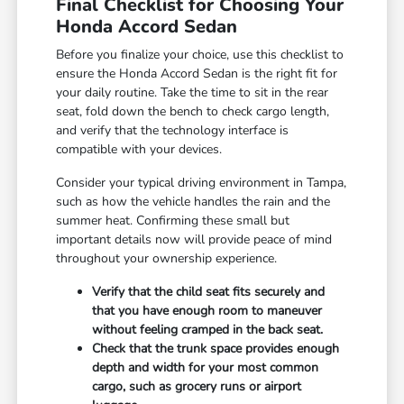
Final Checklist for Choosing Your
Honda Accord Sedan
Before you finalize your choice, use this checklist to
ensure the Honda Accord Sedan is the right fit for
your daily routine. Take the time to sit in the rear
seat, fold down the bench to check cargo length,
and verify that the technology interface is
compatible with your devices.
Consider your typical driving environment in Tampa,
such as how the vehicle handles the rain and the
summer heat. Confirming these small but
important details now will provide peace of mind
throughout your ownership experience.
Verify that the child seat fits securely and
that you have enough room to maneuver
without feeling cramped in the back seat.
Check that the trunk space provides enough
depth and width for your most common
cargo, such as grocery runs or airport