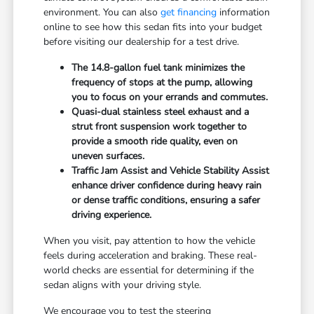
environment. You can also
get financing
information
online to see how this sedan fits into your budget
before visiting our dealership for a test drive.
The 14.8-gallon fuel tank minimizes the
frequency of stops at the pump, allowing
you to focus on your errands and commutes.
Quasi-dual stainless steel exhaust and a
strut front suspension work together to
provide a smooth ride quality, even on
uneven surfaces.
Traffic Jam Assist and Vehicle Stability Assist
enhance driver confidence during heavy rain
or dense traffic conditions, ensuring a safer
driving experience.
When you visit, pay attention to how the vehicle
feels during acceleration and braking. These real-
world checks are essential for determining if the
sedan aligns with your driving style.
We encourage you to test the steering