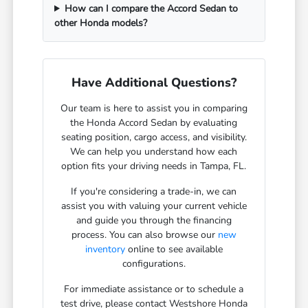
How can I compare the Accord Sedan to
other Honda models?
Have Additional Questions?
Our team is here to assist you in comparing
the Honda Accord Sedan by evaluating
seating position, cargo access, and visibility.
We can help you understand how each
option fits your driving needs in Tampa, FL.
If you're considering a trade-in, we can
assist you with valuing your current vehicle
and guide you through the financing
process. You can also browse our
new
inventory
online to see available
configurations.
For immediate assistance or to schedule a
test drive, please contact Westshore Honda