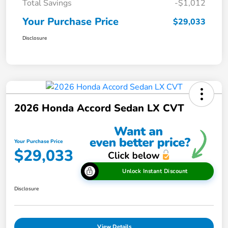
Total Savings
-$1,012
Your Purchase Price
$29,033
Disclosure
2026 Honda Accord Sedan LX CVT
Your Purchase Price
$29,033
Unlock Instant Discount
Disclosure
View Details