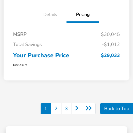
Details
Pricing
MSRP
$30,045
Total Savings
-$1,012
Your Purchase Price
$29,033
Disclosure
1
2
3
Back to Top