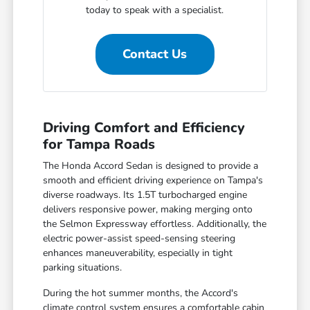
today to speak with a specialist.
Contact Us
Driving Comfort and Efficiency
for Tampa Roads
The Honda Accord Sedan is designed to provide a
smooth and efficient driving experience on Tampa's
diverse roadways. Its 1.5T turbocharged engine
delivers responsive power, making merging onto
the Selmon Expressway effortless. Additionally, the
electric power-assist speed-sensing steering
enhances maneuverability, especially in tight
parking situations.
During the hot summer months, the Accord's
climate control system ensures a comfortable cabin