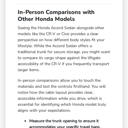
In-Person Comparisons with
Other Honda Models
Seeing the Honda Accord Sedan alongside other
models like the CR-V or Civic provides a clear
perspective on how different body styles fit your
lifestyle. While the Accord Sedan offers a
traditional trunk for secure storage, you might want
to compare its cargo shape against the liftgate
accessibility of the CR-V if you frequently transport
larger items.
In-person comparisons allow you to touch the
materials and test the controls firsthand. You will
notice how the cabin layout provides clear,
accessible information while you drive, which is
essential for identifying which Honda model truly
aligns with your expectations.
Measure the trunk opening to ensure it
accommodates your specific travel bags,