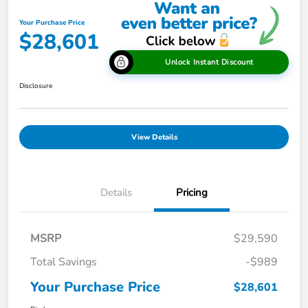
Your Purchase Price
$28,601
Unlock Instant Discount
Disclosure
View Details
Details
Pricing
MSRP
$29,590
Total Savings
-$989
Your Purchase Price
$28,601