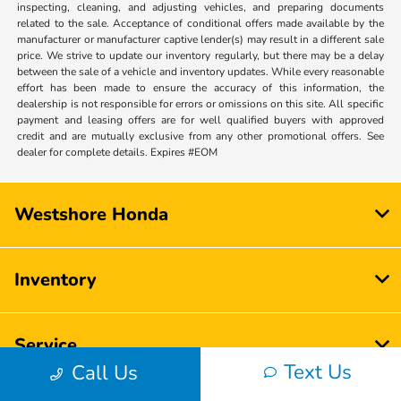
inspecting, cleaning, and adjusting vehicles, and preparing documents
related to the sale. Acceptance of conditional offers made available by the
manufacturer or manufacturer captive lender(s) may result in a different sale
price. We strive to update our inventory regularly, but there may be a delay
between the sale of a vehicle and inventory updates. While every reasonable
effort has been made to ensure the accuracy of this information, the
dealership is not responsible for errors or omissions on this site. All specific
payment and leasing offers are for well qualified buyers with approved
credit and are mutually exclusive from any other promotional offers. See
dealer for complete details. Expires #EOM
Westshore Honda
Inventory
Service
Text Us
Call Us