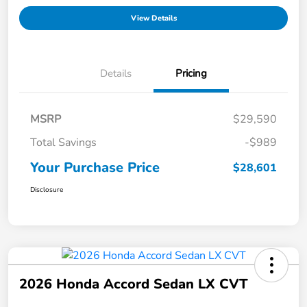
View Details
Details
Pricing
MSRP
$29,590
Total Savings
-$989
Your Purchase Price
$28,601
Disclosure
2026 Honda Accord Sedan LX CVT