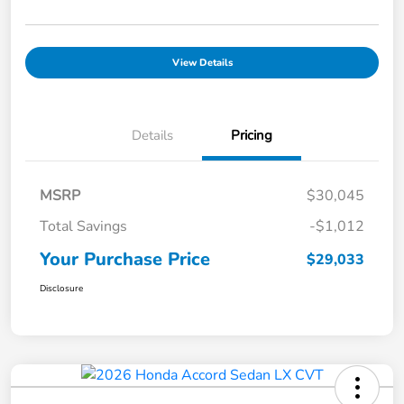
View Details
Details
Pricing
MSRP
$30,045
Total Savings
-$1,012
Your Purchase Price
$29,033
Disclosure