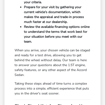
your criteria.
Prepare for your visit by gathering your
current vehicle's documentation, which
makes the appraisal and trade-in process
much faster at our dealership.
Review the available financing options online
to understand the terms that work best for
your situation before you meet with our
team.
When you arrive, your chosen vehicle can be staged
and ready for a test drive, allowing you to get
behind the wheel without delay. Our team is here
to answer your questions about the 1.5T engine,
safety features, or any other aspect of the Accord
Sedan.
Taking these steps ahead of time turns a complex
process into a simple, efficient experience that puts
you in the driver's seat sooner.