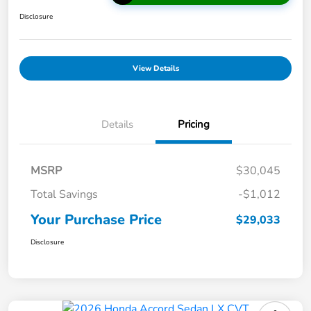
Disclosure
View Details
Details
Pricing
MSRP
$30,045
Total Savings
-$1,012
Your Purchase Price
$29,033
Disclosure