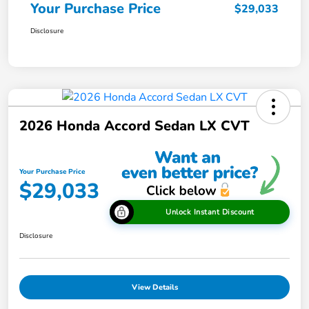
Your Purchase Price
$29,033
Disclosure
2026 Honda Accord Sedan LX CVT
Your Purchase Price
$29,033
Unlock Instant Discount
Disclosure
View Details