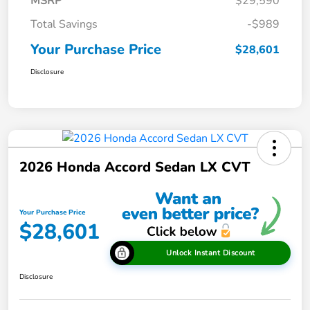
MSRP
$29,590
Total Savings
-$989
Your Purchase Price
$28,601
Disclosure
2026 Honda Accord Sedan LX CVT
Your Purchase Price
$28,601
Unlock Instant Discount
Disclosure