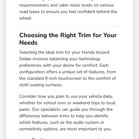
responsiveness and cabin noise levels on various
road types to ensure you feel confident behind the
wheel.
Choosing the Right Trim for Your
Needs
Selecting the ideal trim for your Honda Accord
Sedan involves balancing your technology
preferences with your desire for comfort. Each
configuration offers a unique set of features, from
the standard 9-inch touchscreen to the comfort of
cloth seating surfaces.
Consider how you plan to use your vehicle daily,
whether for school runs or weekend trips to local
parks. Our specialists can guide you through the
differences between trims to help you identify
which features, such as the audio system or
connectivity options, are most important to you.