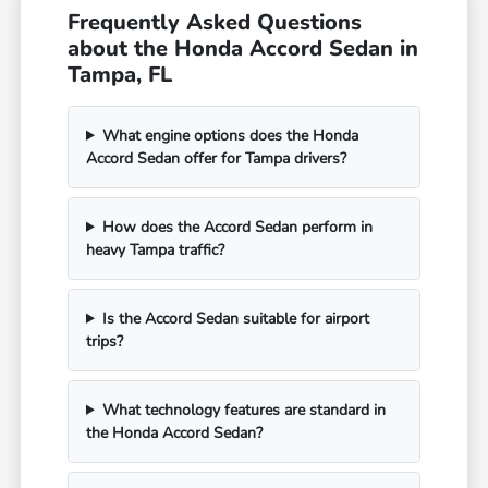
Frequently Asked Questions
about the Honda Accord Sedan in
Tampa, FL
What engine options does the Honda
Accord Sedan offer for Tampa drivers?
How does the Accord Sedan perform in
heavy Tampa traffic?
Is the Accord Sedan suitable for airport
trips?
What technology features are standard in
the Honda Accord Sedan?