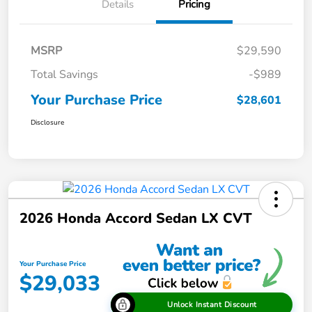
Details
Pricing
MSRP
$29,590
Total Savings
-$989
Your Purchase Price
$28,601
Disclosure
2026 Honda Accord Sedan LX CVT
Your Purchase Price
$29,033
Unlock Instant Discount