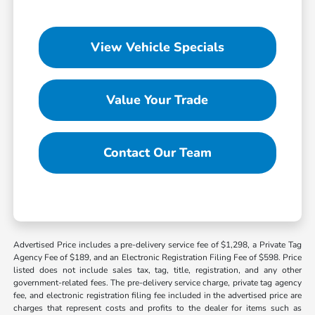
View Vehicle Specials
Value Your Trade
Contact Our Team
Advertised Price includes a pre-delivery service fee of $1,298, a Private Tag
Agency Fee of $189, and an Electronic Registration Filing Fee of $598. Price
listed does not include sales tax, tag, title, registration, and any other
government-related fees. The pre-delivery service charge, private tag agency
fee, and electronic registration filing fee included in the advertised price are
charges that represent costs and profits to the dealer for items such as