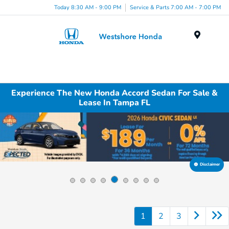
Today 8:30 AM - 9:00 PM
Service & Parts 7:00 AM - 7:00 PM
Menu
Experience The New Honda Accord Sedan For Sale &
Lease In Tampa FL
Disclaimer
1
2
3