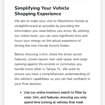
Simplifying Your Vehicle
Shopping Experience
We aim to make your visit to Westshore Honda as
straightforward as possible by providing the
information you need before you arrive. By utilizing
our online tools, you can save significant time and
focus your energy on the actual experience of
driving the new Honda Accord Sedan.
Before choosing a trim, check the driver-assist
features, screen layout, rear-seat space, and cargo
opening against the errands or commutes you
handle most often in Tampa, FL. We want to
ensure you have a comprehensive understanding of
the vehicle's capabilities so you can feel confident in
your final decision.
Use our online inventory search to filter by
color, trim, and features, ensuring you only
spend time looking at vehicles that meet