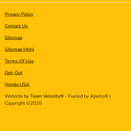
Privacy Policy
Contact Us
Sitemap
Sitemap Html
Terms Of Use
Opt-Out
Honda USA
Website by
Team Velocity®
- Fueled by Apollo® |
Copyright ©2026