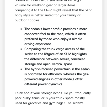
contender. However, if you need more cargo
volume for weekend gear or larger items,
comparing it to the CR-V might reveal that the SUV
body style is better suited for your family or
outdoor hobbies.
The sedan's lower profile provides a more
connected feel to the road, which is often
preferred by those who enjoy a nimble
driving experience.
Comparing the trunk cargo access of the
sedan to the liftgate of an SUV highlights
the difference between secure, concealed
storage and open, vertical space.
The hybrid-focused powertrain in the sedan
is optimized for efficiency, whereas the gas-
powered engines in other models offer
different power dynamics.
Think about your storage needs. Do you frequently
pack bulky items, or is your trunk space mostly
used for groceries and gym bags? The sedan's