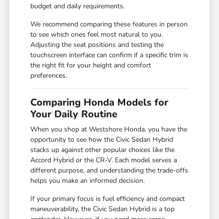
budget and daily requirements.
We recommend comparing these features in person
to see which ones feel most natural to you.
Adjusting the seat positions and testing the
touchscreen interface can confirm if a specific trim is
the right fit for your height and comfort
preferences.
Comparing Honda Models for
Your Daily Routine
When you shop at Westshore Honda, you have the
opportunity to see how the Civic Sedan Hybrid
stacks up against other popular choices like the
Accord Hybrid or the CR-V. Each model serves a
different purpose, and understanding the trade-offs
helps you make an informed decision.
If your primary focus is fuel efficiency and compact
maneuverability, the Civic Sedan Hybrid is a top