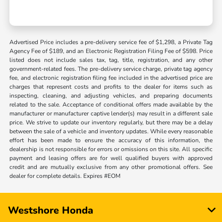
Advertised Price includes a pre-delivery service fee of $1,298, a Private Tag
Agency Fee of $189, and an Electronic Registration Filing Fee of $598. Price
listed does not include sales tax, tag, title, registration, and any other
government-related fees. The pre-delivery service charge, private tag agency
fee, and electronic registration filing fee included in the advertised price are
charges that represent costs and profits to the dealer for items such as
inspecting, cleaning, and adjusting vehicles, and preparing documents
related to the sale. Acceptance of conditional offers made available by the
manufacturer or manufacturer captive lender(s) may result in a different sale
price. We strive to update our inventory regularly, but there may be a delay
between the sale of a vehicle and inventory updates. While every reasonable
effort has been made to ensure the accuracy of this information, the
dealership is not responsible for errors or omissions on this site. All specific
payment and leasing offers are for well qualified buyers with approved
credit and are mutually exclusive from any other promotional offers. See
dealer for complete details. Expires #EOM
Westshore Honda