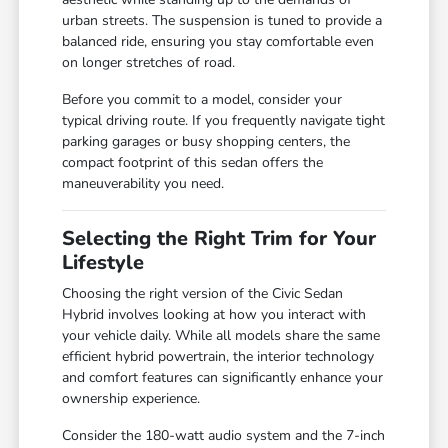
urban streets. The suspension is tuned to provide a
balanced ride, ensuring you stay comfortable even
on longer stretches of road.
Before you commit to a model, consider your
typical driving route. If you frequently navigate tight
parking garages or busy shopping centers, the
compact footprint of this sedan offers the
maneuverability you need.
Selecting the Right Trim for Your
Lifestyle
Choosing the right version of the Civic Sedan
Hybrid involves looking at how you interact with
your vehicle daily. While all models share the same
efficient hybrid powertrain, the interior technology
and comfort features can significantly enhance your
ownership experience.
Consider the 180-watt audio system and the 7-inch