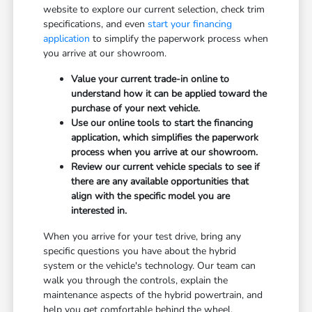
website to explore our current selection, check trim
specifications, and even
start your financing
application
to simplify the paperwork process when
you arrive at our showroom.
Value your current trade-in online to
understand how it can be applied toward the
purchase of your next vehicle.
Use our online tools to start the financing
application, which simplifies the paperwork
process when you arrive at our showroom.
Review our current vehicle specials to see if
there are any available opportunities that
align with the specific model you are
interested in.
When you arrive for your test drive, bring any
specific questions you have about the hybrid
system or the vehicle's technology. Our team can
walk you through the controls, explain the
maintenance aspects of the hybrid powertrain, and
help you get comfortable behind the wheel.