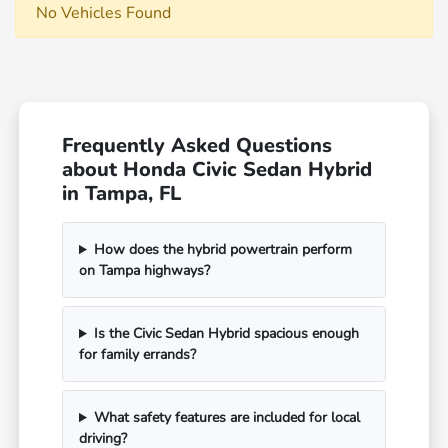
No Vehicles Found
Frequently Asked Questions
about Honda Civic Sedan Hybrid
in Tampa, FL
How does the hybrid powertrain perform
on Tampa highways?
Is the Civic Sedan Hybrid spacious enough
for family errands?
What safety features are included for local
driving?