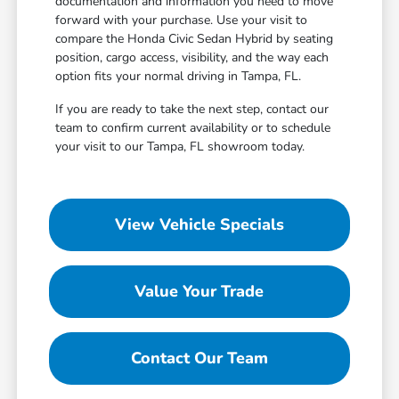
documentation and information you need to move
forward with your purchase. Use your visit to
compare the Honda Civic Sedan Hybrid by seating
position, cargo access, visibility, and the way each
option fits your normal driving in Tampa, FL.
If you are ready to take the next step, contact our
team to confirm current availability or to schedule
your visit to our Tampa, FL showroom today.
View Vehicle Specials
Value Your Trade
Contact Our Team