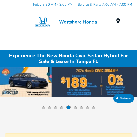
Today 8:30 AM - 9:00 PM
Service & Parts 7:00 AM - 7:00 PM
Menu
Experience The New Honda Civic Sedan Hybrid For
Sale & Lease In Tampa FL
Disclaimer