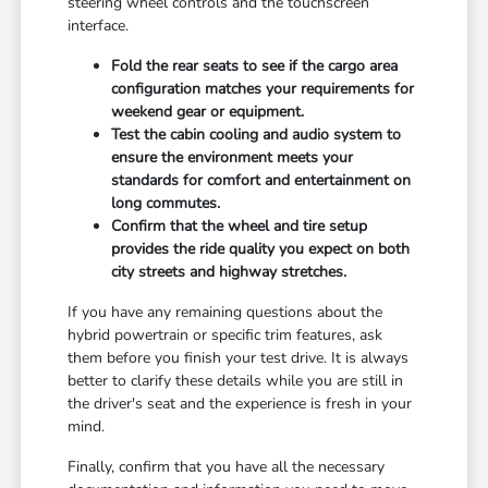
steering wheel controls and the touchscreen
interface.
Fold the rear seats to see if the cargo area
configuration matches your requirements for
weekend gear or equipment.
Test the cabin cooling and audio system to
ensure the environment meets your
standards for comfort and entertainment on
long commutes.
Confirm that the wheel and tire setup
provides the ride quality you expect on both
city streets and highway stretches.
If you have any remaining questions about the
hybrid powertrain or specific trim features, ask
them before you finish your test drive. It is always
better to clarify these details while you are still in
the driver's seat and the experience is fresh in your
mind.
Finally, confirm that you have all the necessary