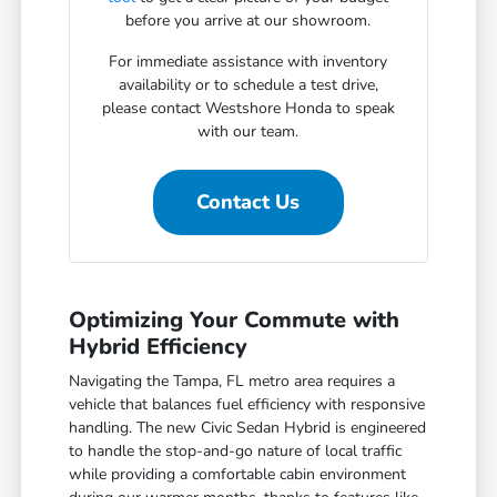
before you arrive at our showroom.
For immediate assistance with inventory
availability or to schedule a test drive,
please contact Westshore Honda to speak
with our team.
Contact Us
Optimizing Your Commute with
Hybrid Efficiency
Navigating the Tampa, FL metro area requires a
vehicle that balances fuel efficiency with responsive
handling. The new Civic Sedan Hybrid is engineered
to handle the stop-and-go nature of local traffic
while providing a comfortable cabin environment