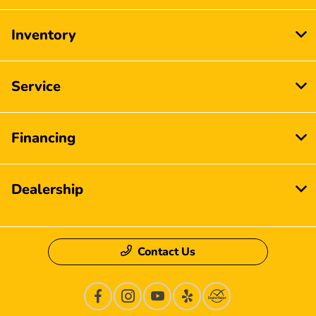
Inventory
Service
Financing
Dealership
Contact Us