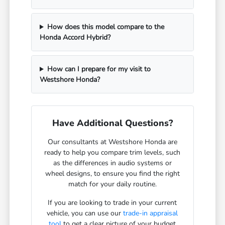
How does this model compare to the
Honda Accord Hybrid?
How can I prepare for my visit to
Westshore Honda?
Have Additional Questions?
Our consultants at Westshore Honda are
ready to help you compare trim levels, such
as the differences in audio systems or
wheel designs, to ensure you find the right
match for your daily routine.
If you are looking to trade in your current
vehicle, you can use our
trade-in appraisal
tool
to get a clear picture of your budget