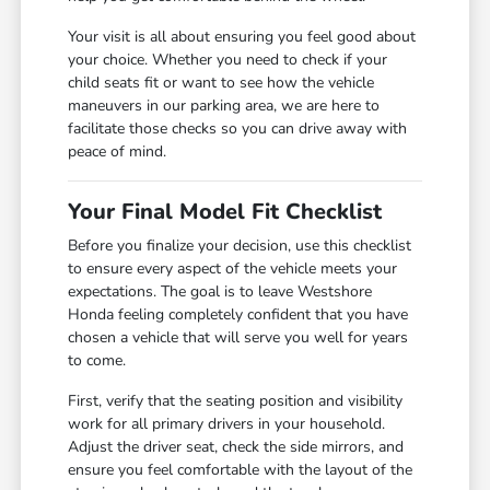
Your visit is all about ensuring you feel good about
your choice. Whether you need to check if your
child seats fit or want to see how the vehicle
maneuvers in our parking area, we are here to
facilitate those checks so you can drive away with
peace of mind.
Your Final Model Fit Checklist
Before you finalize your decision, use this checklist
to ensure every aspect of the vehicle meets your
expectations. The goal is to leave Westshore
Honda feeling completely confident that you have
chosen a vehicle that will serve you well for years
to come.
First, verify that the seating position and visibility
work for all primary drivers in your household.
Adjust the driver seat, check the side mirrors, and
ensure you feel comfortable with the layout of the