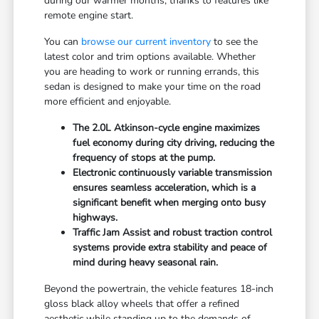
during our warmer months, thanks to features like
remote engine start.
You can
browse our current inventory
to see the
latest color and trim options available. Whether
you are heading to work or running errands, this
sedan is designed to make your time on the road
more efficient and enjoyable.
The 2.0L Atkinson-cycle engine maximizes
fuel economy during city driving, reducing the
frequency of stops at the pump.
Electronic continuously variable transmission
ensures seamless acceleration, which is a
significant benefit when merging onto busy
highways.
Traffic Jam Assist and robust traction control
systems provide extra stability and peace of
mind during heavy seasonal rain.
Beyond the powertrain, the vehicle features 18-inch
gloss black alloy wheels that offer a refined
aesthetic while standing up to the demands of