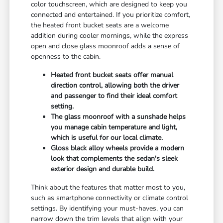
color touchscreen, which are designed to keep you
connected and entertained. If you prioritize comfort,
the heated front bucket seats are a welcome
addition during cooler mornings, while the express
open and close glass moonroof adds a sense of
openness to the cabin.
Heated front bucket seats offer manual
direction control, allowing both the driver
and passenger to find their ideal comfort
setting.
The glass moonroof with a sunshade helps
you manage cabin temperature and light,
which is useful for our local climate.
Gloss black alloy wheels provide a modern
look that complements the sedan's sleek
exterior design and durable build.
Think about the features that matter most to you,
such as smartphone connectivity or climate control
settings. By identifying your must-haves, you can
narrow down the trim levels that align with your