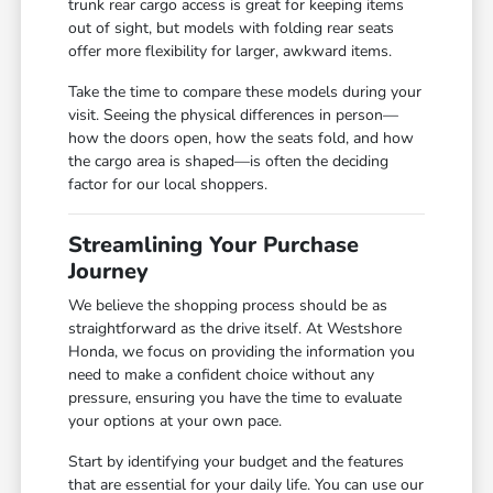
trunk rear cargo access is great for keeping items
out of sight, but models with folding rear seats
offer more flexibility for larger, awkward items.
Take the time to compare these models during your
visit. Seeing the physical differences in person—
how the doors open, how the seats fold, and how
the cargo area is shaped—is often the deciding
factor for our local shoppers.
Streamlining Your Purchase
Journey
We believe the shopping process should be as
straightforward as the drive itself. At Westshore
Honda, we focus on providing the information you
need to make a confident choice without any
pressure, ensuring you have the time to evaluate
your options at your own pace.
Start by identifying your budget and the features
that are essential for your daily life. You can use our