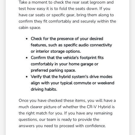
Take a moment to check the rear seat legroom and
test how easy it is to fold the seats down. If you
have car seats or specific gear, bring them along to
confirm they fit comfortably and securely within the
cabin space.
Check for the presence of your desired
features, such as specific audio connectivity
or interior storage options.
Confirm that the vehicle's footprint fits
comfortably in your home garage or
preferred parking space.
Verify that the hybrid system's drive modes
align with your typical commute or weekend
driving habits.
Once you have checked these items, you will have a
much clearer picture of whether the CR-V Hybrid is
the right match for you. If you have any remaining
questions, our team is ready to provide the
answers you need to proceed with confidence.