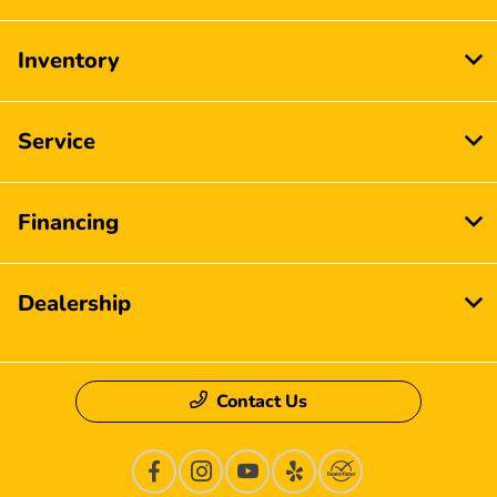
Inventory
Service
Financing
Dealership
Contact Us