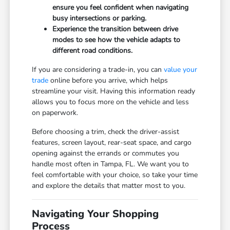
ensure you feel confident when navigating
busy intersections or parking.
Experience the transition between drive
modes to see how the vehicle adapts to
different road conditions.
If you are considering a trade-in, you can
value your
trade
online before you arrive, which helps
streamline your visit. Having this information ready
allows you to focus more on the vehicle and less
on paperwork.
Before choosing a trim, check the driver-assist
features, screen layout, rear-seat space, and cargo
opening against the errands or commutes you
handle most often in Tampa, FL. We want you to
feel comfortable with your choice, so take your time
and explore the details that matter most to you.
Navigating Your Shopping
Process