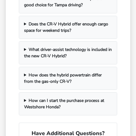
good choice for Tampa driving?
Does the CR-V Hybrid offer enough cargo
space for weekend trips?
What driver-assist technology is included in
the new CR-V Hybrid?
How does the hybrid powertrain differ
from the gas-only CR-V?
How can I start the purchase process at
Westshore Honda?
Have Additional Questions?