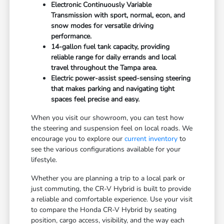
Electronic Continuously Variable
Transmission with sport, normal, econ, and
snow modes for versatile driving
performance.
14-gallon fuel tank capacity, providing
reliable range for daily errands and local
travel throughout the Tampa area.
Electric power-assist speed-sensing steering
that makes parking and navigating tight
spaces feel precise and easy.
When you visit our showroom, you can test how
the steering and suspension feel on local roads. We
encourage you to explore our
current inventory
to
see the various configurations available for your
lifestyle.
Whether you are planning a trip to a local park or
just commuting, the CR-V Hybrid is built to provide
a reliable and comfortable experience. Use your visit
to compare the Honda CR-V Hybrid by seating
position, cargo access, visibility, and the way each