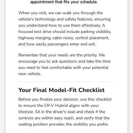
appointment that fits your schedule.
When you visit, we can walk you through the
vehicle's technology and safety features, ensuring
you understand how to use them effectively. A
focused test drive should include parking visibility,
highway merging, cabin noise, control placement,
and how easily passengers enter and exit.
Remember that your needs are the priority. We
encourage you to ask questions and take the time
you need to feel comfortable with your potential
new vehicle.
Your Final Model-Fit Checklist
Before you finalize your decision, use this checklist
to ensure the CR-V Hybrid aligns with your
lifestyle. Sit in the driver's seat and check if the
controls are within easy reach, and verify that the
seating position provides the visibility you prefer.