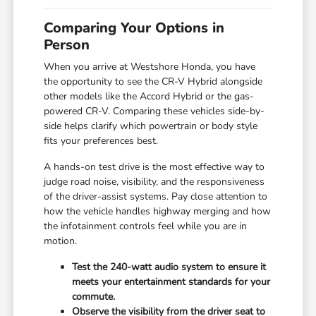
Comparing Your Options in
Person
When you arrive at Westshore Honda, you have
the opportunity to see the CR-V Hybrid alongside
other models like the Accord Hybrid or the gas-
powered CR-V. Comparing these vehicles side-by-
side helps clarify which powertrain or body style
fits your preferences best.
A hands-on test drive is the most effective way to
judge road noise, visibility, and the responsiveness
of the driver-assist systems. Pay close attention to
how the vehicle handles highway merging and how
the infotainment controls feel while you are in
motion.
Test the 240-watt audio system to ensure it
meets your entertainment standards for your
commute.
Observe the visibility from the driver seat to