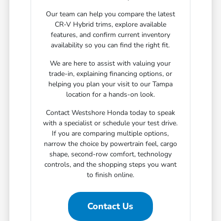
Our team can help you compare the latest
CR-V Hybrid trims, explore available
features, and confirm current inventory
availability so you can find the right fit.
We are here to assist with valuing your
trade-in, explaining financing options, or
helping you plan your visit to our Tampa
location for a hands-on look.
Contact Westshore Honda today to speak
with a specialist or schedule your test drive.
If you are comparing multiple options,
narrow the choice by powertrain feel, cargo
shape, second-row comfort, technology
controls, and the shopping steps you want
to finish online.
Contact Us