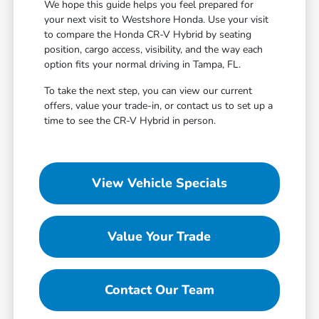
We hope this guide helps you feel prepared for
your next visit to Westshore Honda. Use your visit
to compare the Honda CR-V Hybrid by seating
position, cargo access, visibility, and the way each
option fits your normal driving in Tampa, FL.
To take the next step, you can view our current
offers, value your trade-in, or contact us to set up a
time to see the CR-V Hybrid in person.
View Vehicle Specials
Value Your Trade
Contact Our Team