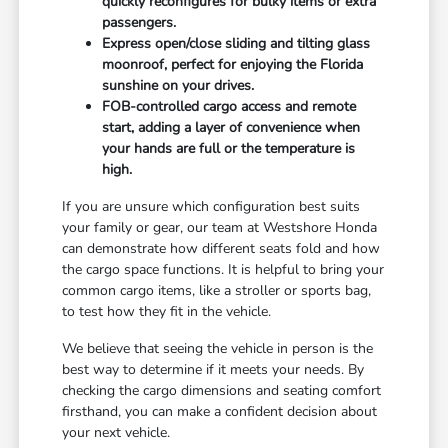
quickly reconfigures for bulky items or extra
passengers.
Express open/close sliding and tilting glass
moonroof, perfect for enjoying the Florida
sunshine on your drives.
FOB-controlled cargo access and remote
start, adding a layer of convenience when
your hands are full or the temperature is
high.
If you are unsure which configuration best suits
your family or gear, our team at Westshore Honda
can demonstrate how different seats fold and how
the cargo space functions. It is helpful to bring your
common cargo items, like a stroller or sports bag,
to test how they fit in the vehicle.
We believe that seeing the vehicle in person is the
best way to determine if it meets your needs. By
checking the cargo dimensions and seating comfort
firsthand, you can make a confident decision about
your next vehicle.