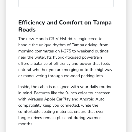
Efficiency and Comfort on Tampa
Roads
The new Honda CR-V Hybrid is engineered to
handle the unique rhythm of Tampa driving, from
morning commutes on I-275 to weekend outings
near the water. Its hybrid-focused powertrain
offers a balance of efficiency and power that feels
natural whether you are merging onto the highway
or maneuvering through crowded parking lots.
Inside, the cabin is designed with your daily routine
in mind. Features like the 9-inch color touchscreen
with wireless Apple CarPlay and Android Auto
compatibility keep you connected, while the
comfortable seating materials ensure that even
longer drives remain pleasant during warmer
months.