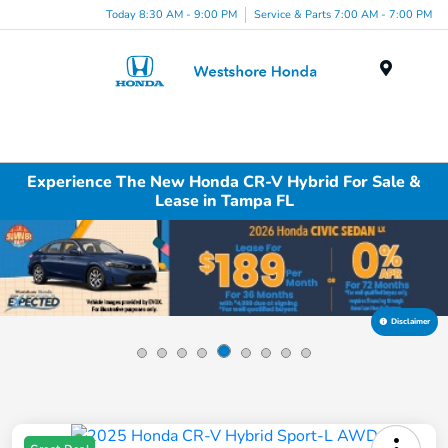
Today 8:30 AM - 9:00 PM
Service & Parts 7:00 AM - 7:00 PM
Menu
Experience The New Honda CR-V Hybrid For Sale &
Lease in Tampa FL
Disclaimer