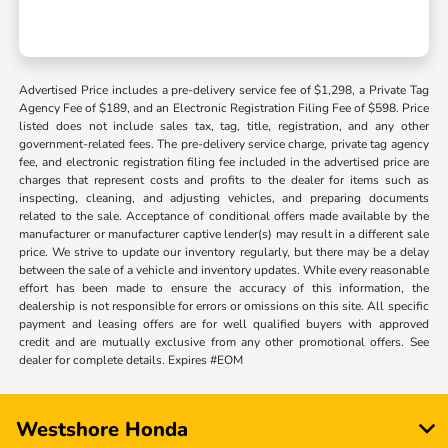
Advertised Price includes a pre-delivery service fee of $1,298, a Private Tag
Agency Fee of $189, and an Electronic Registration Filing Fee of $598. Price
listed does not include sales tax, tag, title, registration, and any other
government-related fees. The pre-delivery service charge, private tag agency
fee, and electronic registration filing fee included in the advertised price are
charges that represent costs and profits to the dealer for items such as
inspecting, cleaning, and adjusting vehicles, and preparing documents
related to the sale. Acceptance of conditional offers made available by the
manufacturer or manufacturer captive lender(s) may result in a different sale
price. We strive to update our inventory regularly, but there may be a delay
between the sale of a vehicle and inventory updates. While every reasonable
effort has been made to ensure the accuracy of this information, the
dealership is not responsible for errors or omissions on this site. All specific
payment and leasing offers are for well qualified buyers with approved
credit and are mutually exclusive from any other promotional offers. See
dealer for complete details. Expires #EOM
Westshore Honda