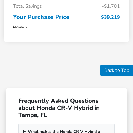
Total Savings
-$1,781
Your Purchase Price
$39,219
Disclosure
Back to Top
Frequently Asked Questions
about Honda CR-V Hybrid in
Tampa, FL
What makes the Honda CR-V Hybrid a