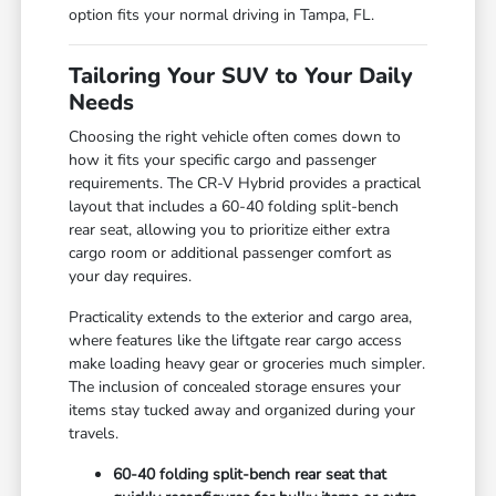
option fits your normal driving in Tampa, FL.
Tailoring Your SUV to Your Daily
Needs
Choosing the right vehicle often comes down to
how it fits your specific cargo and passenger
requirements. The CR-V Hybrid provides a practical
layout that includes a 60-40 folding split-bench
rear seat, allowing you to prioritize either extra
cargo room or additional passenger comfort as
your day requires.
Practicality extends to the exterior and cargo area,
where features like the liftgate rear cargo access
make loading heavy gear or groceries much simpler.
The inclusion of concealed storage ensures your
items stay tucked away and organized during your
travels.
60-40 folding split-bench rear seat that