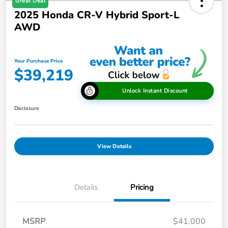
Great Deal
2025 Honda CR-V Hybrid Sport-L
AWD
Your Purchase Price
$39,219
Unlock Instant Discount
Disclosure
View Details
Details
Pricing
MSRP
$41,000