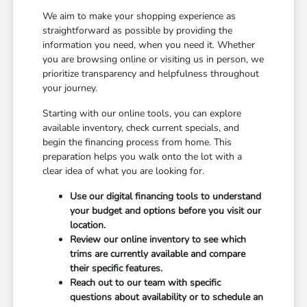
We aim to make your shopping experience as
straightforward as possible by providing the
information you need, when you need it. Whether
you are browsing online or visiting us in person, we
prioritize transparency and helpfulness throughout
your journey.
Starting with our online tools, you can explore
available inventory, check current specials, and
begin the financing process from home. This
preparation helps you walk onto the lot with a
clear idea of what you are looking for.
Use our digital financing tools to understand
your budget and options before you visit our
location.
Review our online inventory to see which
trims are currently available and compare
their specific features.
Reach out to our team with specific
questions about availability or to schedule an