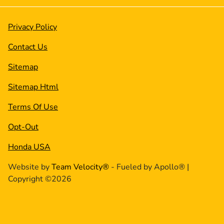
Privacy Policy
Contact Us
Sitemap
Sitemap Html
Terms Of Use
Opt-Out
Honda USA
Website by
Team Velocity®
- Fueled by Apollo® |
Copyright ©2026