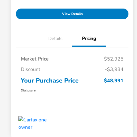
View Details
Details
Pricing
Market Price
$52,925
Discount
-$3,934
Your Purchase Price
$48,991
Disclosure