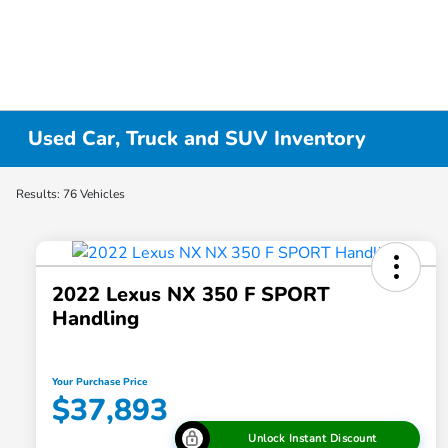
Used Car, Truck and SUV Inventory
Results: 76 Vehicles
2022 Lexus NX 350 F SPORT
Handling
Your Purchase Price
$37,893
Unlock Instant Discount