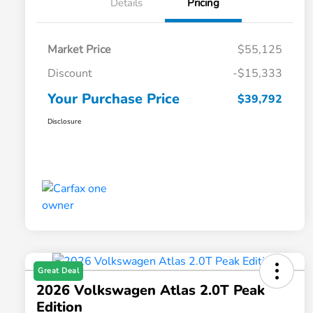
Details
Pricing
Market Price
$55,125
Discount
-$15,333
Your Purchase Price
$39,792
Disclosure
Great Deal
2026 Volkswagen Atlas 2.0T Peak
Edition