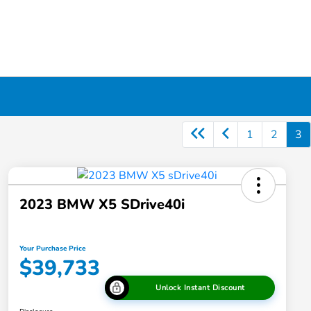
1
2
3
2023 BMW X5 SDrive40i
Your Purchase Price
$39,733
Unlock Instant Discount