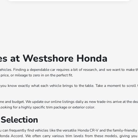
es at Westshore Honda
icles. Finding a dependable car requires a bit of research, and we want to make th
rice, or mileage to zero in on the perfect fit.
 you know exactly what each vehicle brings to the table. Take a moment to scroll 
outine and budget. We update our online listings daily as new trade-ins arrive at th
ooking for a highly specific trim package or exterior color.
Selection
can frequently find vehicles like the versatile Honda CR-V and the family-friendly 
 Honda Accord. We often carry various trim levels from these models, giving yo