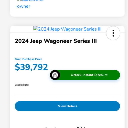
2024 Jeep Wagoneer Series III
Your Purchase Price
$39,792
Unlock Instant Discount
Disclosure
View Details