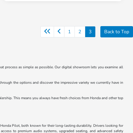
1
2
3
Back to Top
at process as simple as possible. Our digital showroom lets you examine all
through the options and discover the impressive variety we currently have in
e dealership. This means you always have fresh choices from Honda and other top
Honda Pilot, both known for their long-lasting durability. Drivers looking for
u access to premium audio systems, upgraded seating, and advanced safety