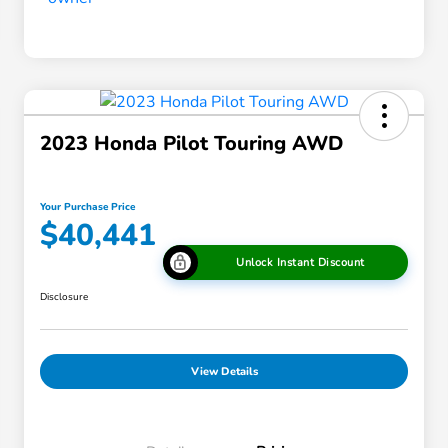
2023 Honda Pilot Touring AWD
Your Purchase Price
$40,441
Unlock Instant Discount
Disclosure
View Details