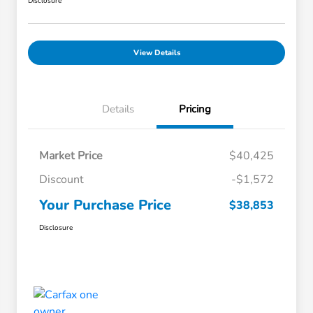
Disclosure
View Details
Details
Pricing
Market Price
$40,425
Discount
-$1,572
Your Purchase Price
$38,853
Disclosure