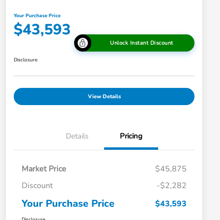
Your Purchase Price
$43,593
Unlock Instant Discount
Disclosure
View Details
Details
Pricing
Market Price
$45,875
Discount
-$2,282
Your Purchase Price
$43,593
Disclosure