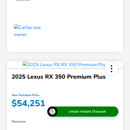
2025 Lexus RX 350 Premium Plus
Your Purchase Price
$54,251
Unlock Instant Discount
Disclosure