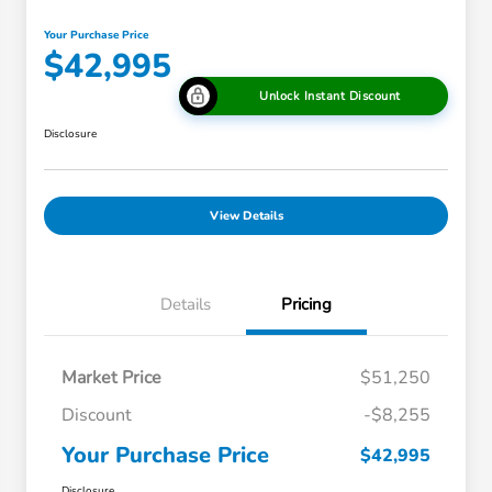
Your Purchase Price
$42,995
Unlock Instant Discount
Disclosure
View Details
Details
Pricing
Market Price
$51,250
Discount
-$8,255
Your Purchase Price
$42,995
Disclosure