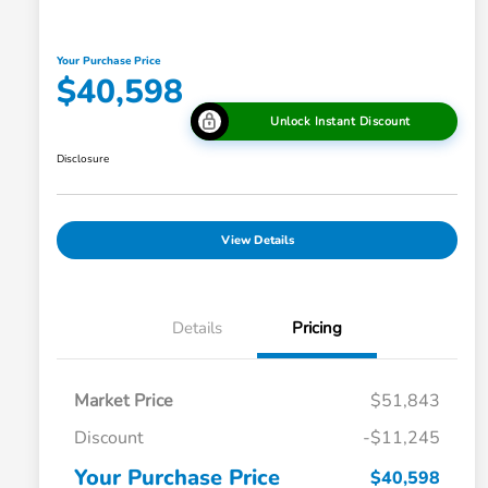
Your Purchase Price
$40,598
Unlock Instant Discount
Disclosure
View Details
Details
Pricing
Market Price
$51,843
Discount
-$11,245
Your Purchase Price
$40,598