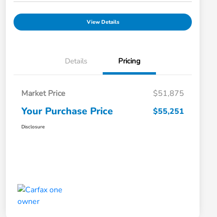
View Details
Details
Pricing
Market Price
$51,875
Your Purchase Price
$55,251
Disclosure