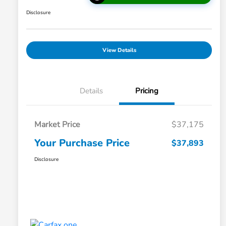
Disclosure
View Details
Details
Pricing
Market Price
$37,175
Your Purchase Price
$37,893
Disclosure