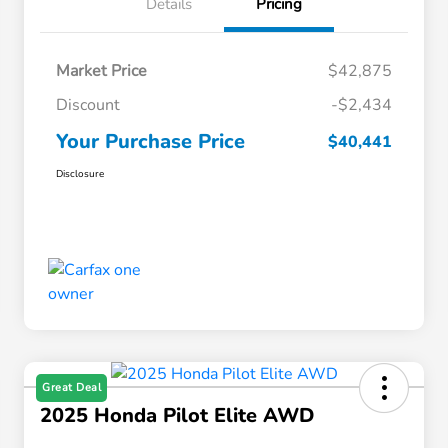
Details
Pricing
Market Price
$42,875
Discount
-$2,434
Your Purchase Price
$40,441
Disclosure
Great Deal
2025 Honda Pilot Elite AWD