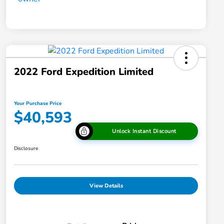
2022 Ford Expedition Limited
Your Purchase Price
$40,593
Unlock Instant Discount
Disclosure
View Details