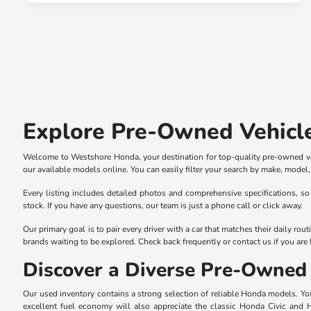
Explore Pre-Owned Vehicl
Welcome to Westshore Honda, your destination for top-quality pre-owned veh
our available models online. You can easily filter your search by make, model, p
Every listing includes detailed photos and comprehensive specifications, so
stock. If you have any questions, our team is just a phone call or click away.
Our primary goal is to pair every driver with a car that matches their daily r
brands waiting to be explored. Check back frequently or contact us if you are l
Discover a Diverse Pre-Owned 
Our used inventory contains a strong selection of reliable Honda models. You 
excellent fuel economy will also appreciate the classic Honda Civic and