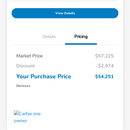
View Details
Details
Pricing
Market Price
$57,225
Discount
-$2,974
Your Purchase Price
$54,251
Disclosure