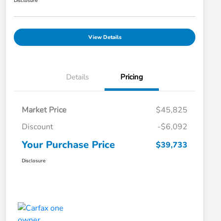
Disclosure
View Details
Details
Pricing
Market Price
$45,825
Discount
-$6,092
Your Purchase Price
$39,733
Disclosure