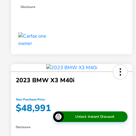
Disclosure
2023 BMW X3 M40i
Your Purchase Price
$48,991
Unlock Instant Discount
Disclosure