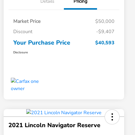
Details
Pricing
Market Price
$50,000
Discount
-$9,407
Your Purchase Price
$40,593
Disclosure
2021 Lincoln Navigator Reserve