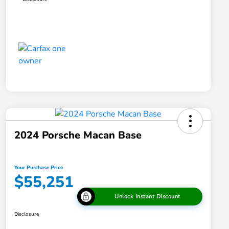
2024 Porsche Macan Base
Your Purchase Price
$55,251
Unlock Instant Discount
Disclosure