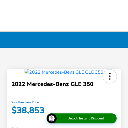
2022 Mercedes-Benz GLE 350
Your Purchase Price
$38,853
Unlock Instant Discount