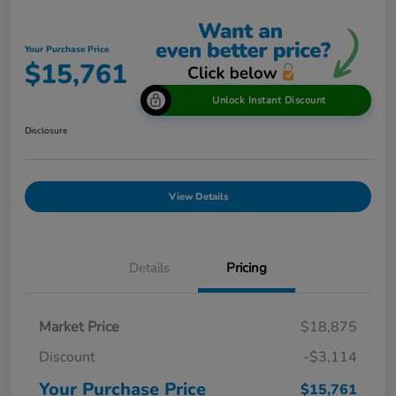
Your Purchase Price
$15,761
Unlock Instant Discount
Disclosure
View Details
Details
Pricing
Market Price
$18,875
Discount
-$3,114
Your Purchase Price
$15,761