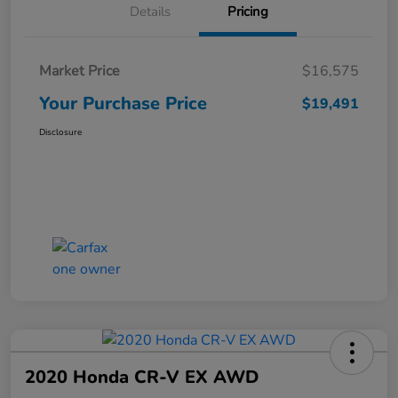
Details
Pricing
Market Price
$16,575
Your Purchase Price
$19,491
Disclosure
2020 Honda CR-V EX AWD