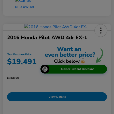
2016 Honda Pilot AWD 4dr EX-L
Your Purchase Price
$19,491
Unlock Instant Discount
Disclosure
View Details