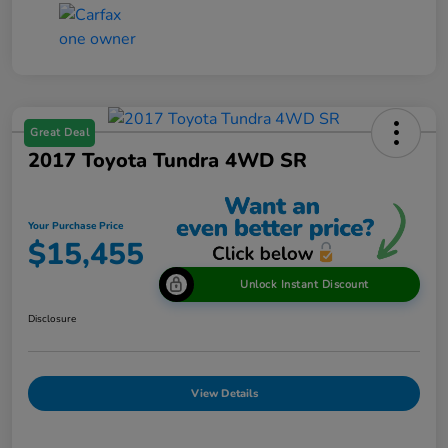
Great Deal
2017 Toyota Tundra 4WD SR
Your Purchase Price
$15,455
Unlock Instant Discount
Disclosure
View Details