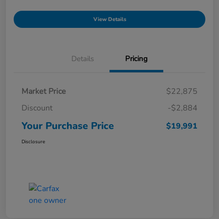
View Details
Details
Pricing
Market Price
$22,875
Discount
-$2,884
Your Purchase Price
$19,991
Disclosure