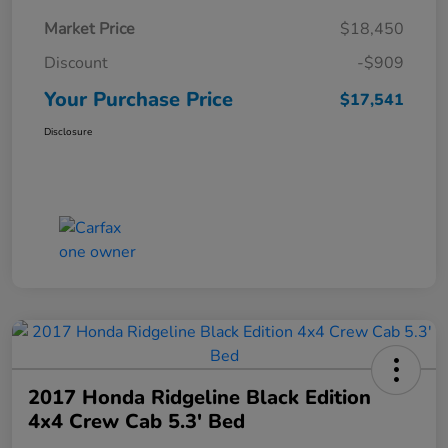
Market Price
$18,450
Discount
-$909
Your Purchase Price
$17,541
Disclosure
2017 Honda Ridgeline Black Edition
4x4 Crew Cab 5.3' Bed