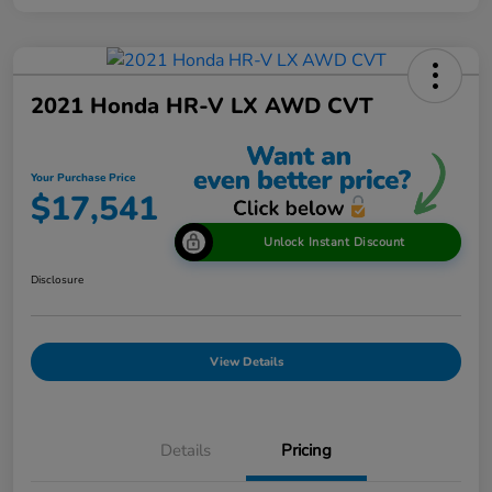
2021 Honda HR-V LX AWD CVT
Your Purchase Price
$17,541
Unlock Instant Discount
Disclosure
View Details
Details
Pricing