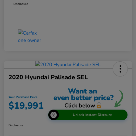
Disclosure
2020 Hyundai Palisade SEL
Your Purchase Price
$19,991
Unlock Instant Discount
Disclosure