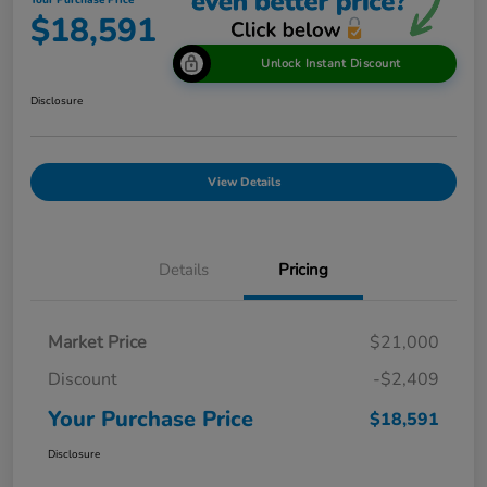
Your Purchase Price
$18,591
Unlock Instant Discount
Disclosure
View Details
Details
Pricing
Market Price
$21,000
Discount
-$2,409
Your Purchase Price
$18,591
Disclosure