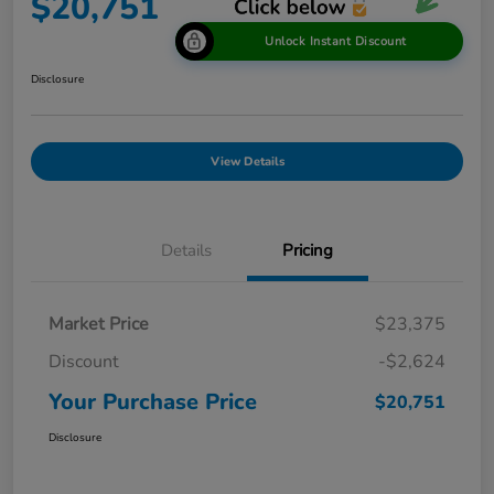
$20,751
Unlock Instant Discount
Disclosure
View Details
Details
Pricing
Market Price
$23,375
Discount
-$2,624
Your Purchase Price
$20,751
Disclosure