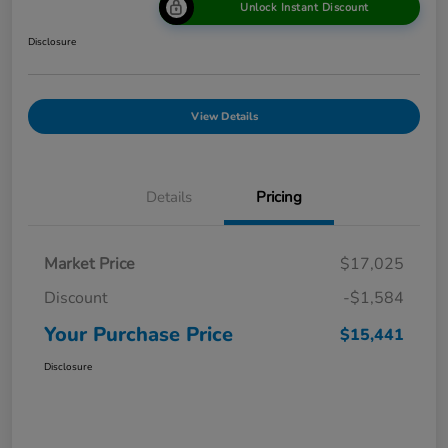
Unlock Instant Discount
Disclosure
View Details
Details
Pricing
Market Price
$17,025
Discount
-$1,584
Your Purchase Price
$15,441
Disclosure