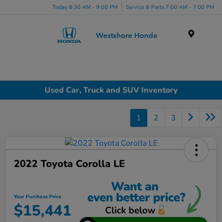
Today 8:30 AM - 9:00 PM
Service & Parts 7:00 AM - 7:00 PM
Menu
Used Car, Truck and SUV Inventory
1
2
3
2022 Toyota Corolla LE
Your Purchase Price
$15,441