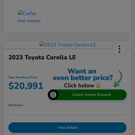
2023 Toyota Corolla LE
Your Purchase Price
$20,991
Unlock Instant Discount
Disclosure
View Details