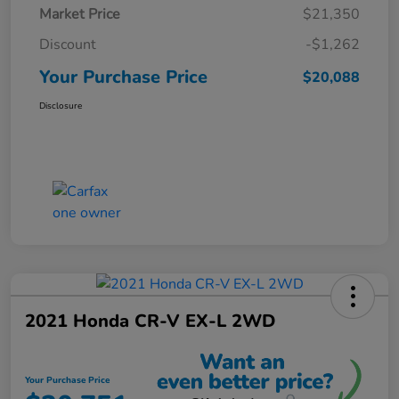
Market Price
$21,350
Discount
-$1,262
Your Purchase Price
$20,088
Disclosure
2021 Honda CR-V EX-L 2WD
Your Purchase Price