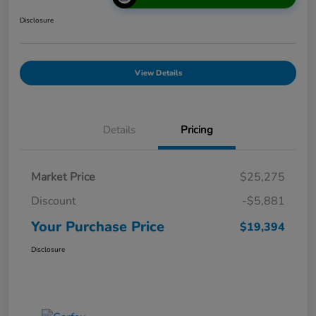
Disclosure
View Details
Details
Pricing
Market Price
$25,275
Discount
-$5,881
Your Purchase Price
$19,394
Disclosure