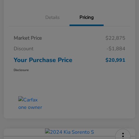
Details
Pricing
Market Price
$22,875
Discount
-$1,884
Your Purchase Price
$20,991
Disclosure