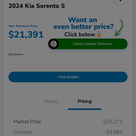
2024 Kia Sorento S
Your Purchase Price
$21,391
Unlock Instant Discount
Disclosure
View Details
Details
Pricing
Market Price
$26,275
Discount
-$4,884