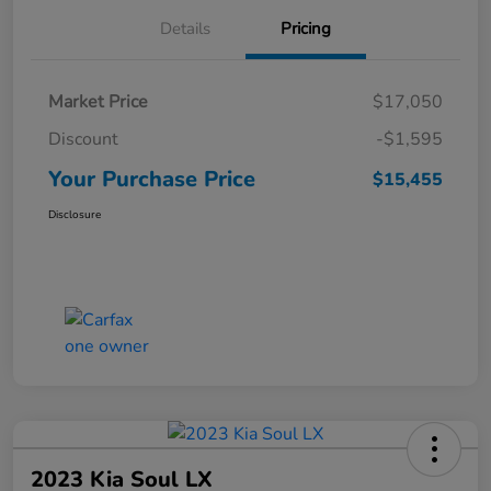
Details
Pricing
Market Price
$17,050
Discount
-$1,595
Your Purchase Price
$15,455
Disclosure
2023 Kia Soul LX