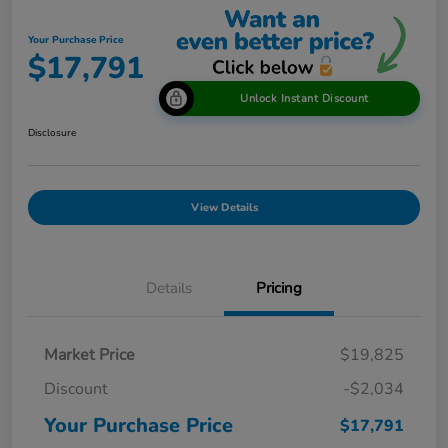
Your Purchase Price
$17,791
Unlock Instant Discount
Disclosure
View Details
Details
Pricing
Market Price
$19,825
Discount
-$2,034
Your Purchase Price
$17,791