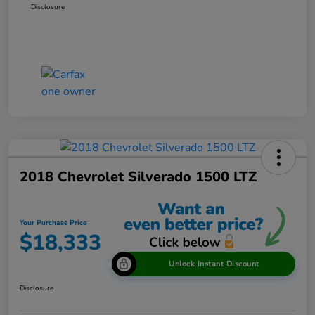
Disclosure
2018 Chevrolet Silverado 1500 LTZ
Your Purchase Price
$18,333
Unlock Instant Discount
Disclosure