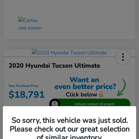
2020 Hyundai Tucson Ultimate
Your Purchase Price
$18,791
Unlock Instant Discount
Disclosure
So sorry, this vehicle was just sold.
Please check out our great selection
of similar inventory.
View Details