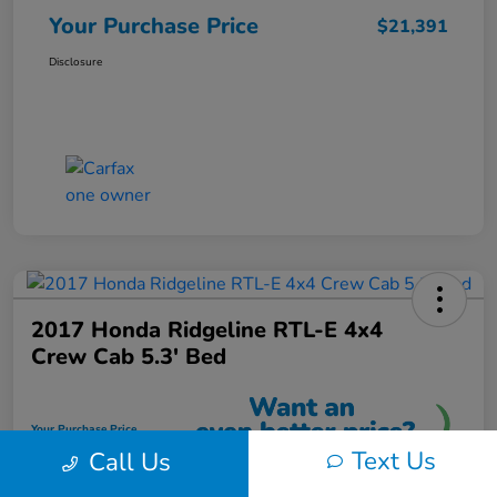
Your Purchase Price
$21,391
Disclosure
2017 Honda Ridgeline RTL-E 4x4
Crew Cab 5.3' Bed
Your Purchase Price
$21,591
Text Us
Call Us
Unlock Instant Discount