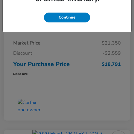
Continue
Details
Pricing
Market Price
$21,350
Discount
-$2,559
Your Purchase Price
$18,791
Disclosure