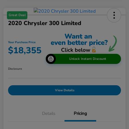
Great Deal
2020 Chrysler 300 Limited
Your Purchase Price
$18,355
Unlock Instant Discount
Disclosure
View Details
Details
Pricing