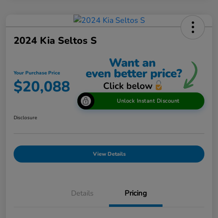
2024 Kia Seltos S
Your Purchase Price
$20,088
Unlock Instant Discount
Disclosure
View Details
Details
Pricing