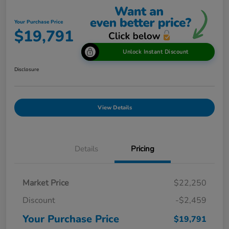
Your Purchase Price
$19,791
Unlock Instant Discount
Disclosure
View Details
Details
Pricing
Market Price
$22,250
Discount
-$2,459
Your Purchase Price
$19,791