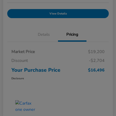
View Details
Details
Pricing
Market Price
$19,200
Discount
-$2,704
Your Purchase Price
$16,496
Disclosure