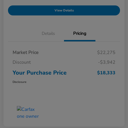
View Details
Details
Pricing
Market Price
$22,275
Discount
-$3,942
Your Purchase Price
$18,333
Disclosure