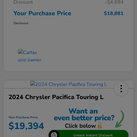
Discount
-$4,694
Your Purchase Price
$18,881
Disclosure
2024 Chrysler Pacifica Touring L
Your Purchase Price
$19,394
Unlock Instant Discount