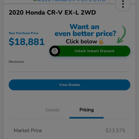
2020 Honda CR-V EX-L 2WD
Your Purchase Price
$18,881
Unlock Instant Discount
Disclosure
View Details
Details
Pricing
Market Price
$23,575