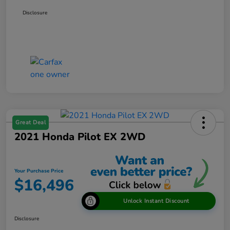
Disclosure
Great Deal
2021 Honda Pilot EX 2WD
Your Purchase Price
$16,496
Unlock Instant Discount
Disclosure