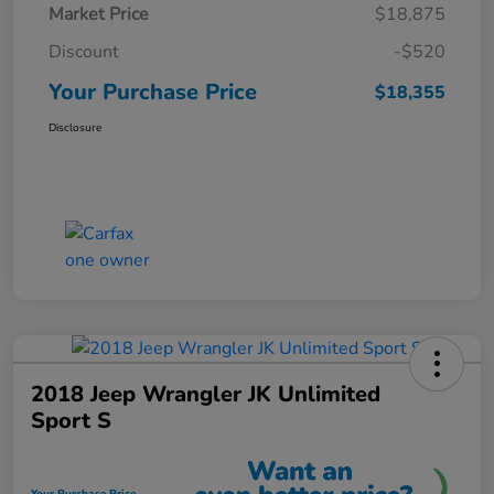
Market Price
$18,875
Discount
-$520
Your Purchase Price
$18,355
Disclosure
2018 Jeep Wrangler JK Unlimited
Sport S