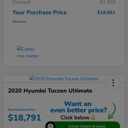
Discount
-$2,409
Your Purchase Price
$18,591
Disclosure
2020 Hyundai Tucson Ultimate
Your Purchase Price
$18,791
Unlock Instant Discount