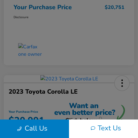
Your Purchase Price
$20,751
Disclosure
2023 Toyota Corolla LE
Your Purchase Price
$20,991
Text Us
Call Us
Unlock Instant Discount