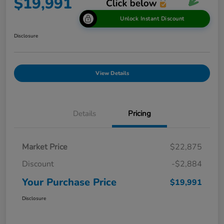
$19,991
Unlock Instant Discount
Disclosure
View Details
Details
Pricing
Market Price
$22,875
Discount
-$2,884
Your Purchase Price
$19,991
Disclosure