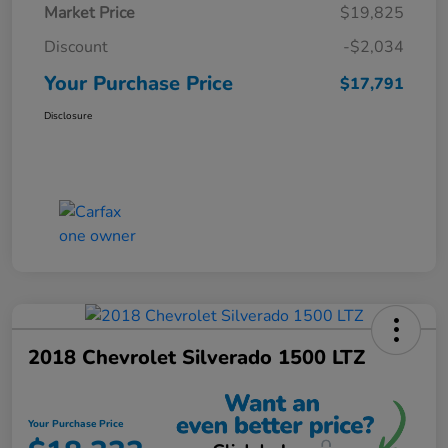
Market Price
$19,825
Discount
-$2,034
Your Purchase Price
$17,791
Disclosure
2018 Chevrolet Silverado 1500 LTZ
Your Purchase Price