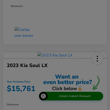
Disclosure
2023 Kia Soul LX
Your Purchase Price
$15,761
Unlock Instant Discount
Disclosure