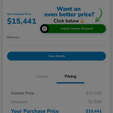
Your Purchase Price
$15,441
Unlock Instant Discount
Disclosure
View Details
Details
Pricing
Market Price
$17,025
Discount
-$1,584
Your Purchase Price
$15,441