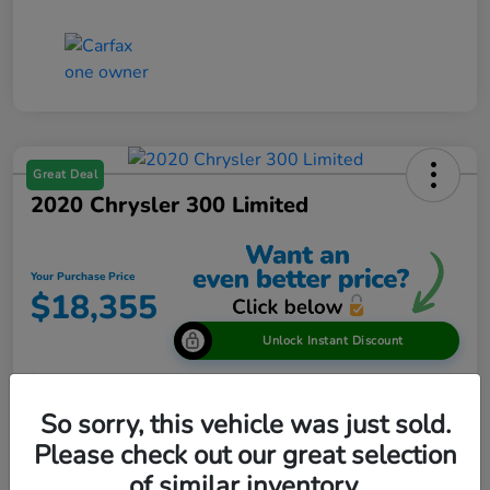
Great Deal
2020 Chrysler 300 Limited
Your Purchase Price
$18,355
Unlock Instant Discount
Disclosure
So sorry, this vehicle was just sold.
Please check out our great selection
View Details
of similar inventory.