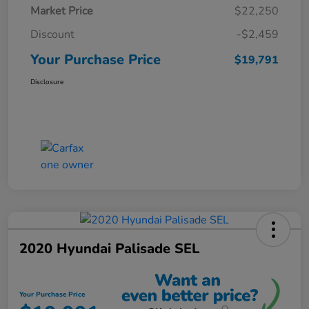
Market Price
$22,250
Discount
-$2,459
Your Purchase Price
$19,791
Disclosure
2020 Hyundai Palisade SEL
Your Purchase Price