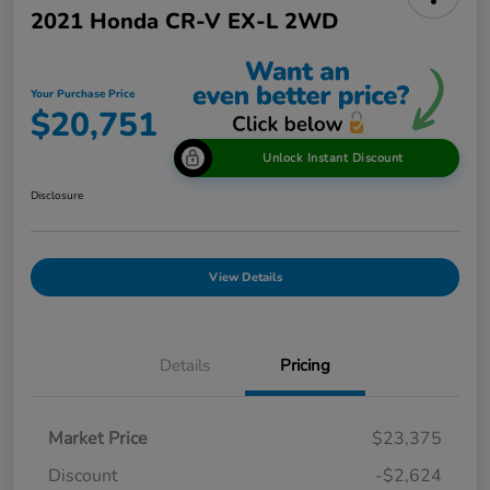
2021 Honda CR-V EX-L 2WD
Your Purchase Price
$20,751
Unlock Instant Discount
Disclosure
View Details
Details
Pricing
Market Price
$23,375
Discount
-$2,624