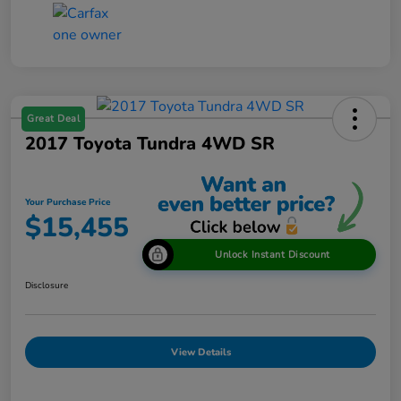
Great Deal
2017 Toyota Tundra 4WD SR
Your Purchase Price
$15,455
Unlock Instant Discount
Disclosure
View Details