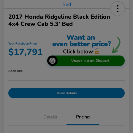
2017 Honda Ridgeline Black Edition
4x4 Crew Cab 5.3' Bed
Your Purchase Price
$17,791
Unlock Instant Discount
Disclosure
View Details
Details
Pricing