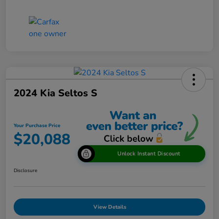
2024 Kia Seltos S
Your Purchase Price
$20,088
Unlock Instant Discount
Disclosure
View Details