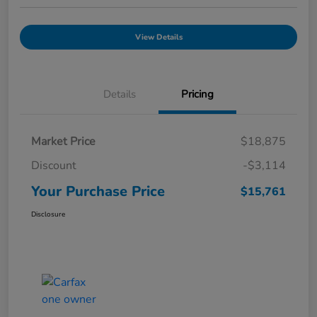
View Details
Details
Pricing
Market Price
$18,875
Discount
-$3,114
Your Purchase Price
$15,761
Disclosure