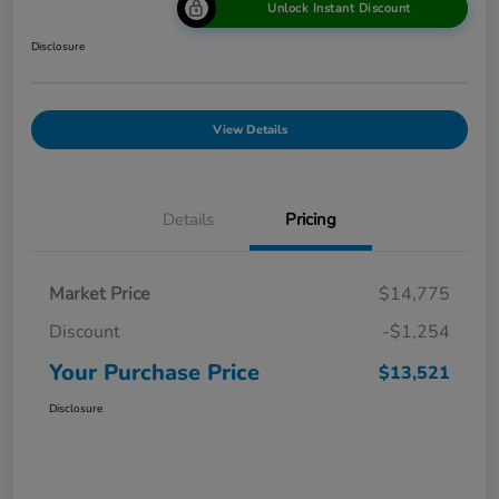
Unlock Instant Discount
Disclosure
View Details
Details
Pricing
Market Price
$14,775
Discount
-$1,254
Your Purchase Price
$13,521
Disclosure