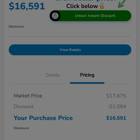
$16,591
Unlock Instant Discount
Disclosure
View Details
Details
Pricing
Market Price
$17,675
Discount
-$1,084
Your Purchase Price
$16,591
Disclosure