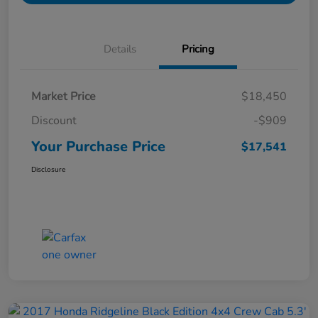
Details
Pricing
Market Price
$18,450
Discount
-$909
Your Purchase Price
$17,541
Disclosure