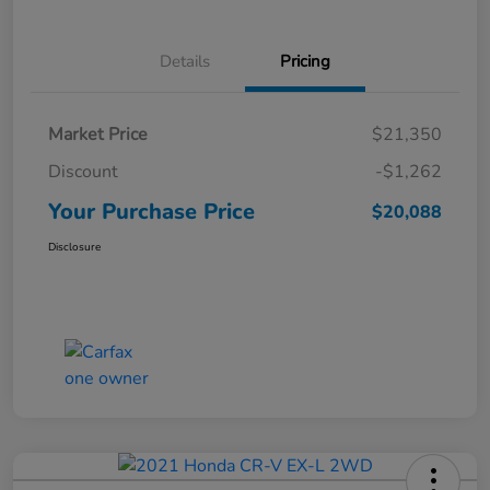
Details
Pricing
Market Price
$21,350
Discount
-$1,262
Your Purchase Price
$20,088
Disclosure