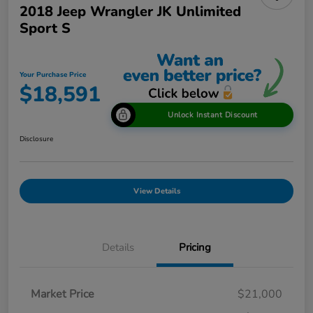
2018 Jeep Wrangler JK Unlimited
Sport S
Your Purchase Price
$18,591
Unlock Instant Discount
Disclosure
View Details
Details
Pricing
Market Price
$21,000