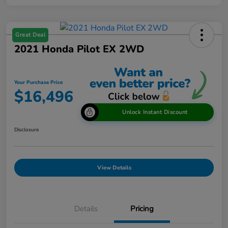
Great Deal
2021 Honda Pilot EX 2WD
Your Purchase Price
$16,496
Unlock Instant Discount
Disclosure
View Details
Details
Pricing