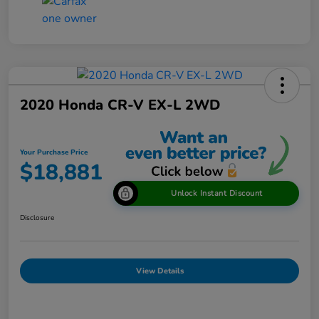
2020 Honda CR-V EX-L 2WD
Your Purchase Price
$18,881
Unlock Instant Discount
Disclosure
View Details