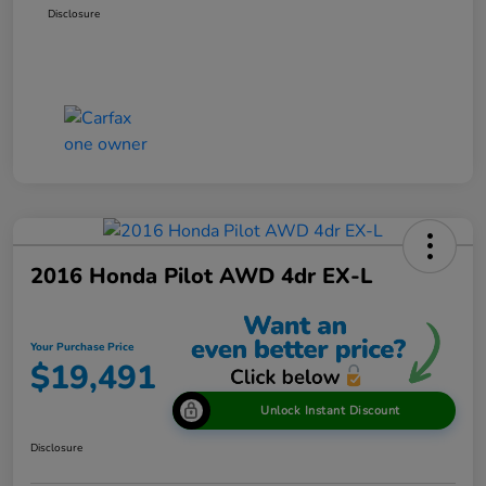
Disclosure
2016 Honda Pilot AWD 4dr EX-L
Your Purchase Price
$19,491
Unlock Instant Discount
Disclosure