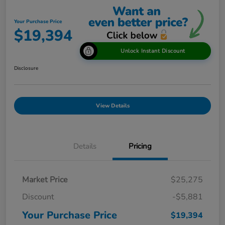
Your Purchase Price
$19,394
Unlock Instant Discount
Disclosure
View Details
Details
Pricing
Market Price
$25,275
Discount
-$5,881
Your Purchase Price
$19,394