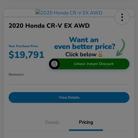
2020 Honda CR-V EX AWD
Your Purchase Price
$19,791
Unlock Instant Discount
Disclosure
View Details
Details
Pricing