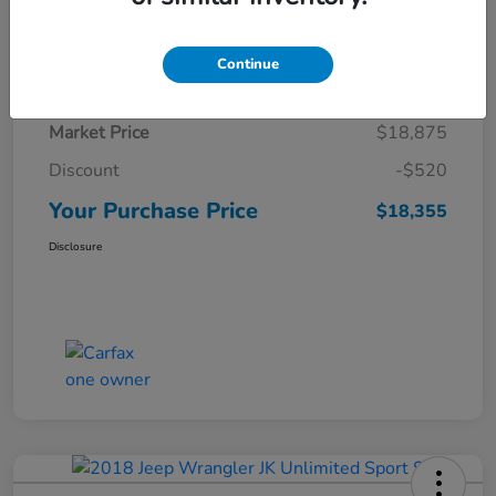
Details
Pricing
Continue
Market Price
$18,875
Discount
-$520
Your Purchase Price
$18,355
Disclosure