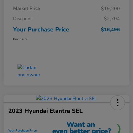
Market Price
$19,200
Discount
-$2,704
Your Purchase Price
$16,496
Disclosure
2023 Hyundai Elantra SEL
Your Purchase Price