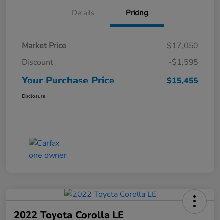
Details
Pricing
Market Price
$17,050
Discount
-$1,595
Your Purchase Price
$15,455
Disclosure
2022 Toyota Corolla LE