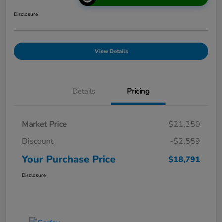
Disclosure
View Details
Details
Pricing
Market Price
$21,350
Discount
-$2,559
Your Purchase Price
$18,791
Disclosure