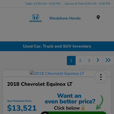
Today 10:00 AM - 6:00 PM
Service & Parts 9:00 AM - 4:00 PM
Menu
Used Car, Truck and SUV Inventory
1
2
3
2018 Chevrolet Equinox LT
Your Purchase Price
$13,521