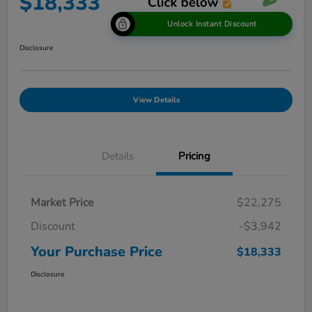
$18,333
Unlock Instant Discount
Disclosure
View Details
Details
Pricing
Market Price
$22,275
Discount
-$3,942
Your Purchase Price
$18,333
Disclosure