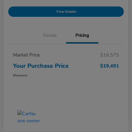
View Details
Details
Pricing
Market Price
$16,575
Your Purchase Price
$19,491
Disclosure