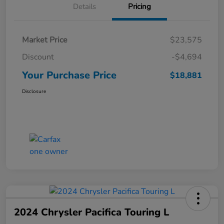
Details
Pricing
Market Price
$23,575
Discount
-$4,694
Your Purchase Price
$18,881
Disclosure
2024 Chrysler Pacifica Touring L