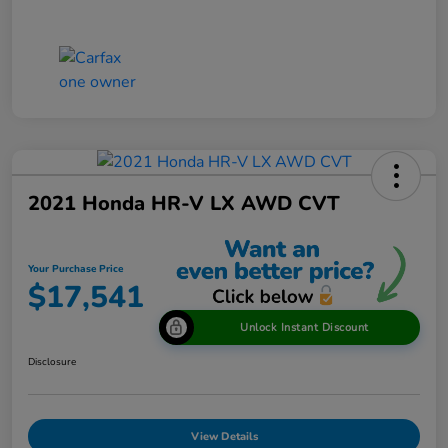
2021 Honda HR-V LX AWD CVT
Your Purchase Price
$17,541
Unlock Instant Discount
Disclosure
View Details