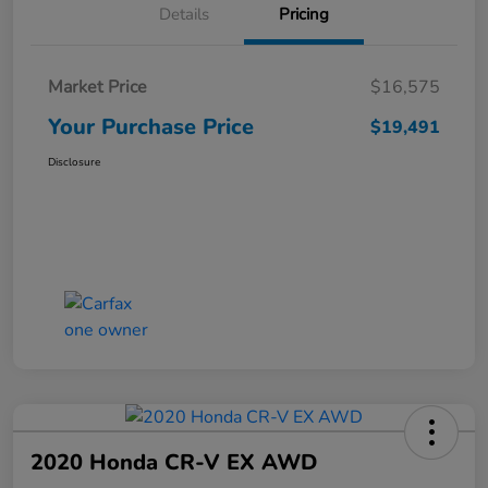
Details
Pricing
Market Price
$16,575
Your Purchase Price
$19,491
Disclosure
2020 Honda CR-V EX AWD