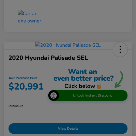
2020 Hyundai Palisade SEL
Your Purchase Price
$20,991
Unlock Instant Discount
Disclosure
View Details