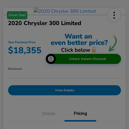
Great Deal
2020 Chrysler 300 Limited
Your Purchase Price
$18,355
Unlock Instant Discount
Disclosure
View Details
Details
Pricing