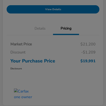
View Details
Details
Pricing
Market Price
$21,200
Discount
-$1,209
Your Purchase Price
$19,991
Disclosure