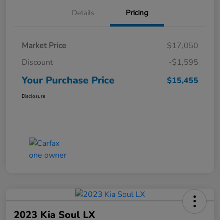
Details
Pricing
Market Price
$17,050
Discount
-$1,595
Your Purchase Price
$15,455
Disclosure
2023 Kia Soul LX