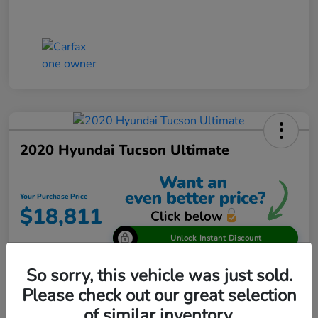
2020 Hyundai Tucson Ultimate
Your Purchase Price
$18,811
Unlock Instant Discount
Disclosure
So sorry, this vehicle was just sold.
Please check out our great selection
of similar inventory.
View Details