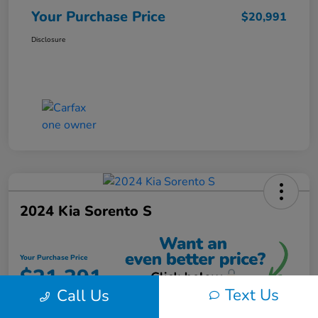
Your Purchase Price
$20,991
Disclosure
2024 Kia Sorento S
Your Purchase Price
$21,391
Text Us
Call Us
Unlock Instant Discount