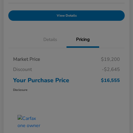
View Details
Details
Pricing
Market Price
$19,200
Discount
-$2,645
Your Purchase Price
$16,555
Disclosure