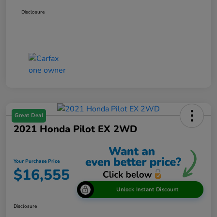
Disclosure
Great Deal
2021 Honda Pilot EX 2WD
Your Purchase Price
$16,555
Unlock Instant Discount
Disclosure