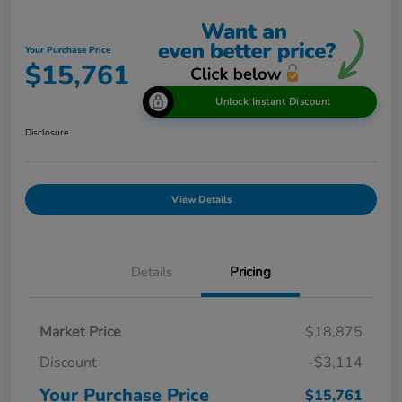
Your Purchase Price
$15,761
Unlock Instant Discount
Disclosure
View Details
Details
Pricing
Market Price
$18,875
Discount
-$3,114
Your Purchase Price
$15,761