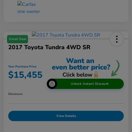
Great Deal
2017 Toyota Tundra 4WD SR
Your Purchase Price
$15,455
Unlock Instant Discount
Disclosure
View Details