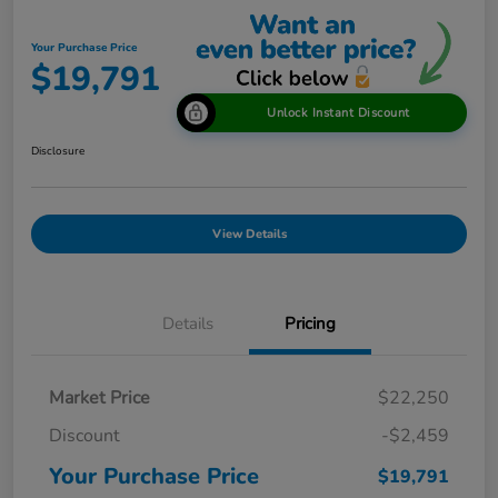
Your Purchase Price
$19,791
Unlock Instant Discount
Disclosure
View Details
Details
Pricing
Market Price
$22,250
Discount
-$2,459
Your Purchase Price
$19,791