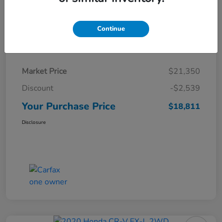
Continue
Details
Pricing
Market Price
$21,350
Discount
-$2,539
Your Purchase Price
$18,811
Disclosure