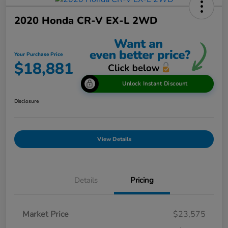
2020 Honda CR-V EX-L 2WD
Your Purchase Price
$18,881
Unlock Instant Discount
Disclosure
View Details
Details
Pricing
Market Price
$23,575