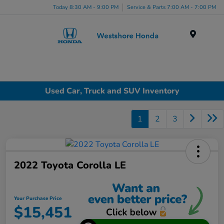
Today 8:30 AM - 9:00 PM
Service & Parts 7:00 AM - 7:00 PM
Menu
Used Car, Truck and SUV Inventory
1
2
3
2022 Toyota Corolla LE
Your Purchase Price
$15,451