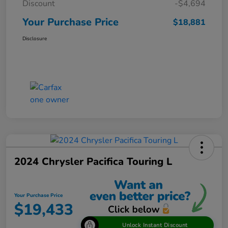
Discount
-$4,694
Your Purchase Price
$18,881
Disclosure
2024 Chrysler Pacifica Touring L
Your Purchase Price
$19,433
Unlock Instant Discount