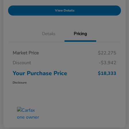
View Details
Details
Pricing
Market Price
$22,275
Discount
-$3,942
Your Purchase Price
$18,333
Disclosure