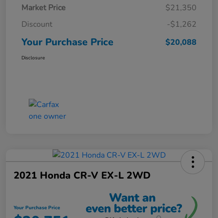
Market Price
$21,350
Discount
-$1,262
Your Purchase Price
$20,088
Disclosure
2021 Honda CR-V EX-L 2WD
Your Purchase Price