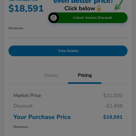
Your Purchase Price
$18,591
Unlock Instant Discount
Disclosure
View Details
Details
Pricing
Market Price
$21,000
Discount
-$2,409
Your Purchase Price
$18,591
Disclosure