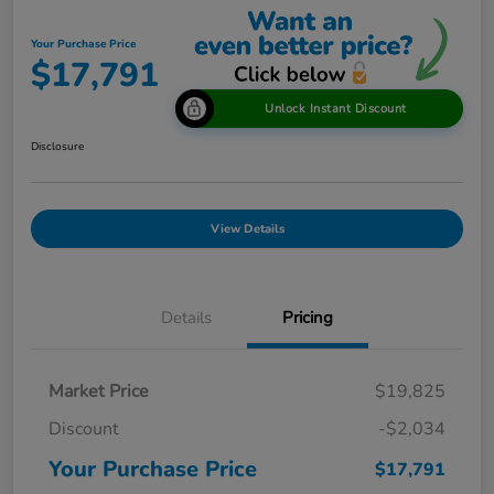
Your Purchase Price
$17,791
Unlock Instant Discount
Disclosure
View Details
Details
Pricing
Market Price
$19,825
Discount
-$2,034
Your Purchase Price
$17,791