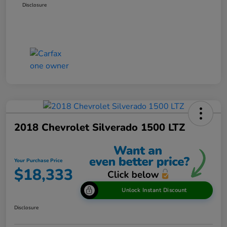
Disclosure
2018 Chevrolet Silverado 1500 LTZ
Your Purchase Price
$18,333
Unlock Instant Discount
Disclosure