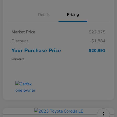
Details
Pricing
Market Price
$22,875
Discount
-$1,884
Your Purchase Price
$20,991
Disclosure