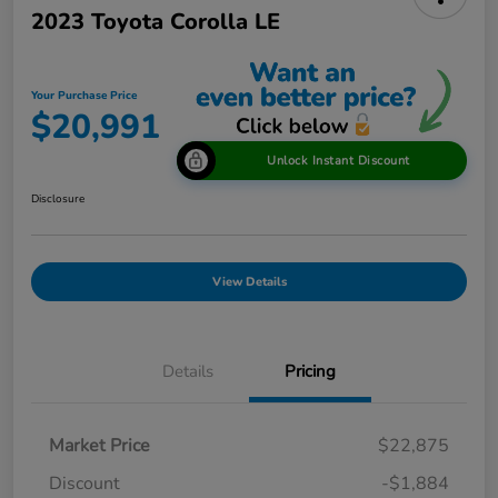
2023 Toyota Corolla LE
Your Purchase Price
$20,991
Unlock Instant Discount
Disclosure
View Details
Details
Pricing
Market Price
$22,875
Discount
-$1,884