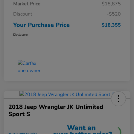
Market Price
$18,875
Discount
-$520
Your Purchase Price
$18,355
Disclosure
2018 Jeep Wrangler JK Unlimited
Sport S