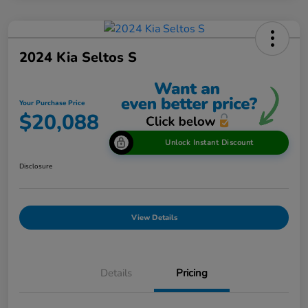
2024 Kia Seltos S
Your Purchase Price
$20,088
Unlock Instant Discount
Disclosure
View Details
Details
Pricing