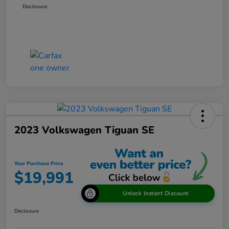
Disclosure
2023 Volkswagen Tiguan SE
Your Purchase Price
$19,991
Unlock Instant Discount
Disclosure