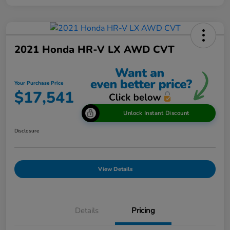
2021 Honda HR-V LX AWD CVT
Your Purchase Price
$17,541
Unlock Instant Discount
Disclosure
View Details
Details
Pricing