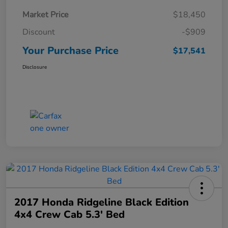
Market Price
$18,450
Discount
-$909
Your Purchase Price
$17,541
Disclosure
2017 Honda Ridgeline Black Edition
4x4 Crew Cab 5.3' Bed