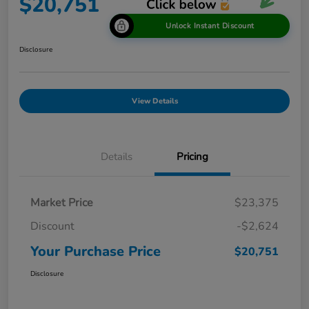
$20,751
Unlock Instant Discount
Disclosure
View Details
Details
Pricing
Market Price
$23,375
Discount
-$2,624
Your Purchase Price
$20,751
Disclosure