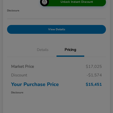
Unlock Instant Discount
Disclosure
View Details
Details
Pricing
Market Price
$17,025
Discount
-$1,574
Your Purchase Price
$15,451
Disclosure