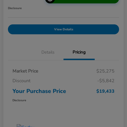
Disclosure
View Details
Details
Pricing
Market Price
$25,275
Discount
-$5,842
Your Purchase Price
$19,433
Disclosure