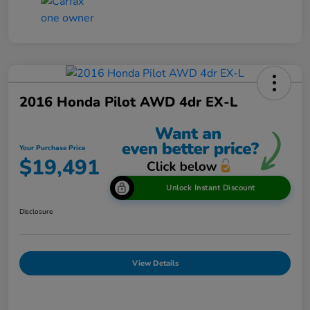
2016 Honda Pilot AWD 4dr EX-L
Your Purchase Price
$19,491
Unlock Instant Discount
Disclosure
View Details