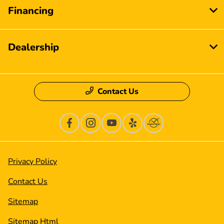
Financing
Dealership
Contact Us
Privacy Policy
Contact Us
Sitemap
Sitemap Html