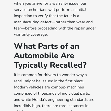
when you arrive for a warranty issue, our
service technicians will perform an initial
inspection to verify that the fault is a
manufacturing defect—rather than wear and
tear—before proceeding with the repair under
warranty coverage.
What Parts of an
Automobile Are
Typically Recalled?
It is common for drivers to wonder why a
recall might be issued in the first place.
Modern vehicles are complex machines
comprised of thousands of individual parts,
and while Honda's engineering standards are
incredibly high, there are rare instances in