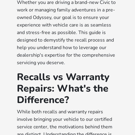
Whether you are driving a brand-new Civic to
work or managing family adventures in a pre-
owned Odyssey, our goal is to ensure your
experience with vehicle care is as seamless
and stress-free as possible. This guide is
designed to demystify the recall process and
help you understand how to leverage our
dealership's expertise for the comprehensive
servicing you deserve.
Recalls vs Warranty
Repairs: What's the
Difference?
While both recalls and warranty repairs
involve bringing your vehicle to our certified
service center, the motivations behind them
are distinct. Understanding the difference is