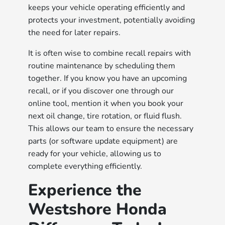
keeps your vehicle operating efficiently and
protects your investment, potentially avoiding
the need for later repairs.
It is often wise to combine recall repairs with
routine maintenance by scheduling them
together. If you know you have an upcoming
recall, or if you discover one through our
online tool, mention it when you book your
next oil change, tire rotation, or fluid flush.
This allows our team to ensure the necessary
parts (or software update equipment) are
ready for your vehicle, allowing us to
complete everything efficiently.
Experience the
Westshore Honda