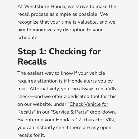
At Westshore Honda, we strive to make the
recall process as simple as possible. We
recognize that your time is valuable, and we
aim to minimize any disruption to your
schedule.
Step 1: Checking for
Recalls
The easiest way to know if your vehicle
requires attention is if Honda alerts you by
mail. Alternatively, you can always run a VIN
check—and we offer a dedicated tool for this
on our website, under "
Check Vehicle for
Recalls
" in our "Service & Parts" drop-down.
By entering your Honda's 17-character VIN,
you can instantly see if there are any open
recalls for it.