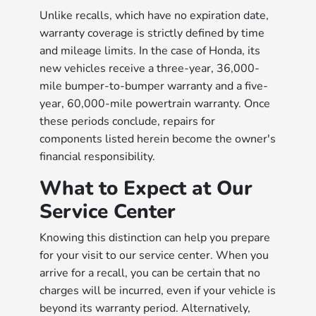
Unlike recalls, which have no expiration date,
warranty coverage is strictly defined by time
and mileage limits. In the case of Honda, its
new vehicles receive a three-year, 36,000-
mile bumper-to-bumper warranty and a five-
year, 60,000-mile powertrain warranty. Once
these periods conclude, repairs for
components listed herein become the owner's
financial responsibility.
What to Expect at Our
Service Center
Knowing this distinction can help you prepare
for your visit to our service center. When you
arrive for a recall, you can be certain that no
charges will be incurred, even if your vehicle is
beyond its warranty period. Alternatively,