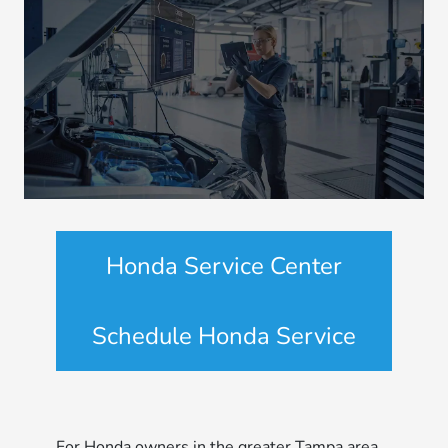
Honda Service Center
Schedule Honda Service
For Honda owners in the greater Tampa area,