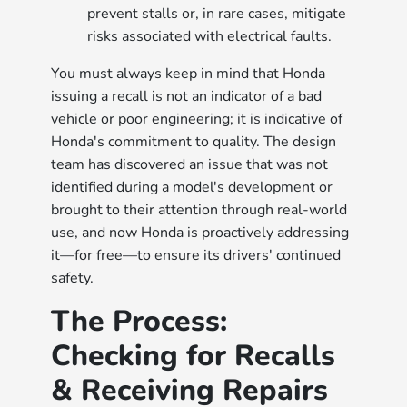
prevent stalls or, in rare cases, mitigate
risks associated with electrical faults.
You must always keep in mind that Honda
issuing a recall is not an indicator of a bad
vehicle or poor engineering; it is indicative of
Honda's commitment to quality. The design
team has discovered an issue that was not
identified during a model's development or
brought to their attention through real-world
use, and now Honda is proactively addressing
it—for free—to ensure its drivers' continued
safety.
The Process:
Checking for Recalls
& Receiving Repairs