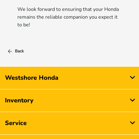
We look forward to ensuring that your Honda
remains the reliable companion you expect it
to be!
Back
Westshore Honda
Inventory
Service