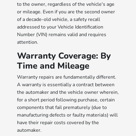
to the owner, regardless of the vehicle's age
or mileage. Even if you are the second owner
of a decade-old vehicle, a safety recall
addressed to your Vehicle Identification
Number (VIN) remains valid and requires
attention.
Warranty Coverage: By
Time and Mileage
Warranty repairs are fundamentally different.
A warranty is essentially a contract between
the automaker and the vehicle owner wherein,
for a short period following purchase, certain
components that fail prematurely (due to
manufacturing defects or faulty materials) will
have their repair costs covered by the
automaker.