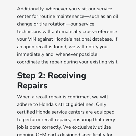
Additionally, whenever you visit our service
center for routine maintenance—such as an oil
change or tire rotation—our service
technicians will automatically cross-reference
your VIN against Honda's national database. If
an open recall is found, we will notify you
immediately and, whenever possible,
coordinate the repair during your existing visit.
Step 2: Receiving
Repairs
When a recall repair is confirmed, we will
adhere to Honda's strict guidelines. Only
certified Honda service centers are equipped
to perform recall repairs, ensuring that every
job is done correctly. We exclusively utilize
genuine OEM parts designed specifically for