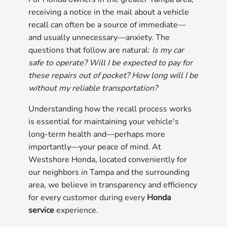
receiving a notice in the mail about a vehicle
recall can often be a source of immediate—
and usually unnecessary—anxiety. The
questions that follow are natural:
Is my car
safe to operate? Will I be expected to pay for
these repairs out of pocket? How long will I be
without my reliable transportation?
Understanding how the recall process works
is essential for maintaining your vehicle's
long-term health and—perhaps more
importantly—your peace of mind. At
Westshore Honda, located conveniently for
our neighbors in Tampa and the surrounding
area, we believe in transparency and efficiency
for every customer during every
Honda
service
experience.