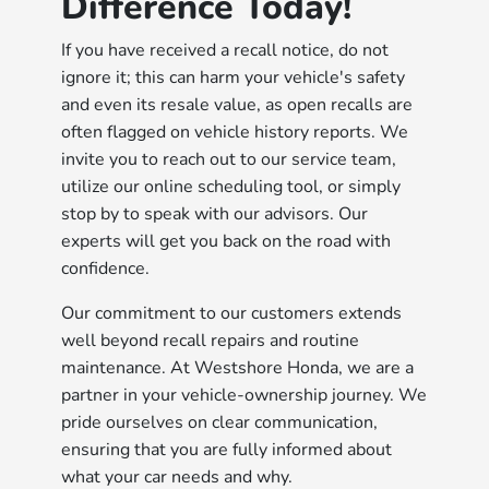
Difference Today!
If you have received a recall notice, do not
ignore it; this can harm your vehicle's safety
and even its resale value, as open recalls are
often flagged on vehicle history reports. We
invite you to reach out to our service team,
utilize our online scheduling tool, or simply
stop by to speak with our advisors. Our
experts will get you back on the road with
confidence.
Our commitment to our customers extends
well beyond recall repairs and routine
maintenance. At Westshore Honda, we are a
partner in your vehicle-ownership journey. We
pride ourselves on clear communication,
ensuring that you are fully informed about
what your car needs and why.