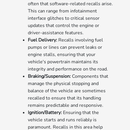
often that software-related recalls arise.
This can range from infotainment
interface glitches to critical sensor
updates that control the engine or
driver-assistance features.
Fuel Delivery:
Recalls involving fuel
pumps or lines can prevent leaks or
engine stalls, ensuring that your
vehicle's powertrain maintains its
integrity and performance on the road.
Braking/Suspension:
Components that
manage the physical stopping and
balance of the vehicle are sometimes
recalled to ensure that its handling
remains predictable and responsive.
Ignition/Battery:
Ensuring that the
vehicle starts and runs reliably is
paramount. Recalls in this area help