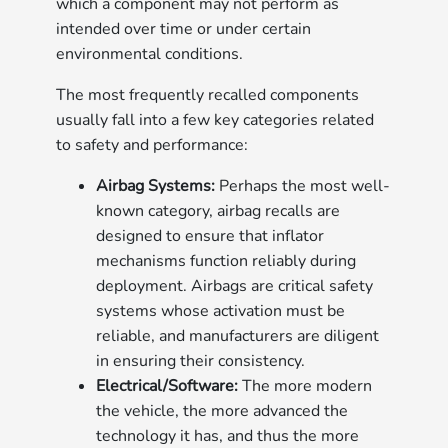
which a component may not perform as
intended over time or under certain
environmental conditions.
The most frequently recalled components
usually fall into a few key categories related
to safety and performance:
Airbag Systems:
Perhaps the most well-
known category, airbag recalls are
designed to ensure that inflator
mechanisms function reliably during
deployment. Airbags are critical safety
systems whose activation must be
reliable, and manufacturers are diligent
in ensuring their consistency.
Electrical/Software:
The more modern
the vehicle, the more advanced the
technology it has, and thus the more