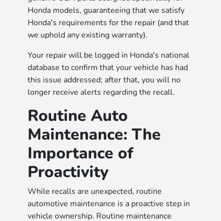
Honda models, guaranteeing that we satisfy
Honda's requirements for the repair (and that
we uphold any existing warranty).
Your repair will be logged in Honda's national
database to confirm that your vehicle has had
this issue addressed; after that, you will no
longer receive alerts regarding the recall.
Routine Auto
Maintenance: The
Importance of
Proactivity
While recalls are unexpected, routine
automotive maintenance is a proactive step in
vehicle ownership. Routine maintenance