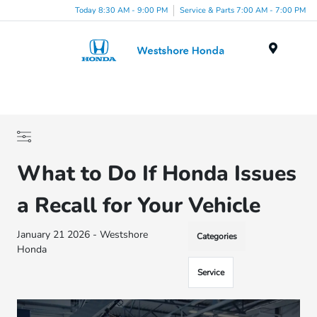
Today 8:30 AM - 9:00 PM
Service & Parts 7:00 AM - 7:00 PM
Menu
What to Do If Honda Issues
a Recall for Your Vehicle
January 21 2026 - Westshore
Categories
Honda
Service