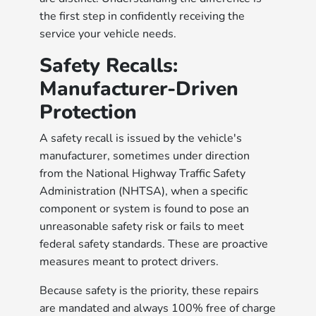
the first step in confidently receiving the
service your vehicle needs.
Safety Recalls:
Manufacturer-Driven
Protection
A safety recall is issued by the vehicle's
manufacturer, sometimes under direction
from the National Highway Traffic Safety
Administration (NHTSA), when a specific
component or system is found to pose an
unreasonable safety risk or fails to meet
federal safety standards. These are proactive
measures meant to protect drivers.
Because safety is the priority, these repairs
are mandated and always 100% free of charge