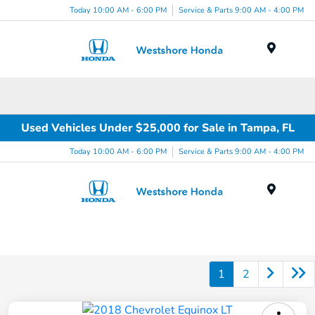
Today 10:00 AM - 6:00 PM
Service & Parts 9:00 AM - 4:00 PM
Menu
Used Vehicles Under $25,000 for Sale in Tampa, FL