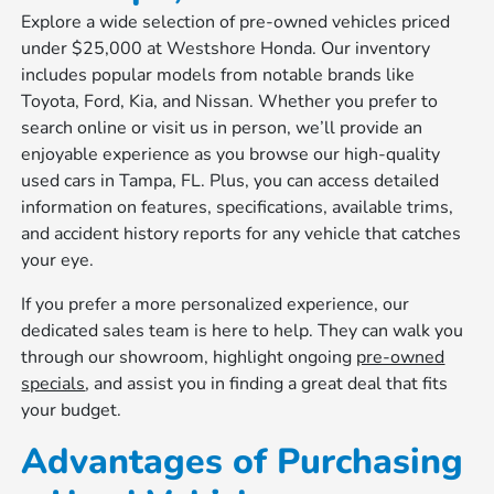
Explore a wide selection of pre-owned vehicles priced
under $25,000 at Westshore Honda. Our inventory
includes popular models from notable brands like
Toyota, Ford, Kia, and Nissan. Whether you prefer to
search online or visit us in person, we’ll provide an
enjoyable experience as you browse our high-quality
used cars in Tampa, FL. Plus, you can access detailed
information on features, specifications, available trims,
and accident history reports for any vehicle that catches
your eye.
If you prefer a more personalized experience, our
dedicated sales team is here to help. They can walk you
through our showroom, highlight ongoing
pre-owned
specials
, and assist you in finding a great deal that fits
your budget.
Advantages of Purchasing