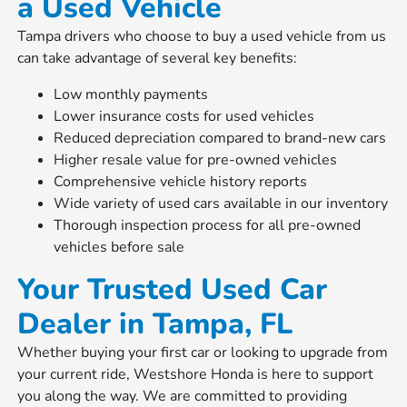
a Used Vehicle
Tampa drivers who choose to buy a used vehicle from us
can take advantage of several key benefits:
Low monthly payments
Lower insurance costs for used vehicles
Reduced depreciation compared to brand-new cars
Higher resale value for pre-owned vehicles
Comprehensive vehicle history reports
Wide variety of used cars available in our inventory
Thorough inspection process for all pre-owned
vehicles before sale
Your Trusted Used Car
Dealer in Tampa, FL
Whether buying your first car or looking to upgrade from
your current ride, Westshore Honda is here to support
you along the way. We are committed to providing