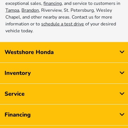
exceptional sales,
financing
, and service to customers in
Tampa
,
Brandon
, Riverview, St. Petersburg, Wesley
Chapel, and other nearby areas. Contact us for more
information or to
schedule a test drive
of your desired
vehicle today.
Westshore Honda
Inventory
Service
Financing