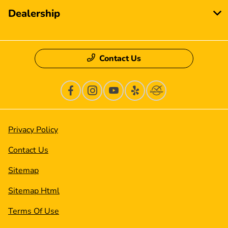
Dealership
Contact Us
Privacy Policy
Contact Us
Sitemap
Sitemap Html
Terms Of Use