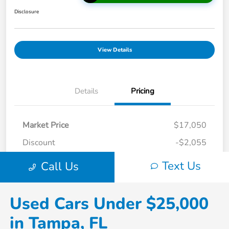
Used Cars Under $25,000
in Tampa, FL