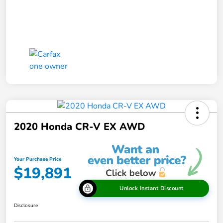
2020 Honda CR-V EX AWD
Your Purchase Price
$19,891
Unlock Instant Discount
Disclosure