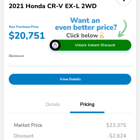
2021 Honda CR-V EX-L 2WD
Your Purchase Price
$20,751
Unlock Instant Discount
Disclosure
View Details
Details
Pricing
Market Price
$23,375
Discount
-$2,624