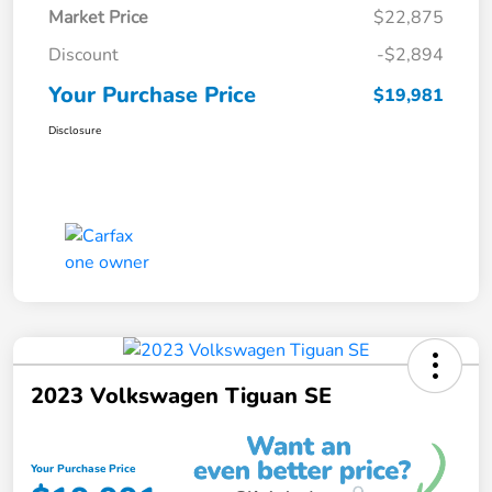
Market Price
$22,875
Discount
-$2,894
Your Purchase Price
$19,981
Disclosure
2023 Volkswagen Tiguan SE
Your Purchase Price