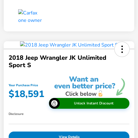
2018 Jeep Wrangler JK Unlimited
Sport S
Your Purchase Price
$18,591
Unlock Instant Discount
Disclosure
View Details