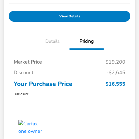
View Details
Details
Pricing
Market Price
$19,200
Discount
-$2,645
Your Purchase Price
$16,555
Disclosure