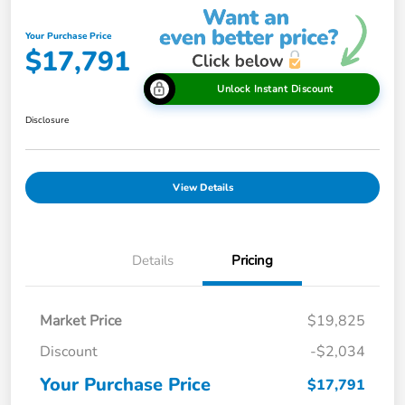
Your Purchase Price
$17,791
Unlock Instant Discount
Disclosure
View Details
Details
Pricing
Market Price
$19,825
Discount
-$2,034
Your Purchase Price
$17,791