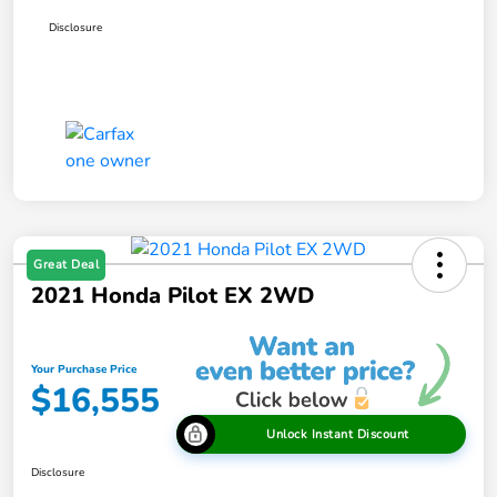
Disclosure
Great Deal
2021 Honda Pilot EX 2WD
Your Purchase Price
$16,555
Unlock Instant Discount
Disclosure