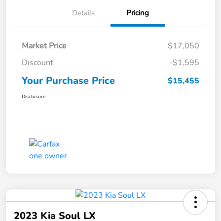
Details
Pricing
Market Price
$17,050
Discount
-$1,595
Your Purchase Price
$15,455
Disclosure
2023 Kia Soul LX