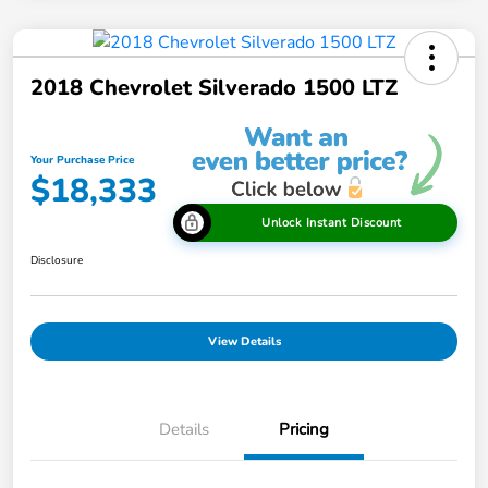
2018 Chevrolet Silverado 1500 LTZ
Your Purchase Price
$18,333
Unlock Instant Discount
Disclosure
View Details
Details
Pricing