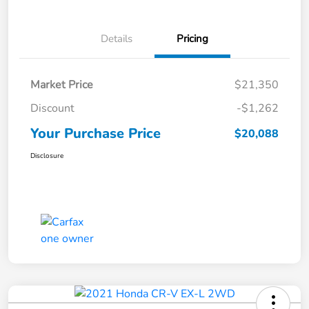
Details
Pricing
Market Price
$21,350
Discount
-$1,262
Your Purchase Price
$20,088
Disclosure