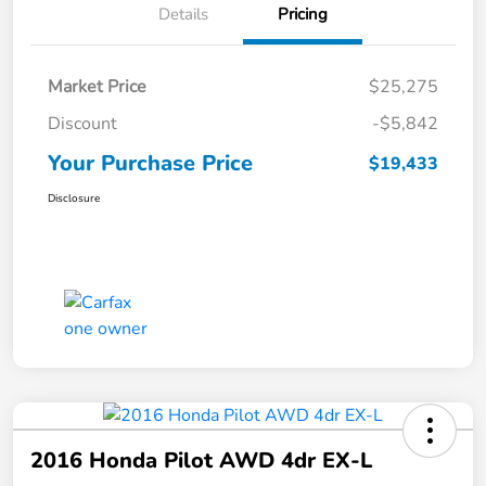
Details
Pricing
Market Price
$25,275
Discount
-$5,842
Your Purchase Price
$19,433
Disclosure
2016 Honda Pilot AWD 4dr EX-L