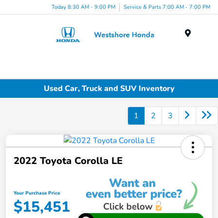
Today 8:30 AM - 9:00 PM
Service & Parts 7:00 AM - 7:00 PM
Menu
Used Car, Truck and SUV Inventory
1
2
3
2022 Toyota Corolla LE
Your Purchase Price
$15,451