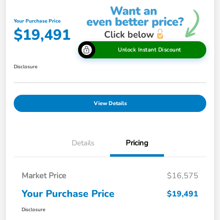
Your Purchase Price
$19,491
Unlock Instant Discount
Disclosure
View Details
Details
Pricing
Market Price
$16,575
Your Purchase Price
$19,491
Disclosure