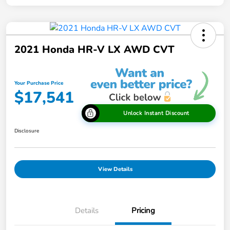
2021 Honda HR-V LX AWD CVT
Your Purchase Price
$17,541
Unlock Instant Discount
Disclosure
View Details
Details
Pricing