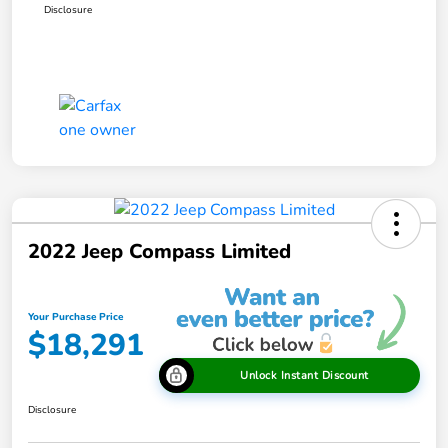
Disclosure
2022 Jeep Compass Limited
Your Purchase Price
$18,291
Unlock Instant Discount
Disclosure