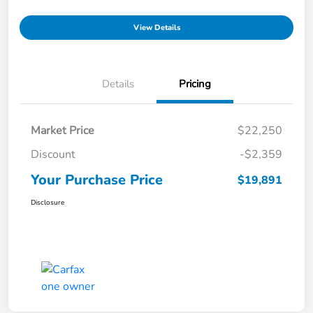
View Details
Details
Pricing
Market Price
$22,250
Discount
-$2,359
Your Purchase Price
$19,891
Disclosure