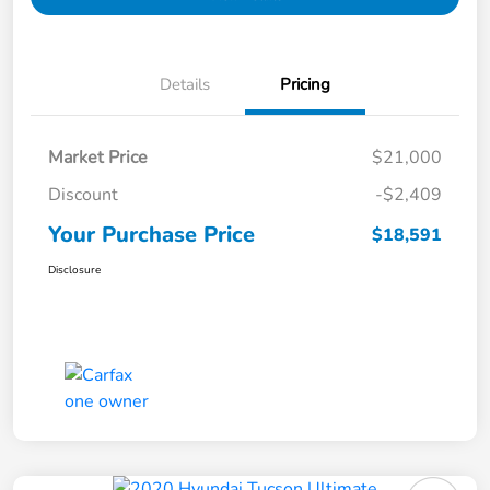
Details
Pricing
Market Price
$21,000
Discount
-$2,409
Your Purchase Price
$18,591
Disclosure