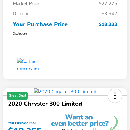
Market Price
$22,275
Discount
-$3,942
Your Purchase Price
$18,333
Disclosure
Great Deal
2020 Chrysler 300 Limited
Your Purchase Price