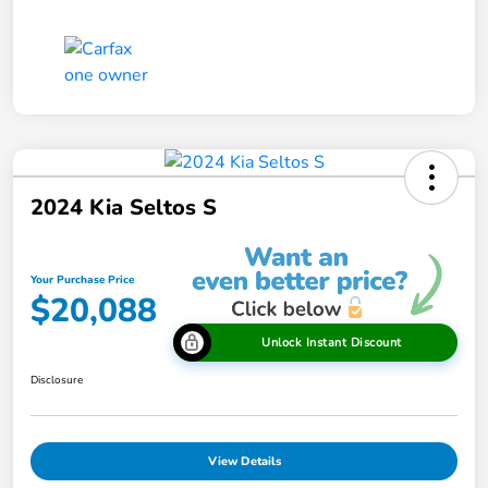
2024 Kia Seltos S
Your Purchase Price
$20,088
Unlock Instant Discount
Disclosure
View Details