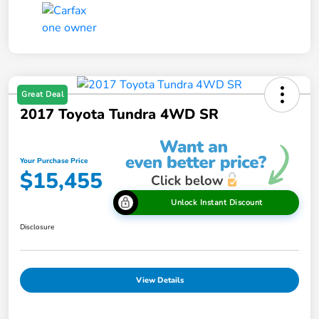
Great Deal
2017 Toyota Tundra 4WD SR
Your Purchase Price
$15,455
Unlock Instant Discount
Disclosure
View Details