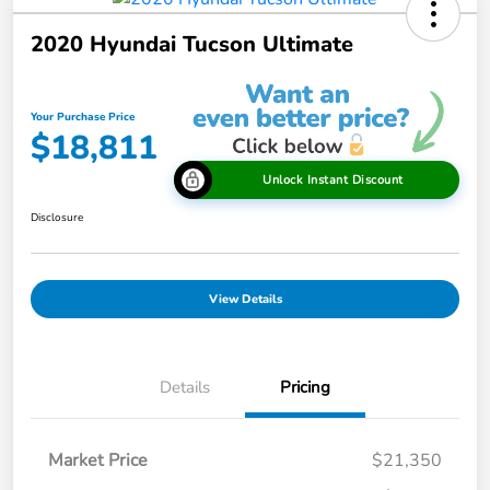
2020 Hyundai Tucson Ultimate
Your Purchase Price
$18,811
Unlock Instant Discount
Disclosure
View Details
Details
Pricing
Market Price
$21,350