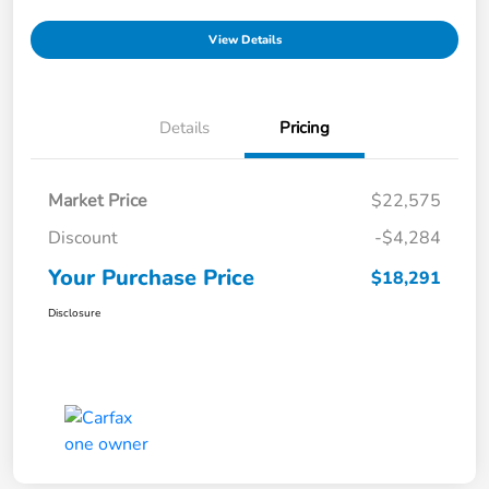
View Details
Details
Pricing
Market Price
$22,575
Discount
-$4,284
Your Purchase Price
$18,291
Disclosure