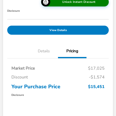
Unlock Instant Discount
Disclosure
View Details
Details
Pricing
Market Price
$17,025
Discount
-$1,574
Your Purchase Price
$15,451
Disclosure