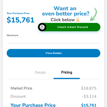
Your Purchase Price
$15,761
Unlock Instant Discount
Disclosure
View Details
Details
Pricing
Market Price
$18,875
Discount
-$3,114
Your Purchase Price
$15,761