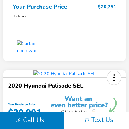
Your Purchase Price
$20,751
Disclosure
2020 Hyundai Palisade SEL
Your Purchase Price
$20,991
Text Us
Call Us
Unlock Instant Discount