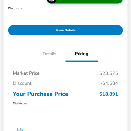
Disclosure
View Details
Details
Pricing
Market Price
$23,575
Discount
-$4,684
Your Purchase Price
$18,891
Disclosure