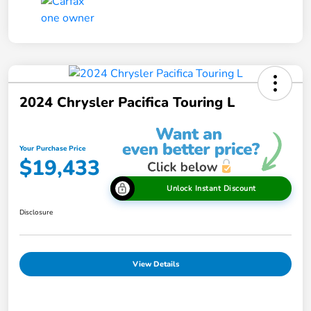
2024 Chrysler Pacifica Touring L
Your Purchase Price
$19,433
Unlock Instant Discount
Disclosure
View Details