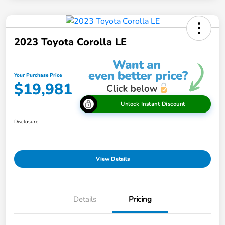
2023 Toyota Corolla LE
Your Purchase Price
$19,981
Unlock Instant Discount
Disclosure
View Details
Details
Pricing