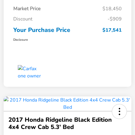
Market Price
$18,450
Discount
-$909
Your Purchase Price
$17,541
Disclosure
2017 Honda Ridgeline Black Edition
4x4 Crew Cab 5.3' Bed