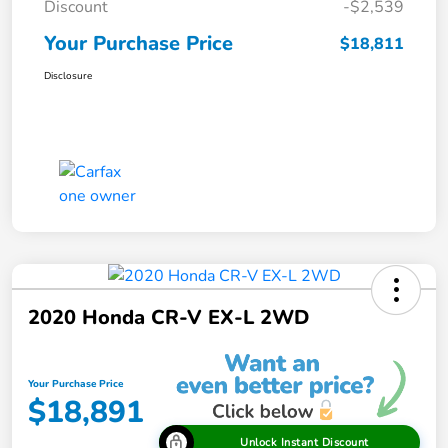
Discount
-$2,539
Your Purchase Price
$18,811
Disclosure
2020 Honda CR-V EX-L 2WD
Your Purchase Price
$18,891
Unlock Instant Discount