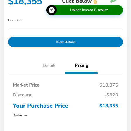
$18,355
Unlock Instant Discount
Disclosure
View Details
Details
Pricing
Market Price
$18,875
Discount
-$520
Your Purchase Price
$18,355
Disclosure