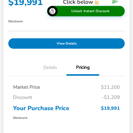
$19,991
Unlock Instant Discount
Disclosure
View Details
Details
Pricing
Market Price
$21,200
Discount
-$1,209
Your Purchase Price
$19,991
Disclosure