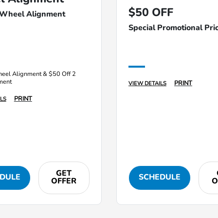
$50 OFF
 Wheel Alignment
Special Promotional Pri
eel Alignment & $50 Off 2
ment
PRINT
VIEW DETAILS
PRINT
LS
GET
DULE
SCHEDULE
OFFER
O