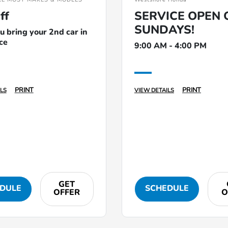
ff
SERVICE OPEN 
SUNDAYS!
 bring your 2nd car in
ice
9:00 AM - 4:00 PM
PRINT
PRINT
LS
VIEW DETAILS
GET
DULE
SCHEDULE
OFFER
O