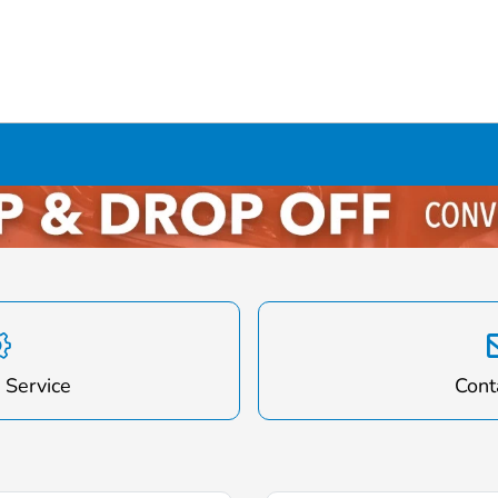
 Service
Cont