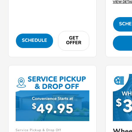
VIEW DETAI
SCHE
GET
SCHEDULE
OFFER
Whee
Service Pickup & Drop Off