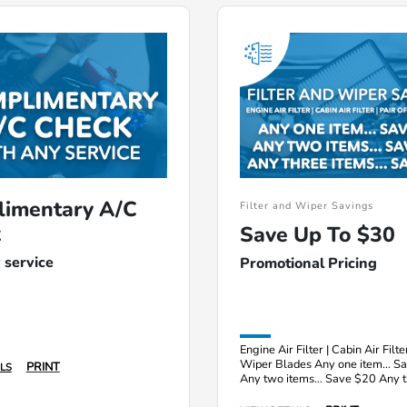
imentary A/C
Filter and Wiper Savings
k
Save Up To $30
 service
Promotional Pricing
Engine Air Filter | Cabin Air Filter
Wiper Blades Any one item... S
PRINT
LS
Any two items... Save $20 Any 
items... Save $30