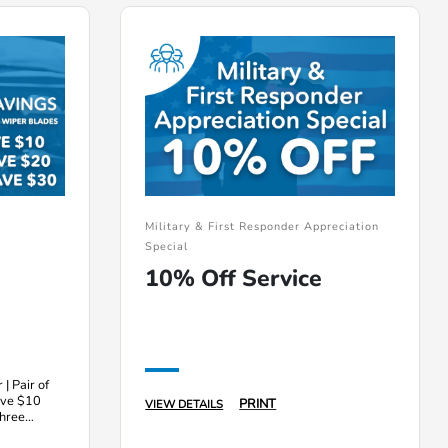
Military & First Responder Appreciation
Special
10% Off Service
 | Pair of
ave $10
PRINT
VIEW DETAILS
three