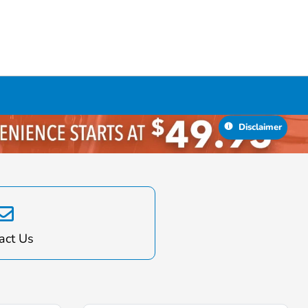
act Us