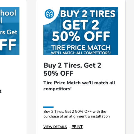
Buy 2 Tires, Get 2
50% OFF
Tire Price Match we'll match all
competitors!
t
Buy 2 Tires, Get 2 50% OFF with the
purchase of an alignment & installation
PRINT
VIEW DETAILS