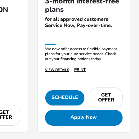
3-month interest-free
plans
ON
for all approved customers
Service Now, Pay-over-time.
We now offer access to flexible payment
plans for your auto service needs. Check
out your financing options today.
PRINT
VIEW DETAILS
GET
SCHEDULE
OFFER
GET
FFER
Apply Now