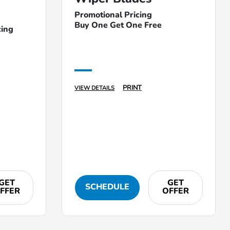
Promotional Pricing
Buy One Get One Free
cing
PRINT
VIEW DETAILS
GET
GET
SCHEDULE
FFER
OFFER