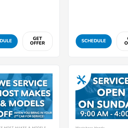
GET
DULE
SCHEDULE
OFFER
O
CE MOST MAKES & MODELS
Westshore Honda