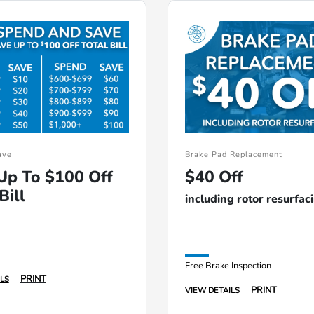
ave
Brake Pad Replacement
Up To $100 Off
$40 Off
Bill
including rotor resurfac
Free Brake Inspection
PRINT
LS
PRINT
VIEW DETAILS