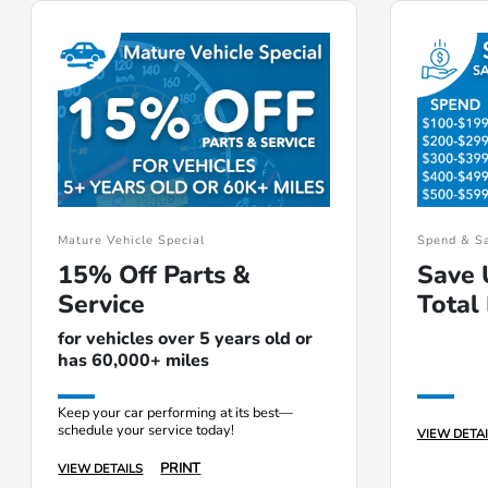
Mature Vehicle Special
Spend & S
15% Off Parts &
Save 
Service
Total 
for vehicles over 5 years old or
has 60,000+ miles
Keep your car performing at its best—
schedule your service today!
VIEW DETAI
PRINT
VIEW DETAILS