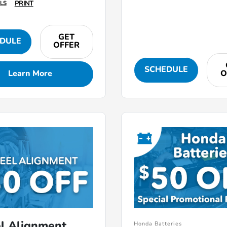
PRINT
LS
GET
DULE
OFFER
SCHEDULE
Learn More
O
l Alignment
Honda Batteries