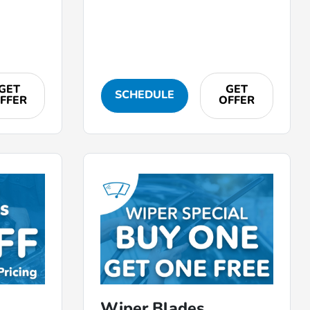
GET
GET
SCHEDULE
FFER
OFFER
Wiper Blades