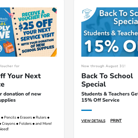
Voucher for
Now through August 31!
ff Your Next
Back To School
ce
Special
r donation of new
Students & Teachers Ge
upplies
15% Off Service
s
Pencils
Erasers
Rulers
PRINT
VIEW DETAILS
Crayons
Folders
and More!
Need!