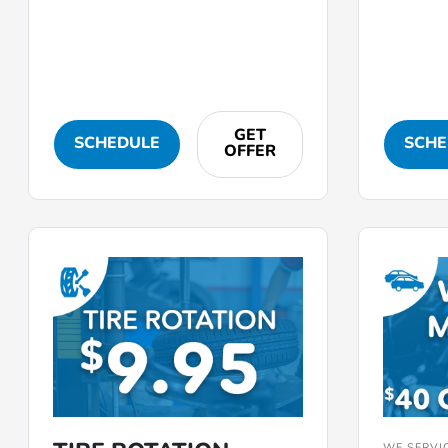
GET
SCHEDULE
SCHE
OFFER
WE SERVI