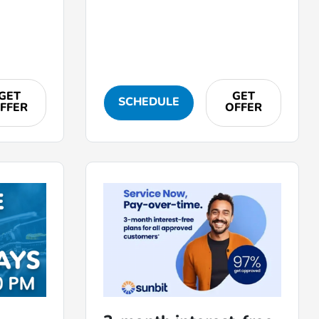
GET
GET
SCHEDULE
FFER
OFFER