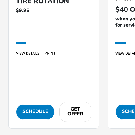
TIRE ROTATION
$40 O
$9.95
when you
for serv
PRINT
VIEW DETAILS
VIEW DETAI
GET
SCHEDULE
SCHE
OFFER