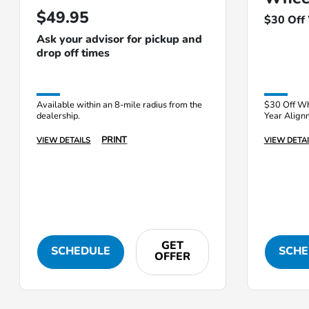
$49.95
$30 Off
Ask your advisor for pickup and
drop off times
Available within an 8-mile radius from the
$30 Off Wh
dealership.
Year Align
PRINT
VIEW DETAILS
VIEW DETAI
GET
SCHEDULE
SCHE
OFFER