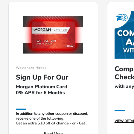
Compl
Westshore Honda
Chec
Sign Up For Our
with any
Morgan Platinum Card
0% APR for 6 Months
In addition to any other coupon or discount
,
receive one of the following:
VIEW DETAI
Get an extra $10 off oil change - or - Get a
free tire rotation
Read More