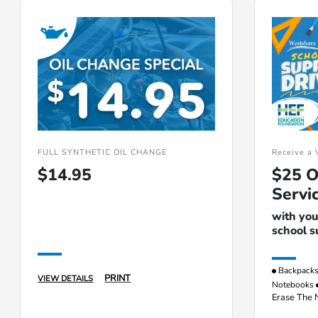
FULL SYNTHETIC OIL CHANGE
Receive a 
$14.95
$25 O
Servi
with you
school s
Backpack
PRINT
VIEW DETAILS
Notebooks
Erase The 