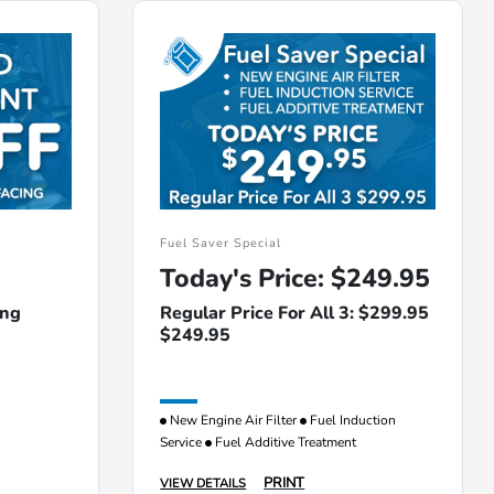
Fuel Saver Special
Today's Price: $249.95
ing
Regular Price For All 3: $299.95
$249.95
New Engine Air Filter
Fuel Induction
Service
Fuel Additive Treatment
PRINT
VIEW DETAILS