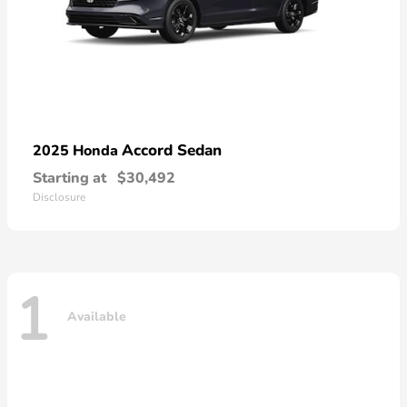
Accord Sedan
2025 Honda
Starting at
$30,492
Disclosure
1
Available