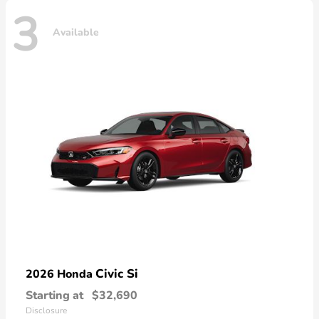
3
Available
Civic Si
2026 Honda
Starting at
$32,690
Disclosure