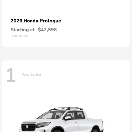
Prologue
2026 Honda
Starting at
$42,598
Disclosure
1
Available