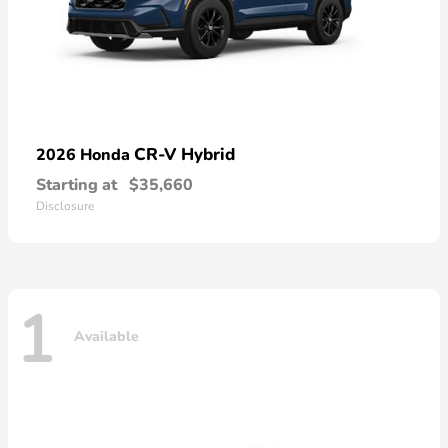
CR-V Hybrid
2026 Honda
Starting at
$35,660
Disclosure
1
Available