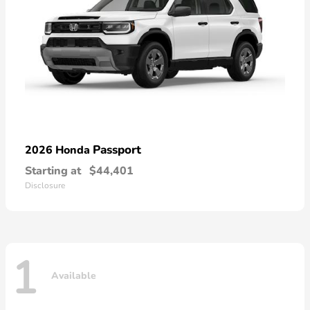
Passport
2026 Honda
Starting at
$44,401
Disclosure
1
Available