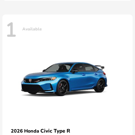
1
Available
Civic Type R
2026 Honda