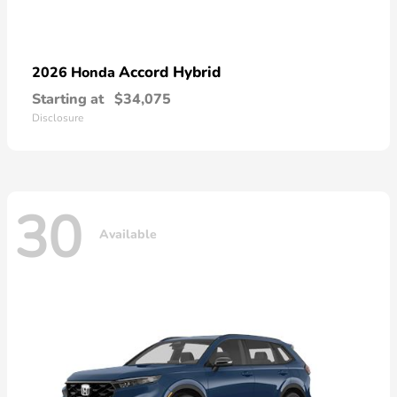
Accord Hybrid
2026 Honda
Starting at
$34,075
Disclosure
30
Available