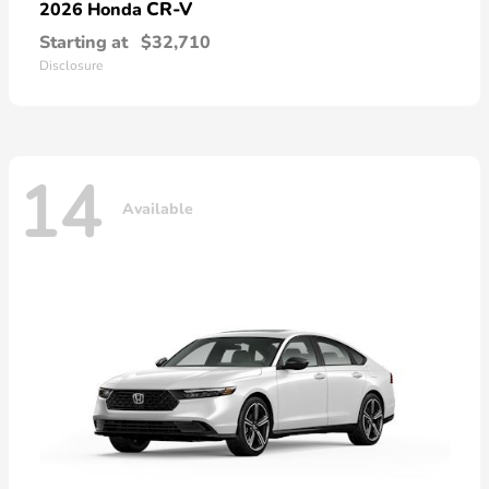
CR-V
2026 Honda
Starting at
$32,710
Disclosure
14
Available