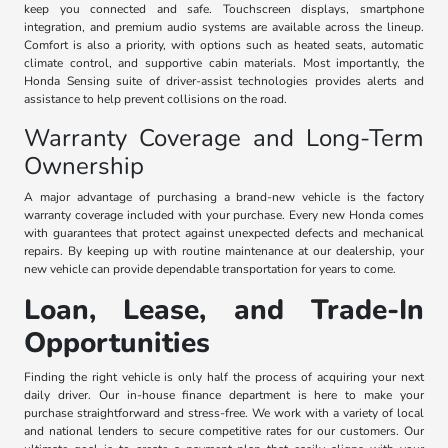
keep you connected and safe. Touchscreen displays, smartphone
integration, and premium audio systems are available across the lineup.
Comfort is also a priority, with options such as heated seats, automatic
climate control, and supportive cabin materials. Most importantly, the
Honda Sensing suite of driver-assist technologies provides alerts and
assistance to help prevent collisions on the road.
Warranty Coverage and Long-Term
Ownership
A major advantage of purchasing a brand-new vehicle is the factory
warranty coverage included with your purchase. Every new Honda comes
with guarantees that protect against unexpected defects and mechanical
repairs. By keeping up with routine maintenance at our dealership, your
new vehicle can provide dependable transportation for years to come.
Loan, Lease, and Trade-In
Opportunities
Finding the right vehicle is only half the process of acquiring your next
daily driver. Our in-house finance department is here to make your
purchase straightforward and stress-free. We work with a variety of local
and national lenders to secure competitive rates for our customers. Our