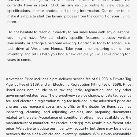
currently have in stock. Click on any vehicle profile to view detailed
specifications, interior photos, and pricing information. Our online tools
make it simple to start the buying process from the comfort of your living
room.
Do not hesitate to reach out directly to our sales team with any questions
you might have. We can clarify specific features, discuss vehicle
availability, or arrange a personal viewing. Contact us today to schedule a
test drive at Westshore Honda. Take your time exploring our online
inventory, and let us help you find a new vehicle you will love driving for
years to come.
Advertised Price includes a pre-delivery service fee of $1,298, a Private Tag
Agency Fee of $189, and an Electronic Registration Filing Fee of $598. Price
listed does not include sales tax, tag, title, registration, and any other
government-related fees. The pre-delivery service charge, private tag agency
fee, and electronic registration filing fee included in the advertised price are
charges that represent costs and profits to the dealer for items such as
inspecting, cleaning, and adjusting vehicles, and preparing documents
related to the sale. Acceptance of conditional offers made available by the
manufacturer or manufacturer captive lender(s) may result in a different sale
price. We strive to update our inventory regularly, but there may be a delay
between the sale of a vehicle and inventory updates. While every reasonable