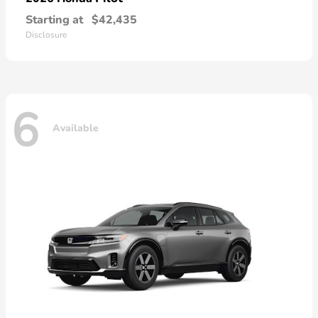
Starting at
$42,435
Disclosure
6
Available