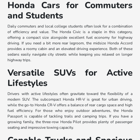
Honda Cars for Commuters
and Students
Daily commuters and local college students often look for a combination
of efficiency and value. The Honda Civic is a staple in this category,
offering a compact size alongside excellent fuel economy for highway
driving. If you need a bit more rear legroom, the midsize Honda Accord
provides a roomy cabin and an elevated driving experience. Both of these
sedans easily navigate city streets while keeping you relaxed on longer
highway trips.
Versatile SUVs for Active
Lifestyles
Drivers with active lifestyles often gravitate toward the flexibility of a
modern SUV. The subcompact Honda HR-V is great for urban driving,
while the go-to Honda CR-V offers a balance of rear cargo space and high
fuel efficiency. For those who enjoy outdoor adventures, the Honda
Passport is capable of tackling trails and camping trips. If you have a
growing family, the three-row Honda Pilot provides plenty of passenger
seating and impressive towing capacity.