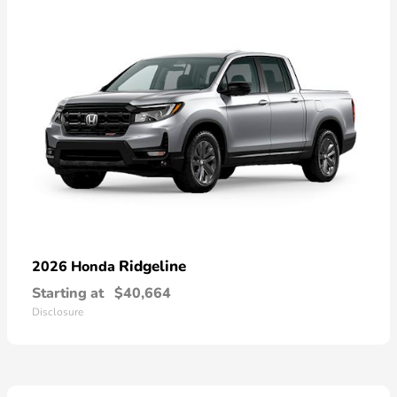
Ridgeline
2026 Honda
Starting at
$40,664
Disclosure