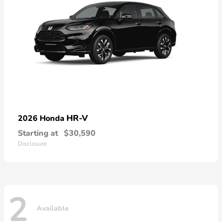
HR-V
2026 Honda
Starting at
$30,590
Disclosure
2
Available