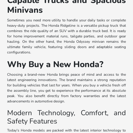
Capable Trucks and Spacious
Minivans
Sometimes you need more utility to handle your daily tasks or complete
heavy-duty projects. The Honda Ridgeline is a versatile pickup truck that
combines the ride quality of an SUV with a durable truck bed. It is ready
for home improvement material runs, tailgate parties, and outdoor gear
hauling. On the other hand, the Honda Odyssey minivan remains the
ultimate family vehicle, featuring sliding doors and adaptable seating
configurations.
Why Buy a New Honda?
Choosing a brand-new Honda brings peace of mind and access to the
latest engineering innovations. The brand maintains a strong reputation
for building vehicles that last for years. When you buy a vehicle fresh off
the assembly line, you get to experience the performance at its absolute
peak. You also benefit directly from factory warranties and the latest
advancements in automotive design.
Modern Technology, Comfort, and
Safety Features
Today's Honda models are packed with the latest interior technology to