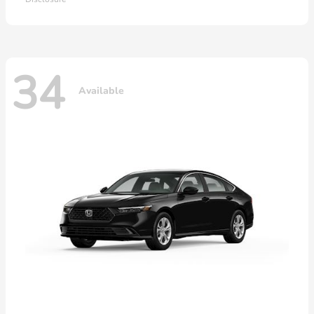
34
Available