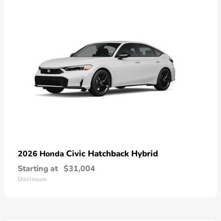
Civic Hatchback Hybrid
2026 Honda
Starting at
$31,004
Disclosure