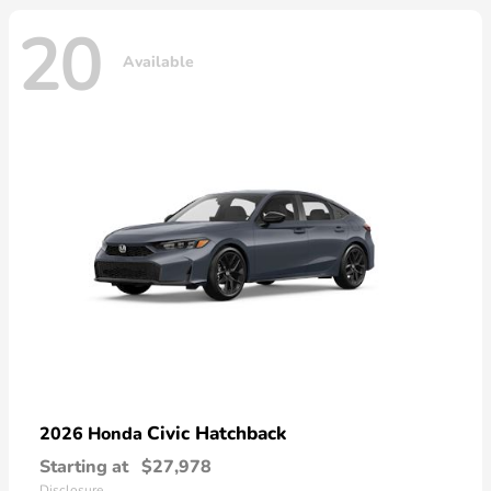
20
Available
Civic Hatchback
2026 Honda
Starting at
$27,978
Disclosure