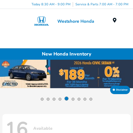
Today 8:30 AM - 9:00 PM
Service & Parts 7:00 AM - 7:00 PM
Menu
New Honda Inventory
Disclaimer
16
Available