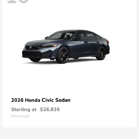
Civic Sedan
2026 Honda
Starting at
$26,826
Disclosure