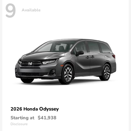
9
Available
Odyssey
2026 Honda
Starting at
$41,938
Disclosure