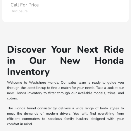
Call For Price
Disclosure
Discover Your Next Ride
in Our New Honda
Inventory
Welcome to Westshore Honda. Our sales team is ready to guide you
through the latest lineup to find a match for your needs. Take a look at our
new Honda inventory to filter through our available models, trims, and
colors.
The Honda brand consistently delivers a wide range of body styles to
meet the demands of modern drivers. You will find everything from
efficient commuters to spacious family haulers designed with your
comfort in mind.