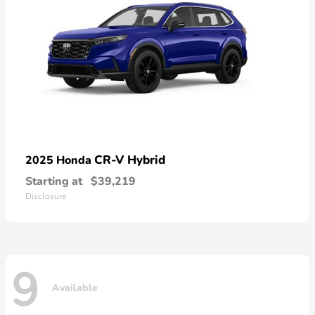
CR-V Hybrid
2025 Honda
Starting at
$39,219
Disclosure
9
Available