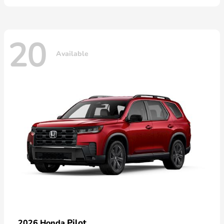
20
Available
Pilot
2026 Honda