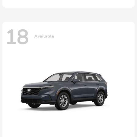
18
Available