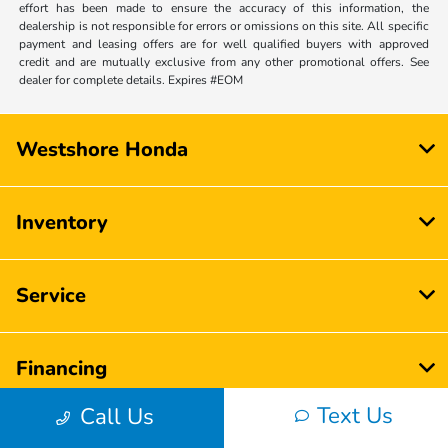
effort has been made to ensure the accuracy of this information, the
dealership is not responsible for errors or omissions on this site. All specific
payment and leasing offers are for well qualified buyers with approved
credit and are mutually exclusive from any other promotional offers. See
dealer for complete details. Expires #EOM
Westshore Honda
Inventory
Service
Financing
Text Us
Call Us
Dealership