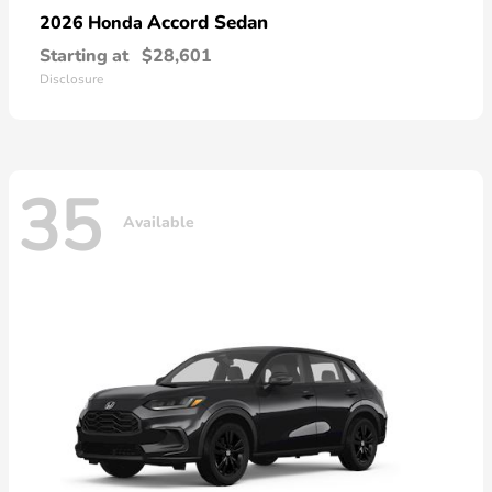
Accord Sedan
2026 Honda
Starting at
$28,601
Disclosure
35
Available