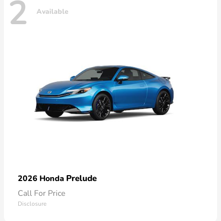
2
Available
Prelude
2026 Honda
Call For Price
Disclosure