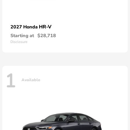
HR-V
2027 Honda
Starting at
$28,718
Disclosure
1
Available