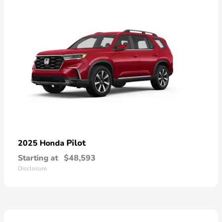
Pilot
2025 Honda
Starting at
$48,593
Disclosure