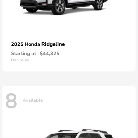
Ridgeline
2025 Honda
Starting at
$44,325
Disclosure
8
Available