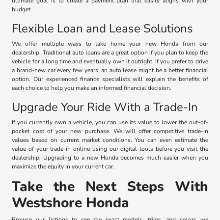
ultimate goal is to create a payment plan that easily aligns with your
budget.
Flexible Loan and Lease Solutions
We offer multiple ways to take home your new Honda from our
dealership. Traditional auto loans are a great option if you plan to keep the
vehicle for a long time and eventually own it outright. If you prefer to drive
a brand-new car every few years, an auto lease might be a better financial
option. Our experienced finance specialists will explain the benefits of
each choice to help you make an informed financial decision.
Upgrade Your Ride With a Trade-In
If you currently own a vehicle, you can use its value to lower the out-of-
pocket cost of your new purchase. We will offer competitive trade-in
values based on current market conditions. You can even estimate the
value of your trade-in online using our digital tools before you visit the
dealership. Upgrading to a new Honda becomes much easier when you
maximize the equity in your current car.
Take the Next Steps With
Westshore Honda
Browse our listings to see the exact models, trims, and colors we