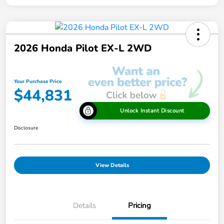
2026 Honda Pilot EX-L 2WD
Your Purchase Price
$44,831
Unlock Instant Discount
Disclosure
View Details
Details
Pricing