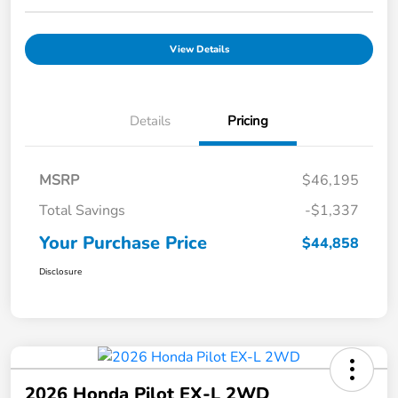
View Details
Details
Pricing
MSRP
$46,195
Total Savings
-$1,337
Your Purchase Price
$44,858
Disclosure
2026 Honda Pilot EX-L 2WD