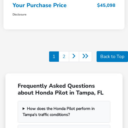
Your Purchase Price
$45,098
Disclosure
1
2
Back to Top
Frequently Asked Questions
about Honda Pilot in Tampa, FL
How does the Honda Pilot perform in
Tampa's traffic conditions?