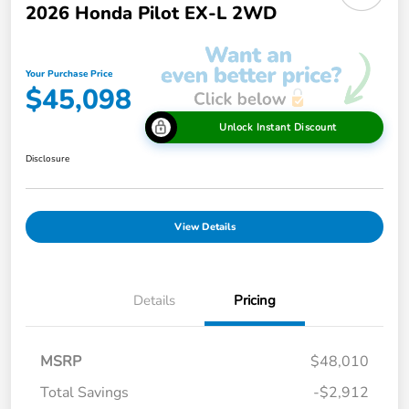
2026 Honda Pilot EX-L 2WD
Your Purchase Price
$45,098
Unlock Instant Discount
Disclosure
View Details
Details
Pricing
MSRP
$48,010
Total Savings
-$2,912