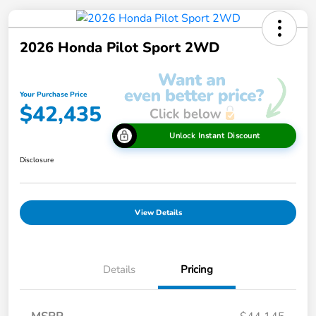
2026 Honda Pilot Sport 2WD
Your Purchase Price
$42,435
Unlock Instant Discount
Disclosure
View Details
Details
Pricing