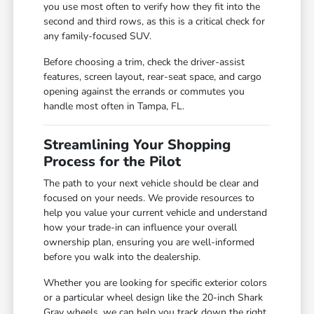
you use most often to verify how they fit into the
second and third rows, as this is a critical check for
any family-focused SUV.
Before choosing a trim, check the driver-assist
features, screen layout, rear-seat space, and cargo
opening against the errands or commutes you
handle most often in Tampa, FL.
Streamlining Your Shopping
Process for the Pilot
The path to your next vehicle should be clear and
focused on your needs. We provide resources to
help you value your current vehicle and understand
how your trade-in can influence your overall
ownership plan, ensuring you are well-informed
before you walk into the dealership.
Whether you are looking for specific exterior colors
or a particular wheel design like the 20-inch Shark
Gray wheels, we can help you track down the right