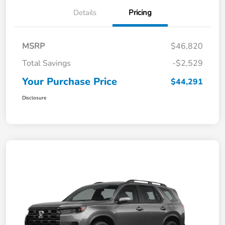
Details
Pricing
MSRP
$46,820
Total Savings
-$2,529
Your Purchase Price
$44,291
Disclosure