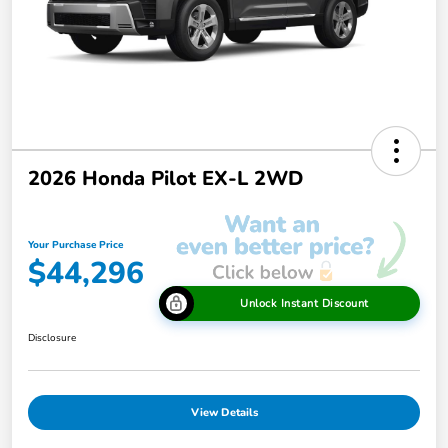
2026 Honda Pilot EX-L 2WD
Your Purchase Price
$44,296
Unlock Instant Discount
Disclosure
View Details