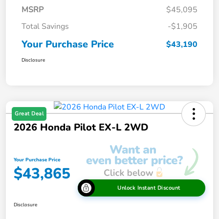
MSRP
$45,095
Total Savings
-$1,905
Your Purchase Price
$43,190
Disclosure
Great Deal
2026 Honda Pilot EX-L 2WD
Your Purchase Price
$43,865
Unlock Instant Discount
Disclosure