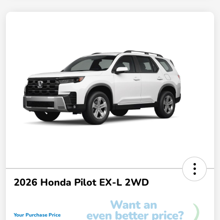
2026 Honda Pilot EX-L 2WD
Your Purchase Price