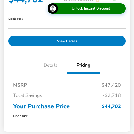
Unlock Instant Discount
Disclosure
View Details
Details
Pricing
MSRP
$47,420
Total Savings
-$2,718
Your Purchase Price
$44,702
Disclosure