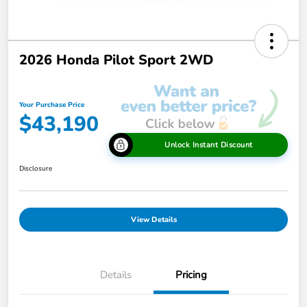
2026 Honda Pilot Sport 2WD
Your Purchase Price
$43,190
Unlock Instant Discount
Disclosure
View Details
Details
Pricing