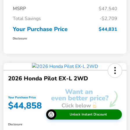
MSRP
$47,540
Total Savings
-$2,709
Your Purchase Price
$44,831
Disclosure
2026 Honda Pilot EX-L 2WD
Your Purchase Price
$44,858
Unlock Instant Discount
Disclosure