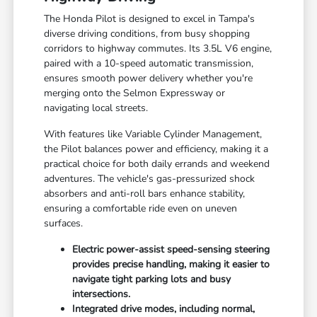
The Honda Pilot is designed to excel in Tampa's
diverse driving conditions, from busy shopping
corridors to highway commutes. Its 3.5L V6 engine,
paired with a 10-speed automatic transmission,
ensures smooth power delivery whether you're
merging onto the Selmon Expressway or
navigating local streets.
With features like Variable Cylinder Management,
the Pilot balances power and efficiency, making it a
practical choice for both daily errands and weekend
adventures. The vehicle's gas-pressurized shock
absorbers and anti-roll bars enhance stability,
ensuring a comfortable ride even on uneven
surfaces.
Electric power-assist speed-sensing steering
provides precise handling, making it easier to
navigate tight parking lots and busy
intersections.
Integrated drive modes, including normal,