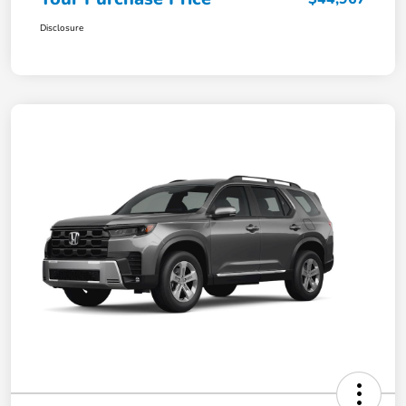
Disclosure