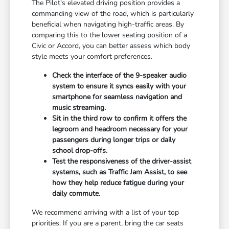
The Pilot's elevated driving position provides a
commanding view of the road, which is particularly
beneficial when navigating high-traffic areas. By
comparing this to the lower seating position of a
Civic or Accord, you can better assess which body
style meets your comfort preferences.
Check the interface of the 9-speaker audio
system to ensure it syncs easily with your
smartphone for seamless navigation and
music streaming.
Sit in the third row to confirm it offers the
legroom and headroom necessary for your
passengers during longer trips or daily
school drop-offs.
Test the responsiveness of the driver-assist
systems, such as Traffic Jam Assist, to see
how they help reduce fatigue during your
daily commute.
We recommend arriving with a list of your top
priorities. If you are a parent, bring the car seats