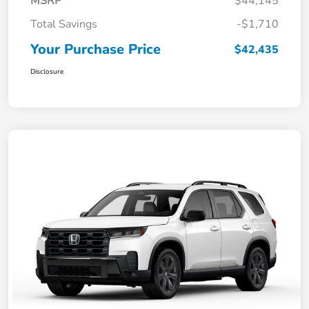
MSRP
$44,145
Total Savings
-$1,710
Your Purchase Price
$42,435
Disclosure