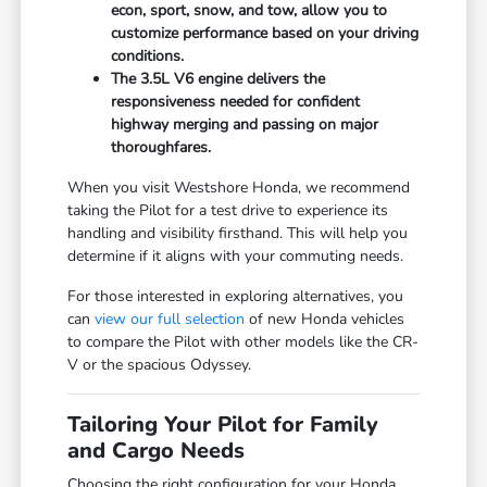
econ, sport, snow, and tow, allow you to
customize performance based on your driving
conditions.
The 3.5L V6 engine delivers the
responsiveness needed for confident
highway merging and passing on major
thoroughfares.
When you visit Westshore Honda, we recommend
taking the Pilot for a test drive to experience its
handling and visibility firsthand. This will help you
determine if it aligns with your commuting needs.
For those interested in exploring alternatives, you
can
view our full selection
of new Honda vehicles
to compare the Pilot with other models like the CR-
V or the spacious Odyssey.
Tailoring Your Pilot for Family
and Cargo Needs
Choosing the right configuration for your Honda