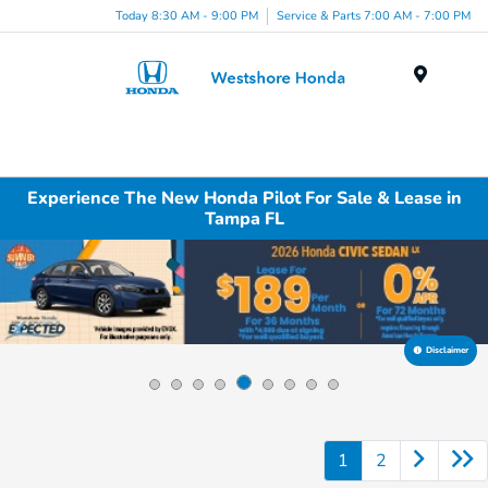
Today 8:30 AM - 9:00 PM
Service & Parts 7:00 AM - 7:00 PM
Menu
Experience The New Honda Pilot For Sale & Lease in
Tampa FL
Disclaimer
1
2