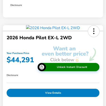
Disclosure
2026 Honda Pilot EX-L 2WD
Your Purchase Price
$44,291
Unlock Instant Discount
Disclosure
View Details