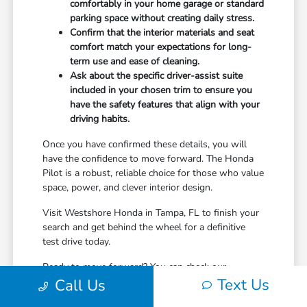
comfortably in your home garage or standard
parking space without creating daily stress.
Confirm that the interior materials and seat
comfort match your expectations for long-
term use and ease of cleaning.
Ask about the specific driver-assist suite
included in your chosen trim to ensure you
have the safety features that align with your
driving habits.
Once you have confirmed these details, you will
have the confidence to move forward. The Honda
Pilot is a robust, reliable choice for those who value
space, power, and clever interior design.
Visit Westshore Honda in Tampa, FL to finish your
search and get behind the wheel for a definitive
test drive today.
Ready to move forward? You can check our
Text Us
inventory, value your current vehicle, or reach out to
Call Us
our team whenever you are ready to start.