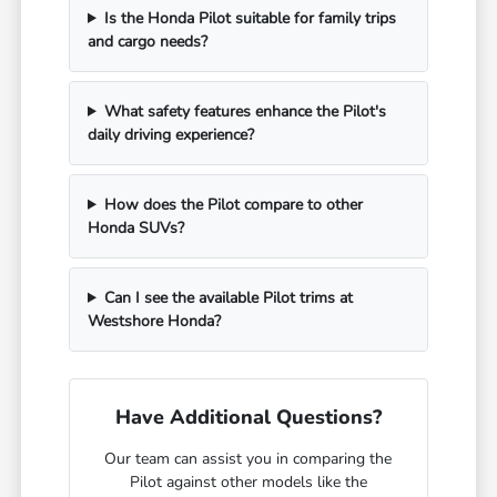
Is the Honda Pilot suitable for family trips
and cargo needs?
What safety features enhance the Pilot's
daily driving experience?
How does the Pilot compare to other
Honda SUVs?
Can I see the available Pilot trims at
Westshore Honda?
Have Additional Questions?
Our team can assist you in comparing the
Pilot against other models like the