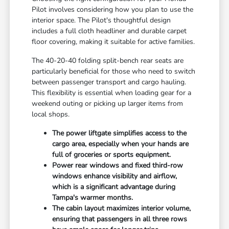
Pilot involves considering how you plan to use the
interior space. The Pilot's thoughtful design
includes a full cloth headliner and durable carpet
floor covering, making it suitable for active families.
The 40-20-40 folding split-bench rear seats are
particularly beneficial for those who need to switch
between passenger transport and cargo hauling.
This flexibility is essential when loading gear for a
weekend outing or picking up larger items from
local shops.
The power liftgate simplifies access to the
cargo area, especially when your hands are
full of groceries or sports equipment.
Power rear windows and fixed third-row
windows enhance visibility and airflow,
which is a significant advantage during
Tampa's warmer months.
The cabin layout maximizes interior volume,
ensuring that passengers in all three rows