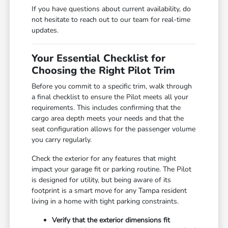
If you have questions about current availability, do
not hesitate to reach out to our team for real-time
updates.
Your Essential Checklist for
Choosing the Right Pilot Trim
Before you commit to a specific trim, walk through
a final checklist to ensure the Pilot meets all your
requirements. This includes confirming that the
cargo area depth meets your needs and that the
seat configuration allows for the passenger volume
you carry regularly.
Check the exterior for any features that might
impact your garage fit or parking routine. The Pilot
is designed for utility, but being aware of its
footprint is a smart move for any Tampa resident
living in a home with tight parking constraints.
Verify that the exterior dimensions fit