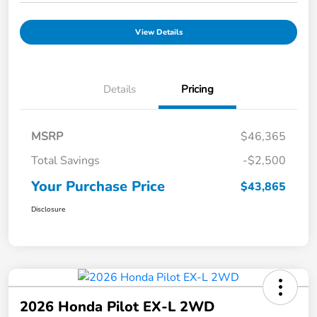
View Details
Details
Pricing
MSRP
$46,365
Total Savings
-$2,500
Your Purchase Price
$43,865
Disclosure
2026 Honda Pilot EX-L 2WD