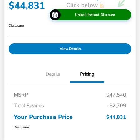
$44,831
Unlock Instant Discount
Disclosure
View Details
Details
Pricing
MSRP
$47,540
Total Savings
-$2,709
Your Purchase Price
$44,831
Disclosure