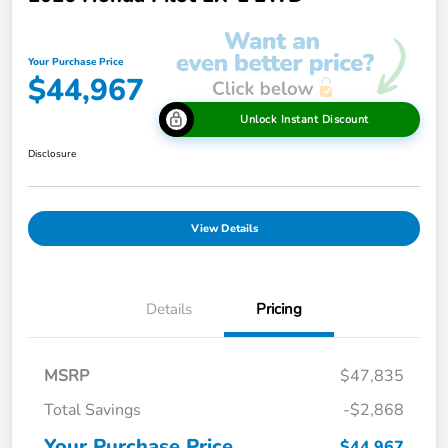
Your Purchase Price
$44,967
Unlock Instant Discount
Disclosure
View Details
Details
Pricing
MSRP
$47,835
Total Savings
-$2,868
Your Purchase Price
$44,967