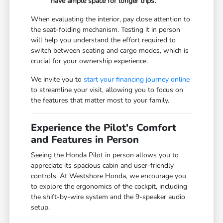
have ample space for longer trips.
When evaluating the interior, pay close attention to
the seat-folding mechanism. Testing it in person
will help you understand the effort required to
switch between seating and cargo modes, which is
crucial for your ownership experience.
We invite you to
start your financing journey online
to streamline your visit, allowing you to focus on
the features that matter most to your family.
Experience the Pilot's Comfort
and Features in Person
Seeing the Honda Pilot in person allows you to
appreciate its spacious cabin and user-friendly
controls. At Westshore Honda, we encourage you
to explore the ergonomics of the cockpit, including
the shift-by-wire system and the 9-speaker audio
setup.