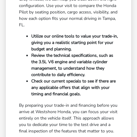
configuration. Use your visit to compare the Honda
Pilot by seating position, cargo access, visibility, and
how each option fits your normal driving in Tampa,
FL.
Utilize our online tools to value your trade-in,
giving you a realistic starting point for your
budget and planning.
Review the technical specifications, such as
the 3.5L V6 engine and variable cylinder
management, to understand how they
contribute to daily efficiency.
Check our current specials to see if there are
any applicable offers that align with your
timing and financial goals.
By preparing your trade-in and financing before you
arrive at Westshore Honda, you can focus your visit
entirely on the vehicle itself. This approach allows
you to dedicate your time to the test drive and a
final inspection of the features that matter to you.