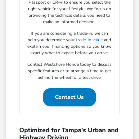
Passport or CR-V to ensure you select the
right vehicle for your lifestyle. We focus on
providing the technical details you need to
make an informed decision.
If you are considering a trade-in, we can
help you determine your
trade-in value
and
explain your financing options so you know
exactly what to expect before you arrive.
Contact Westshore Honda today to discuss
specific features or to arrange a time to get
behind the wheel for a test drive.
Contact Us
Optimized for Tampa's Urban and
Highway Driving