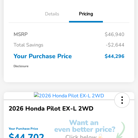
Details
Pricing
MSRP
$46,940
Total Savings
-$2,644
Your Purchase Price
$44,296
Disclosure
2026 Honda Pilot EX-L 2WD
Your Purchase Price
$44,702