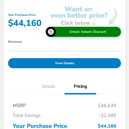
Your Purchase Price
$44,160
Unlock Instant Discount
Disclosure
View Details
Details
Pricing
MSRP
$46,645
Total Savings
-$2,485
Your Purchase Price
$44,160