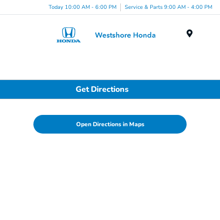
Today 10:00 AM - 6:00 PM
Service & Parts 9:00 AM - 4:00 PM
Menu
Get Directions
Open Directions in Maps