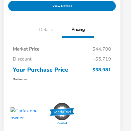
View Details
Details
Pricing
Market Price
$44,700
Discount
-$5,719
Your Purchase Price
$38,981
Disclosure