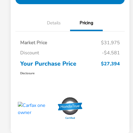
Details
Pricing
Market Price
$31,975
Discount
-$4,581
Your Purchase Price
$27,394
Disclosure