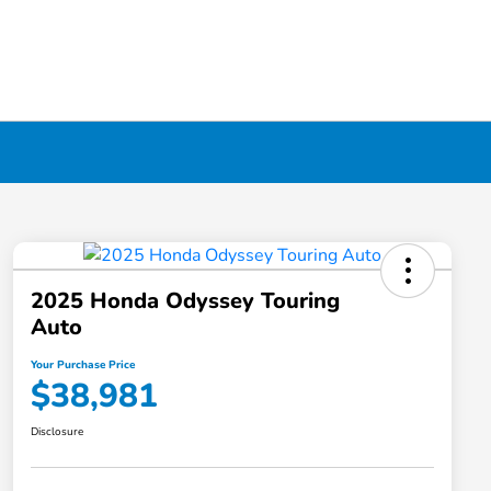
2025 Honda Odyssey Touring
Auto
Your Purchase Price
$38,981
Disclosure