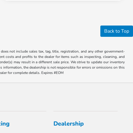
Back to Top
does not include sales tax, tag, title, registration, and any other government-
sent costs and profits to the dealer for items such as inspecting, cleaning, and
der(s) may result in a different sale price. We strive to update our inventory
 information, the dealership is not responsible for errors or omissions on this
dealer for complete details. Expires #EOM
cing
Dealership