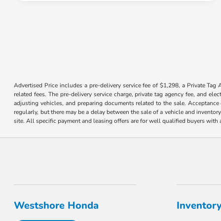
Advertised Price includes a pre-delivery service fee of $1,298, a Private Tag 
related fees. The pre-delivery service charge, private tag agency fee, and elec
adjusting vehicles, and preparing documents related to the sale. Acceptance o
regularly, but there may be a delay between the sale of a vehicle and inventor
site. All specific payment and leasing offers are for well qualified buyers wit
Westshore Honda
Inventor