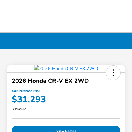
2026 Honda CR-V EX 2WD
Your Purchase Price
$31,293
Disclosure
View Details