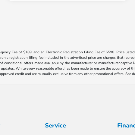
Agency Fee of $189, and an Electronic Registration Filing Fee of $598. Price listed 
tronic registration filing fee included in the advertised price are charges that repre
f conditional offers made available by the manufacturer or manufacturer captive len
y updates. While every reasonable effort has been made to ensure the accuracy of this
h approved credit and are mutually exclusive from any other promotional offers. See 
y
Service
Finan