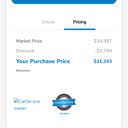
Details
Pricing
Market Price
$34,997
Discount
-$3,704
Your Purchase Price
$31,293
Disclosure