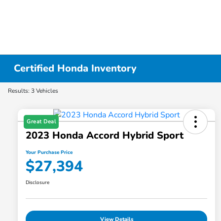
Certified Honda Inventory
Results: 3 Vehicles
Great Deal
2023 Honda Accord Hybrid Sport
Your Purchase Price
$27,394
Disclosure
View Details