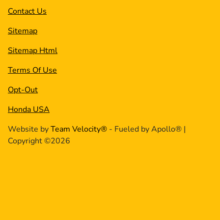
Contact Us
Sitemap
Sitemap Html
Terms Of Use
Opt-Out
Honda USA
Website by
Team Velocity®
- Fueled by Apollo® |
Copyright ©2026