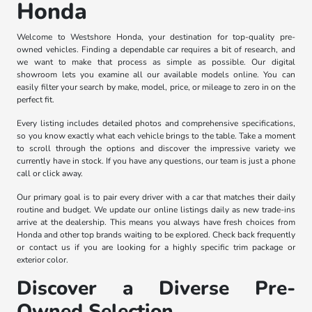
Honda
Welcome to Westshore Honda, your destination for top-quality pre-
owned vehicles. Finding a dependable car requires a bit of research, and
we want to make that process as simple as possible. Our digital
showroom lets you examine all our available models online. You can
easily filter your search by make, model, price, or mileage to zero in on the
perfect fit.
Every listing includes detailed photos and comprehensive specifications,
so you know exactly what each vehicle brings to the table. Take a moment
to scroll through the options and discover the impressive variety we
currently have in stock. If you have any questions, our team is just a phone
call or click away.
Our primary goal is to pair every driver with a car that matches their daily
routine and budget. We update our online listings daily as new trade-ins
arrive at the dealership. This means you always have fresh choices from
Honda and other top brands waiting to be explored. Check back frequently
or contact us if you are looking for a highly specific trim package or
exterior color.
Discover a Diverse Pre-
Owned Selection