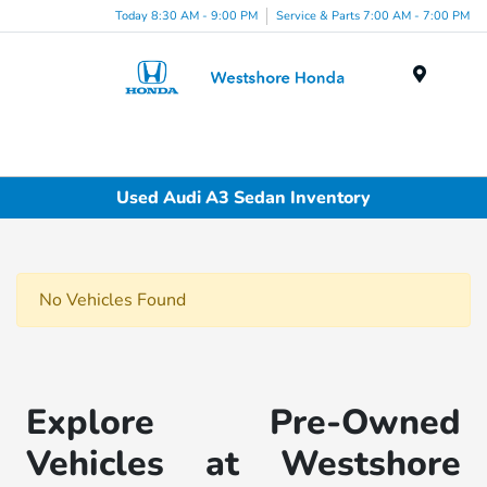
Today 8:30 AM - 9:00 PM
Service & Parts 7:00 AM - 7:00 PM
Menu
Used Audi A3 Sedan Inventory
No Vehicles Found
Explore Pre-Owned
Vehicles at Westshore