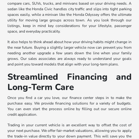
compare cars, SUVs, trucks, and minivans based on your driving needs. A
sedan like the Honda Civic handles city traffic and slips into tight parking
spaces easily, while a minivan like the Honda Odyssey offers the ultimate
utility for moving large groups across town. As you look through our
listings, keep in mind key considerations for your lifestyle, passenger
space, and everyday practicality.
It also helps to think ahead about how your driving habits might change in
the near future. Buying a slightly larger vehicle now can prevent you from
needing another upgrade a few years down the line when your family
grows. Our sales associates are always ready to understand your goals
and point you toward models that align with your long-term plans.
Streamlined Financing and
Long-Term Care
Once you find a car you love, our finance center steps in to make the
purchase easy. We provide financing solutions for a variety of budgets.
You can even start the process online by filling out our secure online
credit application.
Trading in your current vehicle is an excellent way to offset the cost of
your next purchase. We offer fair-market valuations, allowing you to apply
the trade-in value directly to your down payment. This will save you the