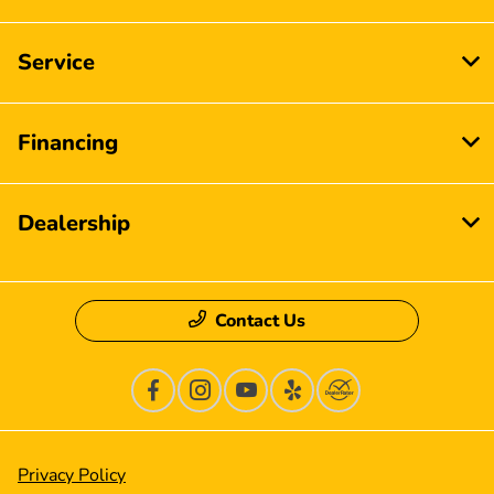
Service
Financing
Dealership
Contact Us
Privacy Policy