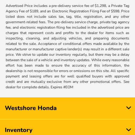
Advertised Price includes a pre-delivery service fee of $1,298, a Private Tag
Agency Fee of $189, and an Electronic Registration Filing Fee of $598. Price
listed does not include sales tax, tag, title, registration, and any other
government-related fees. The pre-delivery service charge, private tag agency
fee, and electronic registration filing fee included in the advertised price are
charges that represent costs and profits to the dealer for items such as
inspecting, cleaning, and adjusting vehicles, and preparing documents
related to the sale. Acceptance of conditional offers made available by the
manufacturer or manufacturer captive lender(s) may result in a different sale
price. We strive to update our inventory regularly, but there may be a delay
between the sale of a vehicle and inventory updates. While every reasonable
effort has been made to ensure the accuracy of this information, the
dealership is not responsible for errors or omissions on this site. All specific
payment and leasing offers are for well qualified buyers with approved
credit and are mutually exclusive from any other promotional offers. See
dealer for complete details. Expires #EOM
Westshore Honda
Inventory