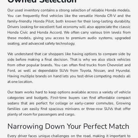
Our used inventory contains a strong selection of reliable Honda models.
You can frequently find vehicles like the versatile Honda CR-V and the
family-friendly Honda Pilot, both known for their long-lasting durability.
Drivers looking for excellent fuel economy will also appreciate the classic
Honda Civic and Honda Accord. We often carry various trim levels from
these models, giving you access to premium audio systems, upgraded
seating, and advanced safety technology.
We understand that car shoppers like having options to compare side by
side before making a final decision. That is why we also stock vehicles
from other popular brands. You can often find trucks from Chevrolet and
Ford, as well as dependable SUVs from Toyota, Nissan, and Hyundai.
Having multiple brands on hand lets you test-drive competing models all
at one location.
Our team works hard to keep options available across a variety of vehicle
categories and budgets. First-time buyers can find affordable compact
sedans that are perfect for college or early-career commutes. Growing
families can easily find spacious minivans or three-row SUVs that offer
plenty of room for passengers and cargo.
Narrowing Down Your Perfect Match
Every driver faces unique challenges on the road, making it important to