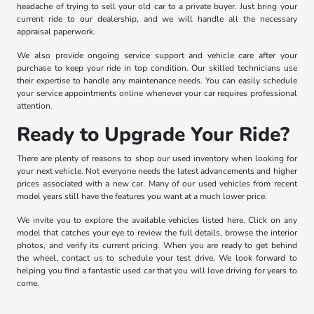
headache of trying to sell your old car to a private buyer. Just bring your
current ride to our dealership, and we will handle all the necessary
appraisal paperwork.
We also provide ongoing service support and vehicle care after your
purchase to keep your ride in top condition. Our skilled technicians use
their expertise to handle any maintenance needs. You can easily schedule
your service appointments online whenever your car requires professional
attention.
Ready to Upgrade Your Ride?
There are plenty of reasons to shop our used inventory when looking for
your next vehicle. Not everyone needs the latest advancements and higher
prices associated with a new car. Many of our used vehicles from recent
model years still have the features you want at a much lower price.
We invite you to explore the available vehicles listed here. Click on any
model that catches your eye to review the full details, browse the interior
photos, and verify its current pricing. When you are ready to get behind
the wheel, contact us to schedule your test drive. We look forward to
helping you find a fantastic used car that you will love driving for years to
come.