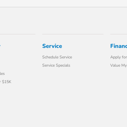
y
Service
Finan
Schedule Service
Apply for
Service Specials
Value My
les
r $15K