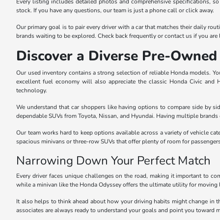
Every listing includes detailed photos and comprehensive specifications, so
stock. If you have any questions, our team is just a phone call or click away.
Our primary goal is to pair every driver with a car that matches their daily r
brands waiting to be explored. Check back frequently or contact us if you are l
Discover a Diverse Pre-Owned 
Our used inventory contains a strong selection of reliable Honda models. You 
excellent fuel economy will also appreciate the classic Honda Civic and
technology.
We understand that car shoppers like having options to compare side by sid
dependable SUVs from Toyota, Nissan, and Hyundai. Having multiple brands o
Our team works hard to keep options available across a variety of vehicle cat
spacious minivans or three-row SUVs that offer plenty of room for passenger
Narrowing Down Your Perfect Match
Every driver faces unique challenges on the road, making it important to com
while a minivan like the Honda Odyssey offers the ultimate utility for moving 
It also helps to think ahead about how your driving habits might change in 
associates are always ready to understand your goals and point you toward m