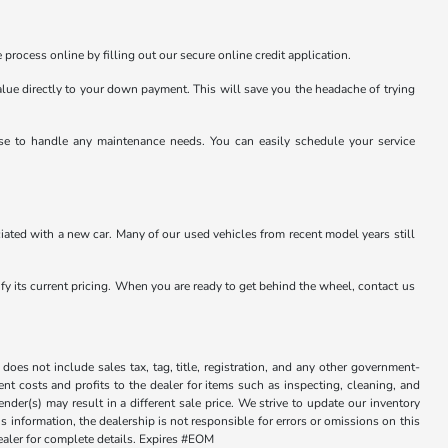
 process online by filling out our secure online credit application.
value directly to your down payment. This will save you the headache of trying
tise to handle any maintenance needs. You can easily schedule your service
ated with a new car. Many of our used vehicles from recent model years still
rify its current pricing. When you are ready to get behind the wheel, contact us
does not include sales tax, tag, title, registration, and any other government-
sent costs and profits to the dealer for items such as inspecting, cleaning, and
der(s) may result in a different sale price. We strive to update our inventory
 information, the dealership is not responsible for errors or omissions on this
dealer for complete details. Expires #EOM