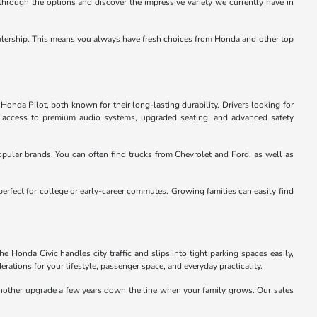
through the options and discover the impressive variety we currently have in
e dealership. This means you always have fresh choices from Honda and other top
Honda Pilot, both known for their long-lasting durability. Drivers looking for
u access to premium audio systems, upgraded seating, and advanced safety
pular brands. You can often find trucks from Chevrolet and Ford, as well as
perfect for college or early-career commutes. Growing families can easily find
 Honda Civic handles city traffic and slips into tight parking spaces easily,
rations for your lifestyle, passenger space, and everyday practicality.
 another upgrade a few years down the line when your family grows. Our sales