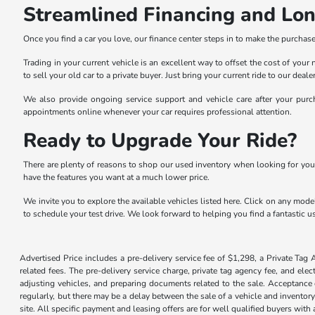
Streamlined Financing and Lo
Once you find a car you love, our finance center steps in to make the purchase 
Trading in your current vehicle is an excellent way to offset the cost of you
to sell your old car to a private buyer. Just bring your current ride to our dea
We also provide ongoing service support and vehicle care after your purch
appointments online whenever your car requires professional attention.
Ready to Upgrade Your Ride?
There are plenty of reasons to shop our used inventory when looking for you
have the features you want at a much lower price.
We invite you to explore the available vehicles listed here. Click on any model
to schedule your test drive. We look forward to helping you find a fantastic us
Advertised Price includes a pre-delivery service fee of $1,298, a Private Tag 
related fees. The pre-delivery service charge, private tag agency fee, and elec
adjusting vehicles, and preparing documents related to the sale. Acceptance o
regularly, but there may be a delay between the sale of a vehicle and inventor
site. All specific payment and leasing offers are for well qualified buyers wit