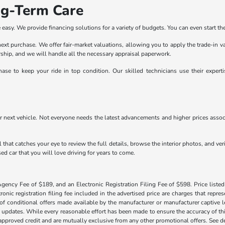
ng-Term Care
easy. We provide financing solutions for a variety of budgets. You can even start the
r next purchase. We offer fair-market valuations, allowing you to apply the trade-in 
lership, and we will handle all the necessary appraisal paperwork.
ase to keep your ride in top condition. Our skilled technicians use their exper
r next vehicle. Not everyone needs the latest advancements and higher prices associ
 that catches your eye to review the full details, browse the interior photos, and ve
ed car that you will love driving for years to come.
Agency Fee of $189, and an Electronic Registration Filing Fee of $598. Price listed 
tronic registration filing fee included in the advertised price are charges that repre
f conditional offers made available by the manufacturer or manufacturer captive len
y updates. While every reasonable effort has been made to ensure the accuracy of this
h approved credit and are mutually exclusive from any other promotional offers. See 