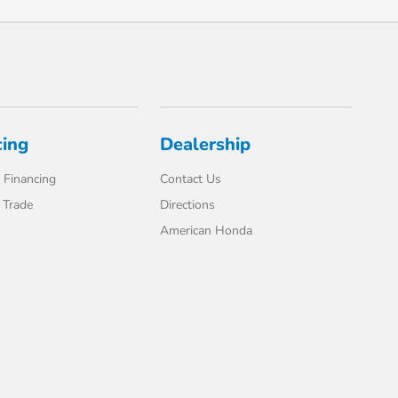
cing
Dealership
 Financing
Contact Us
 Trade
Directions
American Honda