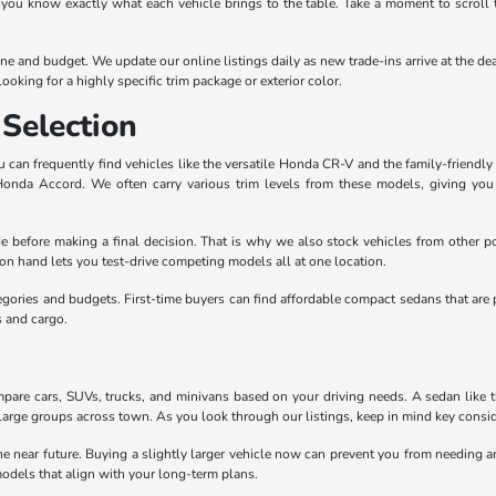
 you know exactly what each vehicle brings to the table. Take a moment to scroll 
outine and budget. We update our online listings daily as new trade-ins arrive at th
ooking for a highly specific trim package or exterior color.
Selection
can frequently find vehicles like the versatile Honda CR-V and the family-friendly 
 Honda Accord. We often carry various trim levels from these models, giving yo
e before making a final decision. That is why we also stock vehicles from other po
n hand lets you test-drive competing models all at one location.
egories and budgets. First-time buyers can find affordable compact sedans that are 
s and cargo.
pare cars, SUVs, trucks, and minivans based on your driving needs. A sedan like the
large groups across town. As you look through our listings, keep in mind key conside
the near future. Buying a slightly larger vehicle now can prevent you from needing
odels that align with your long-term plans.