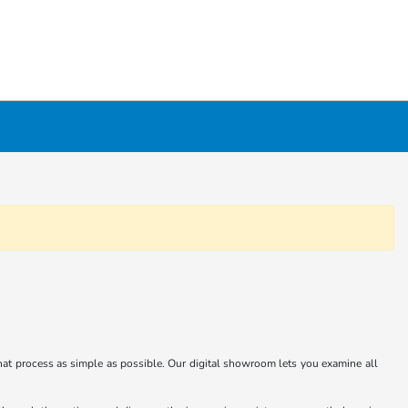
at process as simple as possible. Our digital showroom lets you examine all