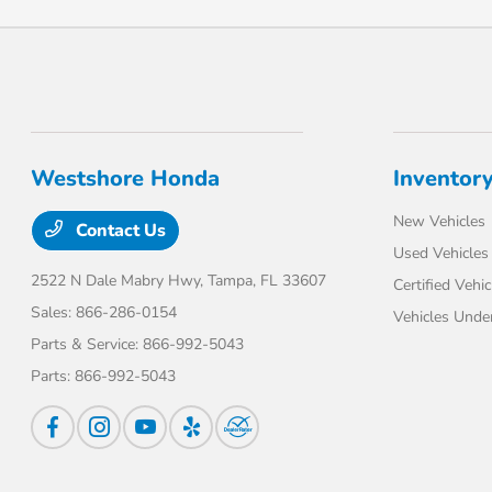
Westshore Honda
Inventor
New Vehicles
Contact Us
Used Vehicles
2522 N Dale Mabry Hwy,
Tampa, FL 33607
Certified Vehic
Sales:
866-286-0154
Vehicles Unde
Parts & Service:
866-992-5043
Parts:
866-992-5043