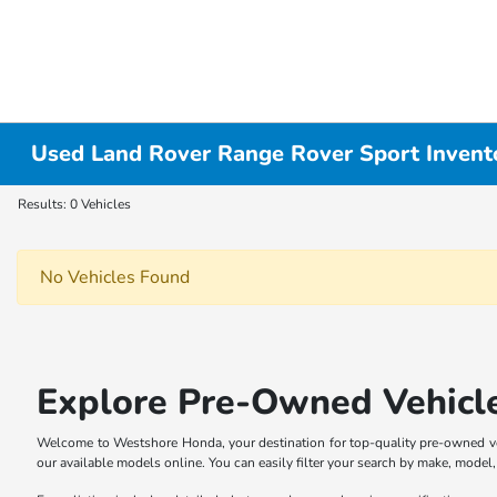
Used Land Rover Range Rover Sport Invent
Results: 0 Vehicles
No Vehicles Found
Explore Pre-Owned Vehicl
Welcome to Westshore Honda, your destination for top-quality pre-owned veh
our available models online. You can easily filter your search by make, model, p