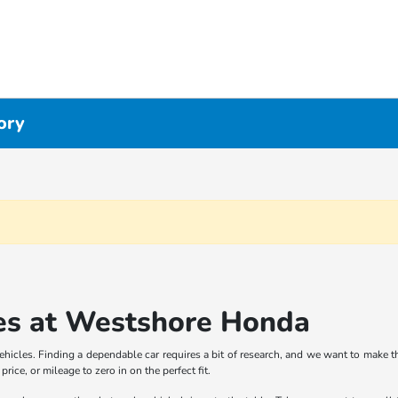
ory
es at Westshore Honda
icles. Finding a dependable car requires a bit of research, and we want to make th
rice, or mileage to zero in on the perfect fit.