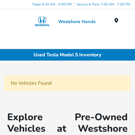
Today 8:30 AM - 9:00 PM
Service & Parts 7:00 AM - 7:00 PM
Menu
Used Tesla Model S Inventory
No Vehicles Found
Explore Pre-Owned
Vehicles at Westshore