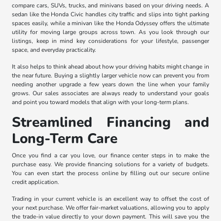
compare cars, SUVs, trucks, and minivans based on your driving needs. A
sedan like the Honda Civic handles city traffic and slips into tight parking
spaces easily, while a minivan like the Honda Odyssey offers the ultimate
utility for moving large groups across town. As you look through our
listings, keep in mind key considerations for your lifestyle, passenger
space, and everyday practicality.
It also helps to think ahead about how your driving habits might change in
the near future. Buying a slightly larger vehicle now can prevent you from
needing another upgrade a few years down the line when your family
grows. Our sales associates are always ready to understand your goals
and point you toward models that align with your long-term plans.
Streamlined Financing and
Long-Term Care
Once you find a car you love, our finance center steps in to make the
purchase easy. We provide financing solutions for a variety of budgets.
You can even start the process online by filling out our secure online
credit application.
Trading in your current vehicle is an excellent way to offset the cost of
your next purchase. We offer fair-market valuations, allowing you to apply
the trade-in value directly to your down payment. This will save you the