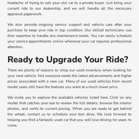
headache of trying to sell your old car to a private buyer. Just bring your
current ride to our dealership, and we will handle all the necessary
appraisal paperwork.
We also provide ongoing service support and vehicle care after your
purchase to keep your ride in top condition. Our skilled technicians use
their expertise to handle any maintenance needs. You can easily schedule
your service appointments online whenever your car requires professional
attention.
Ready to Upgrade Your Ride?
There are plenty of reasons to shop our used inventory when looking for
your next vehicle. Not everyone needs the latest advancements and higher
prices associated with a new car. Many of our used vehicles from recent
model years still have the features you want at a much lower price.
We invite you to explore the available vehicles listed here. Click on any
model that catches your eye to review the full details, browse the interior
photos, and verify its current pricing. When you are ready to get behind
the wheel, contact us to schedule your test drive. We look forward to
helping you find a fantastic used car that you will love driving for years to
come.