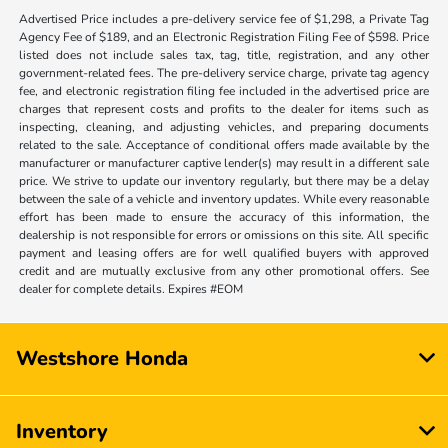
Advertised Price includes a pre-delivery service fee of $1,298, a Private Tag
Agency Fee of $189, and an Electronic Registration Filing Fee of $598. Price
listed does not include sales tax, tag, title, registration, and any other
government-related fees. The pre-delivery service charge, private tag agency
fee, and electronic registration filing fee included in the advertised price are
charges that represent costs and profits to the dealer for items such as
inspecting, cleaning, and adjusting vehicles, and preparing documents
related to the sale. Acceptance of conditional offers made available by the
manufacturer or manufacturer captive lender(s) may result in a different sale
price. We strive to update our inventory regularly, but there may be a delay
between the sale of a vehicle and inventory updates. While every reasonable
effort has been made to ensure the accuracy of this information, the
dealership is not responsible for errors or omissions on this site. All specific
payment and leasing offers are for well qualified buyers with approved
credit and are mutually exclusive from any other promotional offers. See
dealer for complete details. Expires #EOM
Westshore Honda
Inventory