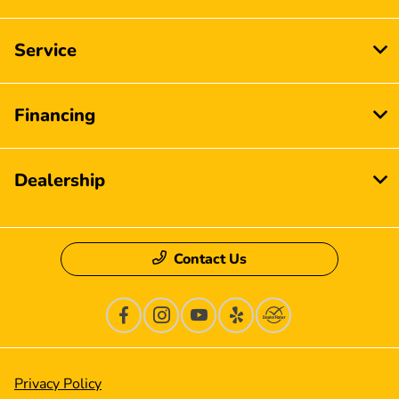
Service
Financing
Dealership
Contact Us
Privacy Policy