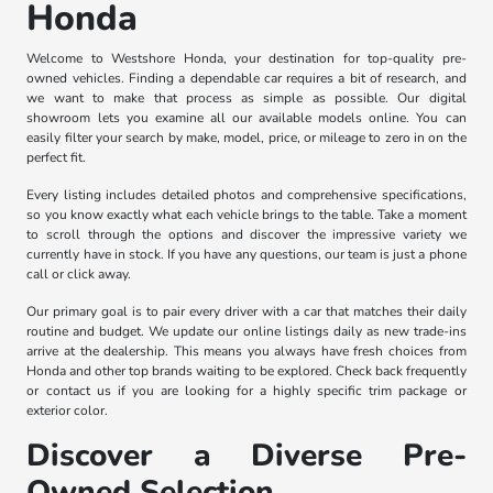
Honda
Welcome to Westshore Honda, your destination for top-quality pre-
owned vehicles. Finding a dependable car requires a bit of research, and
we want to make that process as simple as possible. Our digital
showroom lets you examine all our available models online. You can
easily filter your search by make, model, price, or mileage to zero in on the
perfect fit.
Every listing includes detailed photos and comprehensive specifications,
so you know exactly what each vehicle brings to the table. Take a moment
to scroll through the options and discover the impressive variety we
currently have in stock. If you have any questions, our team is just a phone
call or click away.
Our primary goal is to pair every driver with a car that matches their daily
routine and budget. We update our online listings daily as new trade-ins
arrive at the dealership. This means you always have fresh choices from
Honda and other top brands waiting to be explored. Check back frequently
or contact us if you are looking for a highly specific trim package or
exterior color.
Discover a Diverse Pre-
Owned Selection