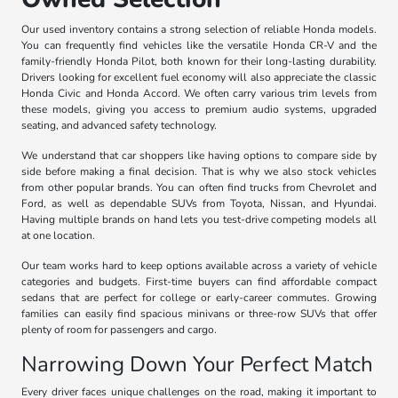
Our used inventory contains a strong selection of reliable Honda models.
You can frequently find vehicles like the versatile Honda CR-V and the
family-friendly Honda Pilot, both known for their long-lasting durability.
Drivers looking for excellent fuel economy will also appreciate the classic
Honda Civic and Honda Accord. We often carry various trim levels from
these models, giving you access to premium audio systems, upgraded
seating, and advanced safety technology.
We understand that car shoppers like having options to compare side by
side before making a final decision. That is why we also stock vehicles
from other popular brands. You can often find trucks from Chevrolet and
Ford, as well as dependable SUVs from Toyota, Nissan, and Hyundai.
Having multiple brands on hand lets you test-drive competing models all
at one location.
Our team works hard to keep options available across a variety of vehicle
categories and budgets. First-time buyers can find affordable compact
sedans that are perfect for college or early-career commutes. Growing
families can easily find spacious minivans or three-row SUVs that offer
plenty of room for passengers and cargo.
Narrowing Down Your Perfect Match
Every driver faces unique challenges on the road, making it important to