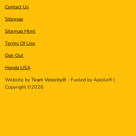
Contact Us
Sitemap
Sitemap Html
Terms Of Use
Opt-Out
Honda USA
Website by
Team Velocity®
- Fueled by Apollo® |
Copyright ©2026