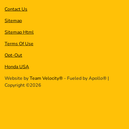
Contact Us
Sitemap
Sitemap Html
Terms Of Use
Opt-Out
Honda USA
Website by
Team Velocity®
- Fueled by Apollo® |
Copyright ©2026