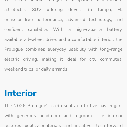
all‑electric SUV offering drivers in Tampa, FL
emission‑free performance, advanced technology, and
confident capability. With a high‑capacity battery,
available all‑wheel drive, and a comfortable interior, the
Prologue combines everyday usability with long‑range
electric driving, making it ideal for city commutes,
weekend trips, or daily errands.
Interior
The 2026 Prologue’s cabin seats up to five passengers
with generous headroom and legroom. The interior
features quality materials and intuitive, tech‑forward