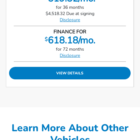
for 36 months
$4,518.32 Due at signing
Disclosure
FINANCE FOR
618.18/mo.
$
for 72 months
Disclosure
VIEW DETAILS
Learn More About Other
Vehicles