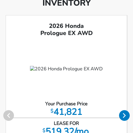
INVENTORY
2026 Honda
Prologue EX AWD
Your Purchase Price
41,821
$
LEASE FOR
519.32/mo.
$