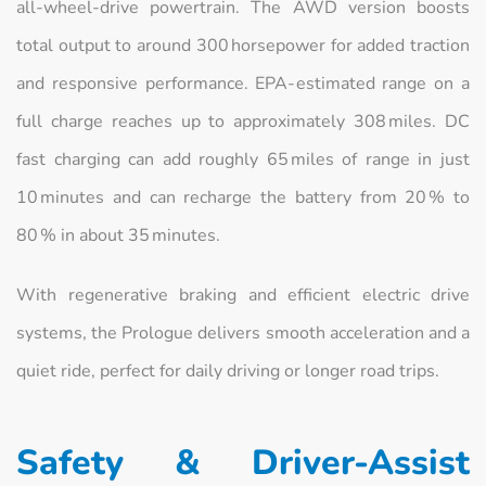
all‑wheel‑drive powertrain. The AWD version boosts
total output to around 300 horsepower for added traction
and responsive performance. EPA‑estimated range on a
full charge reaches up to approximately 308 miles. DC
fast charging can add roughly 65 miles of range in just
10 minutes and can recharge the battery from 20 % to
80 % in about 35 minutes.
With regenerative braking and efficient electric drive
systems, the Prologue delivers smooth acceleration and a
quiet ride, perfect for daily driving or longer road trips.
Safety & Driver‑Assist