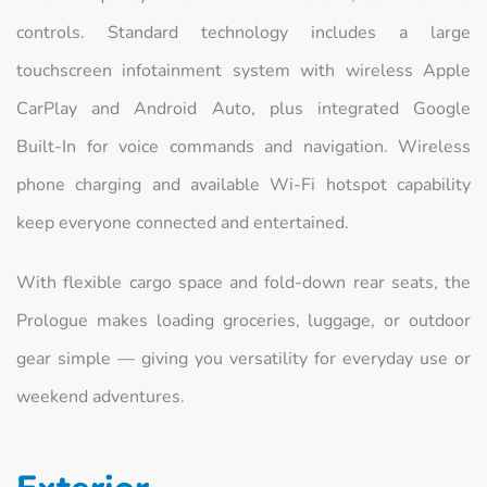
controls. Standard technology includes a large
touchscreen infotainment system with wireless Apple
CarPlay and Android Auto, plus integrated Google
Built‑In for voice commands and navigation. Wireless
phone charging and available Wi‑Fi hotspot capability
keep everyone connected and entertained.
With flexible cargo space and fold‑down rear seats, the
Prologue makes loading groceries, luggage, or outdoor
gear simple — giving you versatility for everyday use or
weekend adventures.