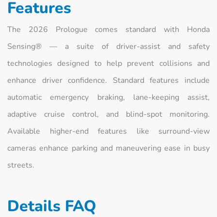
Features
The 2026 Prologue comes standard with Honda
Sensing® — a suite of driver‑assist and safety
technologies designed to help prevent collisions and
enhance driver confidence. Standard features include
automatic emergency braking, lane‑keeping assist,
adaptive cruise control, and blind‑spot monitoring.
Available higher‑end features like surround‑view
cameras enhance parking and maneuvering ease in busy
streets.
Details FAQ