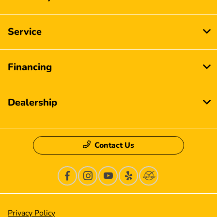
Service
Financing
Dealership
Contact Us
Privacy Policy