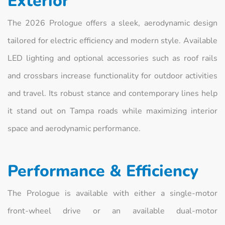
Exterior
The 2026 Prologue offers a sleek, aerodynamic design
tailored for electric efficiency and modern style. Available
LED lighting and optional accessories such as roof rails
and crossbars increase functionality for outdoor activities
and travel. Its robust stance and contemporary lines help
it stand out on Tampa roads while maximizing interior
space and aerodynamic performance.
Performance & Efficiency
The Prologue is available with either a single‑motor
front‑wheel drive or an available dual‑motor