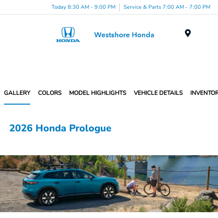
Today 8:30 AM - 9:00 PM
Service & Parts 7:00 AM - 7:00 PM
Menu
GALLERY
COLORS
MODEL HIGHLIGHTS
VEHICLE DETAILS
INVENTO
2026 Honda Prologue