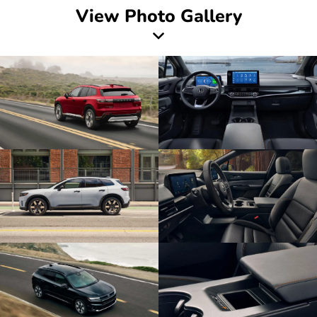
View Photo Gallery