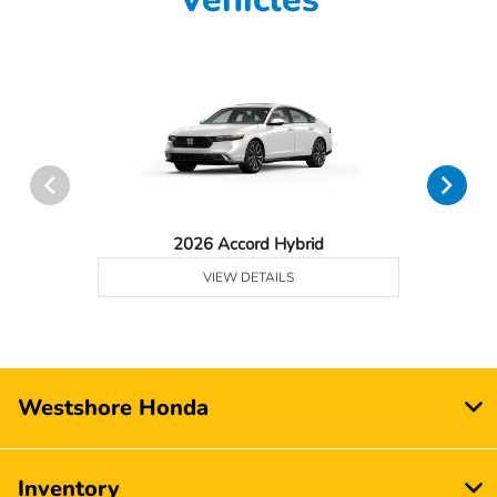
2026 Accord Hybrid
VIEW DETAILS
Westshore Honda
Inventory