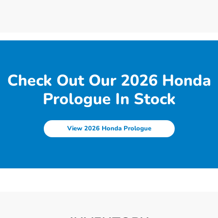
Check Out Our 2026 Honda
Prologue In Stock
View 2026 Honda Prologue