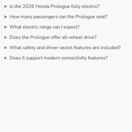
Is the 2026 Honda Prologue fully electric?
How many passengers can the Prologue seat?
What electric range can I expect?
Does the Prologue offer all‑wheel drive?
What safety and driver‑assist features are included?
Does it support modern connectivity features?