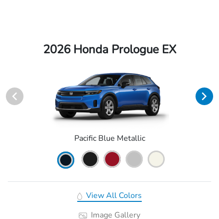
2026 Honda Prologue EX
Pacific Blue Metallic
View All Colors
Image Gallery