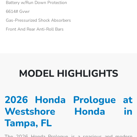
Battery w/Run Down Protection
6614# Gvwr
Gas-Pressurized Shock Absorbers
Front And Rear Anti-Roll Bars
MODEL HIGHLIGHTS
2026 Honda Prologue at
Westshore Honda in
Tampa, FL
The 2026 Honda Prologue is a spacious and modern