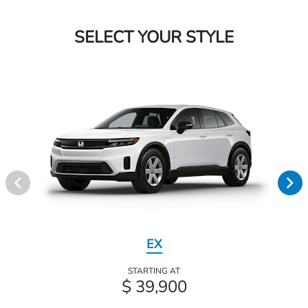
SELECT YOUR STYLE
EX
STARTING AT
$ 39,900