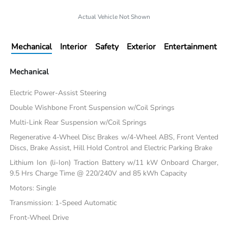
Actual Vehicle Not Shown
Mechanical
Interior
Safety
Exterior
Entertainment
Mechanical
Electric Power-Assist Steering
Double Wishbone Front Suspension w/Coil Springs
Multi-Link Rear Suspension w/Coil Springs
Regenerative 4-Wheel Disc Brakes w/4-Wheel ABS, Front Vented
Discs, Brake Assist, Hill Hold Control and Electric Parking Brake
Lithium Ion (li-Ion) Traction Battery w/11 kW Onboard Charger,
9.5 Hrs Charge Time @ 220/240V and 85 kWh Capacity
Motors: Single
Transmission: 1-Speed Automatic
Front-Wheel Drive