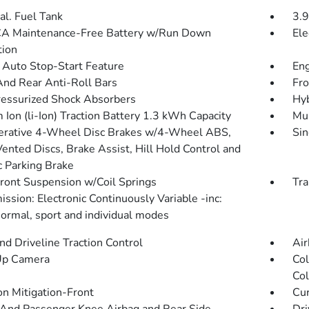
al. Fuel Tank
3.9
A Maintenance-Free Battery w/Run Down
Ele
tion
 Auto Stop-Start Feature
Eng
And Rear Anti-Roll Bars
Fro
essurized Shock Absorbers
Hyb
 Ion (li-Ion) Traction Battery 1.3 kWh Capacity
Mul
rative 4-Wheel Disc Brakes w/4-Wheel ABS,
Sin
Vented Discs, Brake Assist, Hill Hold Control and
c Parking Brake
Front Suspension w/Coil Springs
Tra
ssion: Electronic Continuously Variable -inc:
normal, sport and individual modes
d Driveline Traction Control
Air
Up Camera
Col
Col
on Mitigation-Front
Cur