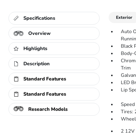
Exterior
Specifications
Auto O
Overview
Runnin
Black 
Highlights
Body-C
Chrome
Description
Trim
Galvan
Standard Features
LED Br
Lip Spo
Standard Features
Speed 
Research Models
Tires:
Wheels
2 12V 