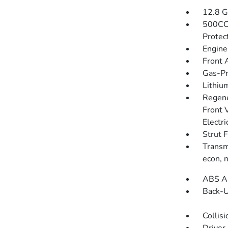
12.8 G
500CC
Protec
Engine
Front 
Gas-Pr
Lithium
Regene
Front 
Electri
Strut 
Transmi
econ, 
ABS An
Back-
Collisi