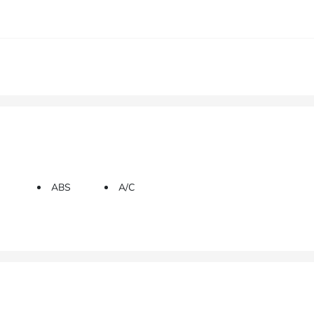
ABS
A/C