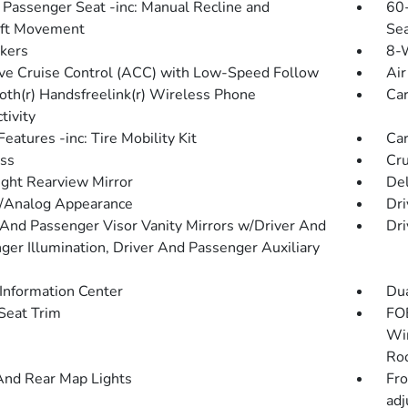
Passenger Seat -inc: Manual Recline and
60-
Aft Movement
Sea
kers
8-W
ve Cruise Control (ACC) with Low-Speed Follow
Air
oth(r) Handsfreelink(r) Wireless Phone
Car
tivity
eatures -inc: Tire Mobility Kit
Car
ss
Cru
ght Rearview Mirror
De
l/Analog Appearance
Dri
 And Passenger Visor Vanity Mirrors w/Driver And
Dri
ger Illumination, Driver And Passenger Auxiliary
 Information Center
Dua
 Seat Trim
FOB
Win
Roo
And Rear Map Lights
Fro
adj