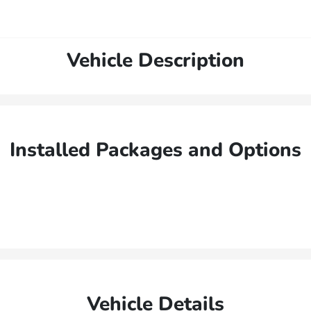
Vehicle Description
Installed Packages and Options
Vehicle Details