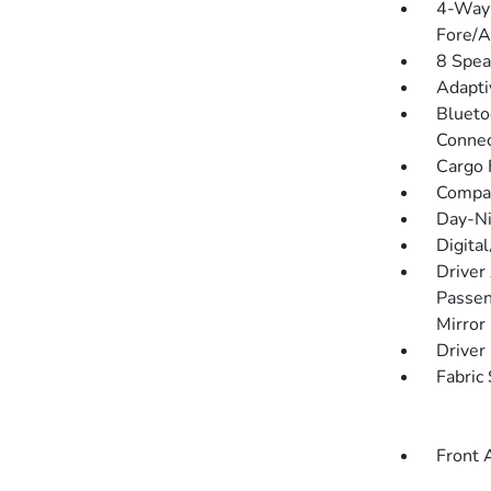
4-Way 
Fore/
8 Spea
Adapti
Blueto
Connec
Cargo F
Compa
Day-Ni
Digita
Driver
Passen
Mirror
Driver
Fabric
Front 