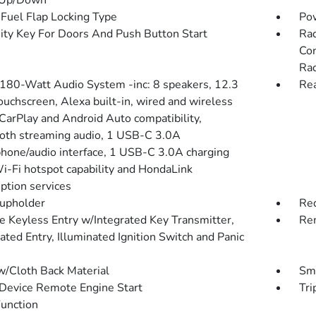
 Up/Down
Fuel Flap Locking Type
Po
ity Key For Doors And Push Button Start
Rad
Con
Rad
 180-Watt Audio System -inc: 8 speakers, 12.3
Rea
ouchscreen, Alexa built-in, wired and wireless
CarPlay and Android Auto compatibility,
oth streaming audio, 1 USB-C 3.0A
hone/audio interface, 1 USB-C 3.0A charging
Wi-Fi hotspot capability and HondaLink
iption services
upholder
Red
 Keyless Entry w/Integrated Key Transmitter,
Rem
ated Entry, Illuminated Ignition Switch and Panic
w/Cloth Back Material
Sma
Device Remote Engine Start
Tri
Function