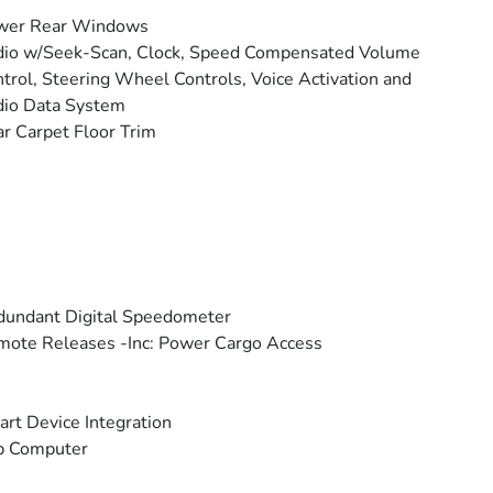
wer Rear Windows
io w/Seek-Scan, Clock, Speed Compensated Volume
trol, Steering Wheel Controls, Voice Activation and
io Data System
r Carpet Floor Trim
undant Digital Speedometer
ote Releases -Inc: Power Cargo Access
rt Device Integration
p Computer