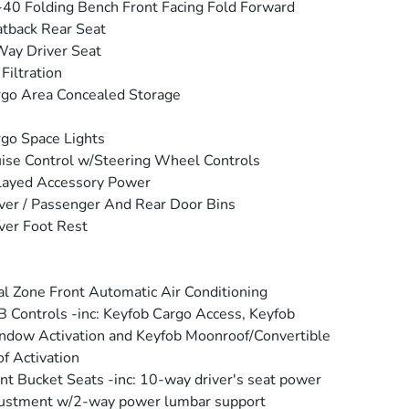
40 Folding Bench Front Facing Fold Forward
tback Rear Seat
ay Driver Seat
 Filtration
go Area Concealed Storage
go Space Lights
ise Control w/Steering Wheel Controls
layed Accessory Power
ver / Passenger And Rear Door Bins
ver Foot Rest
l Zone Front Automatic Air Conditioning
 Controls -inc: Keyfob Cargo Access, Keyfob
dow Activation and Keyfob Moonroof/Convertible
f Activation
nt Bucket Seats -inc: 10-way driver's seat power
ustment w/2-way power lumbar support