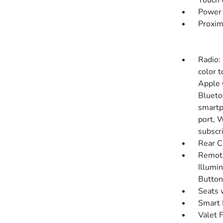
Touch
Power 
Proxim
Radio:
color t
Apple 
Blueto
smartp
port, 
subscr
Rear C
Remote
Illumin
Button
Seats 
Smart 
Valet 