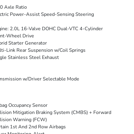
0 Axle Ratio
ctric Power-Assist Speed-Sensing Steering
ine: 2.0L 16-Valve DOHC Dual-VTC 4-Cylinder
nt-Wheel Drive
rid Starter Generator
ti-Link Rear Suspension w/Coil Springs
gle Stainless Steel Exhaust
nsmission w/Driver Selectable Mode
bag Occupancy Sensor
lision Mitigation Braking System (CMBS) + Forward
lision Warning (FCW)
tain 1st And 2nd Row Airbags