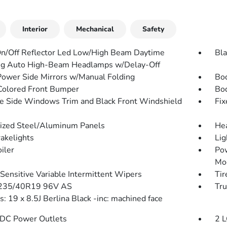
Interior
Mechanical
Safety
n/Off Reflector Led Low/High Beam Daytime
Bla
g Auto High-Beam Headlamps w/Delay-Off
Power Side Mirrors w/Manual Folding
Bo
olored Front Bumper
Bo
 Side Windows Trim and Black Front Windshield
Fix
ized Steel/Aluminum Panels
He
akelights
Lig
iler
Pow
Mo
Sensitive Variable Intermittent Wipers
Tir
 235/40R19 96V AS
Tru
: 19 x 8.5J Berlina Black -inc: machined face
DC Power Outlets
2 L