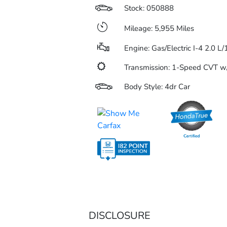
Stock: 050888
Mileage: 5,955 Miles
Engine: Gas/Electric I-4 2.0 L
Transmission: 1-Speed CVT 
Body Style: 4dr Car
DISCLOSURE