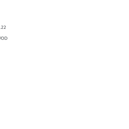
/122
w/OD