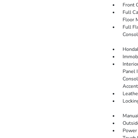
Front 
Full C
Floor 
Full F
Consol
HondaL
Immobi
Interi
Panel I
Consol
Accent
Leathe
Lockin
Manual
Outsi
Power 