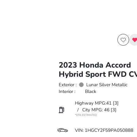
2023 Honda Accord
Hybrid Sport FWD C
Exterior :
Lunar Silver Metallic
Interior :
Black
Highway MPG:41
[3]
/
City MPG: 46
[3]
*EPA ESTIMATED
VIN:
1HGCY2F59PA050888