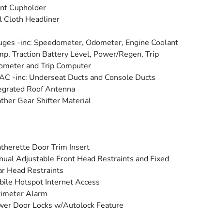
nt Cupholder
l Cloth Headliner
ges -inc: Speedometer, Odometer, Engine Coolant
p, Traction Battery Level, Power/Regen, Trip
ometer and Trip Computer
C -inc: Underseat Ducts and Console Ducts
egrated Roof Antenna
ther Gear Shifter Material
therette Door Trim Insert
ual Adjustable Front Head Restraints and Fixed
r Head Restraints
ile Hotspot Internet Access
rimeter Alarm
er Door Locks w/Autolock Feature