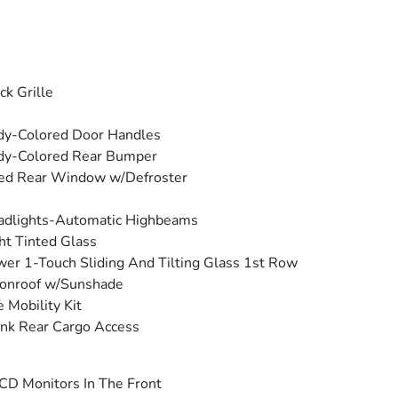
ck Grille
dy-Colored Door Handles
dy-Colored Rear Bumper
ed Rear Window w/Defroster
adlights-Automatic Highbeams
ht Tinted Glass
er 1-Touch Sliding And Tilting Glass 1st Row
onroof w/Sunshade
e Mobility Kit
nk Rear Cargo Access
CD Monitors In The Front