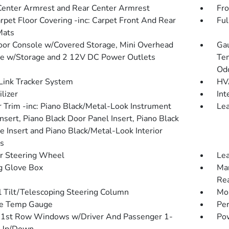
Center Armrest and Rear Center Armrest
Fro
arpet Floor Covering -inc: Carpet Front And Rear
Ful
Mats
loor Console w/Covered Storage, Mini Overhead
Gau
e w/Storage and 2 12V DC Power Outlets
Tem
Od
ink Tracker System
HVA
lizer
Int
or Trim -inc: Piano Black/Metal-Look Instrument
Lea
nsert, Piano Black Door Panel Insert, Piano Black
e Insert and Piano Black/Metal-Look Interior
s
r Steering Wheel
Lea
g Glove Box
Man
Rea
 Tilt/Telescoping Steering Column
Mob
de Temp Gauge
Pe
1st Row Windows w/Driver And Passenger 1-
Pow