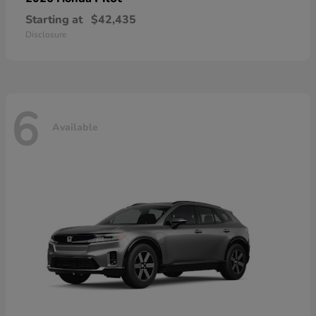
Starting at
$42,435
Disclosure
6
Available