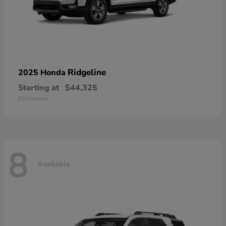
Ridgeline
2025 Honda
Starting at
$44,325
Disclosure
8
Available