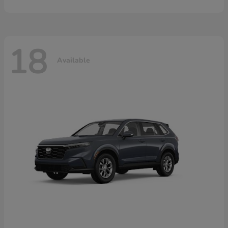
18
Available