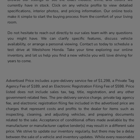
currently have in stock. Click on any vehicle profile to view detailed
specifications, interior photos, and pricing information. Our online tools
make it simple to start the buying process from the comfort of your living
room.
Do not hesitate to reach out directly to our sales team with any questions
you might have. We can clarify specific features, discuss vehicle
availability, or arrange a personal viewing. Contact us today to schedule a
test drive at Westshore Honda. Take your time exploring our online
inventory, and let us help you find a new vehicle you will love driving for
years to come.
Advertised Price includes a pre-delivery service fee of $1,298, a Private Tag
Agency Fee of $189, and an Electronic Registration Filing Fee of $598. Price
listed does not include sales tax, tag, title, registration, and any other
government-related fees. The pre-delivery service charge, private tag agency
fee, and electronic registration filing fee included in the advertised price are
charges that represent costs and profits to the dealer for items such as
inspecting, cleaning, and adjusting vehicles, and preparing documents
related to the sale. Acceptance of conditional offers made available by the
manufacturer or manufacturer captive lender(s) may result in a different sale
price. We strive to update our inventory regularly, but there may be a delay
between the sale of a vehicle and inventory updates. While every reasonable