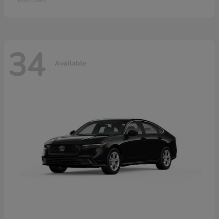
34
Available