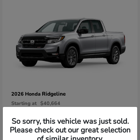
Ridgeline
2026 Honda
Starting at
$40,664
Disclosure
So sorry, this vehicle was just sold.
Please check out our great selection
of similar inventory.