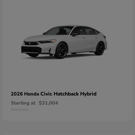
Civic Hatchback Hybrid
2026 Honda
Starting at
$31,004
Disclosure