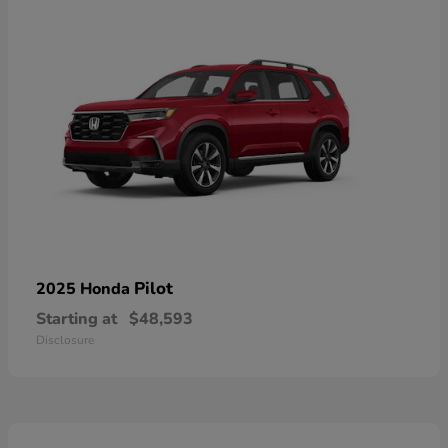
Pilot
2025 Honda
Starting at
$48,593
Disclosure