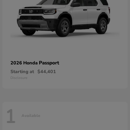
Passport
2026 Honda
Starting at
$44,401
Disclosure
1
Available