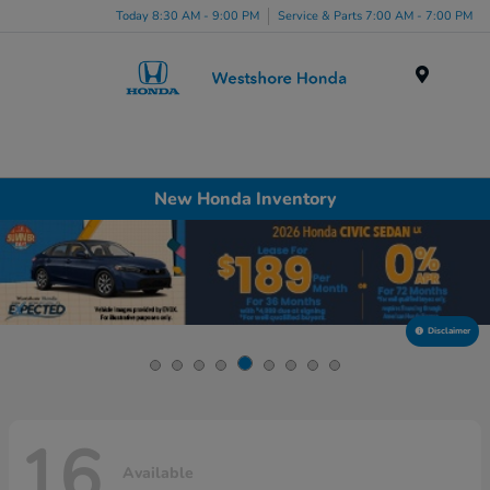
Today 8:30 AM - 9:00 PM
Service & Parts 7:00 AM - 7:00 PM
Menu
New Honda Inventory
Disclaimer
16
Available