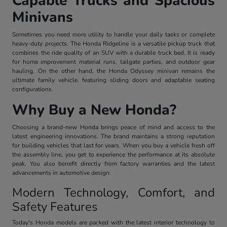
Capable Trucks and Spacious
Minivans
Sometimes you need more utility to handle your daily tasks or complete
heavy-duty projects. The Honda Ridgeline is a versatile pickup truck that
combines the ride quality of an SUV with a durable truck bed. It is ready
for home improvement material runs, tailgate parties, and outdoor gear
hauling. On the other hand, the Honda Odyssey minivan remains the
ultimate family vehicle, featuring sliding doors and adaptable seating
configurations.
Why Buy a New Honda?
Choosing a brand-new Honda brings peace of mind and access to the
latest engineering innovations. The brand maintains a strong reputation
for building vehicles that last for years. When you buy a vehicle fresh off
the assembly line, you get to experience the performance at its absolute
peak. You also benefit directly from factory warranties and the latest
advancements in automotive design.
Modern Technology, Comfort, and
Safety Features
Today's Honda models are packed with the latest interior technology to