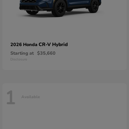
CR-V Hybrid
2026 Honda
Starting at
$35,660
Disclosure
1
Available