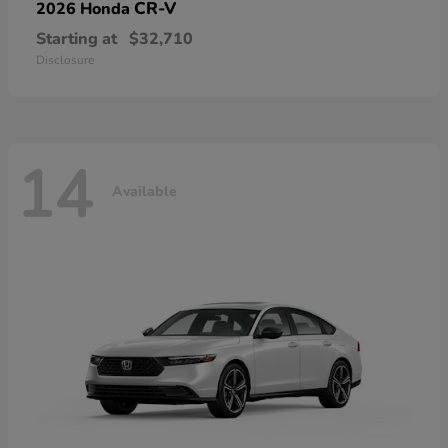
CR-V
2026 Honda
Starting at
$32,710
Disclosure
14
Available