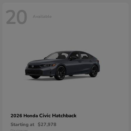
20
Available
Civic Hatchback
2026 Honda
Starting at
$27,978
Disclosure