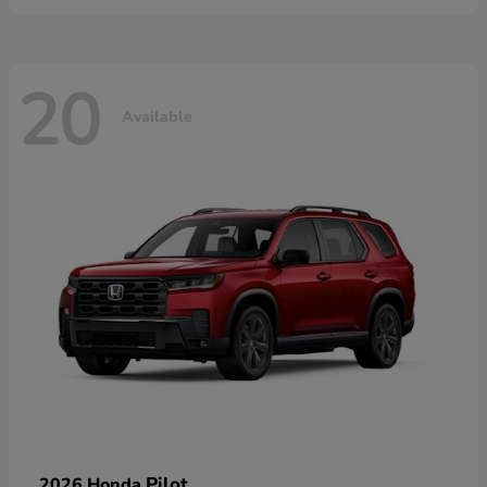
20
Available
Pilot
2026 Honda