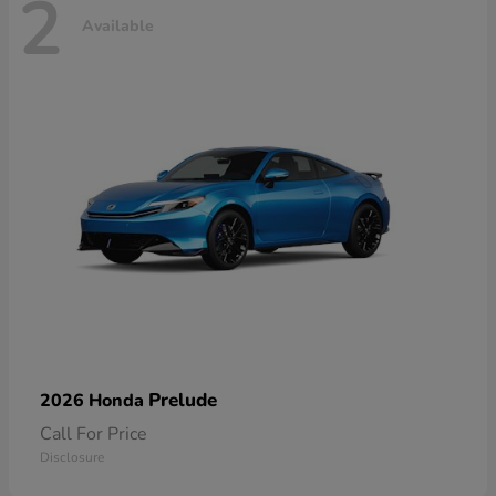
2
Available
Prelude
2026 Honda
Call For Price
Disclosure