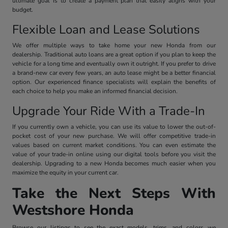
ultimate goal is to create a payment plan that easily aligns with your
budget.
Flexible Loan and Lease Solutions
We offer multiple ways to take home your new Honda from our
dealership. Traditional auto loans are a great option if you plan to keep the
vehicle for a long time and eventually own it outright. If you prefer to drive
a brand-new car every few years, an auto lease might be a better financial
option. Our experienced finance specialists will explain the benefits of
each choice to help you make an informed financial decision.
Upgrade Your Ride With a Trade-In
If you currently own a vehicle, you can use its value to lower the out-of-
pocket cost of your new purchase. We will offer competitive trade-in
values based on current market conditions. You can even estimate the
value of your trade-in online using our digital tools before you visit the
dealership. Upgrading to a new Honda becomes much easier when you
maximize the equity in your current car.
Take the Next Steps With
Westshore Honda
Browse our listings to see the exact models, trims, and colors we