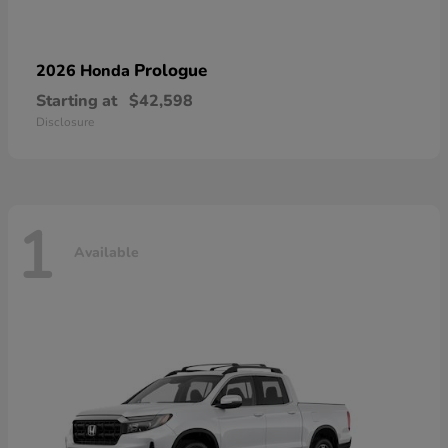
Prologue
2026 Honda
Starting at
$42,598
Disclosure
1
Available