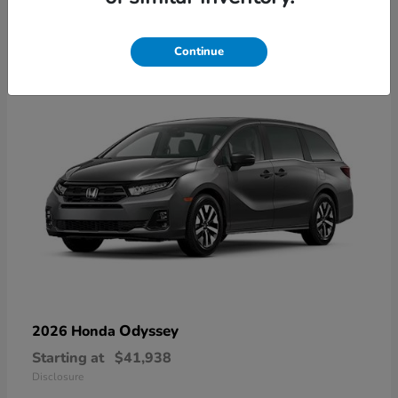
9
Available
Continue
Odyssey
2026 Honda
Starting at
$41,938
Disclosure