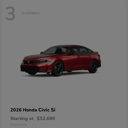
3
Available
Civic Si
2026 Honda
Starting at
$32,690
Disclosure