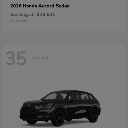
Accord Sedan
2026 Honda
Starting at
$28,601
Disclosure
35
Available