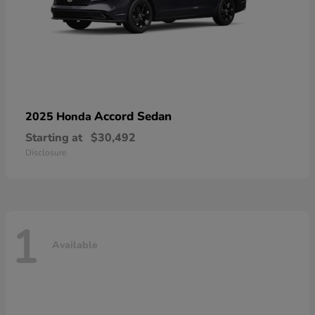
Accord Sedan
2025 Honda
Starting at
$30,492
Disclosure
1
Available