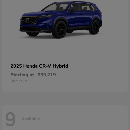
CR-V Hybrid
2025 Honda
Starting at
$39,219
Disclosure
9
Available