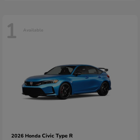
1
Available
Civic Type R
2026 Honda