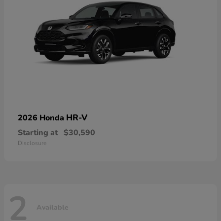
HR-V
2026 Honda
Starting at
$30,590
Disclosure
2
Available