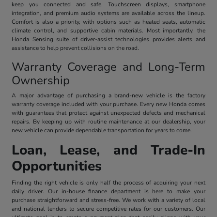
keep you connected and safe. Touchscreen displays, smartphone
integration, and premium audio systems are available across the lineup.
Comfort is also a priority, with options such as heated seats, automatic
climate control, and supportive cabin materials. Most importantly, the
Honda Sensing suite of driver-assist technologies provides alerts and
assistance to help prevent collisions on the road.
Warranty Coverage and Long-Term
Ownership
A major advantage of purchasing a brand-new vehicle is the factory
warranty coverage included with your purchase. Every new Honda comes
with guarantees that protect against unexpected defects and mechanical
repairs. By keeping up with routine maintenance at our dealership, your
new vehicle can provide dependable transportation for years to come.
Loan, Lease, and Trade-In
Opportunities
Finding the right vehicle is only half the process of acquiring your next
daily driver. Our in-house finance department is here to make your
purchase straightforward and stress-free. We work with a variety of local
and national lenders to secure competitive rates for our customers. Our