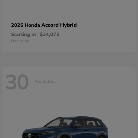
Accord Hybrid
2026 Honda
Starting at
$34,075
Disclosure
30
Available