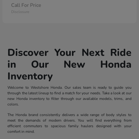
Call For Price
Disclosure
Discover Your Next Ride
in Our New Honda
Inventory
Welcome to Westshore Honda. Our sales team is ready to guide you
through the latest lineup to find a match for your needs. Take a look at our
new Honda inventory to filter through our available models, trims, and
colors.
The Honda brand consistently delivers a wide range of body styles to
meet the demands of modern drivers. You will find everything from
efficient commuters to spacious family haulers designed with your
comfort in mind.