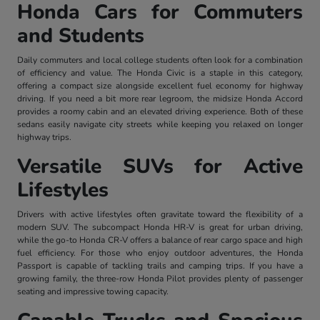
Honda Cars for Commuters
and Students
Daily commuters and local college students often look for a combination
of efficiency and value. The Honda Civic is a staple in this category,
offering a compact size alongside excellent fuel economy for highway
driving. If you need a bit more rear legroom, the midsize Honda Accord
provides a roomy cabin and an elevated driving experience. Both of these
sedans easily navigate city streets while keeping you relaxed on longer
highway trips.
Versatile SUVs for Active
Lifestyles
Drivers with active lifestyles often gravitate toward the flexibility of a
modern SUV. The subcompact Honda HR-V is great for urban driving,
while the go-to Honda CR-V offers a balance of rear cargo space and high
fuel efficiency. For those who enjoy outdoor adventures, the Honda
Passport is capable of tackling trails and camping trips. If you have a
growing family, the three-row Honda Pilot provides plenty of passenger
seating and impressive towing capacity.