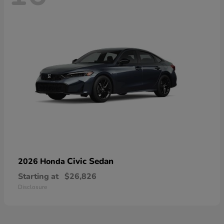
Civic Sedan
2026 Honda
Starting at
$26,826
Disclosure