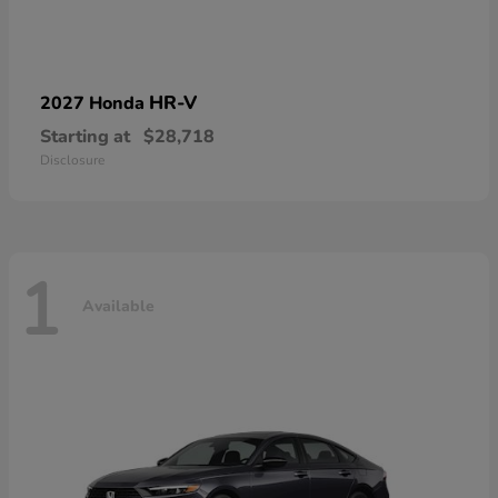
HR-V
2027 Honda
Starting at
$28,718
Disclosure
1
Available