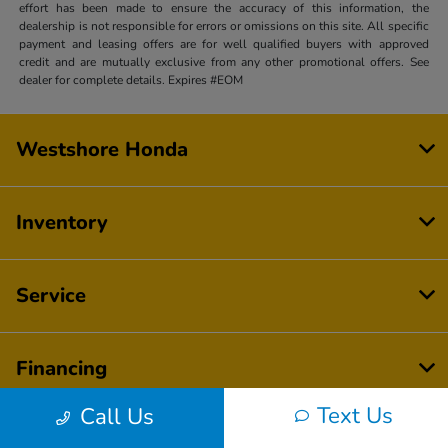
effort has been made to ensure the accuracy of this information, the
dealership is not responsible for errors or omissions on this site. All specific
payment and leasing offers are for well qualified buyers with approved
credit and are mutually exclusive from any other promotional offers. See
dealer for complete details. Expires #EOM
Westshore Honda
Inventory
Service
Financing
Text Us
Call Us
Dealership