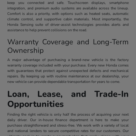
keep you connected and safe. Touchscreen displays, smartphone
integration, and premium audio systems are available across the lineup.
Comfort is also a priority, with options such as heated seats, automatic
climate control, and supportive cabin materials. Most importantly, the
Honda Sensing suite of driver-assist technologies provides alerts and
assistance to help prevent collisions on the road.
Warranty Coverage and Long-Term
Ownership
A major advantage of purchasing a brand-new vehicle is the factory
warranty coverage included with your purchase. Every new Honda comes
with guarantees that protect against unexpected defects and mechanical
repairs. By keeping up with routine maintenance at our dealership, your
new vehicle can provide dependable transportation for years to come.
Loan, Lease, and Trade-In
Opportunities
Finding the right vehicle is only half the process of acquiring your next
daily driver. Our in-house finance department is here to make your
purchase straightforward and stress-free. We work with a variety of local
and national lenders to secure competitive rates for our customers. Our