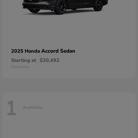
Accord Sedan
2025 Honda
Starting at
$30,492
Disclosure
1
Available