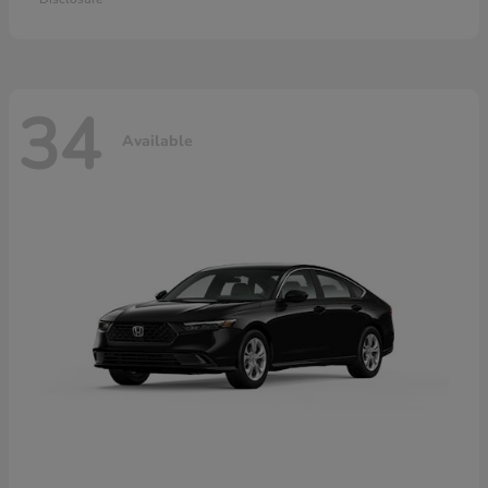
34
Available