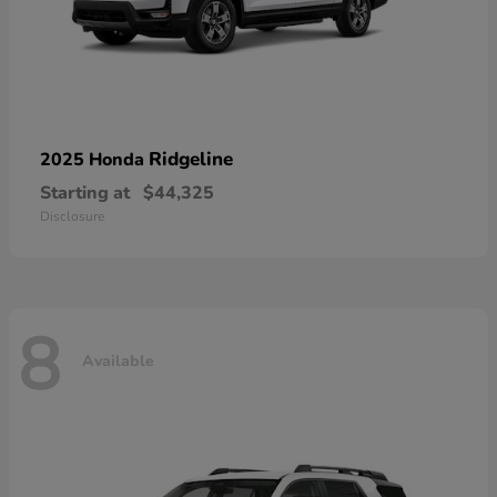
Ridgeline
2025 Honda
Starting at
$44,325
Disclosure
8
Available