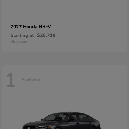
HR-V
2027 Honda
Starting at
$28,718
Disclosure
1
Available