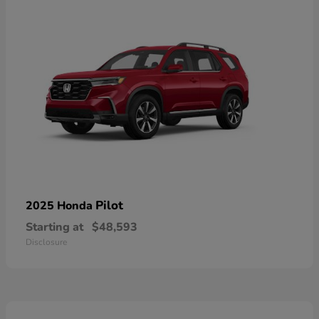
Pilot
2025 Honda
Starting at
$48,593
Disclosure