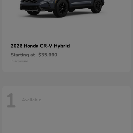
CR-V Hybrid
2026 Honda
Starting at
$35,660
Disclosure
1
Available