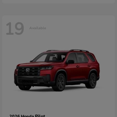
19
Available
Pilot
2026 Honda