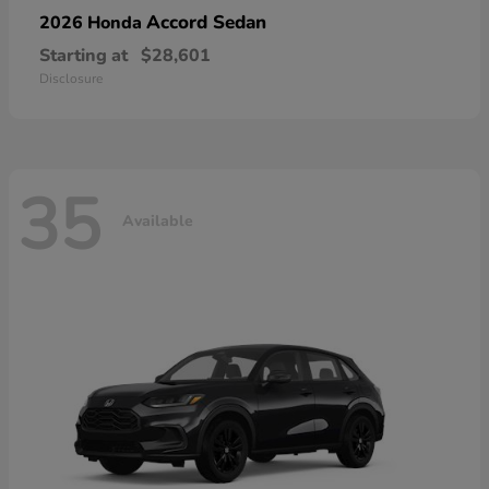
Accord Sedan
2026 Honda
Starting at
$28,601
Disclosure
35
Available