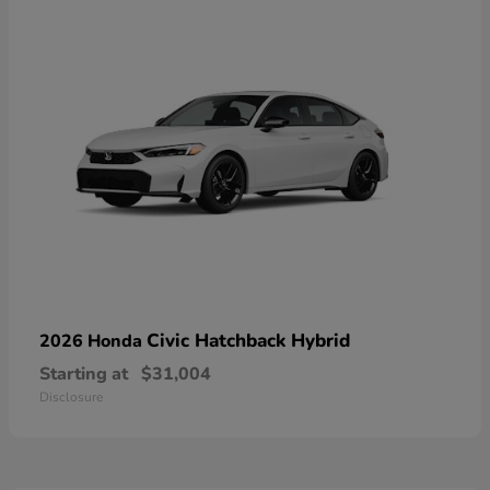
Civic Hatchback Hybrid
2026 Honda
Starting at
$31,004
Disclosure