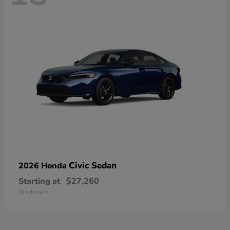
Civic Sedan
2026 Honda
Starting at
$27,260
Disclosure