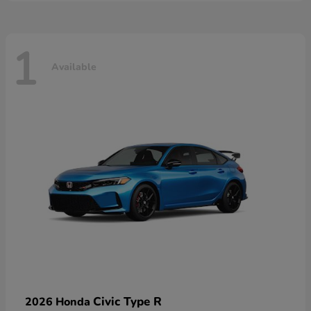
1
Available
Civic Type R
2026 Honda