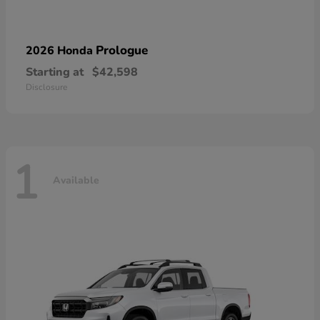
Prologue
2026 Honda
Starting at
$42,598
Disclosure
1
Available