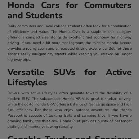
Honda Cars for Commuters
and Students
Daily commuters and local college students often look for a combination
of efficiency and value. The Honda Civic is a staple in this category,
offering a compact size alongside excellent fuel economy for highway
driving. If you need a bit more rear legroom, the midsize Honda Accord
provides a roomy cabin and an elevated driving experience. Both of these
sedans easily navigate city streets while keeping you relaxed on longer
highway trips.
Versatile SUVs for Active
Lifestyles
Drivers with active lifestyles often gravitate toward the flexibility of a
modern SUV. The subcompact Honda HR-V is great for urban driving,
while the go-to Honda CR-V offers a balance of rear cargo space and high
fuel efficiency. For those who enjoy outdoor adventures, the Honda
Passport is capable of tackling trails and camping trips. If you have a
growing family, the three-row Honda Pilot provides plenty of passenger
seating and impressive towing capacity.