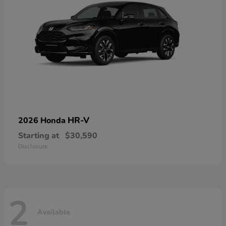
HR-V
2026 Honda
Starting at
$30,590
Disclosure
2
Available