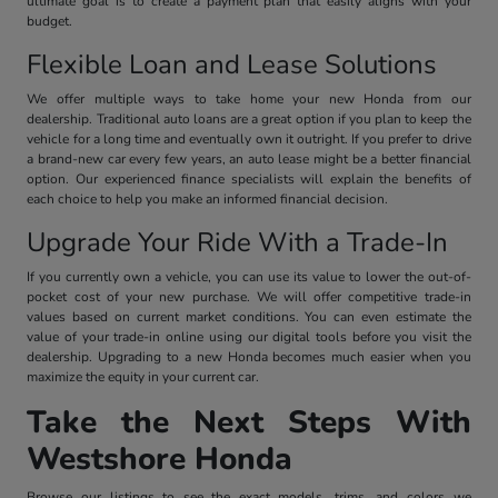
ultimate goal is to create a payment plan that easily aligns with your
budget.
Flexible Loan and Lease Solutions
We offer multiple ways to take home your new Honda from our
dealership. Traditional auto loans are a great option if you plan to keep the
vehicle for a long time and eventually own it outright. If you prefer to drive
a brand-new car every few years, an auto lease might be a better financial
option. Our experienced finance specialists will explain the benefits of
each choice to help you make an informed financial decision.
Upgrade Your Ride With a Trade-In
If you currently own a vehicle, you can use its value to lower the out-of-
pocket cost of your new purchase. We will offer competitive trade-in
values based on current market conditions. You can even estimate the
value of your trade-in online using our digital tools before you visit the
dealership. Upgrading to a new Honda becomes much easier when you
maximize the equity in your current car.
Take the Next Steps With
Westshore Honda
Browse our listings to see the exact models, trims, and colors we