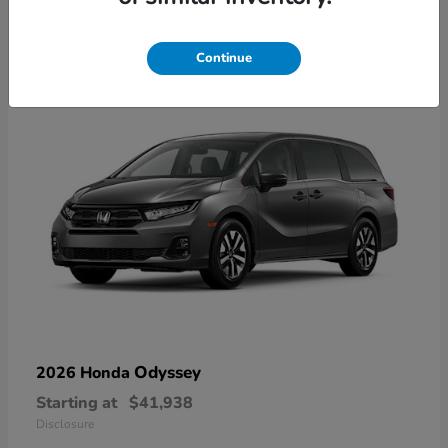
10
Available
Continue
Odyssey
2026 Honda
Starting at
$41,938
Disclosure