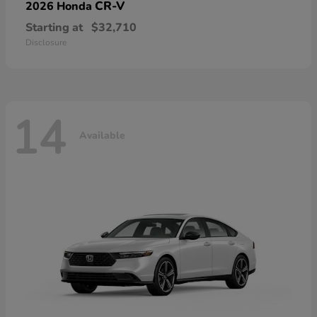
CR-V
2026 Honda
Starting at
$32,710
Disclosure
14
Available