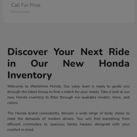
Call For Price
Disclosure
Discover Your Next Ride
in Our New Honda
Inventory
Welcome to Westshore Honda. Our sales team is ready to guide you
through the latest lineup to find a match for your needs. Take a look at our
new Honda inventory to filter through our available models, trims, and
colors.
The Honda brand consistently delivers a wide range of body styles to
meet the demands of modern drivers. You will find everything from
efficient commuters to spacious family haulers designed with your
comfort in mind.