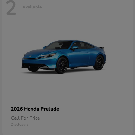
2
Available
Prelude
2026 Honda
Call For Price
Disclosure