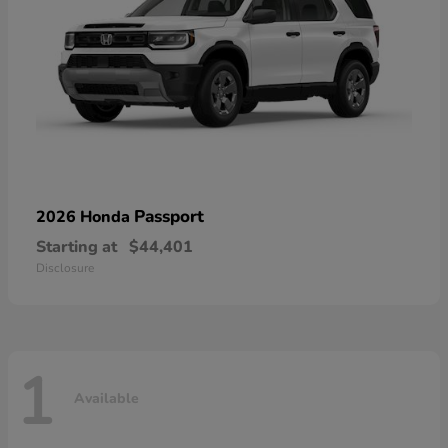
Passport
2026 Honda
Starting at
$44,401
Disclosure
1
Available