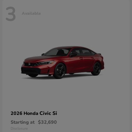
3
Available
Civic Si
2026 Honda
Starting at
$32,690
Disclosure