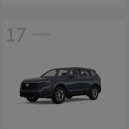
17
Available