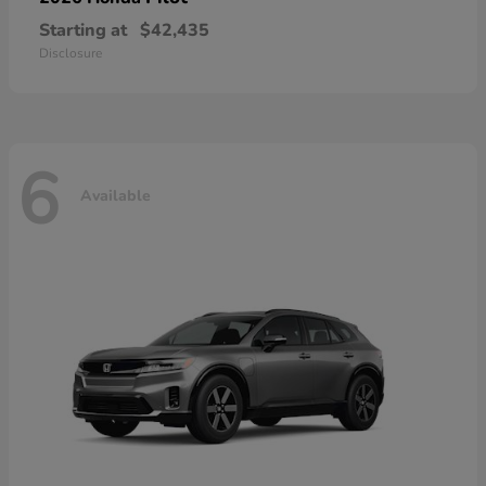
Starting at
$42,435
Disclosure
6
Available