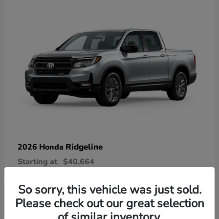
Ridgeline
2026 Honda
Starting at
$40,664
Disclosure
So sorry, this vehicle was just sold.
Please check out our great selection
of similar inventory.