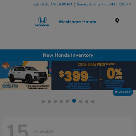
Today 8:30 AM - 9:00 PM
Service & Parts 7:00 AM - 7:00 PM
Menu
New Honda Inventory
Disclaimer
15
Available