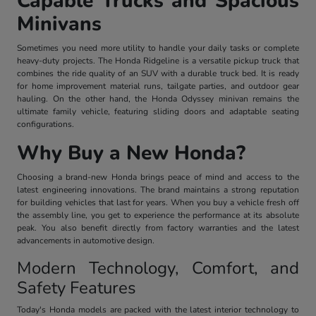
Capable Trucks and Spacious
Minivans
Sometimes you need more utility to handle your daily tasks or complete
heavy-duty projects. The Honda Ridgeline is a versatile pickup truck that
combines the ride quality of an SUV with a durable truck bed. It is ready
for home improvement material runs, tailgate parties, and outdoor gear
hauling. On the other hand, the Honda Odyssey minivan remains the
ultimate family vehicle, featuring sliding doors and adaptable seating
configurations.
Why Buy a New Honda?
Choosing a brand-new Honda brings peace of mind and access to the
latest engineering innovations. The brand maintains a strong reputation
for building vehicles that last for years. When you buy a vehicle fresh off
the assembly line, you get to experience the performance at its absolute
peak. You also benefit directly from factory warranties and the latest
advancements in automotive design.
Modern Technology, Comfort, and
Safety Features
Today's Honda models are packed with the latest interior technology to