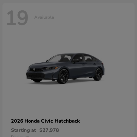
19
Available
Civic Hatchback
2026 Honda
Starting at
$27,978
Disclosure