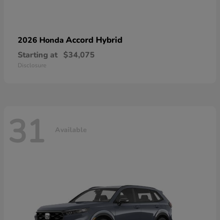
Accord Hybrid
2026 Honda
Starting at
$34,075
Disclosure
31
Available