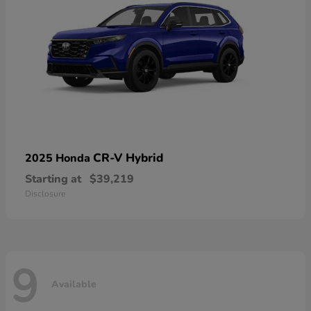
CR-V Hybrid
2025 Honda
Starting at
$39,219
Disclosure
9
Available