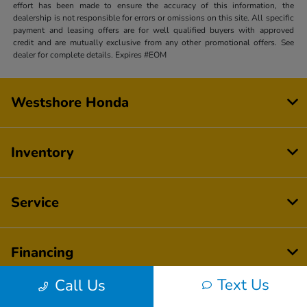
effort has been made to ensure the accuracy of this information, the
dealership is not responsible for errors or omissions on this site. All specific
payment and leasing offers are for well qualified buyers with approved
credit and are mutually exclusive from any other promotional offers. See
dealer for complete details. Expires #EOM
Westshore Honda
Inventory
Service
Financing
Text Us
Call Us
Dealership