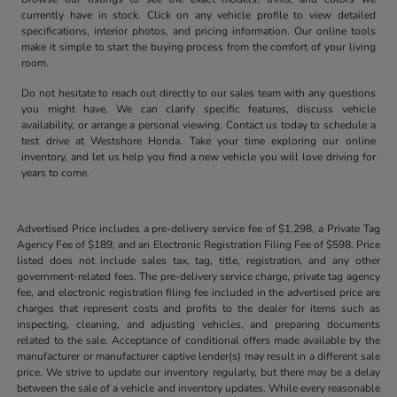
currently have in stock. Click on any vehicle profile to view detailed
specifications, interior photos, and pricing information. Our online tools
make it simple to start the buying process from the comfort of your living
room.
Do not hesitate to reach out directly to our sales team with any questions
you might have. We can clarify specific features, discuss vehicle
availability, or arrange a personal viewing. Contact us today to schedule a
test drive at Westshore Honda. Take your time exploring our online
inventory, and let us help you find a new vehicle you will love driving for
years to come.
Advertised Price includes a pre-delivery service fee of $1,298, a Private Tag
Agency Fee of $189, and an Electronic Registration Filing Fee of $598. Price
listed does not include sales tax, tag, title, registration, and any other
government-related fees. The pre-delivery service charge, private tag agency
fee, and electronic registration filing fee included in the advertised price are
charges that represent costs and profits to the dealer for items such as
inspecting, cleaning, and adjusting vehicles, and preparing documents
related to the sale. Acceptance of conditional offers made available by the
manufacturer or manufacturer captive lender(s) may result in a different sale
price. We strive to update our inventory regularly, but there may be a delay
between the sale of a vehicle and inventory updates. While every reasonable