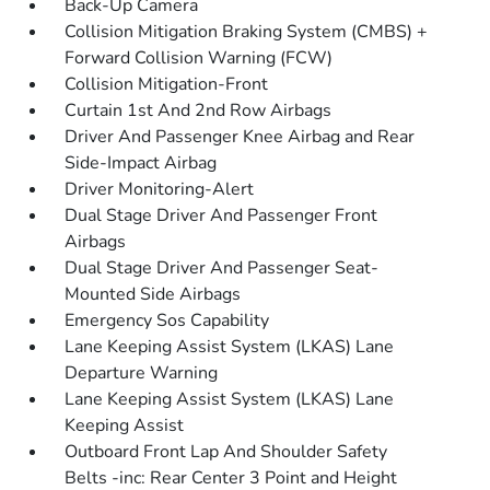
Back-Up Camera
Collision Mitigation Braking System (CMBS) +
Forward Collision Warning (FCW)
Collision Mitigation-Front
Curtain 1st And 2nd Row Airbags
Driver And Passenger Knee Airbag and Rear
Side-Impact Airbag
Driver Monitoring-Alert
Dual Stage Driver And Passenger Front
Airbags
Dual Stage Driver And Passenger Seat-
Mounted Side Airbags
Emergency Sos Capability
Lane Keeping Assist System (LKAS) Lane
Departure Warning
Lane Keeping Assist System (LKAS) Lane
Keeping Assist
Outboard Front Lap And Shoulder Safety
Belts -inc: Rear Center 3 Point and Height