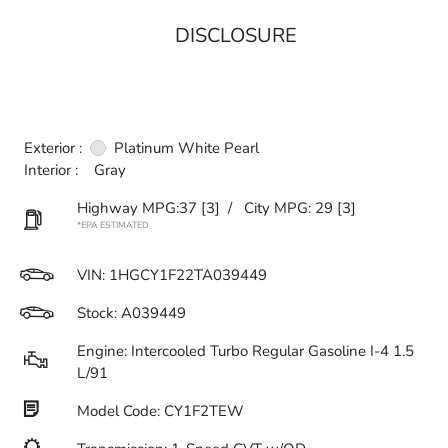
DISCLOSURE
Exterior :
Platinum White Pearl
Interior :
Gray
Highway MPG:37
[3]
/
City MPG: 29
[3]
*EPA ESTIMATED
VIN:
1HGCY1F22TA039449
Stock: A039449
Engine: Intercooled Turbo Regular Gasoline I-4 1.5
L/91
Model Code: CY1F2TEW