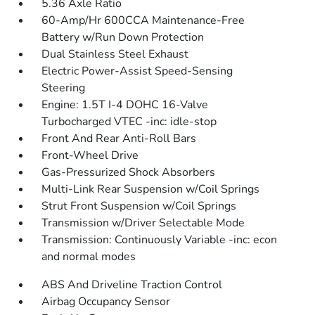
5.36 Axle Ratio
60-Amp/Hr 600CCA Maintenance-Free
Battery w/Run Down Protection
Dual Stainless Steel Exhaust
Electric Power-Assist Speed-Sensing
Steering
Engine: 1.5T I-4 DOHC 16-Valve
Turbocharged VTEC -inc: idle-stop
Front And Rear Anti-Roll Bars
Front-Wheel Drive
Gas-Pressurized Shock Absorbers
Multi-Link Rear Suspension w/Coil Springs
Strut Front Suspension w/Coil Springs
Transmission w/Driver Selectable Mode
Transmission: Continuously Variable -inc: econ
and normal modes
ABS And Driveline Traction Control
Airbag Occupancy Sensor