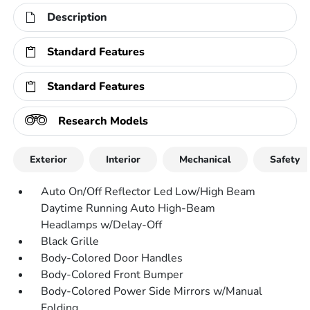
Description
Standard Features
Standard Features
Research Models
Exterior
Interior
Mechanical
Safety
Auto On/Off Reflector Led Low/High Beam
Daytime Running Auto High-Beam
Headlamps w/Delay-Off
Black Grille
Body-Colored Door Handles
Body-Colored Front Bumper
Body-Colored Power Side Mirrors w/Manual
Folding