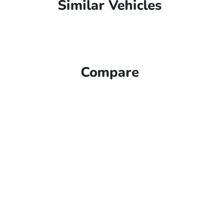
Similar Vehicles
Compare