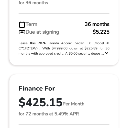
for 36 months
Term
36 months
Due at signing
$5,225
Lease this 2026 Honda Accord Sedan LX (Model #:
CY1F2TEW) . With $4,999.00 down at $225.89 for 36
months with approved credit . A $0.00 security depos ...
Finance For
$425.15
Per Month
for 72 months at 5.49% APR