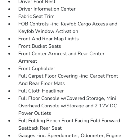
Driver Foot Rest
Driver Information Center
Fabric Seat Trim
FOB Controls -inc: Keyfob Cargo Access and
Keyfob Window Activation
Front And Rear Map Lights
Front Bucket Seats
Front Center Armrest and Rear Center
Armrest
Front Cupholder
Full Carpet Floor Covering -inc: Carpet Front
And Rear Floor Mats
Full Cloth Headliner
Full Floor Console w/Covered Storage, Mini
Overhead Console w/Storage and 2 12V DC
Power Outlets
Full Folding Bench Front Facing Fold Forward
Seatback Rear Seat
Gauges -inc: Speedometer, Odometer, Engine