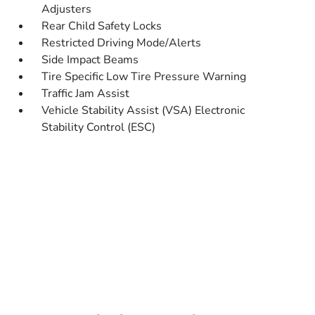
Adjusters
Rear Child Safety Locks
Restricted Driving Mode/Alerts
Side Impact Beams
Tire Specific Low Tire Pressure Warning
Traffic Jam Assist
Vehicle Stability Assist (VSA) Electronic
Stability Control (ESC)