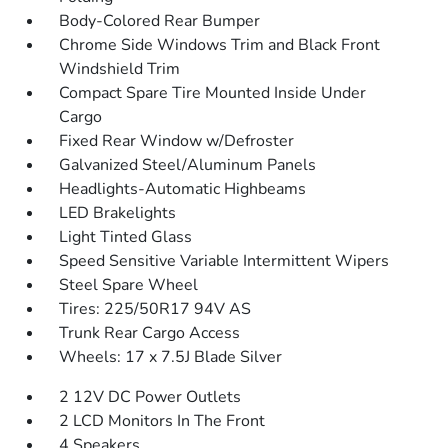
Body-Colored Rear Bumper
Chrome Side Windows Trim and Black Front
Windshield Trim
Compact Spare Tire Mounted Inside Under
Cargo
Fixed Rear Window w/Defroster
Galvanized Steel/Aluminum Panels
Headlights-Automatic Highbeams
LED Brakelights
Light Tinted Glass
Speed Sensitive Variable Intermittent Wipers
Steel Spare Wheel
Tires: 225/50R17 94V AS
Trunk Rear Cargo Access
Wheels: 17 x 7.5J Blade Silver
2 12V DC Power Outlets
2 LCD Monitors In The Front
4 Speakers