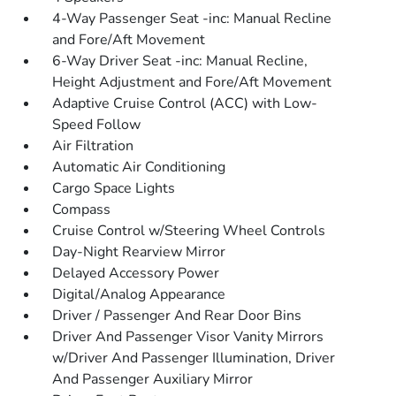
4-Way Passenger Seat -inc: Manual Recline
and Fore/Aft Movement
6-Way Driver Seat -inc: Manual Recline,
Height Adjustment and Fore/Aft Movement
Adaptive Cruise Control (ACC) with Low-
Speed Follow
Air Filtration
Automatic Air Conditioning
Cargo Space Lights
Compass
Cruise Control w/Steering Wheel Controls
Day-Night Rearview Mirror
Delayed Accessory Power
Digital/Analog Appearance
Driver / Passenger And Rear Door Bins
Driver And Passenger Visor Vanity Mirrors
w/Driver And Passenger Illumination, Driver
And Passenger Auxiliary Mirror