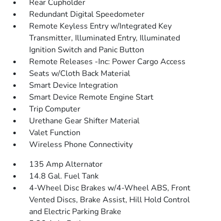
Rear Cupholder
Redundant Digital Speedometer
Remote Keyless Entry w/Integrated Key
Transmitter, Illuminated Entry, Illuminated
Ignition Switch and Panic Button
Remote Releases -Inc: Power Cargo Access
Seats w/Cloth Back Material
Smart Device Integration
Smart Device Remote Engine Start
Trip Computer
Urethane Gear Shifter Material
Valet Function
Wireless Phone Connectivity
135 Amp Alternator
14.8 Gal. Fuel Tank
4-Wheel Disc Brakes w/4-Wheel ABS, Front
Vented Discs, Brake Assist, Hill Hold Control
and Electric Parking Brake