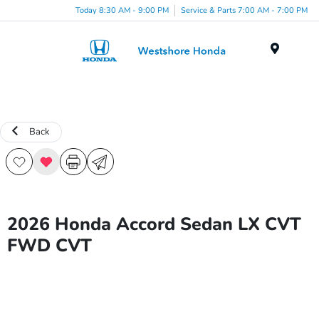
Today 8:30 AM - 9:00 PM
Service & Parts 7:00 AM - 7:00 PM
Menu
Back
2026 Honda Accord Sedan LX CVT
FWD CVT