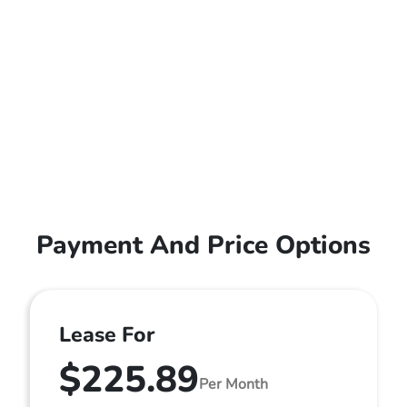
Payment And Price Options
Lease For
$225.89
Per Month