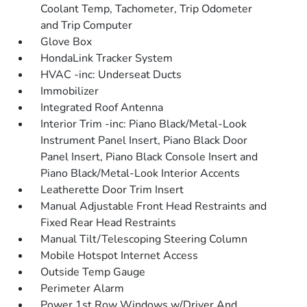
Coolant Temp, Tachometer, Trip Odometer
and Trip Computer
Glove Box
HondaLink Tracker System
HVAC -inc: Underseat Ducts
Immobilizer
Integrated Roof Antenna
Interior Trim -inc: Piano Black/Metal-Look
Instrument Panel Insert, Piano Black Door
Panel Insert, Piano Black Console Insert and
Piano Black/Metal-Look Interior Accents
Leatherette Door Trim Insert
Manual Adjustable Front Head Restraints and
Fixed Rear Head Restraints
Manual Tilt/Telescoping Steering Column
Mobile Hotspot Internet Access
Outside Temp Gauge
Perimeter Alarm
Power 1st Row Windows w/Driver And