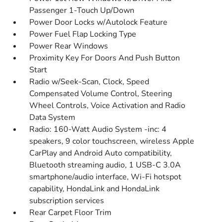
Passenger 1-Touch Up/Down
Power Door Locks w/Autolock Feature
Power Fuel Flap Locking Type
Power Rear Windows
Proximity Key For Doors And Push Button
Start
Radio w/Seek-Scan, Clock, Speed
Compensated Volume Control, Steering
Wheel Controls, Voice Activation and Radio
Data System
Radio: 160-Watt Audio System -inc: 4
speakers, 9 color touchscreen, wireless Apple
CarPlay and Android Auto compatibility,
Bluetooth streaming audio, 1 USB-C 3.0A
smartphone/audio interface, Wi-Fi hotspot
capability, HondaLink and HondaLink
subscription services
Rear Carpet Floor Trim