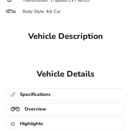
Transmission: 1-Speed CVT w/OD
Body Style: 4dr Car
Vehicle Description
Vehicle Details
Specifications
Overview
Highlights