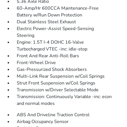
5.36 Axle Ratio
60-Amp/Hr 600CCA Maintenance-Free
Battery w/Run Down Protection
Dual Stainless Steel Exhaust
Electric Power-Assist Speed-Sensing
Steering
Engine: 1.5T I-4 DOHC 16-Valve
Turbocharged VTEC -inc: idle-stop
Front And Rear Anti-Roll Bars
Front-Wheel Drive
Gas-Pressurized Shock Absorbers
Multi-Link Rear Suspension w/Coil Springs
Strut Front Suspension w/Coil Springs
Transmission w/Driver Selectable Mode
Transmission: Continuously Variable -inc: econ
and normal modes
ABS And Driveline Traction Control
Airbag Occupancy Sensor