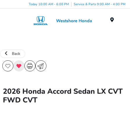
Today 10:00 AM - 6:00 PM
Service & Parts 9:00 AM - 4:00 PM
Menu
Back
2026 Honda Accord Sedan LX CVT
FWD CVT