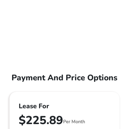
Payment And Price Options
Lease For
$225.89
Per Month