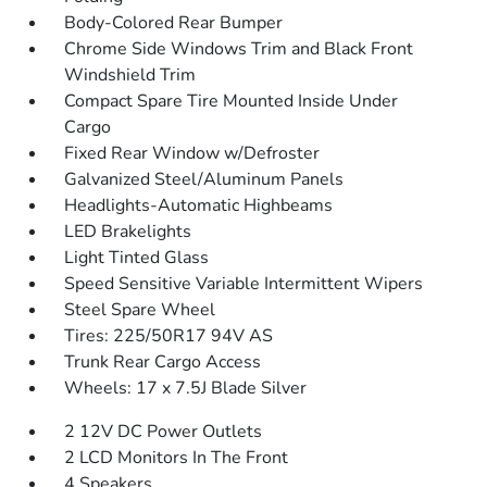
Body-Colored Rear Bumper
Chrome Side Windows Trim and Black Front
Windshield Trim
Compact Spare Tire Mounted Inside Under
Cargo
Fixed Rear Window w/Defroster
Galvanized Steel/Aluminum Panels
Headlights-Automatic Highbeams
LED Brakelights
Light Tinted Glass
Speed Sensitive Variable Intermittent Wipers
Steel Spare Wheel
Tires: 225/50R17 94V AS
Trunk Rear Cargo Access
Wheels: 17 x 7.5J Blade Silver
2 12V DC Power Outlets
2 LCD Monitors In The Front
4 Speakers