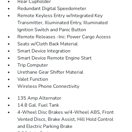
Rear Cupholder
Redundant Digital Speedometer
Remote Keyless Entry w/Integrated Key
Transmitter, Illuminated Entry, Illuminated
Ignition Switch and Panic Button
Remote Releases -Inc: Power Cargo Access
Seats w/Cloth Back Material
Smart Device Integration
Smart Device Remote Engine Start
Trip Computer
Urethane Gear Shifter Material
Valet Function
Wireless Phone Connectivity
135 Amp Alternator
14.8 Gal. Fuel Tank
4-Wheel Disc Brakes w/4-Wheel ABS, Front
Vented Discs, Brake Assist, Hill Hold Control
and Electric Parking Brake