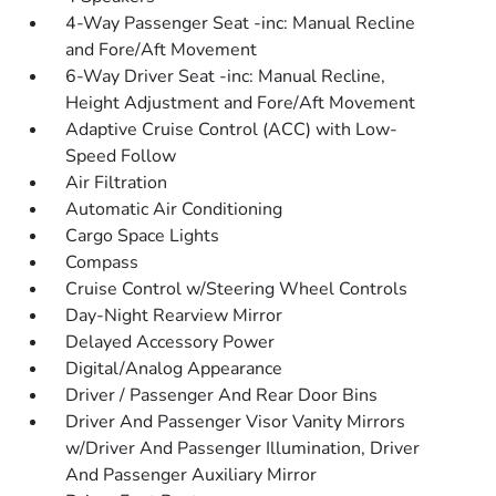
4-Way Passenger Seat -inc: Manual Recline
and Fore/Aft Movement
6-Way Driver Seat -inc: Manual Recline,
Height Adjustment and Fore/Aft Movement
Adaptive Cruise Control (ACC) with Low-
Speed Follow
Air Filtration
Automatic Air Conditioning
Cargo Space Lights
Compass
Cruise Control w/Steering Wheel Controls
Day-Night Rearview Mirror
Delayed Accessory Power
Digital/Analog Appearance
Driver / Passenger And Rear Door Bins
Driver And Passenger Visor Vanity Mirrors
w/Driver And Passenger Illumination, Driver
And Passenger Auxiliary Mirror