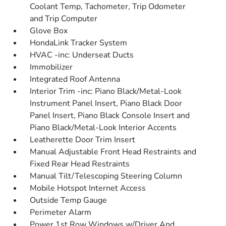
Coolant Temp, Tachometer, Trip Odometer
and Trip Computer
Glove Box
HondaLink Tracker System
HVAC -inc: Underseat Ducts
Immobilizer
Integrated Roof Antenna
Interior Trim -inc: Piano Black/Metal-Look
Instrument Panel Insert, Piano Black Door
Panel Insert, Piano Black Console Insert and
Piano Black/Metal-Look Interior Accents
Leatherette Door Trim Insert
Manual Adjustable Front Head Restraints and
Fixed Rear Head Restraints
Manual Tilt/Telescoping Steering Column
Mobile Hotspot Internet Access
Outside Temp Gauge
Perimeter Alarm
Power 1st Row Windows w/Driver And