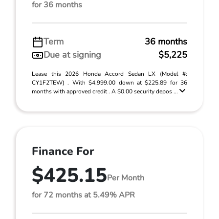
for 36 months
Term
36 months
Due at signing
$5,225
Lease this 2026 Honda Accord Sedan LX (Model #:
CY1F2TEW) . With $4,999.00 down at $225.89 for 36
months with approved credit . A $0.00 security depos ...
Finance For
$425.15
Per Month
for 72 months at 5.49% APR