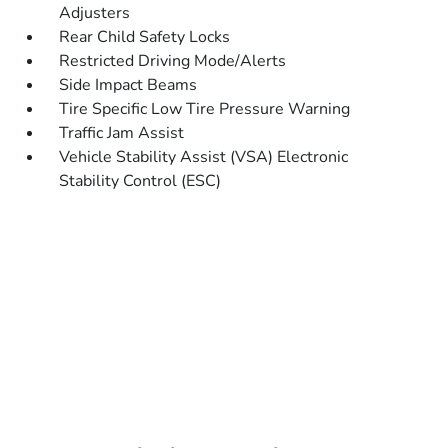
Adjusters
Rear Child Safety Locks
Restricted Driving Mode/Alerts
Side Impact Beams
Tire Specific Low Tire Pressure Warning
Traffic Jam Assist
Vehicle Stability Assist (VSA) Electronic
Stability Control (ESC)