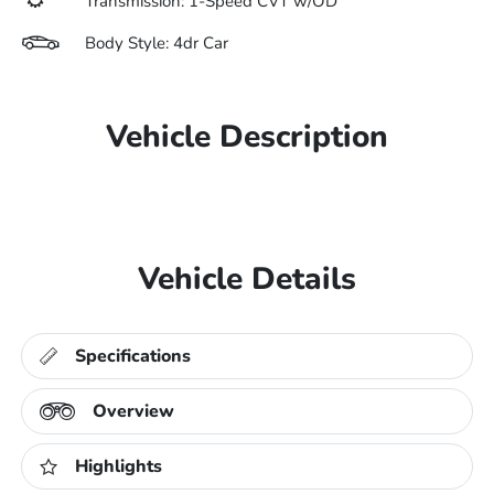
Transmission: 1-Speed CVT w/OD
Body Style: 4dr Car
Vehicle Description
Vehicle Details
Specifications
Overview
Highlights