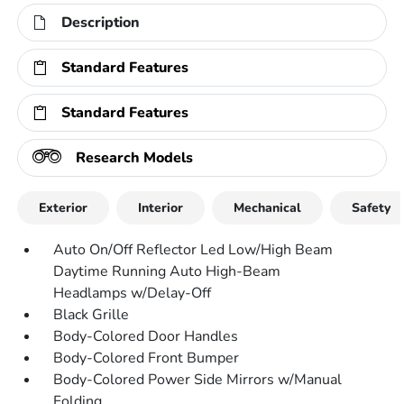
Description
Standard Features
Standard Features
Research Models
Exterior
Interior
Mechanical
Safety
Auto On/Off Reflector Led Low/High Beam
Daytime Running Auto High-Beam
Headlamps w/Delay-Off
Black Grille
Body-Colored Door Handles
Body-Colored Front Bumper
Body-Colored Power Side Mirrors w/Manual
Folding