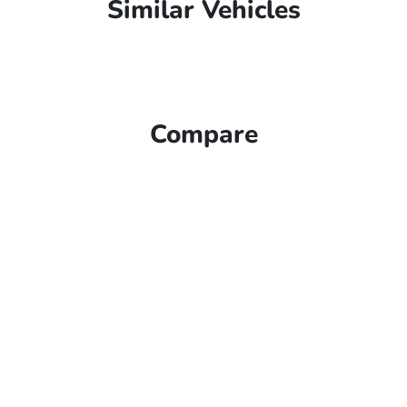
Similar Vehicles
Compare