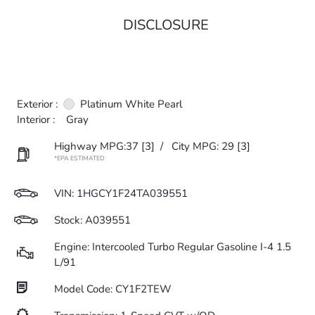
DISCLOSURE
Exterior :
Platinum White Pearl
Interior :
Gray
Highway MPG:37
[3]
/
City MPG: 29
[3]
*EPA ESTIMATED
VIN:
1HGCY1F24TA039551
Stock: A039551
Engine: Intercooled Turbo Regular Gasoline I-4 1.5
L/91
Model Code: CY1F2TEW