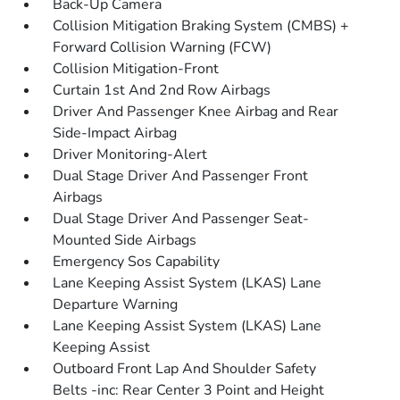
Back-Up Camera
Collision Mitigation Braking System (CMBS) +
Forward Collision Warning (FCW)
Collision Mitigation-Front
Curtain 1st And 2nd Row Airbags
Driver And Passenger Knee Airbag and Rear
Side-Impact Airbag
Driver Monitoring-Alert
Dual Stage Driver And Passenger Front
Airbags
Dual Stage Driver And Passenger Seat-
Mounted Side Airbags
Emergency Sos Capability
Lane Keeping Assist System (LKAS) Lane
Departure Warning
Lane Keeping Assist System (LKAS) Lane
Keeping Assist
Outboard Front Lap And Shoulder Safety
Belts -inc: Rear Center 3 Point and Height