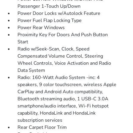
Passenger 1-Touch Up/Down
Power Door Locks w/Autolock Feature
Power Fuel Flap Locking Type
Power Rear Windows
Proximity Key For Doors And Push Button
Start
Radio w/Seek-Scan, Clock, Speed
Compensated Volume Control, Steering
Wheel Controls, Voice Activation and Radio
Data System
Radio: 160-Watt Audio System -inc: 4
speakers, 9 color touchscreen, wireless Apple
CarPlay and Android Auto compatibility,
Bluetooth streaming audio, 1 USB-C 3.0A
smartphone/audio interface, Wi-Fi hotspot
capability, HondaLink and HondaLink
subscription services
Rear Carpet Floor Trim