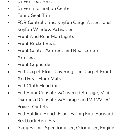
Driver Foot Rest
Driver Information Center
Fabric Seat Trim
FOB Controls -inc: Keyfob Cargo Access and
Keyfob Window Activation
Front And Rear Map Lights
Front Bucket Seats
Front Center Armrest and Rear Center
Armrest
Front Cupholder
Full Carpet Floor Covering -inc: Carpet Front
And Rear Floor Mats
Full Cloth Headliner
Full Floor Console w/Covered Storage, Mini
Overhead Console w/Storage and 2 12V DC
Power Outlets
Full Folding Bench Front Facing Fold Forward
Seatback Rear Seat
Gauges -inc: Speedometer, Odometer, Engine