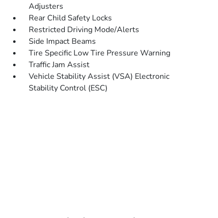
Adjusters
Rear Child Safety Locks
Restricted Driving Mode/Alerts
Side Impact Beams
Tire Specific Low Tire Pressure Warning
Traffic Jam Assist
Vehicle Stability Assist (VSA) Electronic
Stability Control (ESC)