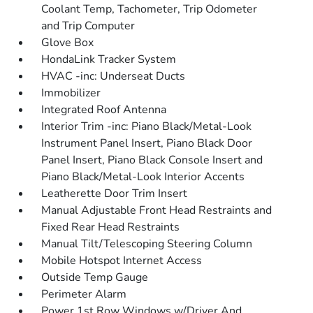
Coolant Temp, Tachometer, Trip Odometer
and Trip Computer
Glove Box
HondaLink Tracker System
HVAC -inc: Underseat Ducts
Immobilizer
Integrated Roof Antenna
Interior Trim -inc: Piano Black/Metal-Look
Instrument Panel Insert, Piano Black Door
Panel Insert, Piano Black Console Insert and
Piano Black/Metal-Look Interior Accents
Leatherette Door Trim Insert
Manual Adjustable Front Head Restraints and
Fixed Rear Head Restraints
Manual Tilt/Telescoping Steering Column
Mobile Hotspot Internet Access
Outside Temp Gauge
Perimeter Alarm
Power 1st Row Windows w/Driver And