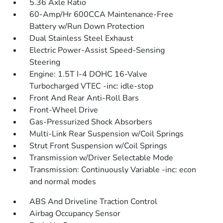
5.36 Axle Ratio
60-Amp/Hr 600CCA Maintenance-Free
Battery w/Run Down Protection
Dual Stainless Steel Exhaust
Electric Power-Assist Speed-Sensing
Steering
Engine: 1.5T I-4 DOHC 16-Valve
Turbocharged VTEC -inc: idle-stop
Front And Rear Anti-Roll Bars
Front-Wheel Drive
Gas-Pressurized Shock Absorbers
Multi-Link Rear Suspension w/Coil Springs
Strut Front Suspension w/Coil Springs
Transmission w/Driver Selectable Mode
Transmission: Continuously Variable -inc: econ
and normal modes
ABS And Driveline Traction Control
Airbag Occupancy Sensor