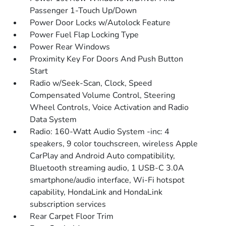
Passenger 1-Touch Up/Down
Power Door Locks w/Autolock Feature
Power Fuel Flap Locking Type
Power Rear Windows
Proximity Key For Doors And Push Button
Start
Radio w/Seek-Scan, Clock, Speed
Compensated Volume Control, Steering
Wheel Controls, Voice Activation and Radio
Data System
Radio: 160-Watt Audio System -inc: 4
speakers, 9 color touchscreen, wireless Apple
CarPlay and Android Auto compatibility,
Bluetooth streaming audio, 1 USB-C 3.0A
smartphone/audio interface, Wi-Fi hotspot
capability, HondaLink and HondaLink
subscription services
Rear Carpet Floor Trim