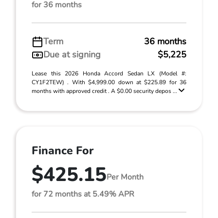
for 36 months
Term
36 months
Due at signing
$5,225
Lease this 2026 Honda Accord Sedan LX (Model #:
CY1F2TEW) . With $4,999.00 down at $225.89 for 36
months with approved credit . A $0.00 security depos ...
Finance For
$425.15
Per Month
for 72 months at 5.49% APR