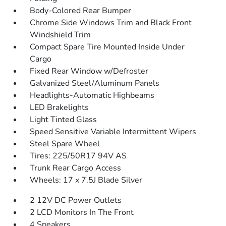
Body-Colored Rear Bumper
Chrome Side Windows Trim and Black Front
Windshield Trim
Compact Spare Tire Mounted Inside Under
Cargo
Fixed Rear Window w/Defroster
Galvanized Steel/Aluminum Panels
Headlights-Automatic Highbeams
LED Brakelights
Light Tinted Glass
Speed Sensitive Variable Intermittent Wipers
Steel Spare Wheel
Tires: 225/50R17 94V AS
Trunk Rear Cargo Access
Wheels: 17 x 7.5J Blade Silver
2 12V DC Power Outlets
2 LCD Monitors In The Front
4 Speakers