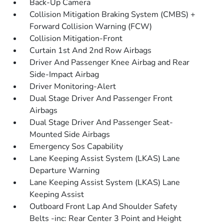
Back-Up Camera
Collision Mitigation Braking System (CMBS) +
Forward Collision Warning (FCW)
Collision Mitigation-Front
Curtain 1st And 2nd Row Airbags
Driver And Passenger Knee Airbag and Rear
Side-Impact Airbag
Driver Monitoring-Alert
Dual Stage Driver And Passenger Front
Airbags
Dual Stage Driver And Passenger Seat-
Mounted Side Airbags
Emergency Sos Capability
Lane Keeping Assist System (LKAS) Lane
Departure Warning
Lane Keeping Assist System (LKAS) Lane
Keeping Assist
Outboard Front Lap And Shoulder Safety
Belts -inc: Rear Center 3 Point and Height