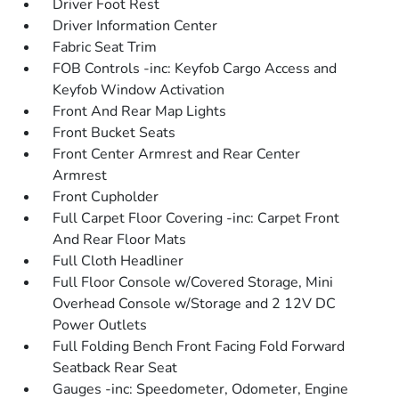
Driver Foot Rest
Driver Information Center
Fabric Seat Trim
FOB Controls -inc: Keyfob Cargo Access and
Keyfob Window Activation
Front And Rear Map Lights
Front Bucket Seats
Front Center Armrest and Rear Center
Armrest
Front Cupholder
Full Carpet Floor Covering -inc: Carpet Front
And Rear Floor Mats
Full Cloth Headliner
Full Floor Console w/Covered Storage, Mini
Overhead Console w/Storage and 2 12V DC
Power Outlets
Full Folding Bench Front Facing Fold Forward
Seatback Rear Seat
Gauges -inc: Speedometer, Odometer, Engine