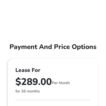
Payment And Price Options
Lease For
$289.00
Per Month
for 36 months