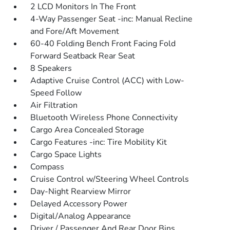
2 LCD Monitors In The Front
4-Way Passenger Seat -inc: Manual Recline
and Fore/Aft Movement
60-40 Folding Bench Front Facing Fold
Forward Seatback Rear Seat
8 Speakers
Adaptive Cruise Control (ACC) with Low-
Speed Follow
Air Filtration
Bluetooth Wireless Phone Connectivity
Cargo Area Concealed Storage
Cargo Features -inc: Tire Mobility Kit
Cargo Space Lights
Compass
Cruise Control w/Steering Wheel Controls
Day-Night Rearview Mirror
Delayed Accessory Power
Digital/Analog Appearance
Driver / Passenger And Rear Door Bins