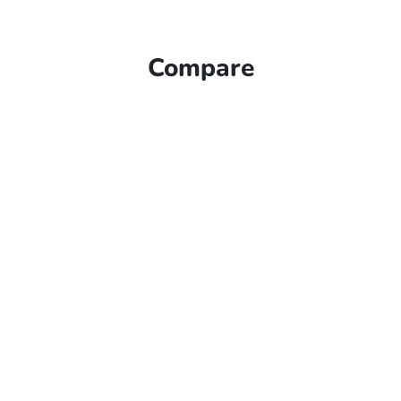
Compare