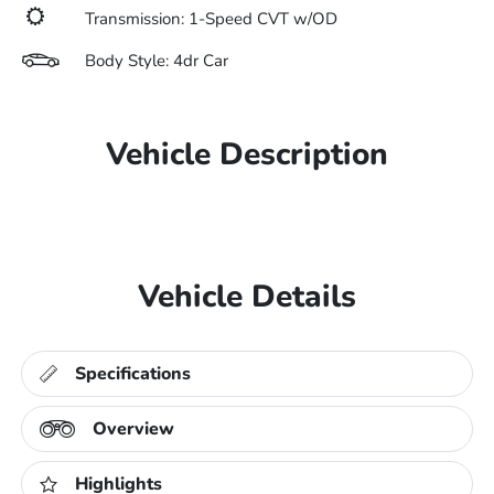
Transmission: 1-Speed CVT w/OD
Body Style: 4dr Car
Vehicle Description
Vehicle Details
Specifications
Overview
Highlights