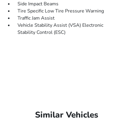
Side Impact Beams
Tire Specific Low Tire Pressure Warning
Traffic Jam Assist
Vehicle Stability Assist (VSA) Electronic
Stability Control (ESC)
Similar Vehicles