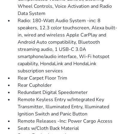
Wheel Controls, Voice Activation and Radio
Data System
Radio: 180-Watt Audio System -inc: 8
speakers, 12.3 color touchscreen, Alexa built-
in, wired and wireless Apple CarPlay and
Android Auto compatibility, Bluetooth
streaming audio, 1 USB-C 3.0A
smartphone/audio interface, Wi-Fi hotspot
capability, HondaLink and HondaLink
subscription services
Rear Carpet Floor Trim
Rear Cupholder
Redundant Digital Speedometer
Remote Keyless Entry w/Integrated Key
Transmitter, Illuminated Entry, Illuminated
Ignition Switch and Panic Button
Remote Releases -Inc: Power Cargo Access
Seats w/Cloth Back Material