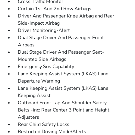
Cross Traffic Monitor
Curtain 1st And 2nd Row Airbags
Driver And Passenger Knee Airbag and Rear
Side-Impact Airbag
Driver Monitoring-Alert
Dual Stage Driver And Passenger Front
Airbags
Dual Stage Driver And Passenger Seat-
Mounted Side Airbags
Emergency Sos Capability
Lane Keeping Assist System (LKAS) Lane
Departure Warning
Lane Keeping Assist System (LKAS) Lane
Keeping Assist
Outboard Front Lap And Shoulder Safety
Belts -inc: Rear Center 3 Point and Height
Adjusters
Rear Child Safety Locks
Restricted Driving Mode/Alerts