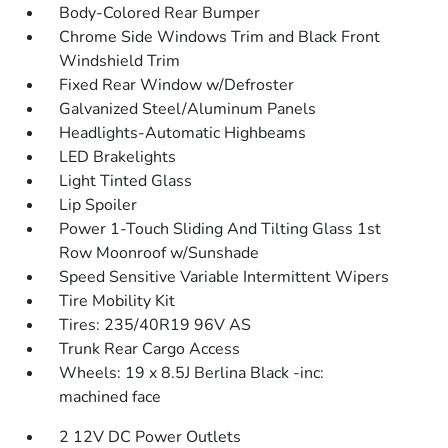
Body-Colored Rear Bumper
Chrome Side Windows Trim and Black Front
Windshield Trim
Fixed Rear Window w/Defroster
Galvanized Steel/Aluminum Panels
Headlights-Automatic Highbeams
LED Brakelights
Light Tinted Glass
Lip Spoiler
Power 1-Touch Sliding And Tilting Glass 1st
Row Moonroof w/Sunshade
Speed Sensitive Variable Intermittent Wipers
Tire Mobility Kit
Tires: 235/40R19 96V AS
Trunk Rear Cargo Access
Wheels: 19 x 8.5J Berlina Black -inc:
machined face
2 12V DC Power Outlets