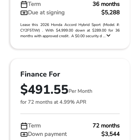
Term
36 months
Due at signing
$5,288
Lease this 2026 Honda Accord Hybrid Sport (Model #:
CY2F5TJW) . With $4,999.00 down at $289.00 for 36
months with approved credit . A $0.00 security d ...
Finance For
$491.55
Per Month
for 72 months at 4.99% APR
Term
72 months
Down payment
$3,544