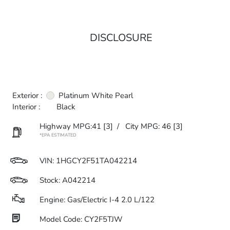
DISCLOSURE
Exterior :
Platinum White Pearl
Interior :
Black
Highway MPG:41
[3]
/
City MPG: 46
[3]
*EPA ESTIMATED
VIN:
1HGCY2F51TA042214
Stock: A042214
Engine: Gas/Electric I-4 2.0 L/122
Model Code: CY2F5TJW