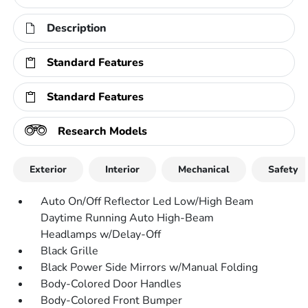
Description
Standard Features
Standard Features
Research Models
Exterior
Interior
Mechanical
Safety
Auto On/Off Reflector Led Low/High Beam
Daytime Running Auto High-Beam
Headlamps w/Delay-Off
Black Grille
Black Power Side Mirrors w/Manual Folding
Body-Colored Door Handles
Body-Colored Front Bumper