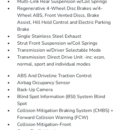
Multi-Link Rear Suspension w/Coil Springs
Regenerative 4-Wheel Disc Brakes w/4-
Wheel ABS, Front Vented Discs, Brake
Assist, Hill Hold Control and Electric Parking
Brake
Single Stainless Steel Exhaust
Strut Front Suspension w/Coil Springs
Transmission w/Driver Selectable Mode
Transmission: Direct Drive Unit -inc: econ,
normal, sport and individual modes
ABS And Driveline Traction Control
Airbag Occupancy Sensor
Back-Up Camera
Blind Spot Information (BSI) System Blind
Spot
Collision Mitigation Braking System (CMBS) +
Forward Collision Warning (FCW)
Collision Mitigation-Front