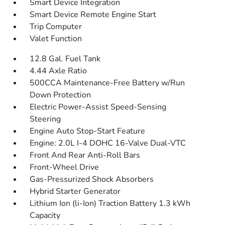
Smart Device Integration
Smart Device Remote Engine Start
Trip Computer
Valet Function
12.8 Gal. Fuel Tank
4.44 Axle Ratio
500CCA Maintenance-Free Battery w/Run
Down Protection
Electric Power-Assist Speed-Sensing
Steering
Engine Auto Stop-Start Feature
Engine: 2.0L I-4 DOHC 16-Valve Dual-VTC
Front And Rear Anti-Roll Bars
Front-Wheel Drive
Gas-Pressurized Shock Absorbers
Hybrid Starter Generator
Lithium Ion (li-Ion) Traction Battery 1.3 kWh
Capacity