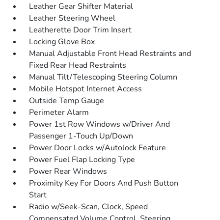
Leather Gear Shifter Material
Leather Steering Wheel
Leatherette Door Trim Insert
Locking Glove Box
Manual Adjustable Front Head Restraints and
Fixed Rear Head Restraints
Manual Tilt/Telescoping Steering Column
Mobile Hotspot Internet Access
Outside Temp Gauge
Perimeter Alarm
Power 1st Row Windows w/Driver And
Passenger 1-Touch Up/Down
Power Door Locks w/Autolock Feature
Power Fuel Flap Locking Type
Power Rear Windows
Proximity Key For Doors And Push Button
Start
Radio w/Seek-Scan, Clock, Speed
Compensated Volume Control, Steering