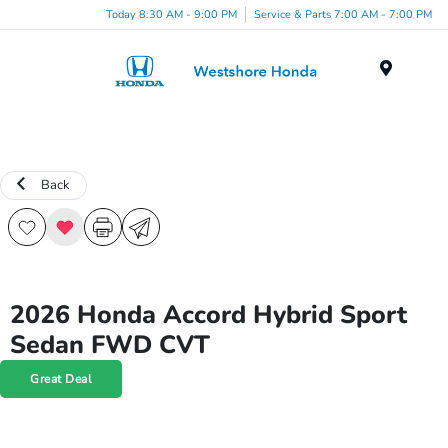
Today 8:30 AM - 9:00 PM
Service & Parts 7:00 AM - 7:00 PM
Menu
Back
2026 Honda Accord Hybrid Sport
Sedan FWD CVT
Great Deal