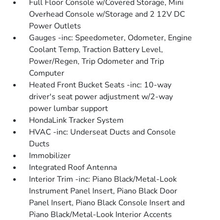
Full Floor Console w/Covered Storage, Mini
Overhead Console w/Storage and 2 12V DC
Power Outlets
Gauges -inc: Speedometer, Odometer, Engine
Coolant Temp, Traction Battery Level,
Power/Regen, Trip Odometer and Trip
Computer
Heated Front Bucket Seats -inc: 10-way
driver's seat power adjustment w/2-way
power lumbar support
HondaLink Tracker System
HVAC -inc: Underseat Ducts and Console
Ducts
Immobilizer
Integrated Roof Antenna
Interior Trim -inc: Piano Black/Metal-Look
Instrument Panel Insert, Piano Black Door
Panel Insert, Piano Black Console Insert and
Piano Black/Metal-Look Interior Accents