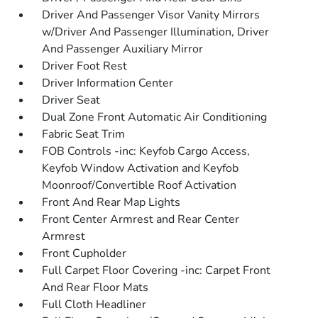
Driver And Passenger Visor Vanity Mirrors
w/Driver And Passenger Illumination, Driver
And Passenger Auxiliary Mirror
Driver Foot Rest
Driver Information Center
Driver Seat
Dual Zone Front Automatic Air Conditioning
Fabric Seat Trim
FOB Controls -inc: Keyfob Cargo Access,
Keyfob Window Activation and Keyfob
Moonroof/Convertible Roof Activation
Front And Rear Map Lights
Front Center Armrest and Rear Center
Armrest
Front Cupholder
Full Carpet Floor Covering -inc: Carpet Front
And Rear Floor Mats
Full Cloth Headliner