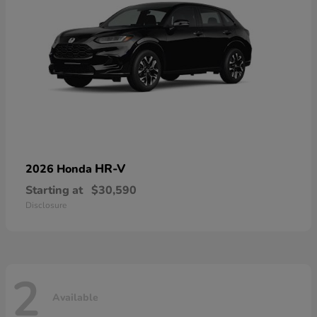
HR-V
2026 Honda
Starting at
$30,590
Disclosure
2
Available