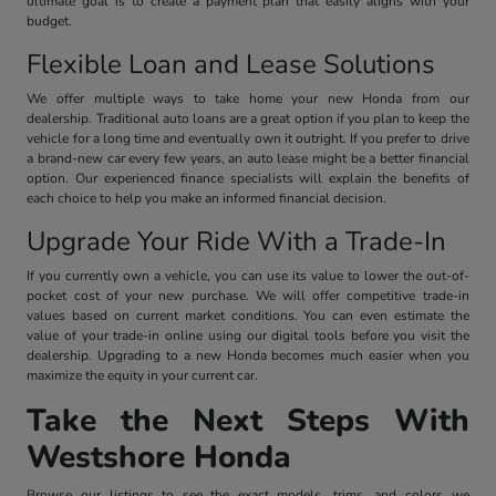
ultimate goal is to create a payment plan that easily aligns with your
budget.
Flexible Loan and Lease Solutions
We offer multiple ways to take home your new Honda from our
dealership. Traditional auto loans are a great option if you plan to keep the
vehicle for a long time and eventually own it outright. If you prefer to drive
a brand-new car every few years, an auto lease might be a better financial
option. Our experienced finance specialists will explain the benefits of
each choice to help you make an informed financial decision.
Upgrade Your Ride With a Trade-In
If you currently own a vehicle, you can use its value to lower the out-of-
pocket cost of your new purchase. We will offer competitive trade-in
values based on current market conditions. You can even estimate the
value of your trade-in online using our digital tools before you visit the
dealership. Upgrading to a new Honda becomes much easier when you
maximize the equity in your current car.
Take the Next Steps With
Westshore Honda
Browse our listings to see the exact models, trims, and colors we