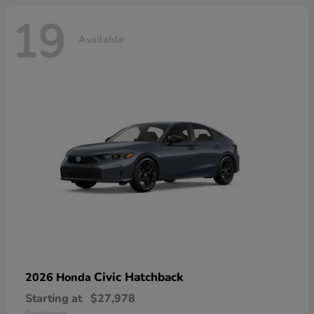
19
Available
Civic Hatchback
2026 Honda
Starting at
$27,978
Disclosure