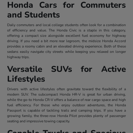
Honda Cars for Commuters
and Students
Daily commuters and local college students often look for a combination
of efficiency and value. The Honda Civic is a staple in this category,
offering a compact size alongside excellent fuel economy for highway
driving. If you need a bit more rear legroom, the midsize Honda Accord
provides a roomy cabin and an elevated driving experience. Both of these
sedans easily navigate city streets while keeping you relaxed on longer
highway trips.
Versatile SUVs for Active
Lifestyles
Drivers with active lifestyles often gravitate toward the flexibility of a
modern SUV. The subcompact Honda HR-V is great for urban driving,
while the go-to Honda CR-V offers a balance of rear cargo space and high
fuel efficiency. For those who enjoy outdoor adventures, the Honda
Passport is capable of tackling trails and camping trips. If you have a
growing family, the three-row Honda Pilot provides plenty of passenger
seating and impressive towing capacity.