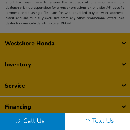
effort has been made to ensure the accuracy of this information, the
dealership is not responsible for errors or omissions on this site. All specific
payment and leasing offers are for well qualified buyers with approved
credit and are mutually exclusive from any other promotional offers. See
dealer for complete details. Expires #EOM
Westshore Honda
Inventory
Service
Financing
Text Us
Call Us
Dealership