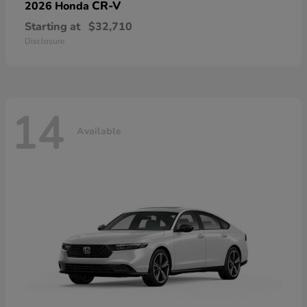
CR-V
2026 Honda
Starting at
$32,710
Disclosure
14
Available