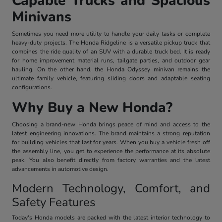
Capable Trucks and Spacious
Minivans
Sometimes you need more utility to handle your daily tasks or complete
heavy-duty projects. The Honda Ridgeline is a versatile pickup truck that
combines the ride quality of an SUV with a durable truck bed. It is ready
for home improvement material runs, tailgate parties, and outdoor gear
hauling. On the other hand, the Honda Odyssey minivan remains the
ultimate family vehicle, featuring sliding doors and adaptable seating
configurations.
Why Buy a New Honda?
Choosing a brand-new Honda brings peace of mind and access to the
latest engineering innovations. The brand maintains a strong reputation
for building vehicles that last for years. When you buy a vehicle fresh off
the assembly line, you get to experience the performance at its absolute
peak. You also benefit directly from factory warranties and the latest
advancements in automotive design.
Modern Technology, Comfort, and
Safety Features
Today's Honda models are packed with the latest interior technology to