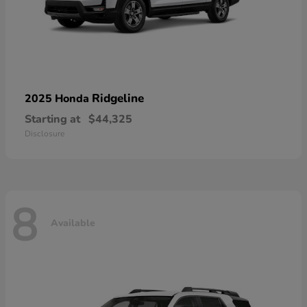
Ridgeline
2025 Honda
Starting at
$44,325
Disclosure
8
Available