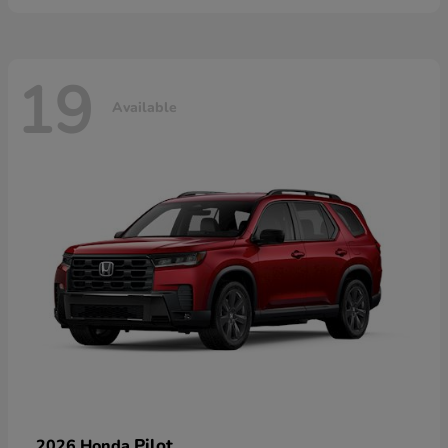
19
Available
Pilot
2026 Honda