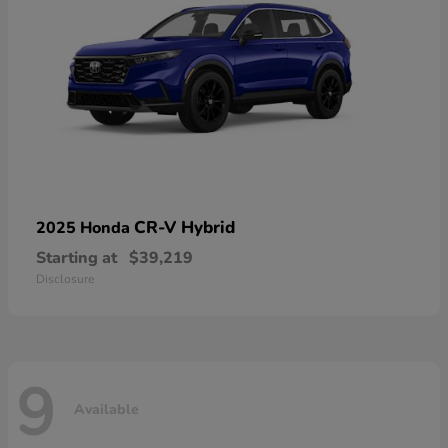
CR-V Hybrid
2025 Honda
Starting at
$39,219
Disclosure
9
Available