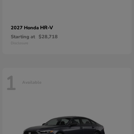
HR-V
2027 Honda
Starting at
$28,718
Disclosure
1
Available