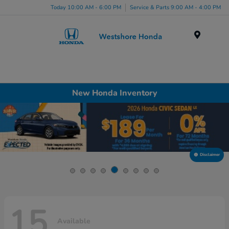
Today 10:00 AM - 6:00 PM
Service & Parts 9:00 AM - 4:00 PM
Menu
New Honda Inventory
Disclaimer
15
Available