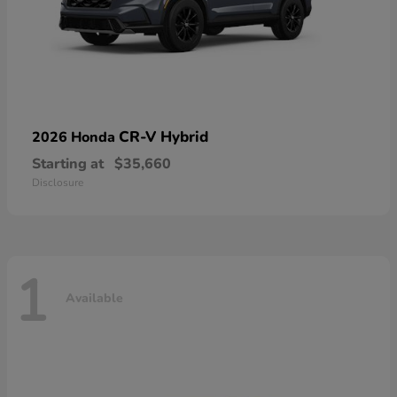
CR-V Hybrid
2026 Honda
Starting at
$35,660
Disclosure
1
Available