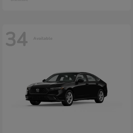
34
Available