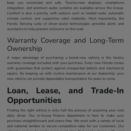
keep you connected and safe. Touchscreen displays, smartphone
integration, and premium audio systems are available across the lineup.
Comfort is also a priority, with options such as heated seats, automatic
climate control, and supportive cabin materials. Most importantly, the
Honda Sensing suite of driver-assist technologies provides alerts and
assistance to help prevent collisions on the road.
Warranty Coverage and Long-Term
Ownership
A major advantage of purchasing a brand-new vehicle is the factory
warranty coverage included with your purchase. Every new Honda comes
with guarantees that protect against unexpected defects and mechanical
repairs. By keeping up with routine maintenance at our dealership, your
new vehicle can provide dependable transportation for years to come.
Loan, Lease, and Trade-In
Opportunities
Finding the right vehicle is only half the process of acquiring your next
daily driver. Our in-house finance department is here to make your
purchase straightforward and stress-free. We work with a variety of local
and national lenders to secure competitive rates for our customers. Our