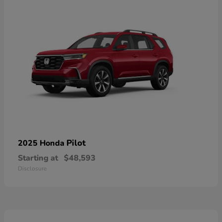
Pilot
2025 Honda
Starting at
$48,593
Disclosure