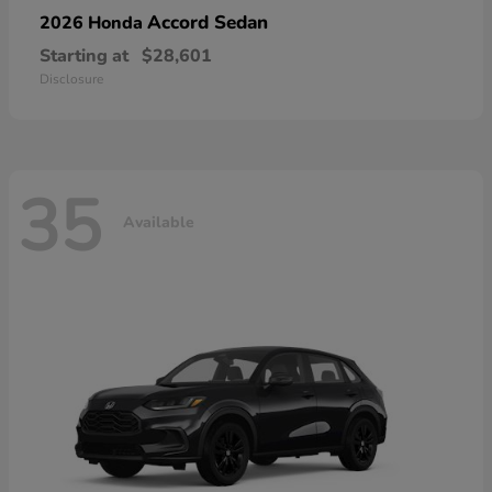
Accord Sedan
2026 Honda
Starting at
$28,601
Disclosure
35
Available