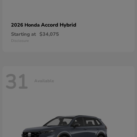
Accord Hybrid
2026 Honda
Starting at
$34,075
Disclosure
31
Available