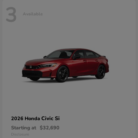
3
Available
Civic Si
2026 Honda
Starting at
$32,690
Disclosure