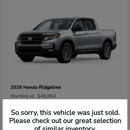
Ridgeline
2026 Honda
Starting at
$40,664
Disclosure
So sorry, this vehicle was just sold.
Please check out our great selection
of similar inventory.