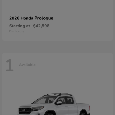
Prologue
2026 Honda
Starting at
$42,598
Disclosure
1
Available