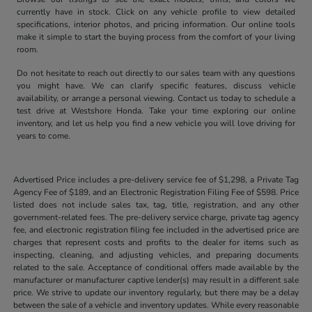
currently have in stock. Click on any vehicle profile to view detailed
specifications, interior photos, and pricing information. Our online tools
make it simple to start the buying process from the comfort of your living
room.
Do not hesitate to reach out directly to our sales team with any questions
you might have. We can clarify specific features, discuss vehicle
availability, or arrange a personal viewing. Contact us today to schedule a
test drive at Westshore Honda. Take your time exploring our online
inventory, and let us help you find a new vehicle you will love driving for
years to come.
Advertised Price includes a pre-delivery service fee of $1,298, a Private Tag
Agency Fee of $189, and an Electronic Registration Filing Fee of $598. Price
listed does not include sales tax, tag, title, registration, and any other
government-related fees. The pre-delivery service charge, private tag agency
fee, and electronic registration filing fee included in the advertised price are
charges that represent costs and profits to the dealer for items such as
inspecting, cleaning, and adjusting vehicles, and preparing documents
related to the sale. Acceptance of conditional offers made available by the
manufacturer or manufacturer captive lender(s) may result in a different sale
price. We strive to update our inventory regularly, but there may be a delay
between the sale of a vehicle and inventory updates. While every reasonable