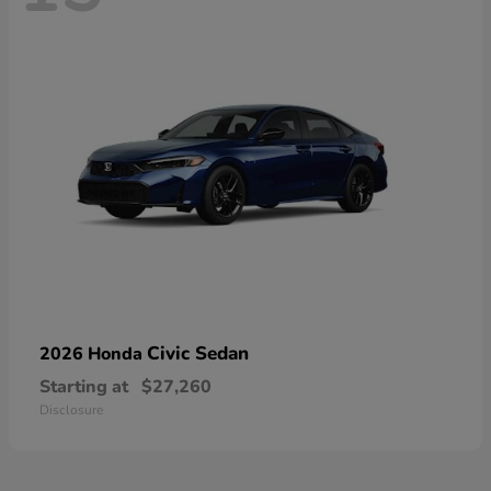
Civic Sedan
2026 Honda
Starting at
$27,260
Disclosure