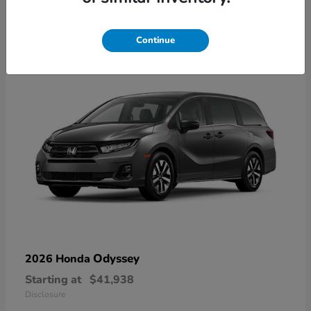
10
Available
Continue
Odyssey
2026 Honda
Starting at
$41,938
Disclosure