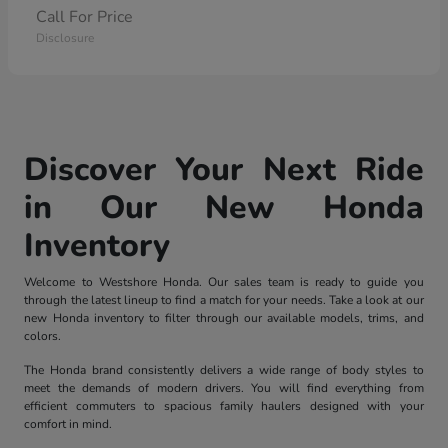
Call For Price
Disclosure
Discover Your Next Ride
in Our New Honda
Inventory
Welcome to Westshore Honda. Our sales team is ready to guide you
through the latest lineup to find a match for your needs. Take a look at our
new Honda inventory to filter through our available models, trims, and
colors.
The Honda brand consistently delivers a wide range of body styles to
meet the demands of modern drivers. You will find everything from
efficient commuters to spacious family haulers designed with your
comfort in mind.