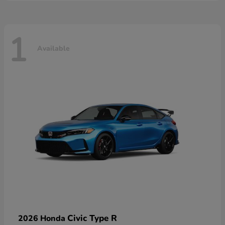
1
Available
Civic Type R
2026 Honda