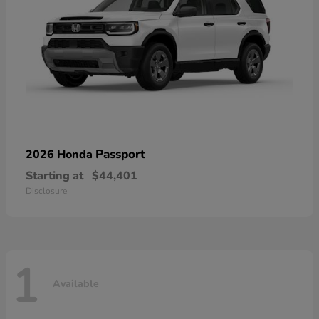
Passport
2026 Honda
Starting at
$44,401
Disclosure
1
Available