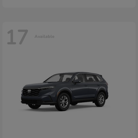
17
Available