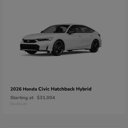
Civic Hatchback Hybrid
2026 Honda
Starting at
$31,004
Disclosure