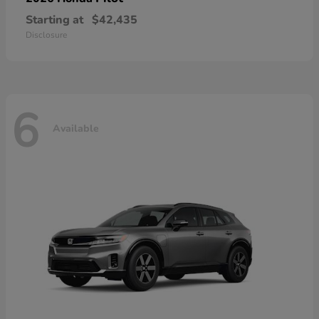
Starting at
$42,435
Disclosure
6
Available