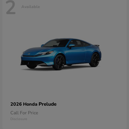
2
Available
Prelude
2026 Honda
Call For Price
Disclosure