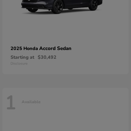
Accord Sedan
2025 Honda
Starting at
$30,492
Disclosure
1
Available