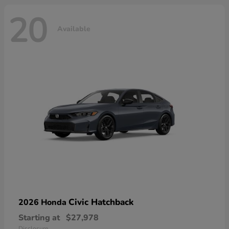
20
Available
Civic Hatchback
2026 Honda
Starting at
$27,978
Disclosure