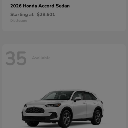
Accord Sedan
2026 Honda
Starting at
$28,601
Disclosure
35
Available