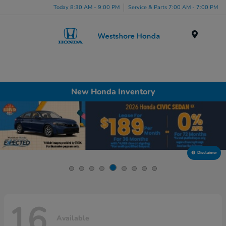
Today 8:30 AM - 9:00 PM
Service & Parts 7:00 AM - 7:00 PM
Menu
New Honda Inventory
Disclaimer
16
Available