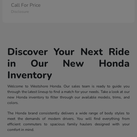
Call For Price
Disclosure
Discover Your Next Ride
in Our New Honda
Inventory
Welcome to Westshore Honda. Our sales team is ready to guide you
through the latest lineup to find a match for your needs. Take a look at our
new Honda inventory to filter through our available models, trims, and
colors.
The Honda brand consistently delivers a wide range of body styles to
meet the demands of modern drivers. You will find everything from
efficient commuters to spacious family haulers designed with your
comfort in mind.