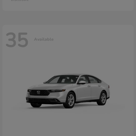
35
Available