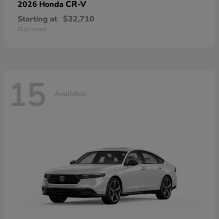
CR-V
2026 Honda
Starting at
$32,710
Disclosure
15
Available