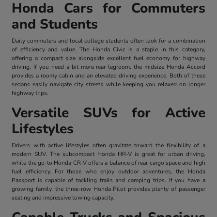
Honda Cars for Commuters
and Students
Daily commuters and local college students often look for a combination
of efficiency and value. The Honda Civic is a staple in this category,
offering a compact size alongside excellent fuel economy for highway
driving. If you need a bit more rear legroom, the midsize Honda Accord
provides a roomy cabin and an elevated driving experience. Both of these
sedans easily navigate city streets while keeping you relaxed on longer
highway trips.
Versatile SUVs for Active
Lifestyles
Drivers with active lifestyles often gravitate toward the flexibility of a
modern SUV. The subcompact Honda HR-V is great for urban driving,
while the go-to Honda CR-V offers a balance of rear cargo space and high
fuel efficiency. For those who enjoy outdoor adventures, the Honda
Passport is capable of tackling trails and camping trips. If you have a
growing family, the three-row Honda Pilot provides plenty of passenger
seating and impressive towing capacity.