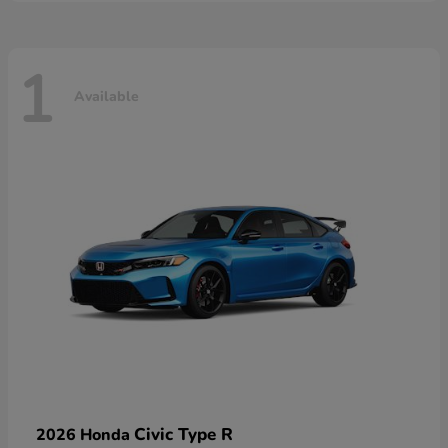
1
Available
Civic Type R
2026 Honda