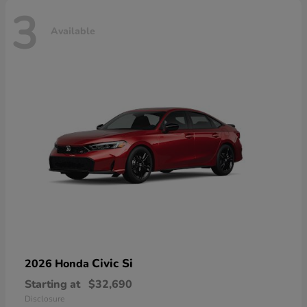
3
Available
Civic Si
2026 Honda
Starting at
$32,690
Disclosure