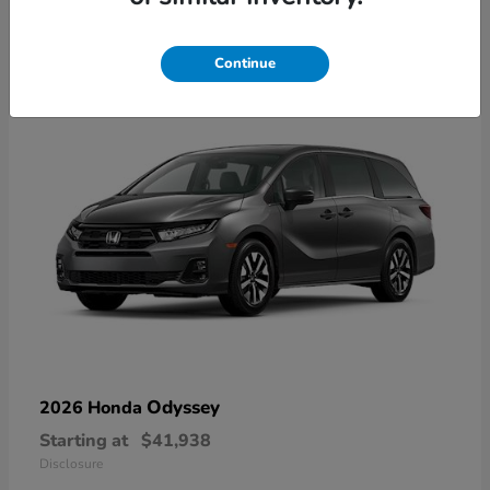
9
Available
Continue
Odyssey
2026 Honda
Starting at
$41,938
Disclosure