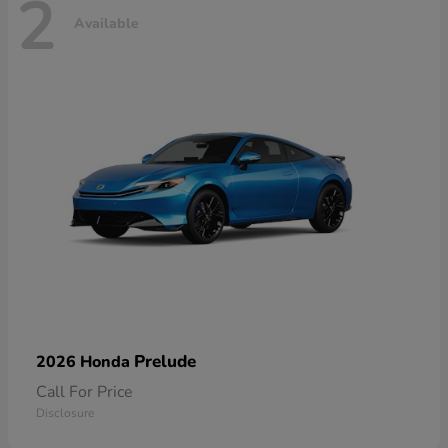
2
Available
Prelude
2026 Honda
Call For Price
Disclosure