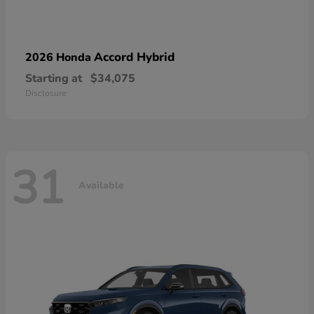
Accord Hybrid
2026 Honda
Starting at
$34,075
Disclosure
31
Available