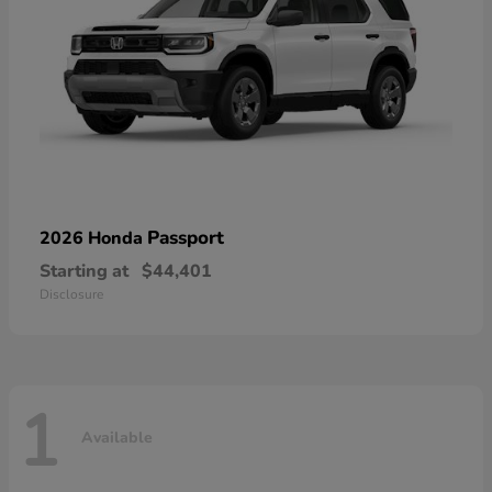
Passport
2026 Honda
Starting at
$44,401
Disclosure
1
Available