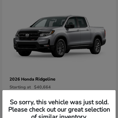
Ridgeline
2026 Honda
Starting at
$40,664
Disclosure
So sorry, this vehicle was just sold.
Please check out our great selection
of similar inventory.