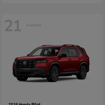
21
Available
Pilot
2026 Honda