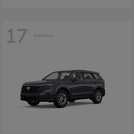
17
Available