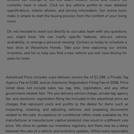
currently have in stock. Click on any vehicle profile to view detailed
specifications, interior photos, and pricing information. Our online tools
make it simple to start the buying process from the comfort of your living
room.
Do not hesitate to reach out directly to our sales team with any questions
you might have. We can clarify specific features, discuss vehicle
availability, or arrange a personal viewing. Contact us today to schedule a
test drive at Westshore Honda. Take your time exploring our online
inventory, and let us help you find a new vehicle you will love driving for
years to come.
Advertised Price includes a pre-delivery service fee of $1,298, a Private Tag
Agency Fee of $189, and an Electronic Registration Filing Fee of $598. Price
listed does not include sales tax, tag, title, registration, and any other
government-related fees. The pre-delivery service charge, private tag agency
fee, and electronic registration filing fee included in the advertised price are
charges that represent costs and profits to the dealer for items such as
inspecting, cleaning, and adjusting vehicles, and preparing documents
related to the sale. Acceptance of conditional offers made available by the
manufacturer or manufacturer captive lender(s) may result in a different sale
price. We strive to update our inventory regularly, but there may be a delay
between the sale of a vehicle and inventory updates. While every reasonable