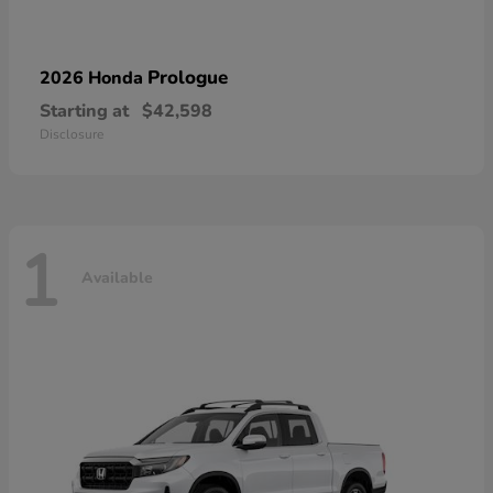
Prologue
2026 Honda
Starting at
$42,598
Disclosure
1
Available