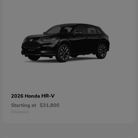
HR-V
2026 Honda
Starting at
$31,800
Disclosure