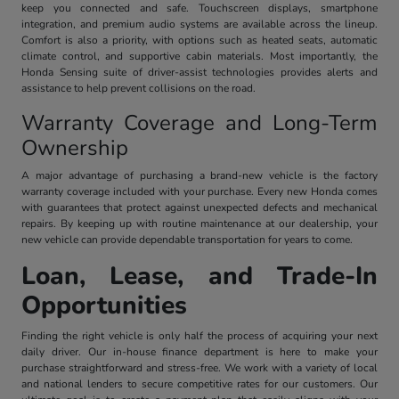
keep you connected and safe. Touchscreen displays, smartphone
integration, and premium audio systems are available across the lineup.
Comfort is also a priority, with options such as heated seats, automatic
climate control, and supportive cabin materials. Most importantly, the
Honda Sensing suite of driver-assist technologies provides alerts and
assistance to help prevent collisions on the road.
Warranty Coverage and Long-Term
Ownership
A major advantage of purchasing a brand-new vehicle is the factory
warranty coverage included with your purchase. Every new Honda comes
with guarantees that protect against unexpected defects and mechanical
repairs. By keeping up with routine maintenance at our dealership, your
new vehicle can provide dependable transportation for years to come.
Loan, Lease, and Trade-In
Opportunities
Finding the right vehicle is only half the process of acquiring your next
daily driver. Our in-house finance department is here to make your
purchase straightforward and stress-free. We work with a variety of local
and national lenders to secure competitive rates for our customers. Our