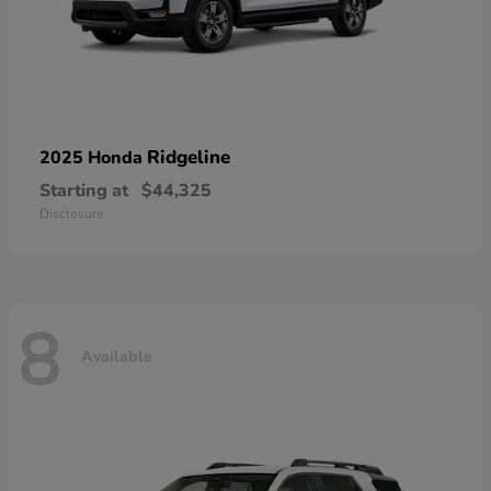
Ridgeline
2025 Honda
Starting at
$44,325
Disclosure
8
Available