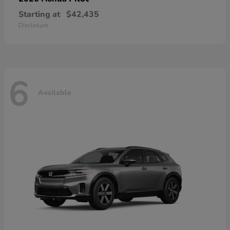
Starting at
$42,435
Disclosure
6
Available