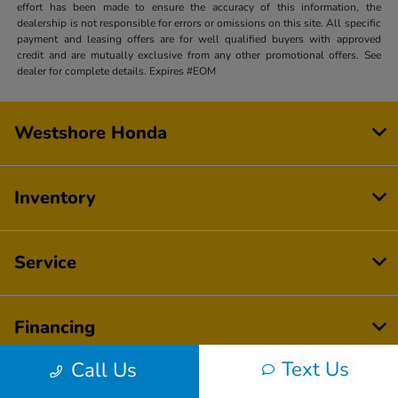
effort has been made to ensure the accuracy of this information, the
dealership is not responsible for errors or omissions on this site. All specific
payment and leasing offers are for well qualified buyers with approved
credit and are mutually exclusive from any other promotional offers. See
dealer for complete details. Expires #EOM
Westshore Honda
Inventory
Service
Financing
Text Us
Call Us
Dealership