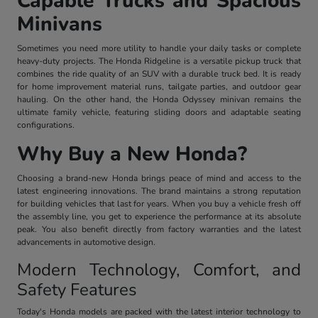
Capable Trucks and Spacious
Minivans
Sometimes you need more utility to handle your daily tasks or complete
heavy-duty projects. The Honda Ridgeline is a versatile pickup truck that
combines the ride quality of an SUV with a durable truck bed. It is ready
for home improvement material runs, tailgate parties, and outdoor gear
hauling. On the other hand, the Honda Odyssey minivan remains the
ultimate family vehicle, featuring sliding doors and adaptable seating
configurations.
Why Buy a New Honda?
Choosing a brand-new Honda brings peace of mind and access to the
latest engineering innovations. The brand maintains a strong reputation
for building vehicles that last for years. When you buy a vehicle fresh off
the assembly line, you get to experience the performance at its absolute
peak. You also benefit directly from factory warranties and the latest
advancements in automotive design.
Modern Technology, Comfort, and
Safety Features
Today's Honda models are packed with the latest interior technology to