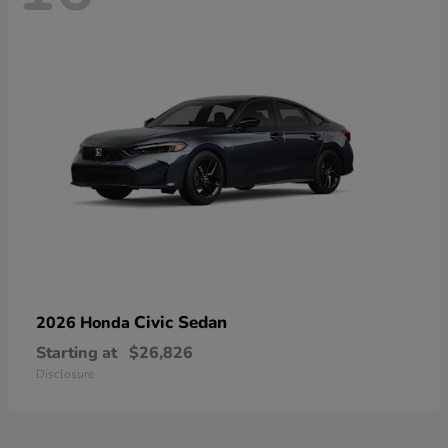
Civic Sedan
2026 Honda
Starting at
$26,826
Disclosure