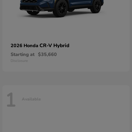
CR-V Hybrid
2026 Honda
Starting at
$35,660
Disclosure
1
Available