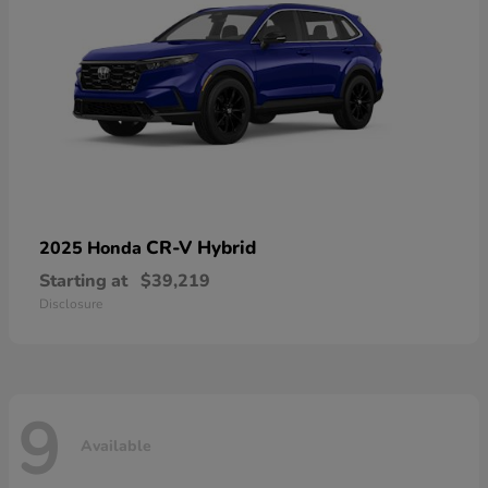
CR-V Hybrid
2025 Honda
Starting at
$39,219
Disclosure
9
Available