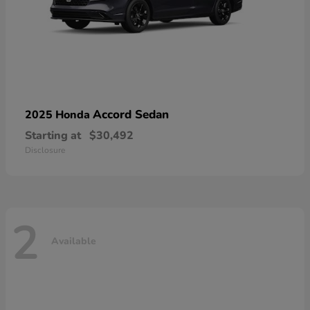
Accord Sedan
2025 Honda
Starting at
$30,492
Disclosure
2
Available