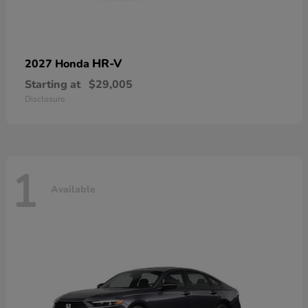
HR-V
2027 Honda
Starting at
$29,005
Disclosure
1
Available