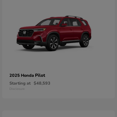
Pilot
2025 Honda
Starting at
$48,593
Disclosure