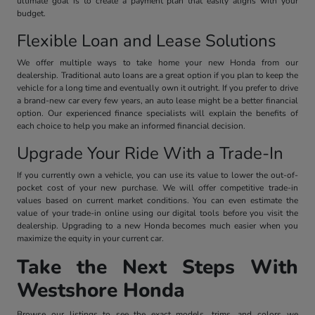
ultimate goal is to create a payment plan that easily aligns with your
budget.
Flexible Loan and Lease Solutions
We offer multiple ways to take home your new Honda from our
dealership. Traditional auto loans are a great option if you plan to keep the
vehicle for a long time and eventually own it outright. If you prefer to drive
a brand-new car every few years, an auto lease might be a better financial
option. Our experienced finance specialists will explain the benefits of
each choice to help you make an informed financial decision.
Upgrade Your Ride With a Trade-In
If you currently own a vehicle, you can use its value to lower the out-of-
pocket cost of your new purchase. We will offer competitive trade-in
values based on current market conditions. You can even estimate the
value of your trade-in online using our digital tools before you visit the
dealership. Upgrading to a new Honda becomes much easier when you
maximize the equity in your current car.
Take the Next Steps With
Westshore Honda
Browse our listings to see the exact models, trims, and colors we