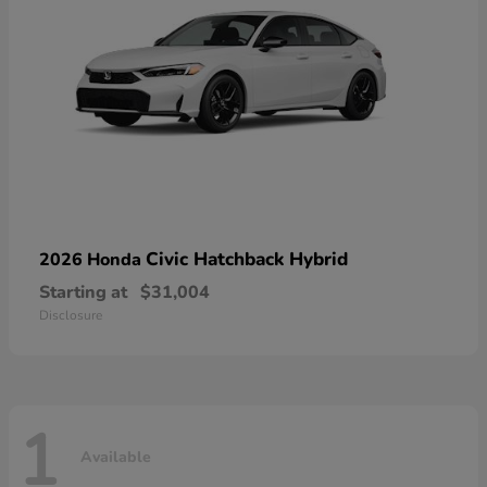
Civic Hatchback Hybrid
2026 Honda
Starting at
$31,004
Disclosure
1
Available