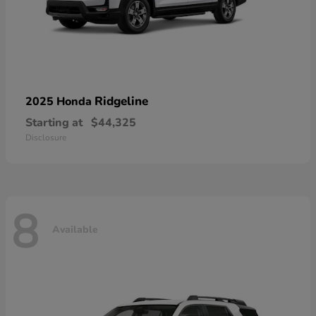
Ridgeline
2025 Honda
Starting at
$44,325
Disclosure
8
Available