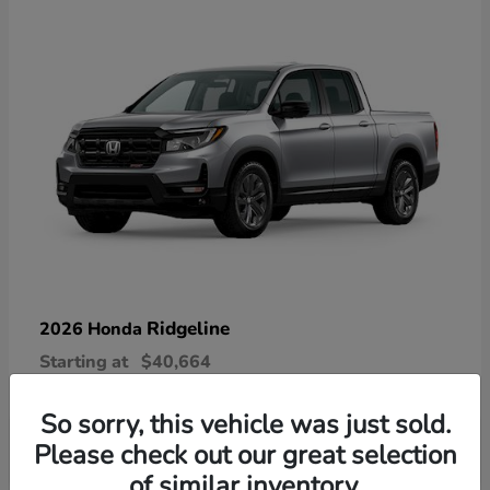
Ridgeline
2026 Honda
Starting at
$40,664
Disclosure
So sorry, this vehicle was just sold.
Please check out our great selection
of similar inventory.