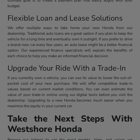
ultimate goal is to create a payment plan that easily aligns with your
budget.
Flexible Loan and Lease Solutions
We offer multiple ways to take home your new Honda from our
dealership. Traditional auto loans are a great option if you plan to keep the
vehicle for a long time and eventually own it outright. If you prefer to drive
a brand-new car every few years, an auto lease might be a better financial
option. Our experienced finance specialists will explain the benefits of
each choice to help you make an informed financial decision.
Upgrade Your Ride With a Trade-In
If you currently own a vehicle, you can use its value to lower the out-of-
pocket cost of your new purchase. We will offer competitive trade-in
values based on current market conditions. You can even estimate the
value of your trade-in online using our digital tools before you visit the
dealership. Upgrading to a new Honda becomes much easier when you
maximize the equity in your current car.
Take the Next Steps With
Westshore Honda
Browse our listings to see the exact models, trims, and colors we