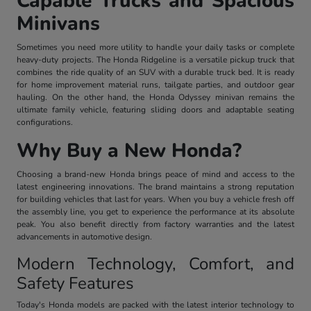
Capable Trucks and Spacious
Minivans
Sometimes you need more utility to handle your daily tasks or complete
heavy-duty projects. The Honda Ridgeline is a versatile pickup truck that
combines the ride quality of an SUV with a durable truck bed. It is ready
for home improvement material runs, tailgate parties, and outdoor gear
hauling. On the other hand, the Honda Odyssey minivan remains the
ultimate family vehicle, featuring sliding doors and adaptable seating
configurations.
Why Buy a New Honda?
Choosing a brand-new Honda brings peace of mind and access to the
latest engineering innovations. The brand maintains a strong reputation
for building vehicles that last for years. When you buy a vehicle fresh off
the assembly line, you get to experience the performance at its absolute
peak. You also benefit directly from factory warranties and the latest
advancements in automotive design.
Modern Technology, Comfort, and
Safety Features
Today's Honda models are packed with the latest interior technology to