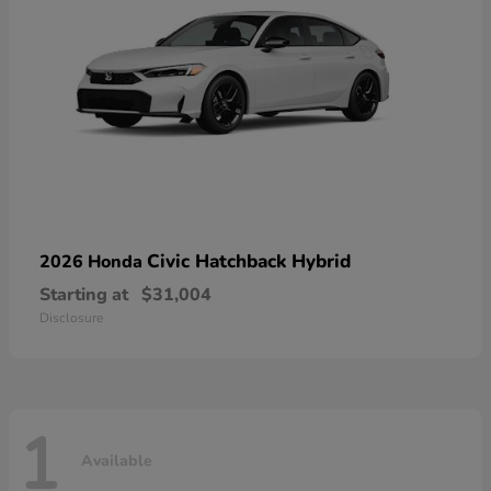
Civic Hatchback Hybrid
2026 Honda
Starting at
$31,004
Disclosure
1
Available