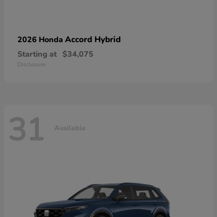
Accord Hybrid
2026 Honda
Starting at
$34,075
Disclosure
31
Available