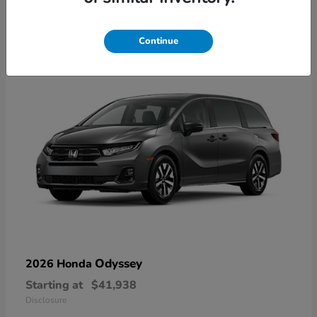
9
Available
Continue
Odyssey
2026 Honda
Starting at
$41,938
Disclosure