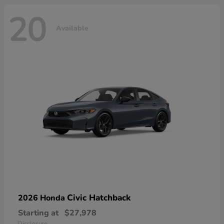
20
Available
Civic Hatchback
2026 Honda
Starting at
$27,978
Disclosure