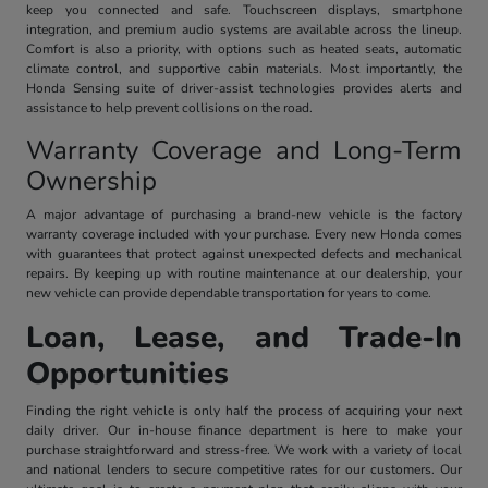
keep you connected and safe. Touchscreen displays, smartphone
integration, and premium audio systems are available across the lineup.
Comfort is also a priority, with options such as heated seats, automatic
climate control, and supportive cabin materials. Most importantly, the
Honda Sensing suite of driver-assist technologies provides alerts and
assistance to help prevent collisions on the road.
Warranty Coverage and Long-Term
Ownership
A major advantage of purchasing a brand-new vehicle is the factory
warranty coverage included with your purchase. Every new Honda comes
with guarantees that protect against unexpected defects and mechanical
repairs. By keeping up with routine maintenance at our dealership, your
new vehicle can provide dependable transportation for years to come.
Loan, Lease, and Trade-In
Opportunities
Finding the right vehicle is only half the process of acquiring your next
daily driver. Our in-house finance department is here to make your
purchase straightforward and stress-free. We work with a variety of local
and national lenders to secure competitive rates for our customers. Our