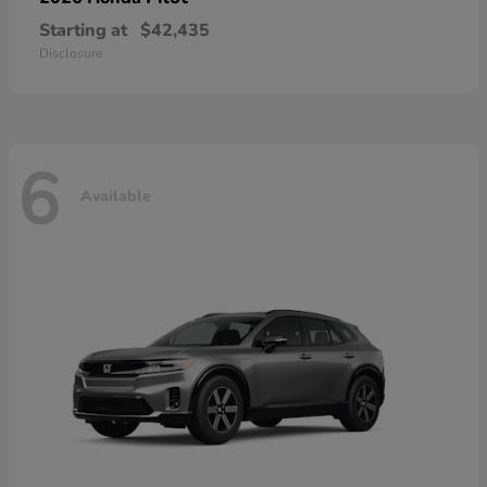
Starting at
$42,435
Disclosure
6
Available