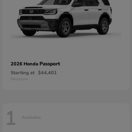
Passport
2026 Honda
Starting at
$44,401
Disclosure
1
Available