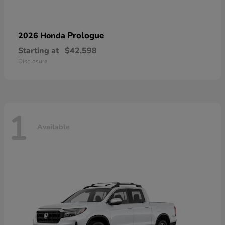
Prologue
2026 Honda
Starting at
$42,598
Disclosure
1
Available