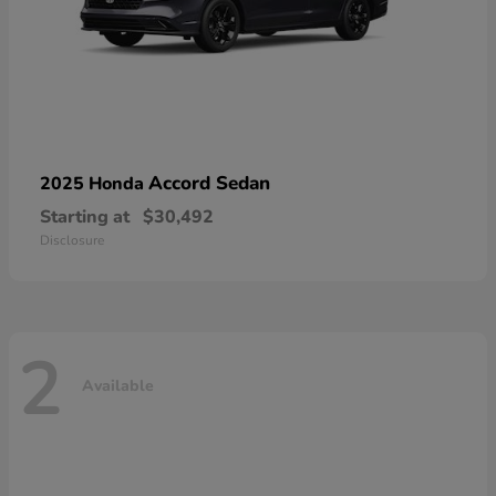
Accord Sedan
2025 Honda
Starting at
$30,492
Disclosure
2
Available