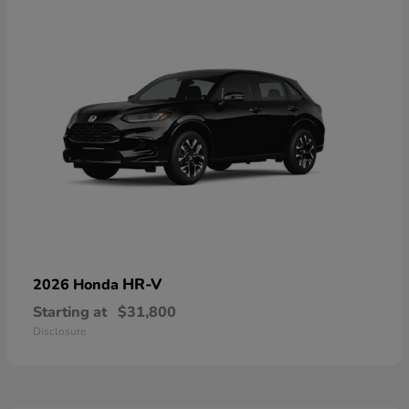
HR-V
2026 Honda
Starting at
$31,800
Disclosure