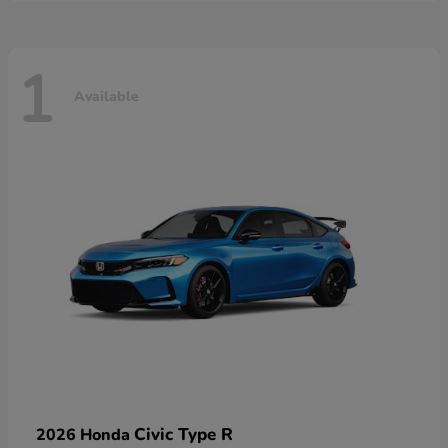
1
Available
Civic Type R
2026 Honda