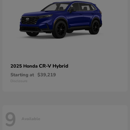
CR-V Hybrid
2025 Honda
Starting at
$39,219
Disclosure
9
Available