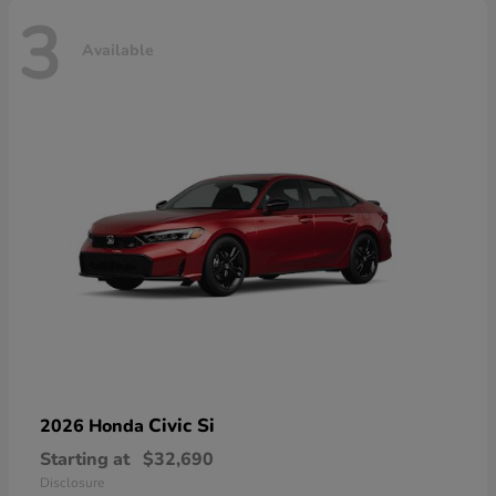
3
Available
Civic Si
2026 Honda
Starting at
$32,690
Disclosure