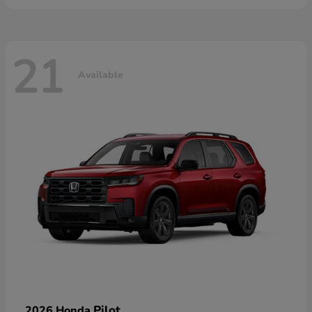
21
Available
Pilot
2026 Honda