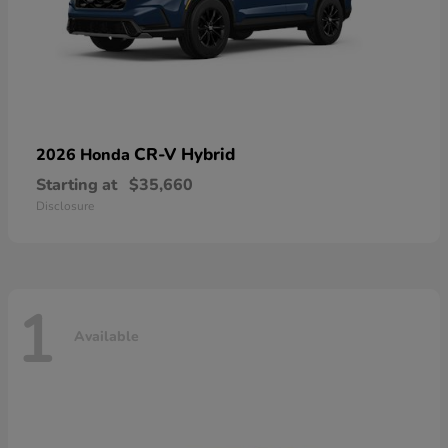
CR-V Hybrid
2026 Honda
Starting at
$35,660
Disclosure
1
Available