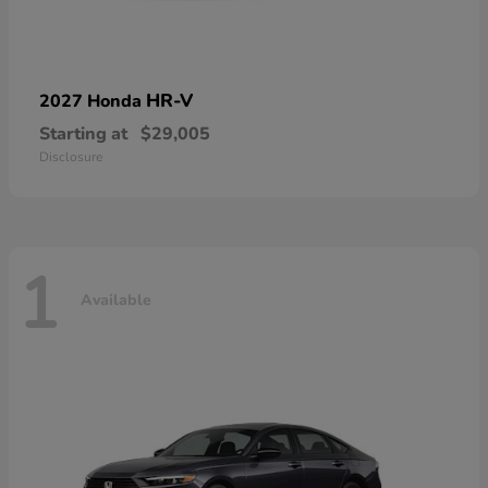
HR-V
2027 Honda
Starting at
$29,005
Disclosure
1
Available