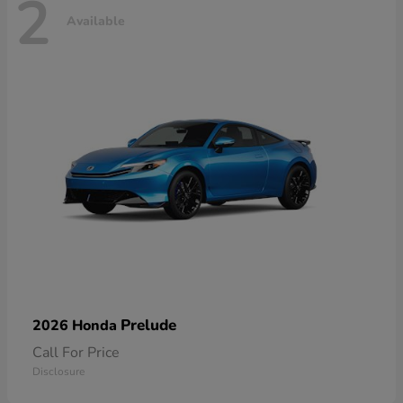
2
Available
Prelude
2026 Honda
Call For Price
Disclosure