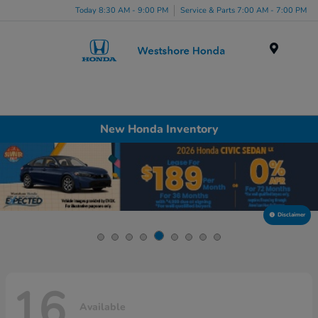
Today 8:30 AM - 9:00 PM
Service & Parts 7:00 AM - 7:00 PM
Menu
New Honda Inventory
Disclaimer
16
Available