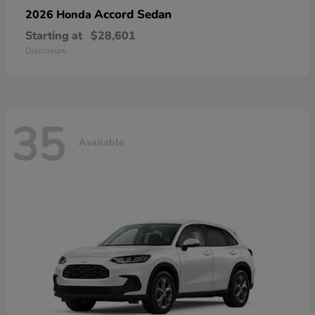
Accord Sedan
2026 Honda
Starting at
$28,601
Disclosure
35
Available