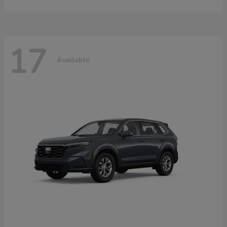
17
Available