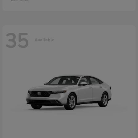
35
Available