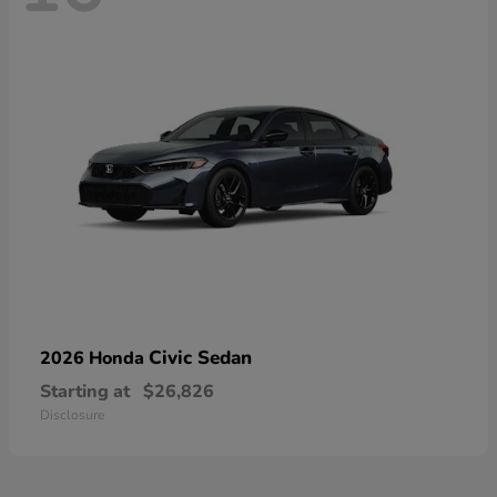
Civic Sedan
2026 Honda
Starting at
$26,826
Disclosure