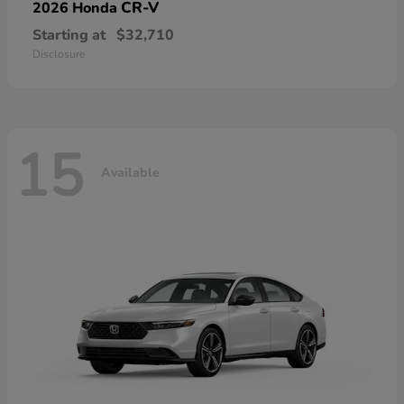
CR-V
2026 Honda
Starting at
$32,710
Disclosure
15
Available