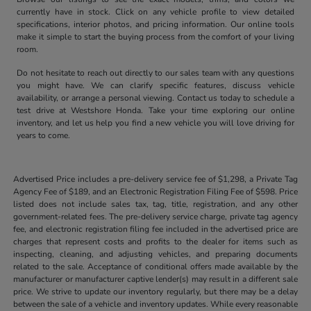
currently have in stock. Click on any vehicle profile to view detailed
specifications, interior photos, and pricing information. Our online tools
make it simple to start the buying process from the comfort of your living
room.
Do not hesitate to reach out directly to our sales team with any questions
you might have. We can clarify specific features, discuss vehicle
availability, or arrange a personal viewing. Contact us today to schedule a
test drive at Westshore Honda. Take your time exploring our online
inventory, and let us help you find a new vehicle you will love driving for
years to come.
Advertised Price includes a pre-delivery service fee of $1,298, a Private Tag
Agency Fee of $189, and an Electronic Registration Filing Fee of $598. Price
listed does not include sales tax, tag, title, registration, and any other
government-related fees. The pre-delivery service charge, private tag agency
fee, and electronic registration filing fee included in the advertised price are
charges that represent costs and profits to the dealer for items such as
inspecting, cleaning, and adjusting vehicles, and preparing documents
related to the sale. Acceptance of conditional offers made available by the
manufacturer or manufacturer captive lender(s) may result in a different sale
price. We strive to update our inventory regularly, but there may be a delay
between the sale of a vehicle and inventory updates. While every reasonable