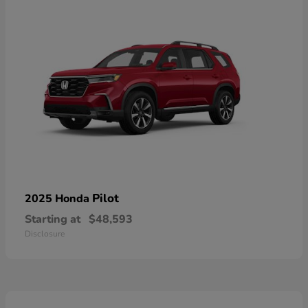
Pilot
2025 Honda
Starting at
$48,593
Disclosure