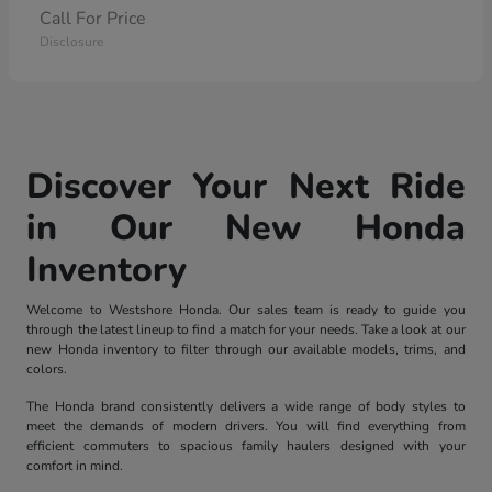
Call For Price
Disclosure
Discover Your Next Ride
in Our New Honda
Inventory
Welcome to Westshore Honda. Our sales team is ready to guide you
through the latest lineup to find a match for your needs. Take a look at our
new Honda inventory to filter through our available models, trims, and
colors.
The Honda brand consistently delivers a wide range of body styles to
meet the demands of modern drivers. You will find everything from
efficient commuters to spacious family haulers designed with your
comfort in mind.