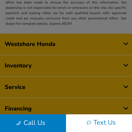
effort has been made to ensure the accuracy of this information, the
dealership is not responsible for errors or omissions on this site. All specific
payment and leasing offers are for well qualified buyers with approved
credit and are mutually exclusive from any other promotional offers. See
dealer for complete details. Expires #EOM
Westshore Honda
Inventory
Service
Financing
Text Us
Call Us
Dealership