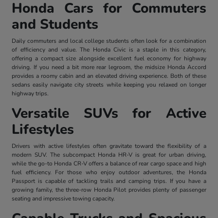
Honda Cars for Commuters
and Students
Daily commuters and local college students often look for a combination
of efficiency and value. The Honda Civic is a staple in this category,
offering a compact size alongside excellent fuel economy for highway
driving. If you need a bit more rear legroom, the midsize Honda Accord
provides a roomy cabin and an elevated driving experience. Both of these
sedans easily navigate city streets while keeping you relaxed on longer
highway trips.
Versatile SUVs for Active
Lifestyles
Drivers with active lifestyles often gravitate toward the flexibility of a
modern SUV. The subcompact Honda HR-V is great for urban driving,
while the go-to Honda CR-V offers a balance of rear cargo space and high
fuel efficiency. For those who enjoy outdoor adventures, the Honda
Passport is capable of tackling trails and camping trips. If you have a
growing family, the three-row Honda Pilot provides plenty of passenger
seating and impressive towing capacity.