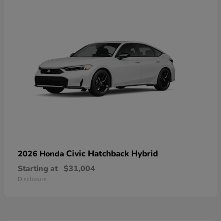
Civic Hatchback Hybrid
2026 Honda
Starting at
$31,004
Disclosure