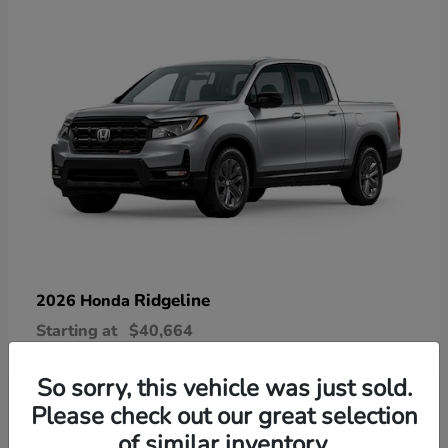
Ridgeline
2026 Honda
Starting at
$40,664
Disclosure
So sorry, this vehicle was just sold.
Please check out our great selection
of similar inventory.