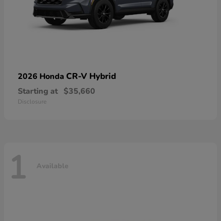
CR-V Hybrid
2026 Honda
Starting at
$35,660
Disclosure
1
Available