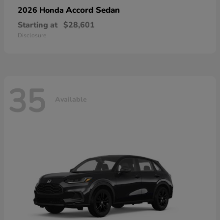
Accord Sedan
2026 Honda
Starting at
$28,601
Disclosure
35
Available