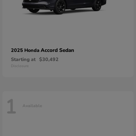
Accord Sedan
2025 Honda
Starting at
$30,492
Disclosure
1
Available