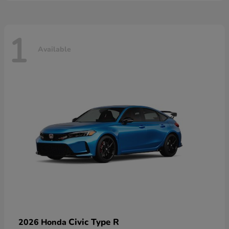
1
Available
Civic Type R
2026 Honda