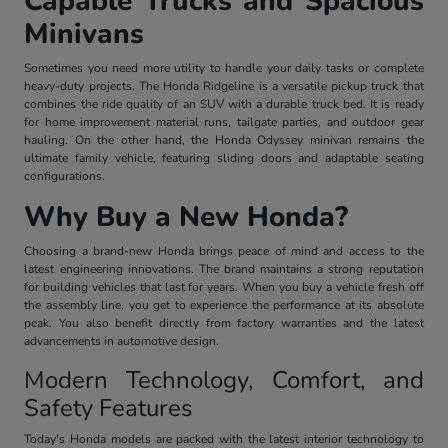
Capable Trucks and Spacious
Minivans
Sometimes you need more utility to handle your daily tasks or complete
heavy-duty projects. The Honda Ridgeline is a versatile pickup truck that
combines the ride quality of an SUV with a durable truck bed. It is ready
for home improvement material runs, tailgate parties, and outdoor gear
hauling. On the other hand, the Honda Odyssey minivan remains the
ultimate family vehicle, featuring sliding doors and adaptable seating
configurations.
Why Buy a New Honda?
Choosing a brand-new Honda brings peace of mind and access to the
latest engineering innovations. The brand maintains a strong reputation
for building vehicles that last for years. When you buy a vehicle fresh off
the assembly line, you get to experience the performance at its absolute
peak. You also benefit directly from factory warranties and the latest
advancements in automotive design.
Modern Technology, Comfort, and
Safety Features
Today's Honda models are packed with the latest interior technology to