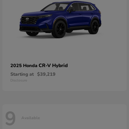
CR-V Hybrid
2025 Honda
Starting at
$39,219
Disclosure
9
Available