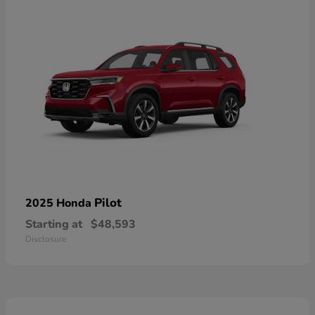
Pilot
2025 Honda
Starting at
$48,593
Disclosure