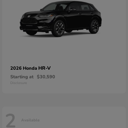
HR-V
2026 Honda
Starting at
$30,590
Disclosure
2
Available