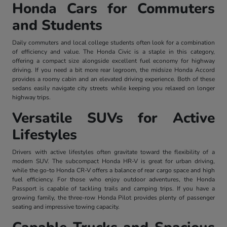
Honda Cars for Commuters
and Students
Daily commuters and local college students often look for a combination
of efficiency and value. The Honda Civic is a staple in this category,
offering a compact size alongside excellent fuel economy for highway
driving. If you need a bit more rear legroom, the midsize Honda Accord
provides a roomy cabin and an elevated driving experience. Both of these
sedans easily navigate city streets while keeping you relaxed on longer
highway trips.
Versatile SUVs for Active
Lifestyles
Drivers with active lifestyles often gravitate toward the flexibility of a
modern SUV. The subcompact Honda HR-V is great for urban driving,
while the go-to Honda CR-V offers a balance of rear cargo space and high
fuel efficiency. For those who enjoy outdoor adventures, the Honda
Passport is capable of tackling trails and camping trips. If you have a
growing family, the three-row Honda Pilot provides plenty of passenger
seating and impressive towing capacity.