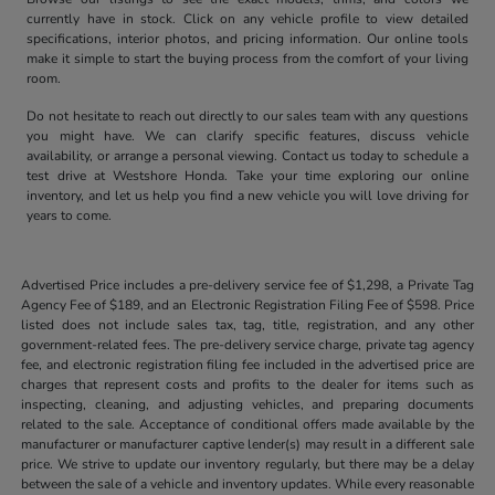
currently have in stock. Click on any vehicle profile to view detailed
specifications, interior photos, and pricing information. Our online tools
make it simple to start the buying process from the comfort of your living
room.
Do not hesitate to reach out directly to our sales team with any questions
you might have. We can clarify specific features, discuss vehicle
availability, or arrange a personal viewing. Contact us today to schedule a
test drive at Westshore Honda. Take your time exploring our online
inventory, and let us help you find a new vehicle you will love driving for
years to come.
Advertised Price includes a pre-delivery service fee of $1,298, a Private Tag
Agency Fee of $189, and an Electronic Registration Filing Fee of $598. Price
listed does not include sales tax, tag, title, registration, and any other
government-related fees. The pre-delivery service charge, private tag agency
fee, and electronic registration filing fee included in the advertised price are
charges that represent costs and profits to the dealer for items such as
inspecting, cleaning, and adjusting vehicles, and preparing documents
related to the sale. Acceptance of conditional offers made available by the
manufacturer or manufacturer captive lender(s) may result in a different sale
price. We strive to update our inventory regularly, but there may be a delay
between the sale of a vehicle and inventory updates. While every reasonable