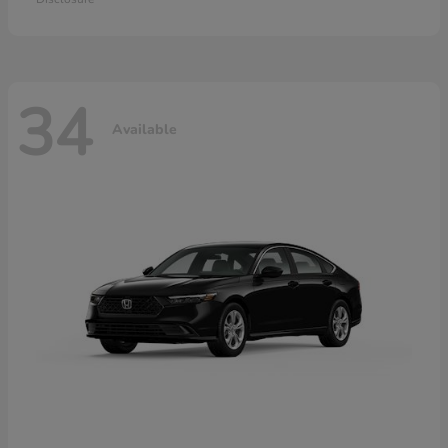
34
Available