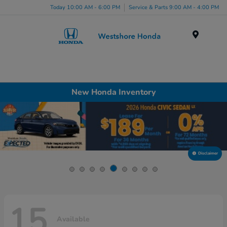
Today 10:00 AM - 6:00 PM
Service & Parts 9:00 AM - 4:00 PM
Menu
New Honda Inventory
Disclaimer
15
Available