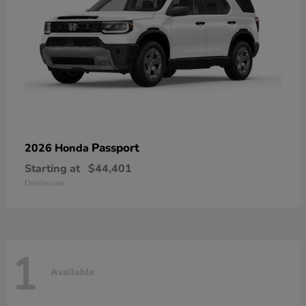
Passport
2026 Honda
Starting at
$44,401
Disclosure
1
Available