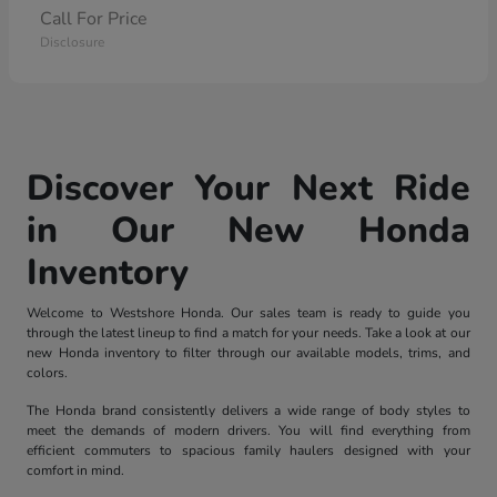
Call For Price
Disclosure
Discover Your Next Ride
in Our New Honda
Inventory
Welcome to Westshore Honda. Our sales team is ready to guide you
through the latest lineup to find a match for your needs. Take a look at our
new Honda inventory to filter through our available models, trims, and
colors.
The Honda brand consistently delivers a wide range of body styles to
meet the demands of modern drivers. You will find everything from
efficient commuters to spacious family haulers designed with your
comfort in mind.