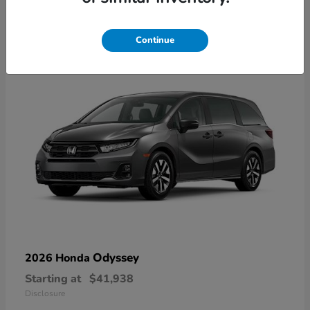
10
Available
Continue
Odyssey
2026 Honda
Starting at
$41,938
Disclosure