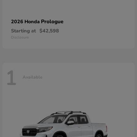
Prologue
2026 Honda
Starting at
$42,598
Disclosure
1
Available