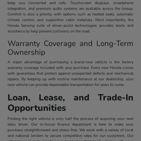
keep you connected and safe. Touchscreen displays, smartphone
integration, and premium audio systems are available across the lineup.
Comfort is also a priority, with options such as heated seats, automatic
climate control, and supportive cabin materials. Most importantly, the
Honda Sensing suite of driver-assist technologies provides alerts and
assistance to help prevent collisions on the road.
Warranty Coverage and Long-Term
Ownership
A major advantage of purchasing a brand-new vehicle is the factory
warranty coverage included with your purchase. Every new Honda comes
with guarantees that protect against unexpected defects and mechanical
repairs. By keeping up with routine maintenance at our dealership, your
new vehicle can provide dependable transportation for years to come.
Loan, Lease, and Trade-In
Opportunities
Finding the right vehicle is only half the process of acquiring your next
daily driver. Our in-house finance department is here to make your
purchase straightforward and stress-free. We work with a variety of local
and national lenders to secure competitive rates for our customers. Our