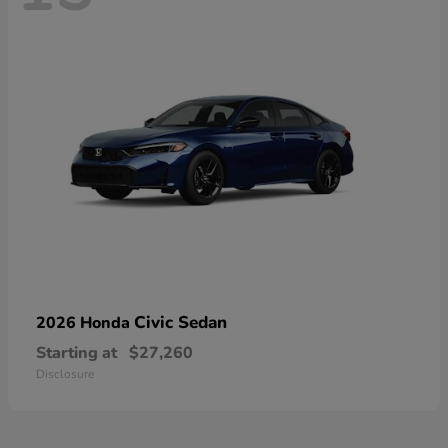
Civic Sedan
2026 Honda
Starting at
$27,260
Disclosure