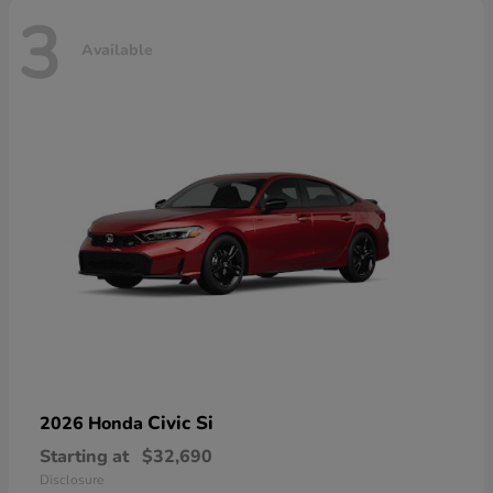
3
Available
Civic Si
2026 Honda
Starting at
$32,690
Disclosure