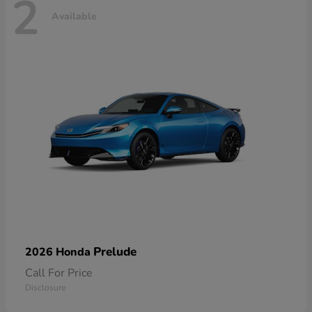
2
Available
Prelude
2026 Honda
Call For Price
Disclosure