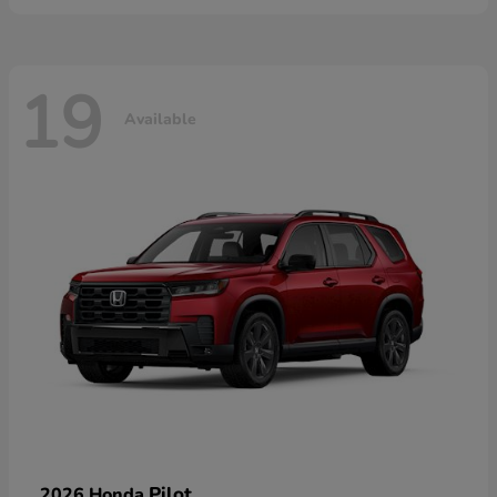
19
Available
Pilot
2026 Honda