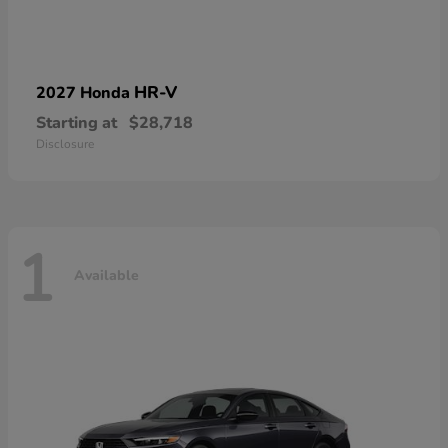
HR-V
2027 Honda
Starting at
$28,718
Disclosure
1
Available