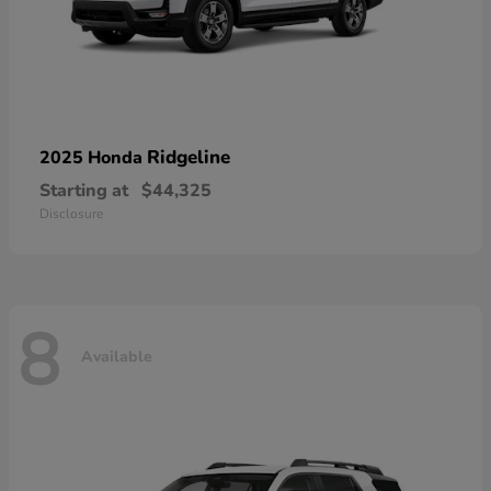
Ridgeline
2025 Honda
Starting at
$44,325
Disclosure
8
Available