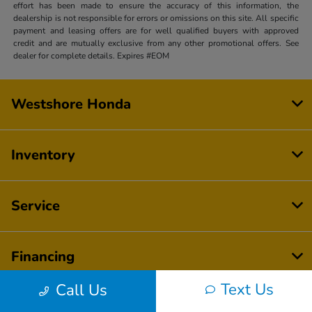
effort has been made to ensure the accuracy of this information, the
dealership is not responsible for errors or omissions on this site. All specific
payment and leasing offers are for well qualified buyers with approved
credit and are mutually exclusive from any other promotional offers. See
dealer for complete details. Expires #EOM
Westshore Honda
Inventory
Service
Financing
Text Us
Call Us
Dealership