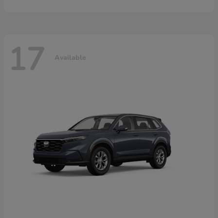
17
Available