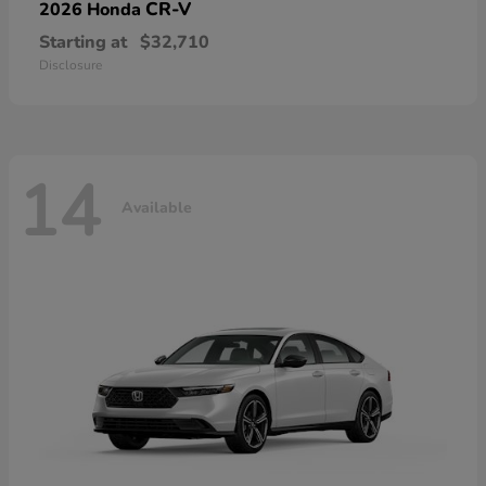
CR-V
2026 Honda
Starting at
$32,710
Disclosure
14
Available