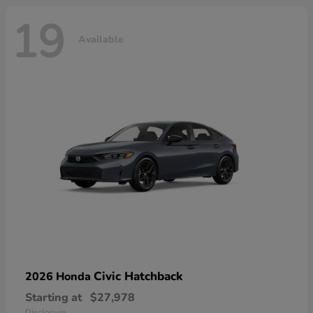
19
Available
Civic Hatchback
2026 Honda
Starting at
$27,978
Disclosure