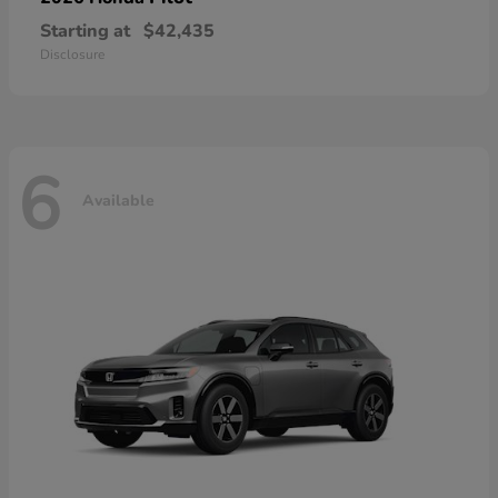
Starting at
$42,435
Disclosure
6
Available