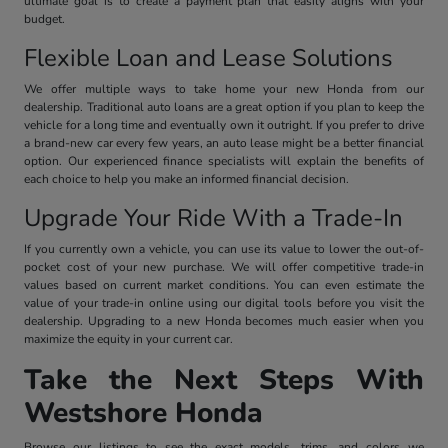
ultimate goal is to create a payment plan that easily aligns with your
budget.
Flexible Loan and Lease Solutions
We offer multiple ways to take home your new Honda from our
dealership. Traditional auto loans are a great option if you plan to keep the
vehicle for a long time and eventually own it outright. If you prefer to drive
a brand-new car every few years, an auto lease might be a better financial
option. Our experienced finance specialists will explain the benefits of
each choice to help you make an informed financial decision.
Upgrade Your Ride With a Trade-In
If you currently own a vehicle, you can use its value to lower the out-of-
pocket cost of your new purchase. We will offer competitive trade-in
values based on current market conditions. You can even estimate the
value of your trade-in online using our digital tools before you visit the
dealership. Upgrading to a new Honda becomes much easier when you
maximize the equity in your current car.
Take the Next Steps With
Westshore Honda
Browse our listings to see the exact models, trims, and colors we