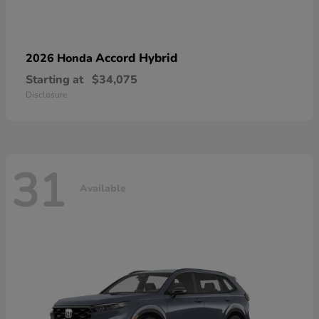
Accord Hybrid
2026 Honda
Starting at
$34,075
Disclosure
31
Available