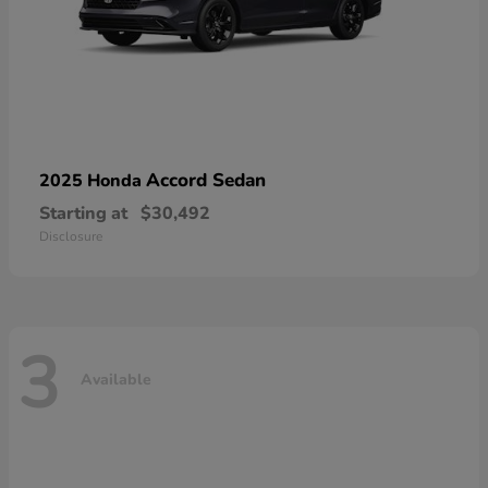
Accord Sedan
2025 Honda
Starting at
$30,492
Disclosure
3
Available