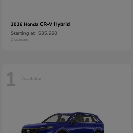
CR-V Hybrid
2026 Honda
Starting at
$35,660
Disclosure
1
Available