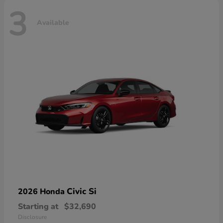
3
Available
Civic Si
2026 Honda
Starting at
$32,690
Disclosure