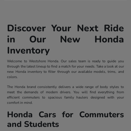
Discover Your Next Ride
in Our New Honda
Inventory
Welcome to Westshore Honda. Our sales team is ready to guide you
through the latest lineup to find a match for your needs. Take a look at our
new Honda inventory to filter through our available models, trims, and
colors.
The Honda brand consistently delivers a wide range of body styles to
meet the demands of modern drivers. You will find everything from
efficient commuters to spacious family haulers designed with your
comfort in mind.
Honda Cars for Commuters
and Students