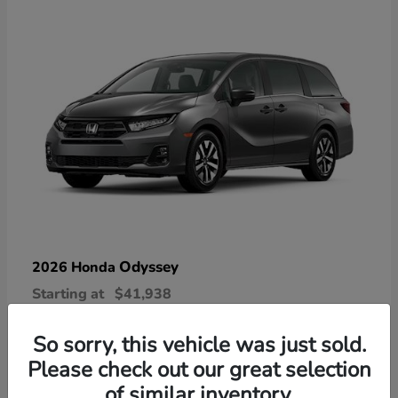
Odyssey
2026 Honda
Starting at
$41,938
Disclosure
So sorry, this vehicle was just sold.
Please check out our great selection
of similar inventory.