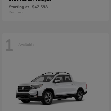
Starting at
$42,598
Disclosure
1
Available