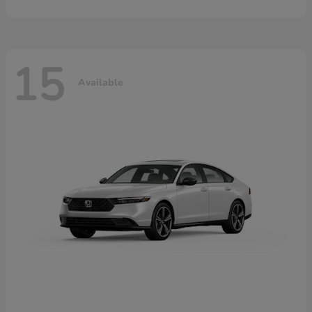
15
Available