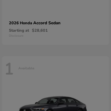
Accord Sedan
2026 Honda
Starting at
$28,601
Disclosure
1
Available