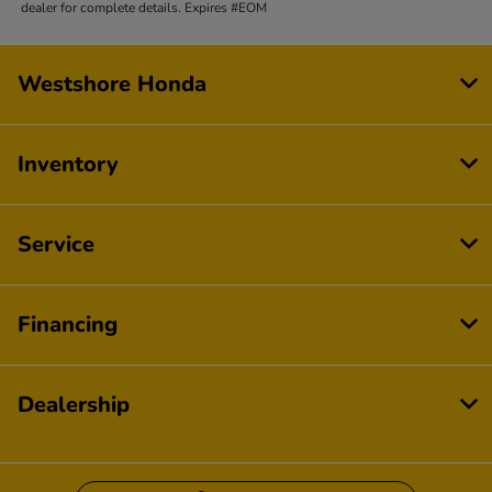
dealer for complete details. Expires #EOM
Westshore Honda
Inventory
Service
Financing
Dealership