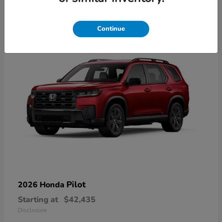
21
Available
Continue
Pilot
2026 Honda
Starting at
$42,435
Disclosure