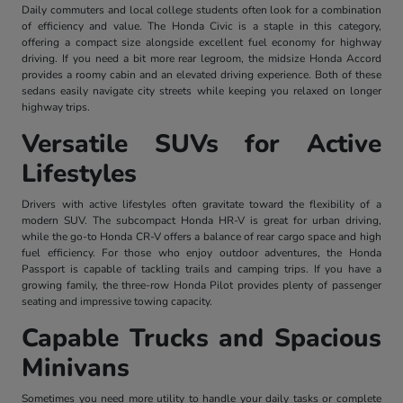
Daily commuters and local college students often look for a combination
of efficiency and value. The Honda Civic is a staple in this category,
offering a compact size alongside excellent fuel economy for highway
driving. If you need a bit more rear legroom, the midsize Honda Accord
provides a roomy cabin and an elevated driving experience. Both of these
sedans easily navigate city streets while keeping you relaxed on longer
highway trips.
Versatile SUVs for Active
Lifestyles
Drivers with active lifestyles often gravitate toward the flexibility of a
modern SUV. The subcompact Honda HR-V is great for urban driving,
while the go-to Honda CR-V offers a balance of rear cargo space and high
fuel efficiency. For those who enjoy outdoor adventures, the Honda
Passport is capable of tackling trails and camping trips. If you have a
growing family, the three-row Honda Pilot provides plenty of passenger
seating and impressive towing capacity.
Capable Trucks and Spacious
Minivans
Sometimes you need more utility to handle your daily tasks or complete