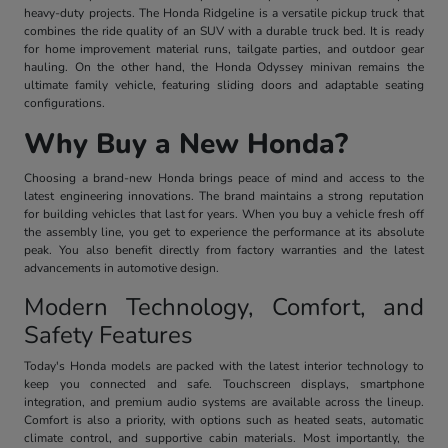
heavy-duty projects. The Honda Ridgeline is a versatile pickup truck that
combines the ride quality of an SUV with a durable truck bed. It is ready
for home improvement material runs, tailgate parties, and outdoor gear
hauling. On the other hand, the Honda Odyssey minivan remains the
ultimate family vehicle, featuring sliding doors and adaptable seating
configurations.
Why Buy a New Honda?
Choosing a brand-new Honda brings peace of mind and access to the
latest engineering innovations. The brand maintains a strong reputation
for building vehicles that last for years. When you buy a vehicle fresh off
the assembly line, you get to experience the performance at its absolute
peak. You also benefit directly from factory warranties and the latest
advancements in automotive design.
Modern Technology, Comfort, and
Safety Features
Today's Honda models are packed with the latest interior technology to
keep you connected and safe. Touchscreen displays, smartphone
integration, and premium audio systems are available across the lineup.
Comfort is also a priority, with options such as heated seats, automatic
climate control, and supportive cabin materials. Most importantly, the