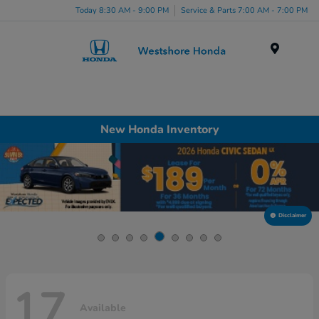
Today 8:30 AM - 9:00 PM
Service & Parts 7:00 AM - 7:00 PM
Menu
New Honda Inventory
Disclaimer
17
Available