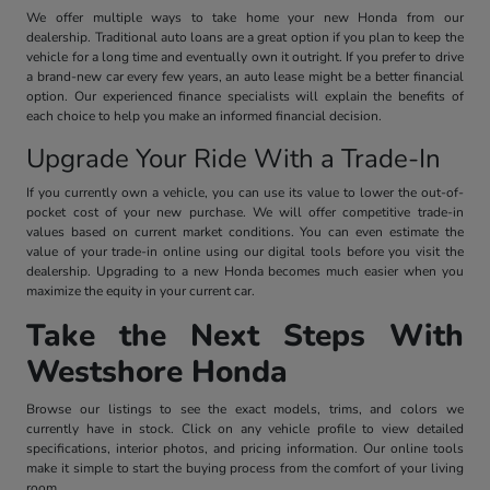
We offer multiple ways to take home your new Honda from our
dealership. Traditional auto loans are a great option if you plan to keep the
vehicle for a long time and eventually own it outright. If you prefer to drive
a brand-new car every few years, an auto lease might be a better financial
option. Our experienced finance specialists will explain the benefits of
each choice to help you make an informed financial decision.
Upgrade Your Ride With a Trade-In
If you currently own a vehicle, you can use its value to lower the out-of-
pocket cost of your new purchase. We will offer competitive trade-in
values based on current market conditions. You can even estimate the
value of your trade-in online using our digital tools before you visit the
dealership. Upgrading to a new Honda becomes much easier when you
maximize the equity in your current car.
Take the Next Steps With
Westshore Honda
Browse our listings to see the exact models, trims, and colors we
currently have in stock. Click on any vehicle profile to view detailed
specifications, interior photos, and pricing information. Our online tools
make it simple to start the buying process from the comfort of your living
room.