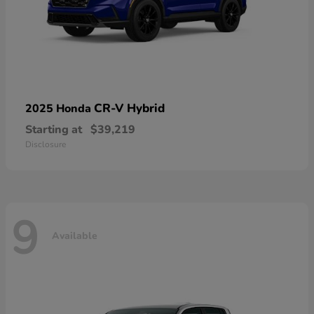
CR-V Hybrid
2025 Honda
Starting at
$39,219
Disclosure
9
Available