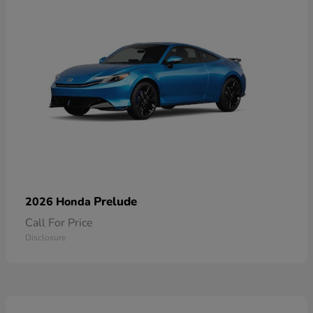
Prelude
2026 Honda
Call For Price
Disclosure