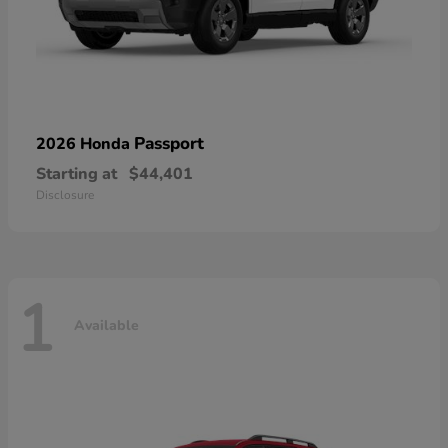
Passport
2026 Honda
Starting at
$44,401
Disclosure
1
Available