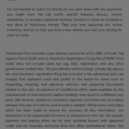
Do not hesitate to reach out directly to our sales team with any questions
you might have. We can clarify specific features, discuss vehicle
availability, or arrange a personal viewing. Contact us today to schedule a
test drive at Westshore Honda. Take your time exploring our online
inventory, and let us help you find a new vehicle you will love driving for
years to come.
Advertised Price includes a pre-delivery service fee of $1,298, a Private Tag
Agency Fee of $189, and an Electronic Registration Filing Fee of $598. Price
listed does not include sales tax, tag, title, registration, and any other
government-related fees. The pre-delivery service charge, private tag agency
fee, and electronic registration filing fee included in the advertised price are
charges that represent costs and profits to the dealer for items such as
inspecting, cleaning, and adjusting vehicles, and preparing documents
related to the sale. Acceptance of conditional offers made available by the
manufacturer or manufacturer captive lender(s) may result in a different sale
price. We strive to update our inventory regularly, but there may be a delay
between the sale of a vehicle and inventory updates. While every reasonable
effort has been made to ensure the accuracy of this information, the
dealership is not responsible for errors or omissions on this site. All specific
payment and leasing offers are for well qualified buyers with approved
credit and are mutually exclusive from any other promotional offers. See