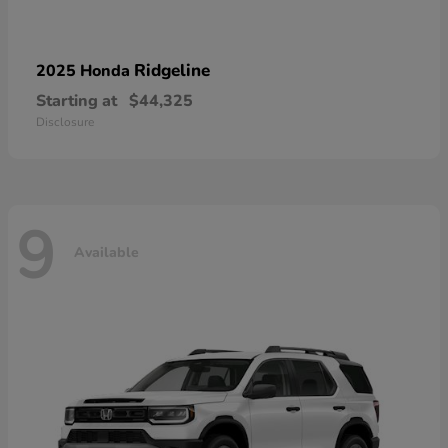
Ridgeline
2025 Honda
Starting at
$44,325
Disclosure
9
Available