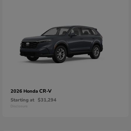
CR-V
2026 Honda
Starting at
$31,294
Disclosure