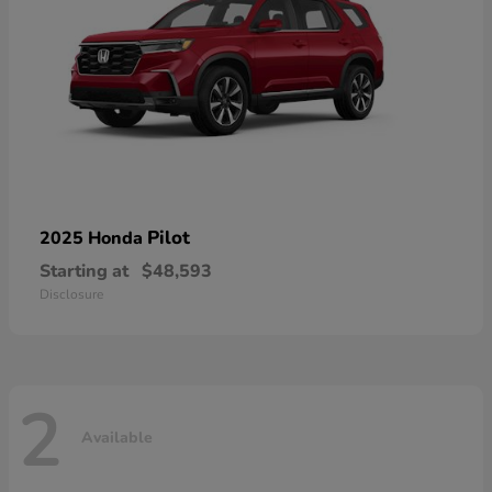
Pilot
2025 Honda
Starting at
$48,593
Disclosure
2
Available