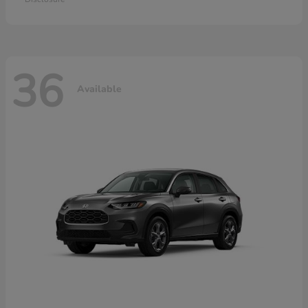
36
Available