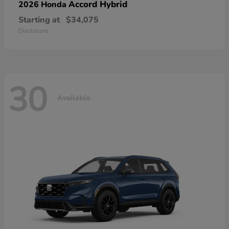
Accord Hybrid
2026 Honda
Starting at
$34,075
Disclosure
30
Available