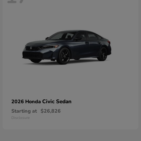
Civic Sedan
2026 Honda
Starting at
$26,826
Disclosure