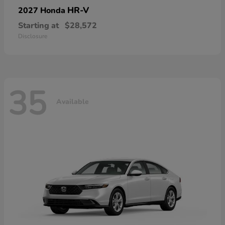
HR-V
2027 Honda
Starting at
$28,572
Disclosure
35
Available