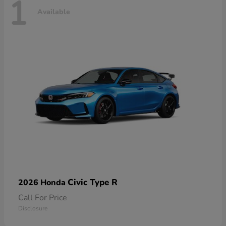
1
Available
Civic Type R
2026 Honda
Call For Price
Disclosure