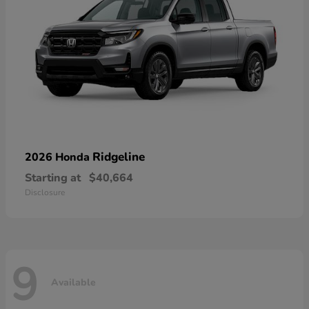
Ridgeline
2026 Honda
Starting at
$40,664
Disclosure
9
Available