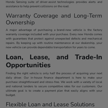
Honda Sensing suite of driver-assist technologies provides alerts and
assistance to help prevent collisions on the road.
Warranty Coverage and Long-Term
Ownership
A major advantage of purchasing a brand-new vehicle is the factory
warranty coverage included with your purchase. Every new Honda comes
with guarantees that protect against unexpected defects and mechanical
repairs. By keeping up with routine maintenance at our dealership, your
new vehicle can provide dependable transportation for years to come.
Loan, Lease, and Trade-In
Opportunities
Finding the right vehicle is only half the process of acquiring your next
daily driver. Our in-house finance department is here to make your
purchase straightforward and stress-free. We work with a variety of local
and national lenders to secure competitive rates for our customers. Our
ultimate goal is to create a payment plan that easily aligns with your
budget.
Flexible Loan and Lease Solutions