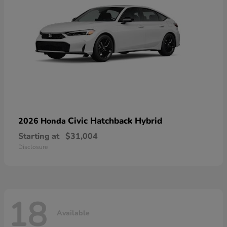
Civic Hatchback Hybrid
2026 Honda
Starting at
$31,004
Disclosure
18
Available