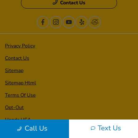
Contact Us
Privacy Policy
Contact Us
Sitemap
Sitemap Html
Terms Of Use
Opt-Out
Honda USA
Text Us
Call Us
Website by
Team Velocity®
- Fueled by Apollo® |