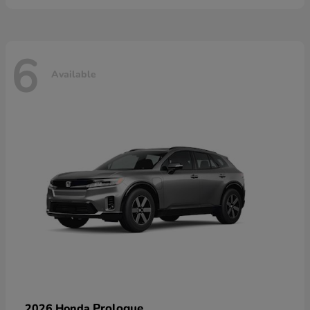
6
Available
Prologue
2026 Honda