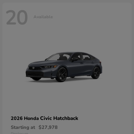
20
Available
Civic Hatchback
2026 Honda
Starting at
$27,978
Disclosure