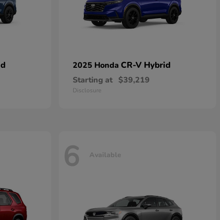
id
CR-V Hybrid
2025 Honda
Starting at
$39,219
Disclosure
6
Available