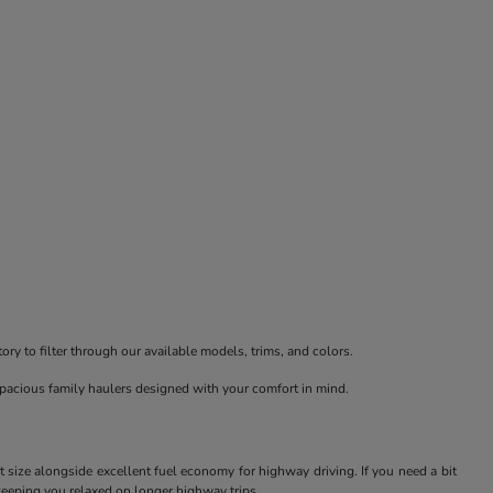
ry to filter through our available models, trims, and colors.
spacious family haulers designed with your comfort in mind.
t size alongside excellent fuel economy for highway driving. If you need a bit
keeping you relaxed on longer highway trips.