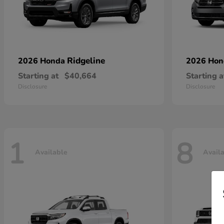
Ridgeline
2026 Honda
2026 Ho
Starting at
$40,664
Starting a
Disclosure
Disclosure
1
8
Available
Avail