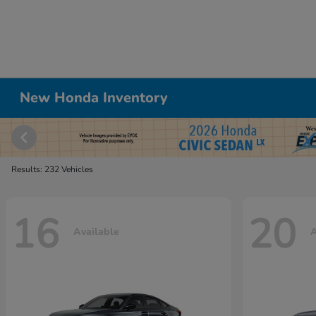
New Honda Inventory
Results: 232 Vehicles
16
20
Available
A