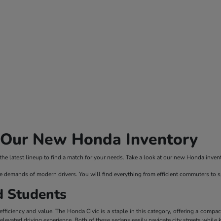
n Our New Honda Inventory
 latest lineup to find a match for your needs. Take a look at our new Honda invento
e demands of modern drivers. You will find everything from efficient commuters to 
d Students
ficiency and value. The Honda Civic is a staple in this category, offering a compac
evated driving experience. Both of these sedans easily navigate city streets while 