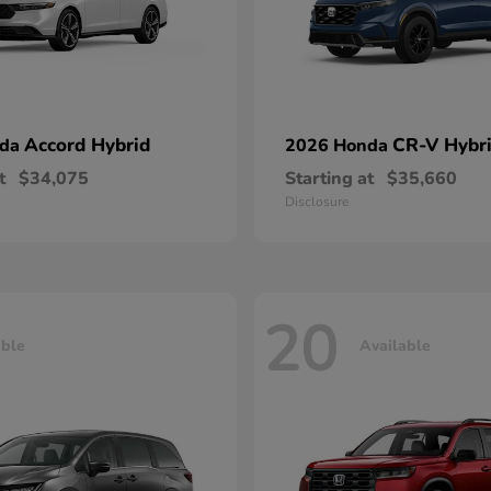
Accord Hybrid
CR-V Hybr
nda
2026 Honda
t
$34,075
Starting at
$35,660
Disclosure
20
able
Available