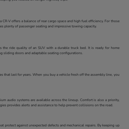
 CR-V offers a balance of rear cargo space and high fuel efficiency. For those
des plenty of passenger seating and impressive towing capacity.
 the ride quality of an SUV with a durable truck bed. It is ready for home
ng sliding doors and adaptable seating configurations.
 that last for years. When you buy a vehicle fresh off the assembly line, you
m audio systems are available across the lineup. Comfort is also a priority,
ies provides alerts and assistance to help prevent collisions on the road.
at protect against unexpected defects and mechanical repairs. By keeping up