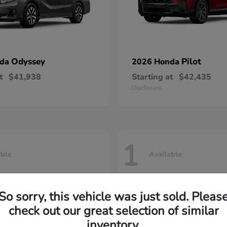
Odyssey
Pilot
nda
2026 Honda
t
$41,938
Starting at
$42,435
Disclosure
1
able
Available
So sorry, this vehicle was just sold. Pleas
check out our great selection of similar
inventory.