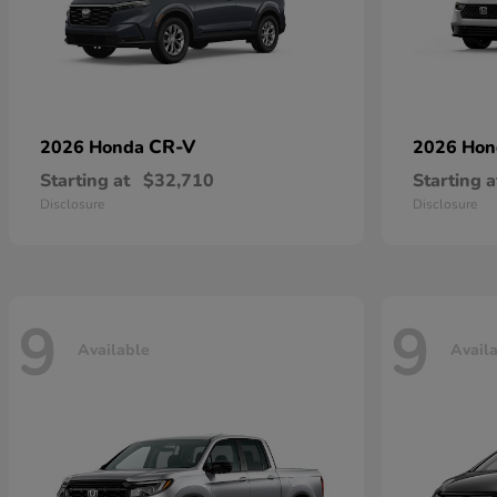
CR-V
2026 Honda
2026 Ho
Starting at
$32,710
Starting a
Disclosure
Disclosure
9
9
Available
Avail