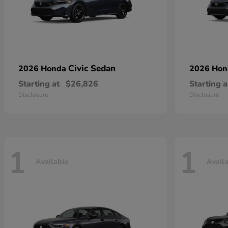
Civic Sedan
2026 Honda
2026 Ho
Starting at
$26,826
Starting a
Disclosure
Disclosure
1
1
Available
Avail