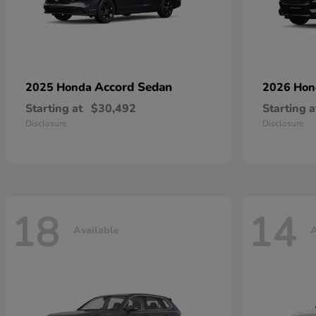
Accord Sedan
2025 Honda
2026 Ho
Starting at
$30,492
Starting a
Disclosure
Disclosure
18
14
Available
A