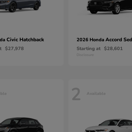
Civic Hatchback
Accord Se
nda
2026 Honda
t
$27,978
Starting at
$28,601
Disclosure
2
able
Available