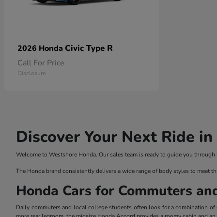
Civic Type R
2026 Honda
Call For Price
Disclosure
Discover Your Next Ride i
Welcome to Westshore Honda. Our sales team is ready to guide you through the
The Honda brand consistently delivers a wide range of body styles to meet th
Honda Cars for Commuters an
Daily commuters and local college students often look for a combination of ef
more rear legroom, the midsize Honda Accord provides a roomy cabin and an el