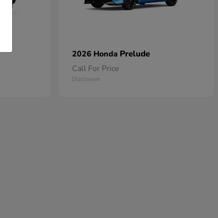
Prelude
2026 Honda
Call For Price
Disclosure