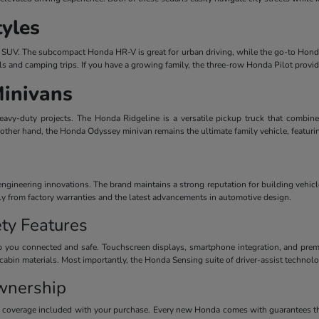
tyles
dern SUV. The subcompact Honda HR-V is great for urban driving, while the go-to Honda
ls and camping trips. If you have a growing family, the three-row Honda Pilot provi
Minivans
avy-duty projects. The Honda Ridgeline is a versatile pickup truck that combines
 other hand, the Honda Odyssey minivan remains the ultimate family vehicle, featuri
ineering innovations. The brand maintains a strong reputation for building vehicles
ctly from factory warranties and the latest advancements in automotive design.
ty Features
 you connected and safe. Touchscreen displays, smartphone integration, and premiu
cabin materials. Most importantly, the Honda Sensing suite of driver-assist technolog
wnership
y coverage included with your purchase. Every new Honda comes with guarantees th