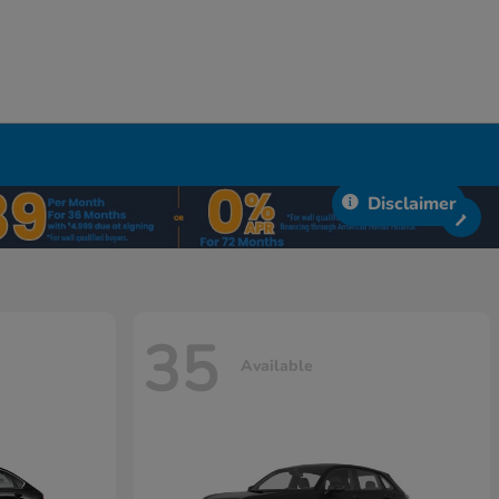
Disclaimer
35
Available