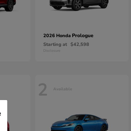
Prologue
2026 Honda
Starting at
$42,598
Disclosure
2
Available
e