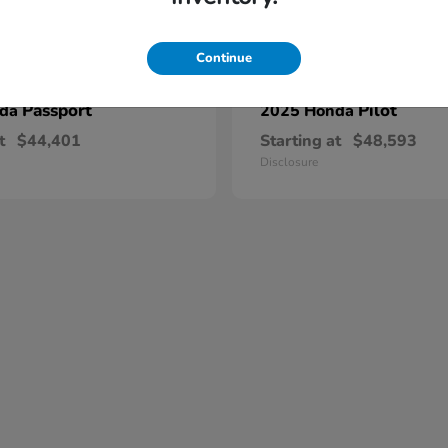
Continue
Passport
Pilot
nda
2025 Honda
t
$44,401
Starting at
$48,593
Disclosure