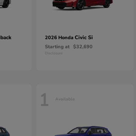
hback
Civic Si
2026 Honda
Starting at
$32,690
Disclosure
1
Available