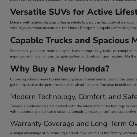
Versatile SUVs for Active Lifes
Drivers with active lifestyles often gravitate toward the flexibility of a mo
who enjoy outdoor adventures, the Honda Passport is capable of tackling trai
Capable Trucks and Spacious 
Sometimes you need more utility to handle your daily tasks or complete he
improvement material runs, tailgate parties, and outdoor gear hauling. On the
Why Buy a New Honda?
Choosing a brand-new Honda brings peace of mind and access to the latest eng
get to experience the performance at its absolute peak. You also benefit dire
Modern Technology, Comfort, and Safe
Today's Honda models are packed with the latest interior technology to keep
with options such as heated seats, automatic climate control, and supportive 
Warranty Coverage and Long-Term O
A major advantage of purchasing a brand-new vehicle is the factory warrant