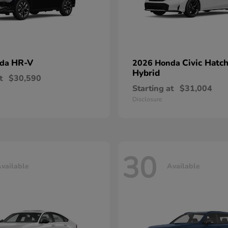
HR-V
Civic Hatc
nda
2026 Honda
Hybrid
t
$30,590
Starting at
$31,004
Disclosure
30
vailable
Available