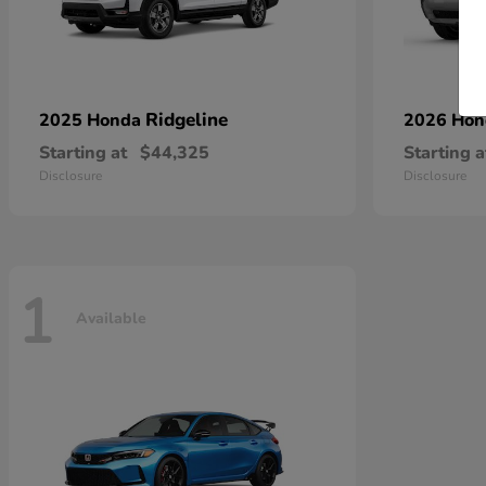
Ridgeline
2025 Honda
2026 Ho
Starting at
$44,325
Starting a
Disclosure
Disclosure
1
Available