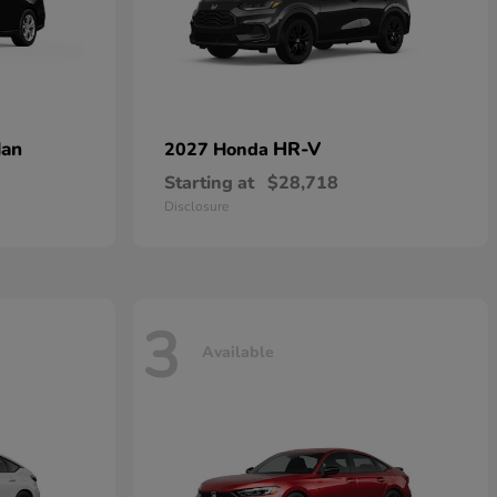
dan
HR-V
2027 Honda
Starting at
$28,718
Disclosure
3
Available