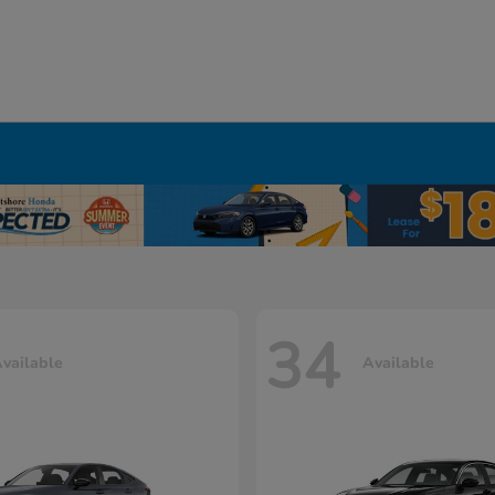
34
vailable
Available