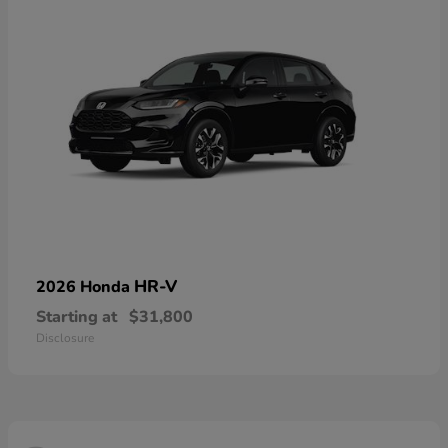
HR-V
2026 Honda
Starting at
$31,800
Disclosure