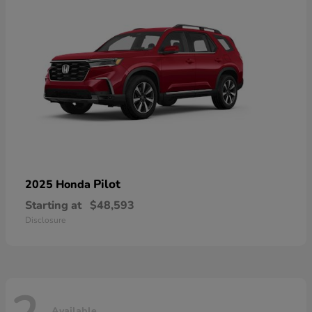
Pilot
2025 Honda
Starting at
$48,593
Disclosure
Available