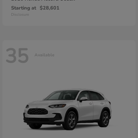
Starting at
$28,601
Disclosure
35
Available