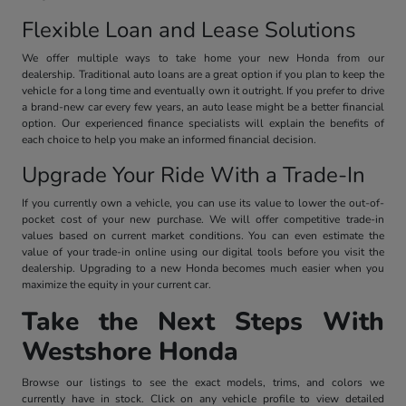
Flexible Loan and Lease Solutions
We offer multiple ways to take home your new Honda from our
dealership. Traditional auto loans are a great option if you plan to keep the
vehicle for a long time and eventually own it outright. If you prefer to drive
a brand-new car every few years, an auto lease might be a better financial
option. Our experienced finance specialists will explain the benefits of
each choice to help you make an informed financial decision.
Upgrade Your Ride With a Trade-In
If you currently own a vehicle, you can use its value to lower the out-of-
pocket cost of your new purchase. We will offer competitive trade-in
values based on current market conditions. You can even estimate the
value of your trade-in online using our digital tools before you visit the
dealership. Upgrading to a new Honda becomes much easier when you
maximize the equity in your current car.
Take the Next Steps With
Westshore Honda
Browse our listings to see the exact models, trims, and colors we
currently have in stock. Click on any vehicle profile to view detailed