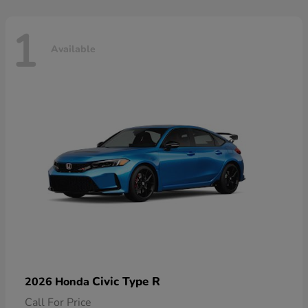
1
Available
Civic Type R
2026 Honda
Call For Price