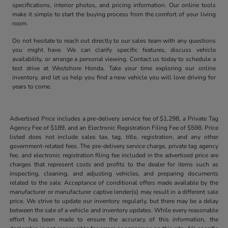
specifications, interior photos, and pricing information. Our online tools
make it simple to start the buying process from the comfort of your living
room.
Do not hesitate to reach out directly to our sales team with any questions
you might have. We can clarify specific features, discuss vehicle
availability, or arrange a personal viewing. Contact us today to schedule a
test drive at Westshore Honda. Take your time exploring our online
inventory, and let us help you find a new vehicle you will love driving for
years to come.
Advertised Price includes a pre-delivery service fee of $1,298, a Private Tag
Agency Fee of $189, and an Electronic Registration Filing Fee of $598. Price
listed does not include sales tax, tag, title, registration, and any other
government-related fees. The pre-delivery service charge, private tag agency
fee, and electronic registration filing fee included in the advertised price are
charges that represent costs and profits to the dealer for items such as
inspecting, cleaning, and adjusting vehicles, and preparing documents
related to the sale. Acceptance of conditional offers made available by the
manufacturer or manufacturer captive lender(s) may result in a different sale
price. We strive to update our inventory regularly, but there may be a delay
between the sale of a vehicle and inventory updates. While every reasonable
effort has been made to ensure the accuracy of this information, the