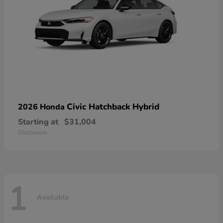
Civic Hatchback Hybrid
2026 Honda
Starting at
$31,004
Disclosure
1
Available