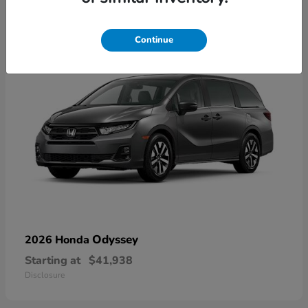
9
Available
Continue
Odyssey
2026 Honda
Starting at
$41,938
Disclosure