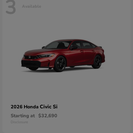
3
Available
Civic Si
2026 Honda
Starting at
$32,690
Disclosure