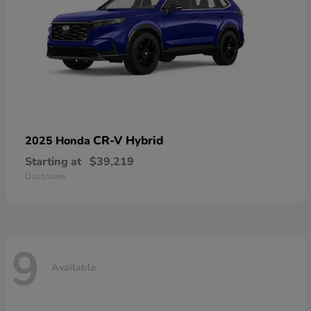
CR-V Hybrid
2025 Honda
Starting at
$39,219
Disclosure
9
Available