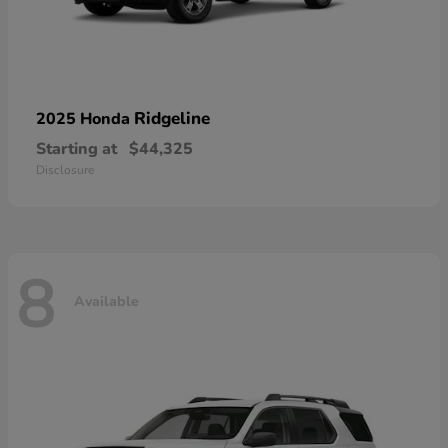
Ridgeline
2025 Honda
Starting at
$44,325
Disclosure
8
Available