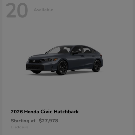
20
Available
Civic Hatchback
2026 Honda
Starting at
$27,978
Disclosure