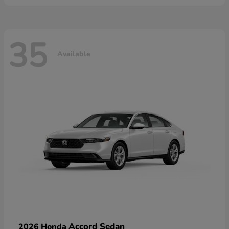
35
Available
Accord Sedan
2026 Honda