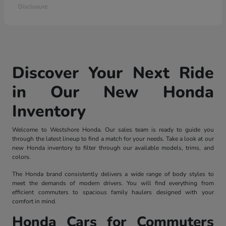
Disclosure
Discover Your Next Ride
in Our New Honda
Inventory
Welcome to Westshore Honda. Our sales team is ready to guide you
through the latest lineup to find a match for your needs. Take a look at our
new Honda inventory to filter through our available models, trims, and
colors.
The Honda brand consistently delivers a wide range of body styles to
meet the demands of modern drivers. You will find everything from
efficient commuters to spacious family haulers designed with your
comfort in mind.
Honda Cars for Commuters