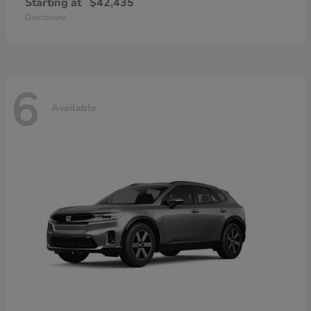
Starting at
$42,435
Disclosure
6
Available