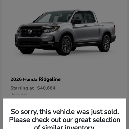
Ridgeline
2026 Honda
Starting at
$40,664
Disclosure
So sorry, this vehicle was just sold.
Please check out our great selection
of similar inventory.