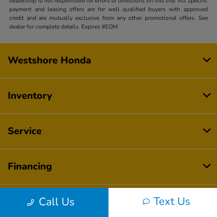
dealership is not responsible for errors or omissions on this site. All specific
payment and leasing offers are for well qualified buyers with approved
credit and are mutually exclusive from any other promotional offers. See
dealer for complete details. Expires #EOM
Westshore Honda
Inventory
Service
Financing
Text Us
Call Us
Dealership