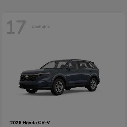
17
Available
CR-V
2026 Honda