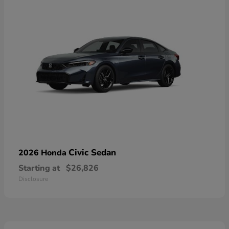
Civic Sedan
2026 Honda
Starting at
$26,826
Disclosure