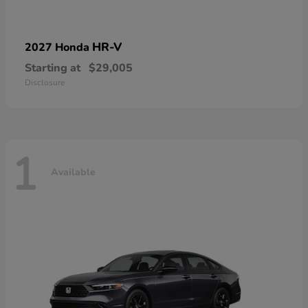
HR-V
2027 Honda
Starting at
$29,005
Disclosure
1
Available