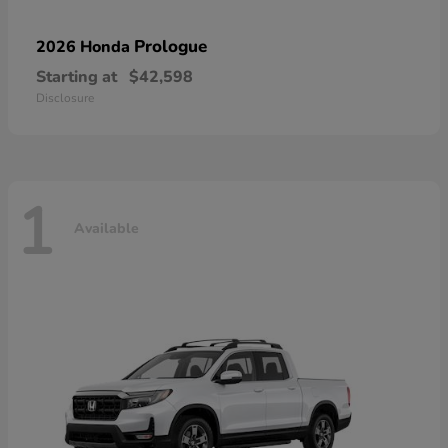
Prologue
2026 Honda
Starting at
$42,598
Disclosure
1
Available