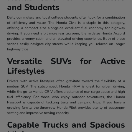
and Students
Daily commuters and local college students often look for a combination
of efficiency and value. The Honda Civic is a staple in this category,
offering a compact size alongside excellent fuel economy for highway
driving. If you need a bit more rear legroom, the midsize Honda Accord
provides a roomy cabin and an elevated driving experience. Both of these
sedans easily navigate city streets while keeping you relaxed on longer
highway trips.
Versatile SUVs for Active
Lifestyles
Drivers with active lifestyles often gravitate toward the flexibility of a
modern SUV. The subcompact Honda HR-V is great for urban driving,
while the go-to Honda CR-V offers a balance of rear cargo space and high
fuel efficiency. For those who enjoy outdoor adventures, the Honda
Passport is capable of tackling trails and camping trips. If you have a
growing family, the three-row Honda Pilot provides plenty of passenger
seating and impressive towing capacity.
Capable Trucks and Spacious