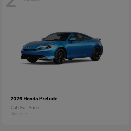
2
Prelude
2026 Honda
Call For Price
Disclosure