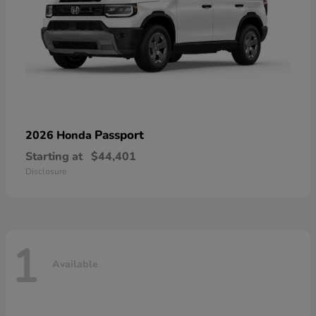
Passport
2026 Honda
Starting at
$44,401
Disclosure
1
Available