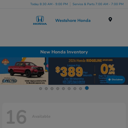
Today 8:30 AM - 9:00 PM
Service & Parts 7:00 AM - 7:00 PM
Menu
New Honda Inventory
Disclaimer
16
Available