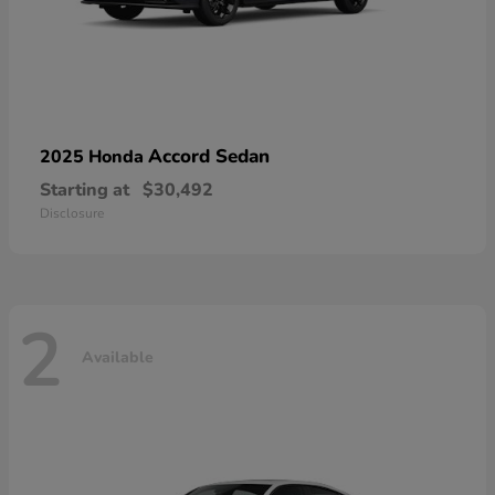
Accord Sedan
2025 Honda
Starting at
$30,492
Disclosure
2
Available