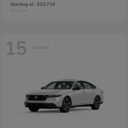
Starting at
$32,710
Disclosure
15
Available