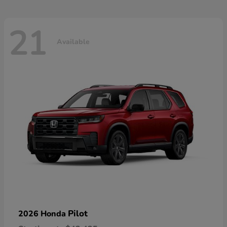
21
Available
Pilot
2026 Honda