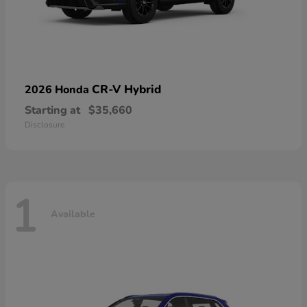
CR-V Hybrid
2026 Honda
Starting at
$35,660
Disclosure
1
Available