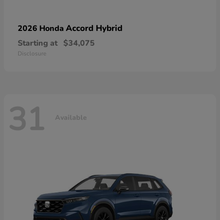
Accord Hybrid
2026 Honda
Starting at
$34,075
Disclosure
31
Available