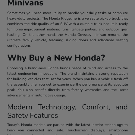
Minivans
Sometimes you need more utility to handle your daily tasks or complete
heavy-duty projects. The Honda Ridgeline is a versatile pickup truck that
combines the ride quality of an SUV with a durable truck bed. It is ready
for home improvement material runs, tailgate parties, and outdoor gear
hauling. On the other hand, the Honda Odyssey minivan remains the
ultimate family vehicle, featuring sliding doors and adaptable seating
configurations.
Why Buy a New Honda?
Choosing a brand-new Honda brings peace of mind and access to the
latest engineering innovations. The brand maintains a strong reputation
for building vehicles that last for years. When you buy a vehicle fresh off
the assembly line, you get to experience the performance at its absolute
peak. You also benefit directly from factory warranties and the latest
advancements in automotive design.
Modern Technology, Comfort, and
Safety Features
Today's Honda models are packed with the latest interior technology to
keep you connected and safe. Touchscreen displays, smartphone