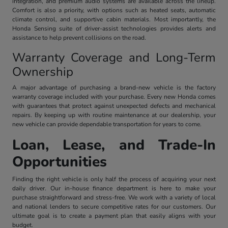
integration, and premium audio systems are available across the lineup.
Comfort is also a priority, with options such as heated seats, automatic
climate control, and supportive cabin materials. Most importantly, the
Honda Sensing suite of driver-assist technologies provides alerts and
assistance to help prevent collisions on the road.
Warranty Coverage and Long-Term
Ownership
A major advantage of purchasing a brand-new vehicle is the factory
warranty coverage included with your purchase. Every new Honda comes
with guarantees that protect against unexpected defects and mechanical
repairs. By keeping up with routine maintenance at our dealership, your
new vehicle can provide dependable transportation for years to come.
Loan, Lease, and Trade-In
Opportunities
Finding the right vehicle is only half the process of acquiring your next
daily driver. Our in-house finance department is here to make your
purchase straightforward and stress-free. We work with a variety of local
and national lenders to secure competitive rates for our customers. Our
ultimate goal is to create a payment plan that easily aligns with your
budget.