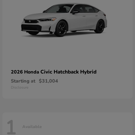
Civic Hatchback Hybrid
2026 Honda
Starting at
$31,004
Disclosure
1
Available