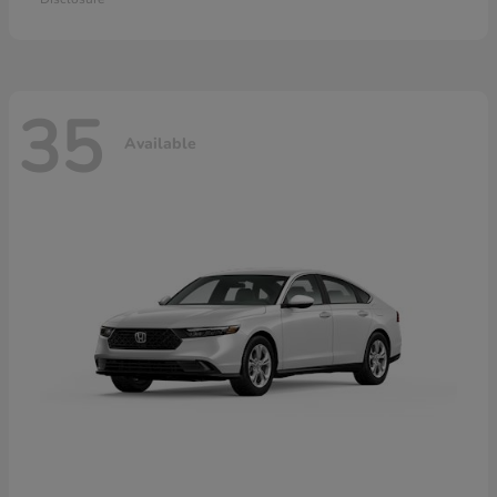
35
Available