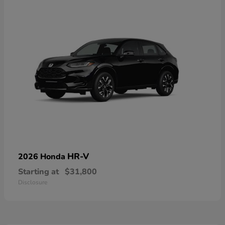
HR-V
2026 Honda
Starting at
$31,800
Disclosure