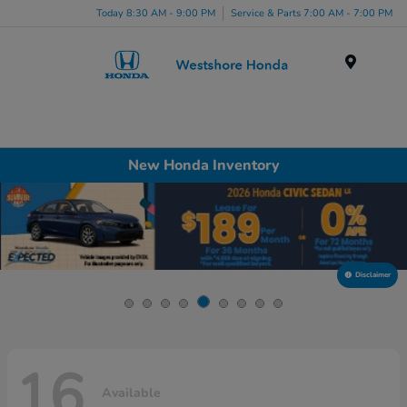
Today 8:30 AM - 9:00 PM
Service & Parts 7:00 AM - 7:00 PM
Menu
New Honda Inventory
Disclaimer
16
Available