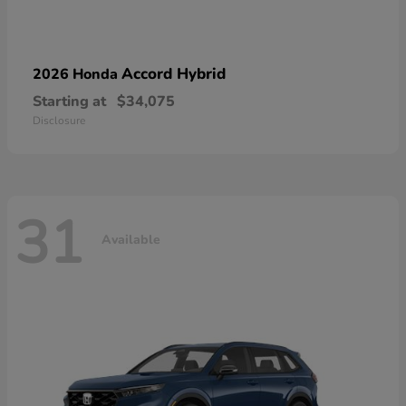
Accord Hybrid
2026 Honda
Starting at
$34,075
Disclosure
31
Available