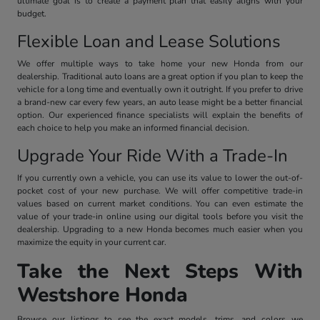
ultimate goal is to create a payment plan that easily aligns with your
budget.
Flexible Loan and Lease Solutions
We offer multiple ways to take home your new Honda from our
dealership. Traditional auto loans are a great option if you plan to keep the
vehicle for a long time and eventually own it outright. If you prefer to drive
a brand-new car every few years, an auto lease might be a better financial
option. Our experienced finance specialists will explain the benefits of
each choice to help you make an informed financial decision.
Upgrade Your Ride With a Trade-In
If you currently own a vehicle, you can use its value to lower the out-of-
pocket cost of your new purchase. We will offer competitive trade-in
values based on current market conditions. You can even estimate the
value of your trade-in online using our digital tools before you visit the
dealership. Upgrading to a new Honda becomes much easier when you
maximize the equity in your current car.
Take the Next Steps With
Westshore Honda
Browse our listings to see the exact models, trims, and colors we