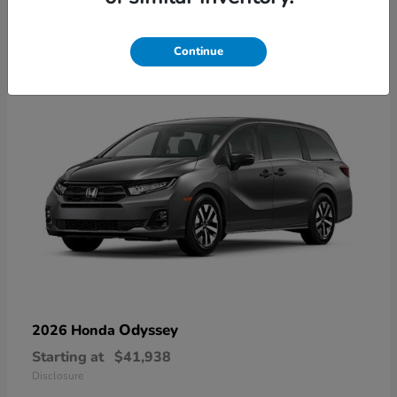
9
Available
Continue
Odyssey
2026 Honda
Starting at
$41,938
Disclosure