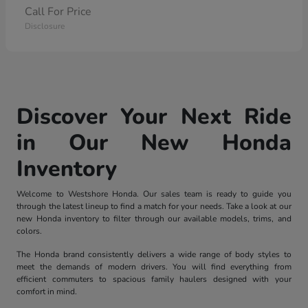
Call For Price
Disclosure
Discover Your Next Ride
in Our New Honda
Inventory
Welcome to Westshore Honda. Our sales team is ready to guide you
through the latest lineup to find a match for your needs. Take a look at our
new Honda inventory to filter through our available models, trims, and
colors.
The Honda brand consistently delivers a wide range of body styles to
meet the demands of modern drivers. You will find everything from
efficient commuters to spacious family haulers designed with your
comfort in mind.