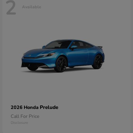
2
Available
Prelude
2026 Honda
Call For Price
Disclosure