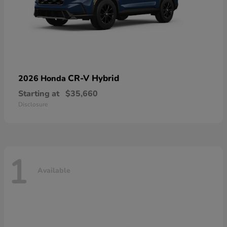
CR-V Hybrid
2026 Honda
Starting at
$35,660
Disclosure
1
Available