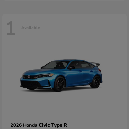
1
Available
Civic Type R
2026 Honda