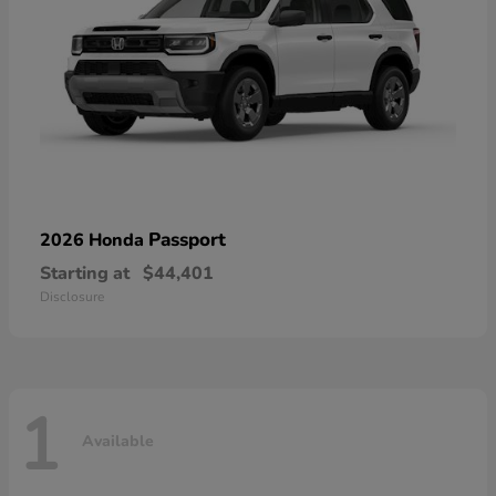
Passport
2026 Honda
Starting at
$44,401
Disclosure
1
Available