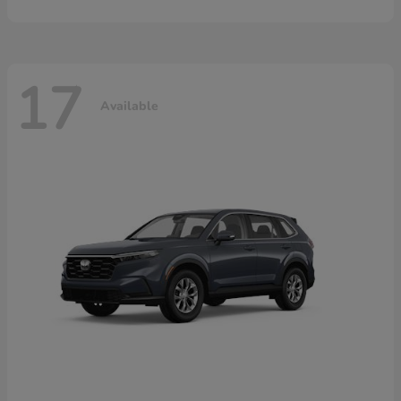
17
Available