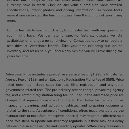
currently have in stock. Click on any vehicle profile to view detailed
specifications, interior photos, and pricing information. Our online tools
make it simple to start the buying process from the comfort of your living
room.
Do not hesitate to reach out directly to our sales team with any questions
you might have. We can clarify specific features, discuss vehicle
availability, or arrange a personal viewing. Contact us today to schedule a
test drive at Westshore Honda. Take your time exploring our online
inventory, and let us help you find a new vehicle you will love driving for
years to come.
Advertised Price includes a pre-delivery service fee of $1,298, a Private Tag
Agency Fee of $189, and an Electronic Registration Filing Fee of $598. Price
listed does not include sales tax, tag, title, registration, and any other
government-related fees. The pre-delivery service charge, private tag agency
fee, and electronic registration filing fee included in the advertised price are
charges that represent costs and profits to the dealer for items such as
inspecting, cleaning, and adjusting vehicles, and preparing documents
related to the sale. Acceptance of conditional offers made available by the
manufacturer or manufacturer captive lender(s) may result in a different sale
price. We strive to update our inventory regularly, but there may be a delay
between the sale of a vehicle and inventory updates. While every reasonable