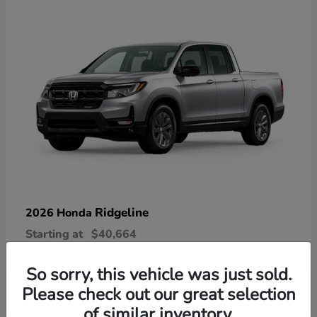
Ridgeline
2026 Honda
Starting at
$40,664
Disclosure
So sorry, this vehicle was just sold.
Please check out our great selection
of similar inventory.