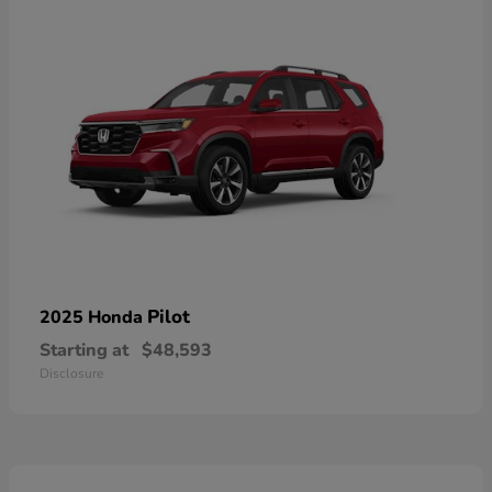
Pilot
2025 Honda
Starting at
$48,593
Disclosure