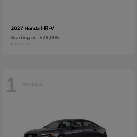
HR-V
2027 Honda
Starting at
$29,005
Disclosure
1
Available