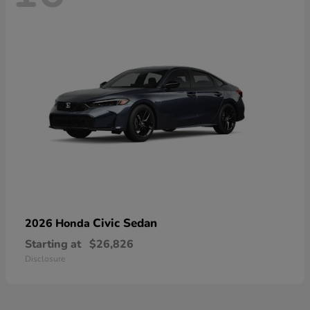
Civic Sedan
2026 Honda
Starting at
$26,826
Disclosure