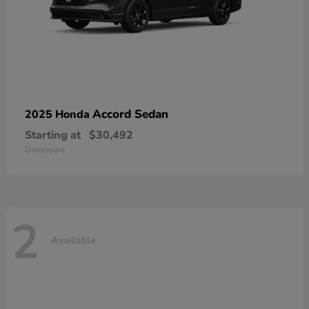
Accord Sedan
2025 Honda
Starting at
$30,492
Disclosure
2
Available