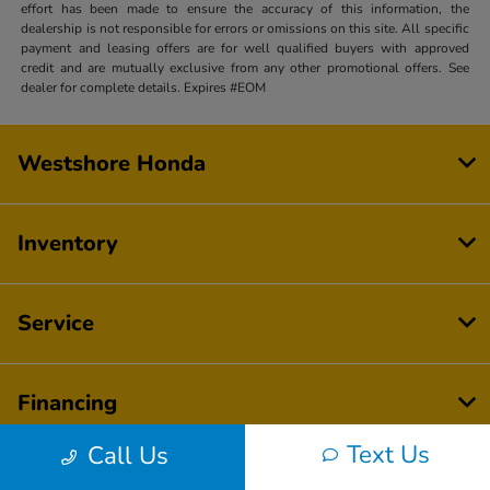
effort has been made to ensure the accuracy of this information, the
dealership is not responsible for errors or omissions on this site. All specific
payment and leasing offers are for well qualified buyers with approved
credit and are mutually exclusive from any other promotional offers. See
dealer for complete details. Expires #EOM
Westshore Honda
Inventory
Service
Financing
Text Us
Call Us
Dealership