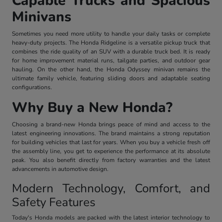
Capable Trucks and Spacious
Minivans
Sometimes you need more utility to handle your daily tasks or complete
heavy-duty projects. The Honda Ridgeline is a versatile pickup truck that
combines the ride quality of an SUV with a durable truck bed. It is ready
for home improvement material runs, tailgate parties, and outdoor gear
hauling. On the other hand, the Honda Odyssey minivan remains the
ultimate family vehicle, featuring sliding doors and adaptable seating
configurations.
Why Buy a New Honda?
Choosing a brand-new Honda brings peace of mind and access to the
latest engineering innovations. The brand maintains a strong reputation
for building vehicles that last for years. When you buy a vehicle fresh off
the assembly line, you get to experience the performance at its absolute
peak. You also benefit directly from factory warranties and the latest
advancements in automotive design.
Modern Technology, Comfort, and
Safety Features
Today's Honda models are packed with the latest interior technology to