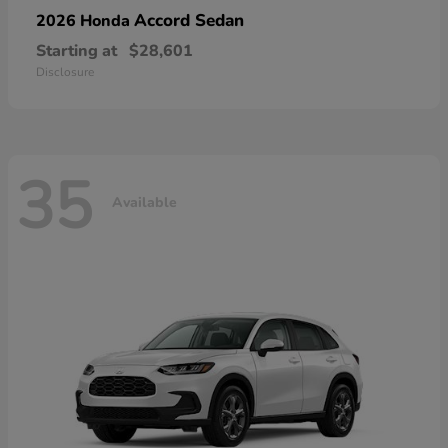
Accord Sedan
2026 Honda
Starting at
$28,601
Disclosure
35
Available