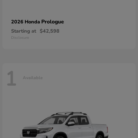
Prologue
2026 Honda
Starting at
$42,598
Disclosure
1
Available