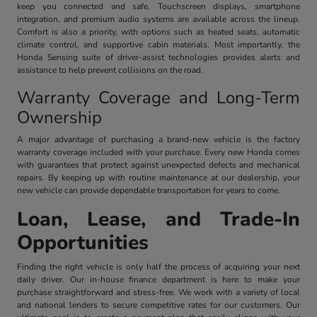
keep you connected and safe. Touchscreen displays, smartphone
integration, and premium audio systems are available across the lineup.
Comfort is also a priority, with options such as heated seats, automatic
climate control, and supportive cabin materials. Most importantly, the
Honda Sensing suite of driver-assist technologies provides alerts and
assistance to help prevent collisions on the road.
Warranty Coverage and Long-Term
Ownership
A major advantage of purchasing a brand-new vehicle is the factory
warranty coverage included with your purchase. Every new Honda comes
with guarantees that protect against unexpected defects and mechanical
repairs. By keeping up with routine maintenance at our dealership, your
new vehicle can provide dependable transportation for years to come.
Loan, Lease, and Trade-In
Opportunities
Finding the right vehicle is only half the process of acquiring your next
daily driver. Our in-house finance department is here to make your
purchase straightforward and stress-free. We work with a variety of local
and national lenders to secure competitive rates for our customers. Our