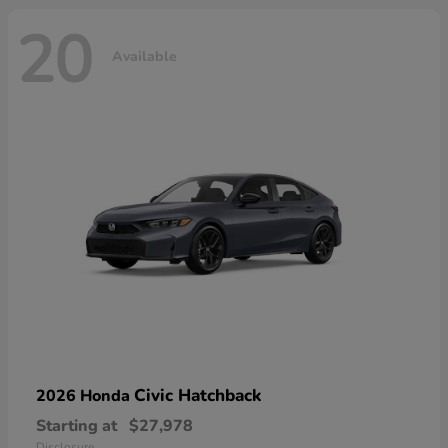
20
Available
Civic Hatchback
2026 Honda
Starting at
$27,978
Disclosure