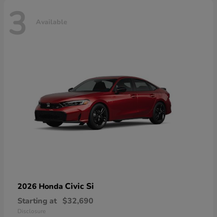
3
Available
Civic Si
2026 Honda
Starting at
$32,690
Disclosure