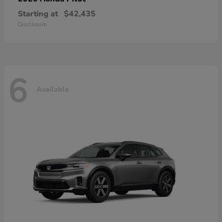
Starting at
$42,435
Disclosure
6
Available