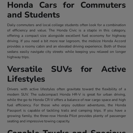
Honda Cars for Commuters
and Students
Daily commuters and local college students often look for a combination
of efficiency and value. The Honda Civic is a staple in this category,
offering a compact size alongside excellent fuel economy for highway
driving. If you need a bit more rear legroom, the midsize Honda Accord
provides a roomy cabin and an elevated driving experience. Both of these
sedans easily navigate city streets while keeping you relaxed on longer
highway trips.
Versatile SUVs for Active
Lifestyles
Drivers with active lifestyles often gravitate toward the flexibility of a
modern SUV. The subcompact Honda HR-V is great for urban driving,
while the go-to Honda CR-V offers a balance of rear cargo space and high
fuel efficiency. For those who enjoy outdoor adventures, the Honda
Passport is capable of tackling trails and camping trips. If you have a
growing family, the three-row Honda Pilot provides plenty of passenger
seating and impressive towing capacity.