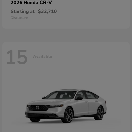
CR-V
2026 Honda
Starting at
$32,710
Disclosure
15
Available