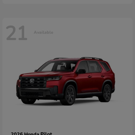
21
Available
Pilot
2026 Honda