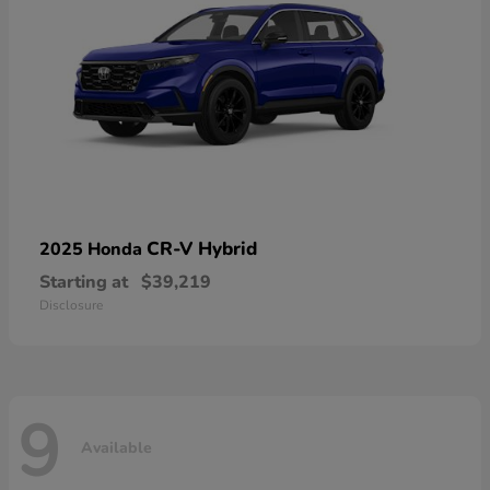
CR-V Hybrid
2025 Honda
Starting at
$39,219
Disclosure
9
Available