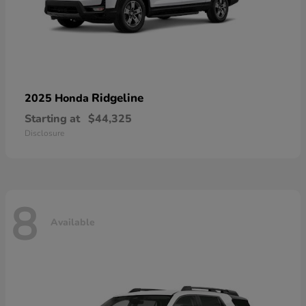
Ridgeline
2025 Honda
Starting at
$44,325
Disclosure
8
Available