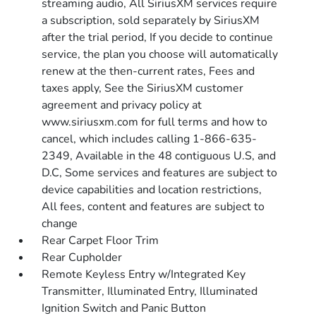
streaming audio, All SiriusXM services require
a subscription, sold separately by SiriusXM
after the trial period, If you decide to continue
service, the plan you choose will automatically
renew at the then-current rates, Fees and
taxes apply, See the SiriusXM customer
agreement and privacy policy at
www.siriusxm.com for full terms and how to
cancel, which includes calling 1-866-635-
2349, Available in the 48 contiguous U.S, and
D.C, Some services and features are subject to
device capabilities and location restrictions,
All fees, content and features are subject to
change
Rear Carpet Floor Trim
Rear Cupholder
Remote Keyless Entry w/Integrated Key
Transmitter, Illuminated Entry, Illuminated
Ignition Switch and Panic Button