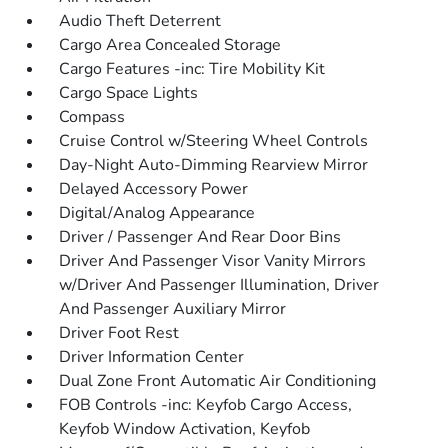
Audio Theft Deterrent
Cargo Area Concealed Storage
Cargo Features -inc: Tire Mobility Kit
Cargo Space Lights
Compass
Cruise Control w/Steering Wheel Controls
Day-Night Auto-Dimming Rearview Mirror
Delayed Accessory Power
Digital/Analog Appearance
Driver / Passenger And Rear Door Bins
Driver And Passenger Visor Vanity Mirrors
w/Driver And Passenger Illumination, Driver
And Passenger Auxiliary Mirror
Driver Foot Rest
Driver Information Center
Dual Zone Front Automatic Air Conditioning
FOB Controls -inc: Keyfob Cargo Access,
Keyfob Window Activation, Keyfob