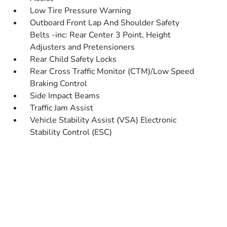
Low Tire Pressure Warning
Outboard Front Lap And Shoulder Safety
Belts -inc: Rear Center 3 Point, Height
Adjusters and Pretensioners
Rear Child Safety Locks
Rear Cross Traffic Monitor (CTM)/Low Speed
Braking Control
Side Impact Beams
Traffic Jam Assist
Vehicle Stability Assist (VSA) Electronic
Stability Control (ESC)