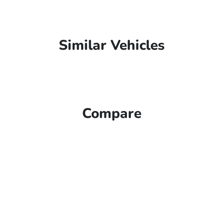
Similar Vehicles
Compare