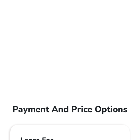
Payment And Price Options