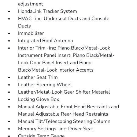
adjustment
HondaLink Tracker System
HVAC -inc: Underseat Ducts and Console
Ducts
Immobilizer
Integrated Roof Antenna
Interior Trim -inc: Piano Black/Metal-Look
Instrument Panel Insert, Piano Black/Metal-
Look Door Panel Insert and Piano
Black/Metal-Look Interior Accents
Leather Seat Trim
Leather Steering Wheel
Leather/Metal-Look Gear Shifter Material
Locking Glove Box
Manual Adjustable Front Head Restraints and
Manual Adjustable Rear Head Restraints
Manual Tilt/Telescoping Steering Column
Memory Settings -inc: Driver Seat
Outside Temp Gauge