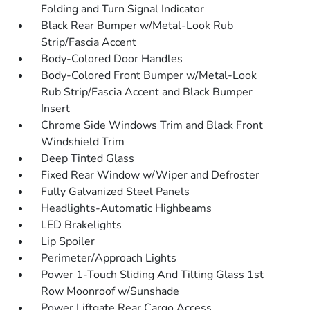
Folding and Turn Signal Indicator
Black Rear Bumper w/Metal-Look Rub
Strip/Fascia Accent
Body-Colored Door Handles
Body-Colored Front Bumper w/Metal-Look
Rub Strip/Fascia Accent and Black Bumper
Insert
Chrome Side Windows Trim and Black Front
Windshield Trim
Deep Tinted Glass
Fixed Rear Window w/Wiper and Defroster
Fully Galvanized Steel Panels
Headlights-Automatic Highbeams
LED Brakelights
Lip Spoiler
Perimeter/Approach Lights
Power 1-Touch Sliding And Tilting Glass 1st
Row Moonroof w/Sunshade
Power Liftgate Rear Cargo Access