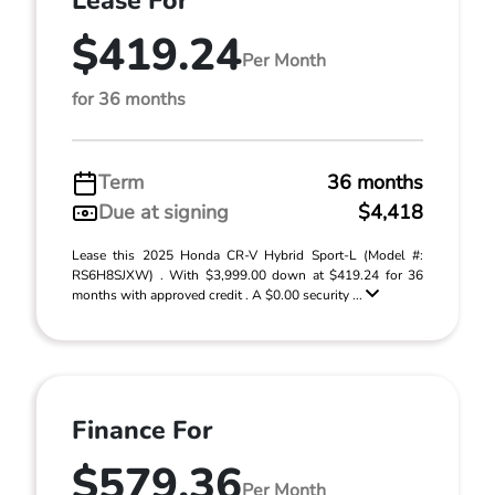
Lease For
$419.24
Per Month
for 36 months
Term
36 months
Due at signing
$4,418
Lease this 2025 Honda CR-V Hybrid Sport-L (Model #:
RS6H8SJXW) . With $3,999.00 down at $419.24 for 36
months with approved credit . A $0.00 security ...
Finance For
$579.36
Per Month