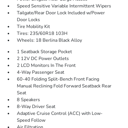
Speed Sensitive Variable Intermittent Wipers
Tailgate/Rear Door Lock Included w/Power
Door Locks
Tire Mobility Kit
Tires: 235/60R18 103H
Wheels: 18 Berlina Black Alloy
1 Seatback Storage Pocket
2 12V DC Power Outlets
2 LCD Monitors In The Front
4-Way Passenger Seat
60-40 Folding Split-Bench Front Facing
Manual Reclining Fold Forward Seatback Rear
Seat
8 Speakers
8-Way Driver Seat
Adaptive Cruise Control (ACC) with Low-
Speed Follow
Air Filtration