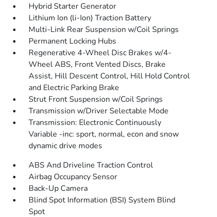
Hybrid Starter Generator
Lithium Ion (li-Ion) Traction Battery
Multi-Link Rear Suspension w/Coil Springs
Permanent Locking Hubs
Regenerative 4-Wheel Disc Brakes w/4-
Wheel ABS, Front Vented Discs, Brake
Assist, Hill Descent Control, Hill Hold Control
and Electric Parking Brake
Strut Front Suspension w/Coil Springs
Transmission w/Driver Selectable Mode
Transmission: Electronic Continuously
Variable -inc: sport, normal, econ and snow
dynamic drive modes
ABS And Driveline Traction Control
Airbag Occupancy Sensor
Back-Up Camera
Blind Spot Information (BSI) System Blind
Spot