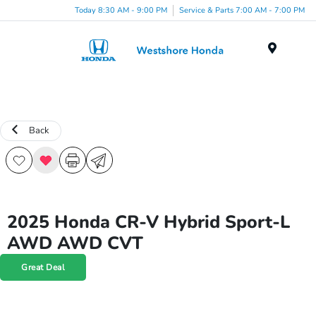
Today 8:30 AM - 9:00 PM
Service & Parts 7:00 AM - 7:00 PM
Menu
Back
2025 Honda CR-V Hybrid Sport-L
AWD AWD CVT
Great Deal