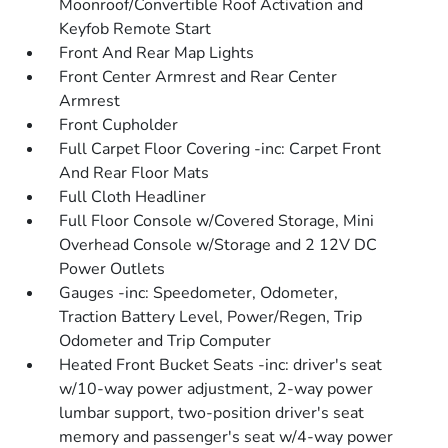
Moonroof/Convertible Roof Activation and
Keyfob Remote Start
Front And Rear Map Lights
Front Center Armrest and Rear Center
Armrest
Front Cupholder
Full Carpet Floor Covering -inc: Carpet Front
And Rear Floor Mats
Full Cloth Headliner
Full Floor Console w/Covered Storage, Mini
Overhead Console w/Storage and 2 12V DC
Power Outlets
Gauges -inc: Speedometer, Odometer,
Traction Battery Level, Power/Regen, Trip
Odometer and Trip Computer
Heated Front Bucket Seats -inc: driver's seat
w/10-way power adjustment, 2-way power
lumbar support, two-position driver's seat
memory and passenger's seat w/4-way power