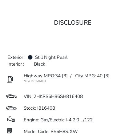
DISCLOSURE
Exterior :
Still Night Pearl
Interior :
Black
Highway MPG:34
[3]
/
City MPG: 40
[3]
*EPA ESTIMATED
VIN:
2HKRS6H86SH816408
Stock: I816408
Engine: Gas/Electric I-4 2.0 L/122
Model Code: RS6H8SJXW