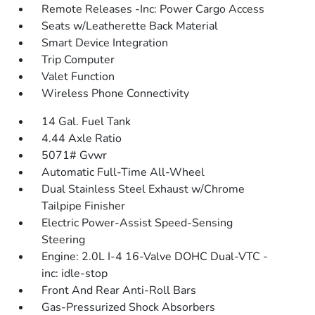
Remote Releases -Inc: Power Cargo Access
Seats w/Leatherette Back Material
Smart Device Integration
Trip Computer
Valet Function
Wireless Phone Connectivity
14 Gal. Fuel Tank
4.44 Axle Ratio
5071# Gvwr
Automatic Full-Time All-Wheel
Dual Stainless Steel Exhaust w/Chrome
Tailpipe Finisher
Electric Power-Assist Speed-Sensing
Steering
Engine: 2.0L I-4 16-Valve DOHC Dual-VTC -
inc: idle-stop
Front And Rear Anti-Roll Bars
Gas-Pressurized Shock Absorbers