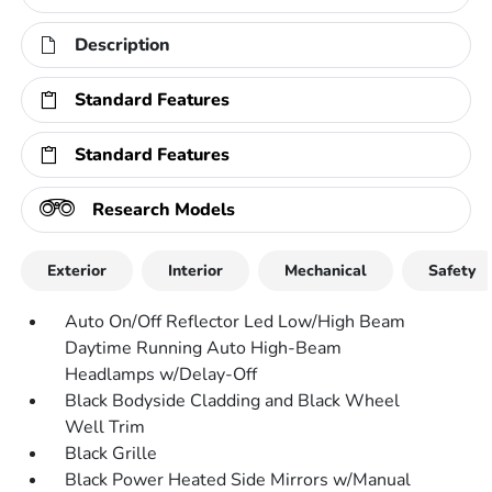
Description
Standard Features
Standard Features
Research Models
Exterior
Interior
Mechanical
Safety
Auto On/Off Reflector Led Low/High Beam
Daytime Running Auto High-Beam
Headlamps w/Delay-Off
Black Bodyside Cladding and Black Wheel
Well Trim
Black Grille
Black Power Heated Side Mirrors w/Manual