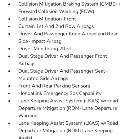
Collision Mitigation Braking System (CMBS) +
Forward Collision Warning (FCW)
Collision Mitigation-Front
Curtain 1st And 2nd Row Airbags
Driver And Passenger Knee Airbag and Rear
Side-Impact Airbag
Driver Monitoring-Alert
Dual Stage Driver And Passenger Front
Airbags
Dual Stage Driver And Passenger Seat-
Mounted Side Airbags
Front And Rear Parking Sensors
HondaLink Emergency Sos Capability
Lane Keeping Assist System (LKAS) w/Road
Departure Mitigation (RDM) Lane Departure
Warning
Lane Keeping Assist System (LKAS) w/Road
Departure Mitigation (RDM) Lane Keeping
Assist