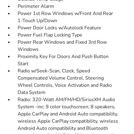
Perimeter Alarm
Power 1st Row Windows w/Front And Rear
1-Touch Up/Down
Power Door Locks w/Autolock Feature
Power Fuel Flap Locking Type
Power Rear Windows and Fixed 3rd Row
Windows
Proximity Key For Doors And Push Button
Start
Radio w/Seek-Scan, Clock, Speed
Compensated Volume Control, Steering
Wheel Controls, Voice Activation and Radio
Data System
Radio: 320-Watt AM/FM/HD/SiriusXM Audio
System -inc: 9 color touchscreen, 8 speakers,
Apple CarPlay and Android Auto compatibility,
wireless Apple CarPlay compatibility, wireless
Android Auto compatibility and Bluetooth