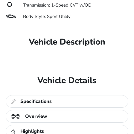
Transmission: 1-Speed CVT w/OD
Body Style: Sport Utility
Vehicle Description
Vehicle Details
Specifications
Overview
Highlights