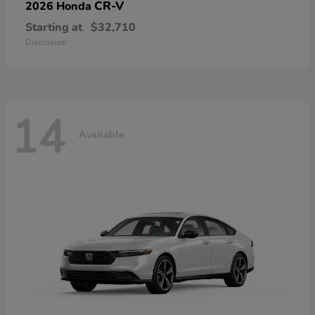
CR-V
2026 Honda
Starting at
$32,710
Disclosure
14
Available