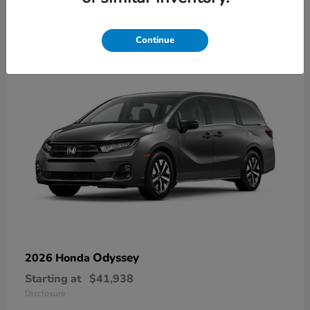
9
Available
Continue
Odyssey
2026 Honda
Starting at
$41,938
Disclosure