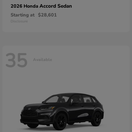
Accord Sedan
2026 Honda
Starting at
$28,601
Disclosure
35
Available