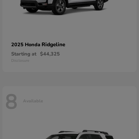
Ridgeline
2025 Honda
Starting at
$44,325
Disclosure
8
Available