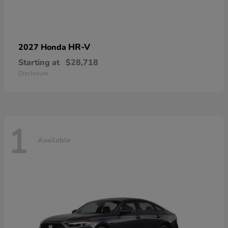
HR-V
2027 Honda
Starting at
$28,718
Disclosure
1
Available