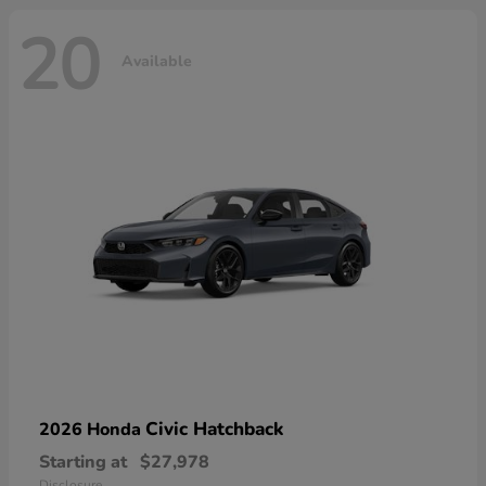
20
Available
Civic Hatchback
2026 Honda
Starting at
$27,978
Disclosure