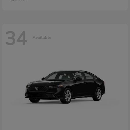
34
Available