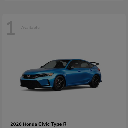
1
Available
Civic Type R
2026 Honda