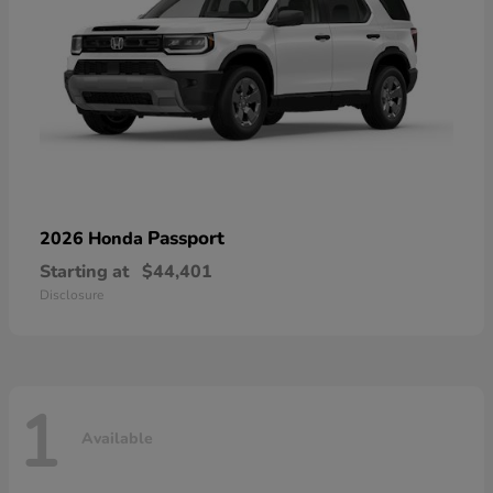
Passport
2026 Honda
Starting at
$44,401
Disclosure
1
Available