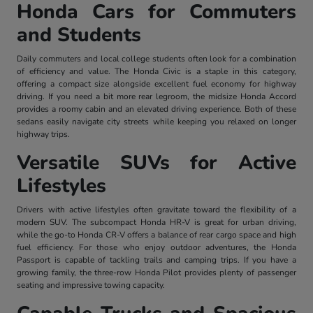
Honda Cars for Commuters
and Students
Daily commuters and local college students often look for a combination
of efficiency and value. The Honda Civic is a staple in this category,
offering a compact size alongside excellent fuel economy for highway
driving. If you need a bit more rear legroom, the midsize Honda Accord
provides a roomy cabin and an elevated driving experience. Both of these
sedans easily navigate city streets while keeping you relaxed on longer
highway trips.
Versatile SUVs for Active
Lifestyles
Drivers with active lifestyles often gravitate toward the flexibility of a
modern SUV. The subcompact Honda HR-V is great for urban driving,
while the go-to Honda CR-V offers a balance of rear cargo space and high
fuel efficiency. For those who enjoy outdoor adventures, the Honda
Passport is capable of tackling trails and camping trips. If you have a
growing family, the three-row Honda Pilot provides plenty of passenger
seating and impressive towing capacity.