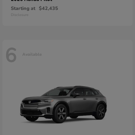
Starting at
$42,435
Disclosure
6
Available