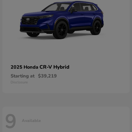
CR-V Hybrid
2025 Honda
Starting at
$39,219
Disclosure
9
Available