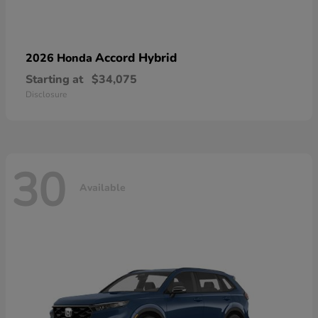
Accord Hybrid
2026 Honda
Starting at
$34,075
Disclosure
30
Available