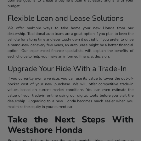
ultimate goal is to create a payment plan that easily aligns with your
budget.
Flexible Loan and Lease Solutions
We offer multiple ways to take home your new Honda from our
dealership. Traditional auto loans are a great option if you plan to keep the
vehicle for a long time and eventually own it outright. If you prefer to drive
a brand-new car every few years, an auto lease might be a better financial
option. Our experienced finance specialists will explain the benefits of
each choice to help you make an informed financial decision.
Upgrade Your Ride With a Trade-In
If you currently own a vehicle, you can use its value to lower the out-of-
pocket cost of your new purchase. We will offer competitive trade-in
values based on current market conditions. You can even estimate the
value of your trade-in online using our digital tools before you visit the
dealership. Upgrading to a new Honda becomes much easier when you
maximize the equity in your current car.
Take the Next Steps With
Westshore Honda
Browse our listings to see the exact models, trims, and colors we