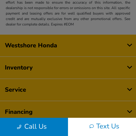
effort has been made to ensure the accuracy of this information, the
dealership is not responsible for errors or omissions on this site. All specific
payment and leasing offers are for well qualified buyers with approved
credit and are mutually exclusive from any other promotional offers. See
dealer for complete details. Expires #EOM
Westshore Honda
Inventory
Service
Financing
Text Us
Call Us
Dealership