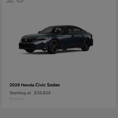
Civic Sedan
2026 Honda
Starting at
$26,826
Disclosure