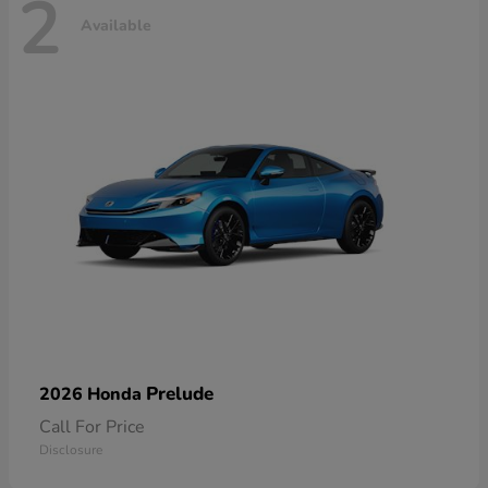
2
Available
Prelude
2026 Honda
Call For Price
Disclosure