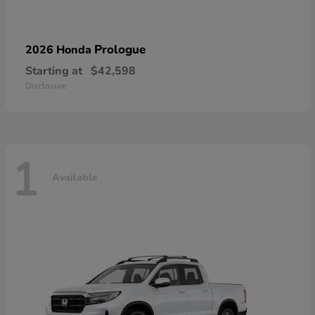
Prologue
2026 Honda
Starting at
$42,598
Disclosure
1
Available