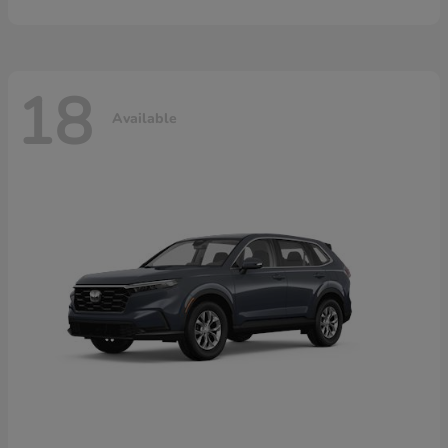
18
Available