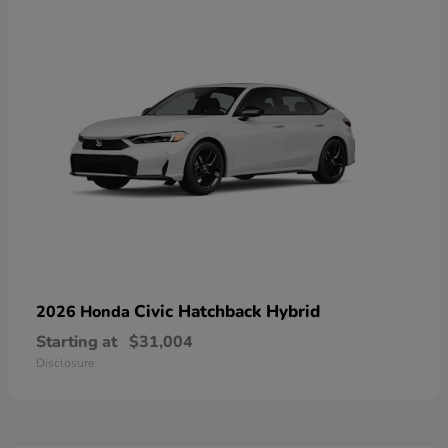
Civic Hatchback Hybrid
2026 Honda
Starting at
$31,004
Disclosure