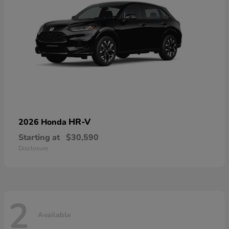
HR-V
2026 Honda
Starting at
$30,590
Disclosure
2
Available