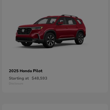
Pilot
2025 Honda
Starting at
$48,593
Disclosure