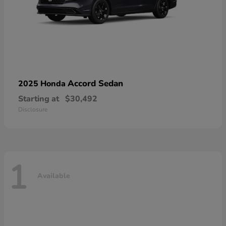
Accord Sedan
2025 Honda
Starting at
$30,492
Disclosure
1
Available