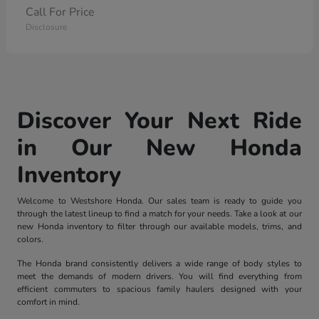
Call For Price
Disclosure
Discover Your Next Ride
in Our New Honda
Inventory
Welcome to Westshore Honda. Our sales team is ready to guide you
through the latest lineup to find a match for your needs. Take a look at our
new Honda inventory to filter through our available models, trims, and
colors.
The Honda brand consistently delivers a wide range of body styles to
meet the demands of modern drivers. You will find everything from
efficient commuters to spacious family haulers designed with your
comfort in mind.