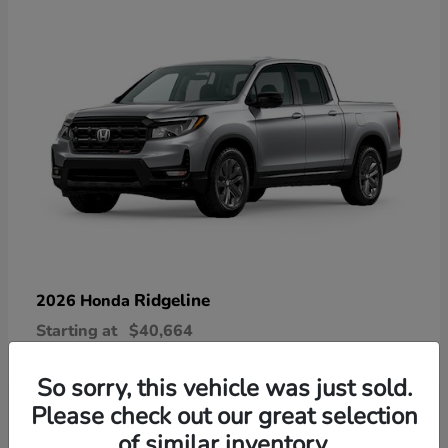
Ridgeline
2026 Honda
Starting at
$40,664
Disclosure
So sorry, this vehicle was just sold.
Please check out our great selection
of similar inventory.