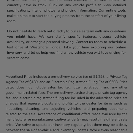
currently have in stock. Click on any vehicle profile to view detailed
specifications, interior photos, and pricing information. Our online tools
make it simple to start the buying process from the comfort of your living
room.
Do not hesitate to reach out directly to our sales team with any questions
you might have. We can clarify specific features, discuss vehicle
availability, or arrange a personal viewing. Contact us today to schedule a
test drive at Westshore Honda. Take your time exploring our online
inventory, and let us help you find a new vehicle you will love driving for
years to come.
Advertised Price includes a pre-delivery service fee of $1,298, a Private Tag
Agency Fee of $189, and an Electronic Registration Filing Fee of $598. Price
listed does not include sales tax, tag, title, registration, and any other
government-related fees. The pre-delivery service charge, private tag agency
fee, and electronic registration filing fee included in the advertised price are
charges that represent costs and profits to the dealer for items such as
inspecting, cleaning, and adjusting vehicles, and preparing documents
related to the sale. Acceptance of conditional offers made available by the
manufacturer or manufacturer captive lender(s) may result in a different sale
price. We strive to update our inventory regularly, but there may be a delay
between the sale of a vehicle and inventory updates. While every reasonable