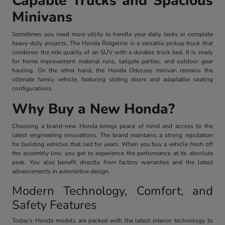
Capable Trucks and Spacious
Minivans
Sometimes you need more utility to handle your daily tasks or complete
heavy-duty projects. The Honda Ridgeline is a versatile pickup truck that
combines the ride quality of an SUV with a durable truck bed. It is ready
for home improvement material runs, tailgate parties, and outdoor gear
hauling. On the other hand, the Honda Odyssey minivan remains the
ultimate family vehicle, featuring sliding doors and adaptable seating
configurations.
Why Buy a New Honda?
Choosing a brand-new Honda brings peace of mind and access to the
latest engineering innovations. The brand maintains a strong reputation
for building vehicles that last for years. When you buy a vehicle fresh off
the assembly line, you get to experience the performance at its absolute
peak. You also benefit directly from factory warranties and the latest
advancements in automotive design.
Modern Technology, Comfort, and
Safety Features
Today's Honda models are packed with the latest interior technology to