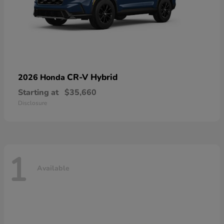
CR-V Hybrid
2026 Honda
Starting at
$35,660
Disclosure
1
Available