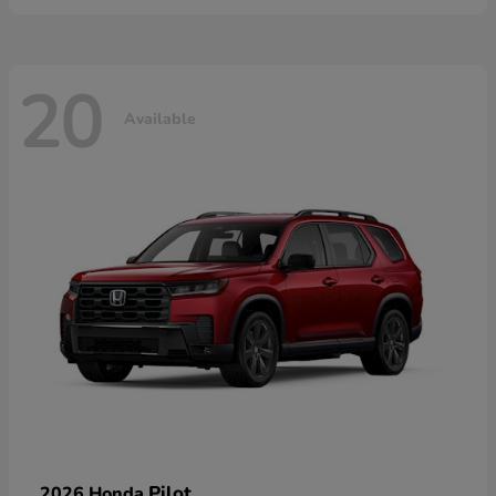
20
Available
Pilot
2026 Honda