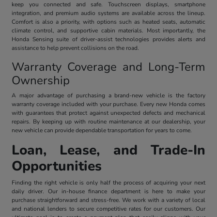
keep you connected and safe. Touchscreen displays, smartphone
integration, and premium audio systems are available across the lineup.
Comfort is also a priority, with options such as heated seats, automatic
climate control, and supportive cabin materials. Most importantly, the
Honda Sensing suite of driver-assist technologies provides alerts and
assistance to help prevent collisions on the road.
Warranty Coverage and Long-Term
Ownership
A major advantage of purchasing a brand-new vehicle is the factory
warranty coverage included with your purchase. Every new Honda comes
with guarantees that protect against unexpected defects and mechanical
repairs. By keeping up with routine maintenance at our dealership, your
new vehicle can provide dependable transportation for years to come.
Loan, Lease, and Trade-In
Opportunities
Finding the right vehicle is only half the process of acquiring your next
daily driver. Our in-house finance department is here to make your
purchase straightforward and stress-free. We work with a variety of local
and national lenders to secure competitive rates for our customers. Our