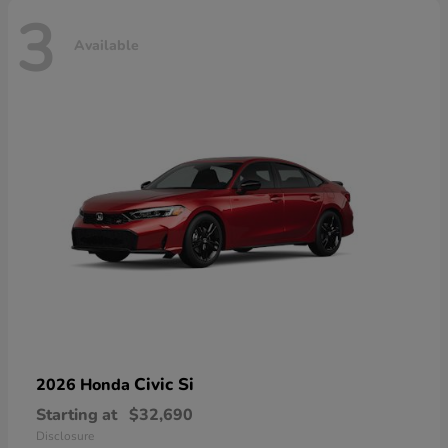
3
Available
Civic Si
2026 Honda
Starting at
$32,690
Disclosure