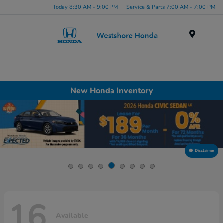
Today 8:30 AM - 9:00 PM
Service & Parts 7:00 AM - 7:00 PM
Menu
New Honda Inventory
Disclaimer
16
Available