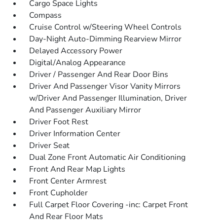
Cargo Space Lights
Compass
Cruise Control w/Steering Wheel Controls
Day-Night Auto-Dimming Rearview Mirror
Delayed Accessory Power
Digital/Analog Appearance
Driver / Passenger And Rear Door Bins
Driver And Passenger Visor Vanity Mirrors
w/Driver And Passenger Illumination, Driver
And Passenger Auxiliary Mirror
Driver Foot Rest
Driver Information Center
Driver Seat
Dual Zone Front Automatic Air Conditioning
Front And Rear Map Lights
Front Center Armrest
Front Cupholder
Full Carpet Floor Covering -inc: Carpet Front
And Rear Floor Mats