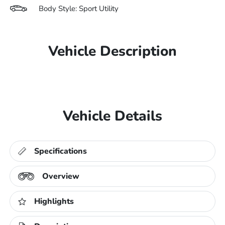
Body Style: Sport Utility
Vehicle Description
Vehicle Details
Specifications
Overview
Highlights