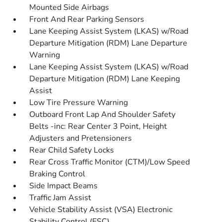
Mounted Side Airbags
Front And Rear Parking Sensors
Lane Keeping Assist System (LKAS) w/Road
Departure Mitigation (RDM) Lane Departure
Warning
Lane Keeping Assist System (LKAS) w/Road
Departure Mitigation (RDM) Lane Keeping
Assist
Low Tire Pressure Warning
Outboard Front Lap And Shoulder Safety
Belts -inc: Rear Center 3 Point, Height
Adjusters and Pretensioners
Rear Child Safety Locks
Rear Cross Traffic Monitor (CTM)/Low Speed
Braking Control
Side Impact Beams
Traffic Jam Assist
Vehicle Stability Assist (VSA) Electronic
Stability Control (ESC)