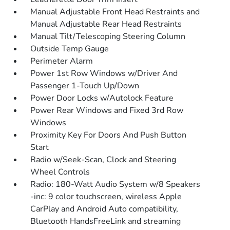
Manual Adjustable Front Head Restraints and
Manual Adjustable Rear Head Restraints
Manual Tilt/Telescoping Steering Column
Outside Temp Gauge
Perimeter Alarm
Power 1st Row Windows w/Driver And
Passenger 1-Touch Up/Down
Power Door Locks w/Autolock Feature
Power Rear Windows and Fixed 3rd Row
Windows
Proximity Key For Doors And Push Button
Start
Radio w/Seek-Scan, Clock and Steering
Wheel Controls
Radio: 180-Watt Audio System w/8 Speakers
-inc: 9 color touchscreen, wireless Apple
CarPlay and Android Auto compatibility,
Bluetooth HandsFreeLink and streaming