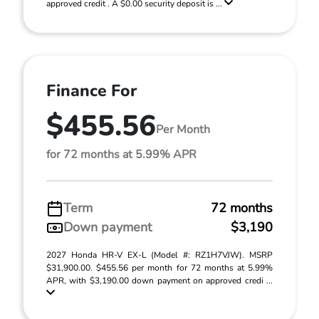
approved credit . A $0.00 security deposit is ...
Finance For
$455.56
Per Month
for 72 months at 5.99% APR
Term
72 months
Down payment
$3,190
2027 Honda HR-V EX-L (Model #: RZ1H7VJW). MSRP
$31,900.00. $455.56 per month for 72 months at 5.99%
APR, with $3,190.00 down payment on approved credi ...