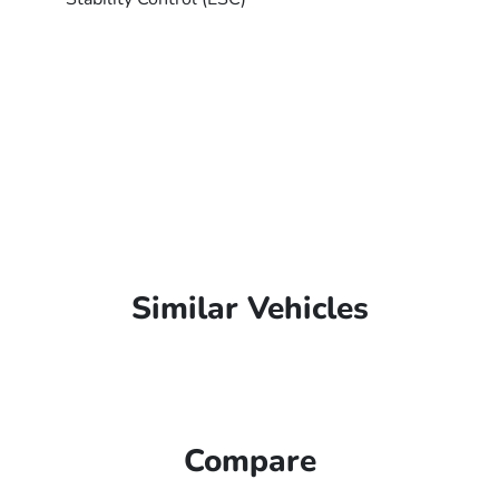
Similar Vehicles
Compare