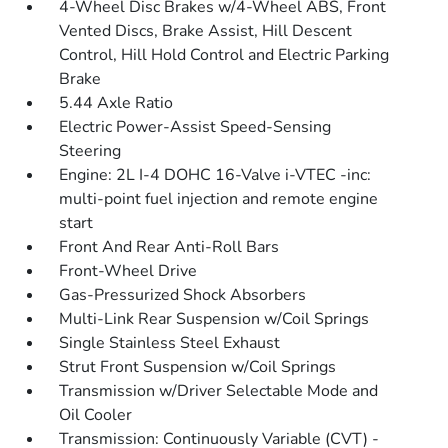
4-Wheel Disc Brakes w/4-Wheel ABS, Front
Vented Discs, Brake Assist, Hill Descent
Control, Hill Hold Control and Electric Parking
Brake
5.44 Axle Ratio
Electric Power-Assist Speed-Sensing
Steering
Engine: 2L I-4 DOHC 16-Valve i-VTEC -inc:
multi-point fuel injection and remote engine
start
Front And Rear Anti-Roll Bars
Front-Wheel Drive
Gas-Pressurized Shock Absorbers
Multi-Link Rear Suspension w/Coil Springs
Single Stainless Steel Exhaust
Strut Front Suspension w/Coil Springs
Transmission w/Driver Selectable Mode and
Oil Cooler
Transmission: Continuously Variable (CVT) -