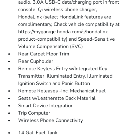
audio, 3.0A USB-C data/charging port in front
console, Qi wireless phone charger,
HondaLink (select HondaLink features are
complimentary, Check vehicle compatibility at
https://mygarage.honda.com/s/hondalink-
product-compatibility) and Speed-Sensitive
Volume Compensation (SVC)
Rear Carpet Floor Trim
Rear Cupholder
Remote Keyless Entry w/Integrated Key
Transmitter, Illuminated Entry, Illuminated
Ignition Switch and Panic Button
Remote Releases -Inc: Mechanical Fuel
Seats w/Leatherette Back Material
Smart Device Integration
Trip Computer
Wireless Phone Connectivity
14 Gal. Fuel Tank