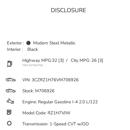
DISCLOSURE
Exterior :
Modern Steel Metallic
Interior :
Black
Highway MPG:32
[3]
/
City MPG: 26
[3]
*EPA ESTIMATED
VIN:
3CZRZ1H76VM706926
Stock: M706926
Engine: Regular Gasoline I-4 2.0 L/122
Model Code: RZ1H7VJW
Transmission: 1-Speed CVT w/OD