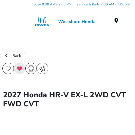
Today 8:30 AM - 9:00 PM
Service & Parts 7:00 AM - 7:00 PM
Menu
Back
2027 Honda HR-V EX-L 2WD CVT
FWD CVT