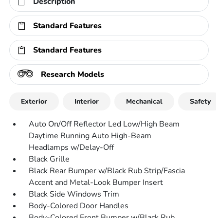
Description
Standard Features
Standard Features
Research Models
Exterior
Interior
Mechanical
Safety
Auto On/Off Reflector Led Low/High Beam
Daytime Running Auto High-Beam
Headlamps w/Delay-Off
Black Grille
Black Rear Bumper w/Black Rub Strip/Fascia
Accent and Metal-Look Bumper Insert
Black Side Windows Trim
Body-Colored Door Handles
Body-Colored Front Bumper w/Black Rub