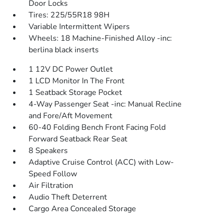
Door Locks
Tires: 225/55R18 98H
Variable Intermittent Wipers
Wheels: 18 Machine-Finished Alloy -inc:
berlina black inserts
1 12V DC Power Outlet
1 LCD Monitor In The Front
1 Seatback Storage Pocket
4-Way Passenger Seat -inc: Manual Recline
and Fore/Aft Movement
60-40 Folding Bench Front Facing Fold
Forward Seatback Rear Seat
8 Speakers
Adaptive Cruise Control (ACC) with Low-
Speed Follow
Air Filtration
Audio Theft Deterrent
Cargo Area Concealed Storage