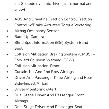
inc: 3-mode dynamic drive (econ, normal and
snow)
ABS And Driveline Traction Control Traction
Control w/Brake Actuated Torque Vectoring
Airbag Occupancy Sensor
Back-Up Camera
Blind Spot Information (BSI) System Blind
Spot
Collision Mitigation Braking System (CMBS) +
Forward Collision Warning (FCW)
Collision Mitigation-Front
Curtain 1st And 2nd Row Airbags
Driver And Passenger Knee Airbag and Rear
Side-Impact Airbag
Driver Monitoring-Alert
Dual Stage Driver And Passenger Front
Airbags
Dual Stage Driver And Passenger Seat-