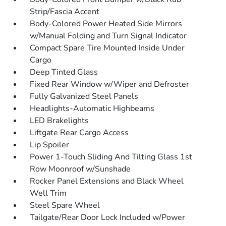
Strip/Fascia Accent
Body-Colored Power Heated Side Mirrors
w/Manual Folding and Turn Signal Indicator
Compact Spare Tire Mounted Inside Under
Cargo
Deep Tinted Glass
Fixed Rear Window w/Wiper and Defroster
Fully Galvanized Steel Panels
Headlights-Automatic Highbeams
LED Brakelights
Liftgate Rear Cargo Access
Lip Spoiler
Power 1-Touch Sliding And Tilting Glass 1st
Row Moonroof w/Sunshade
Rocker Panel Extensions and Black Wheel
Well Trim
Steel Spare Wheel
Tailgate/Rear Door Lock Included w/Power