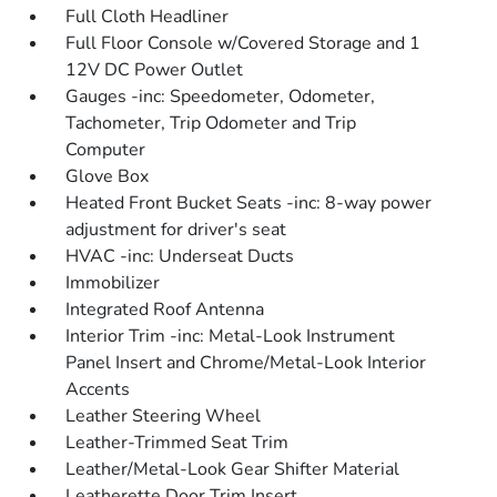
Full Cloth Headliner
Full Floor Console w/Covered Storage and 1
12V DC Power Outlet
Gauges -inc: Speedometer, Odometer,
Tachometer, Trip Odometer and Trip
Computer
Glove Box
Heated Front Bucket Seats -inc: 8-way power
adjustment for driver's seat
HVAC -inc: Underseat Ducts
Immobilizer
Integrated Roof Antenna
Interior Trim -inc: Metal-Look Instrument
Panel Insert and Chrome/Metal-Look Interior
Accents
Leather Steering Wheel
Leather-Trimmed Seat Trim
Leather/Metal-Look Gear Shifter Material
Leatherette Door Trim Insert