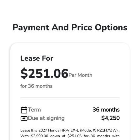
Payment And Price Options
Lease For
$251.06
Per Month
for 36 months
Term
36 months
Due at signing
$4,250
Lease this 2027 Honda HR-V EX-L (Model #: RZ1H7VJW) .
With $3,999.00 down at $251.06 for 36 months with