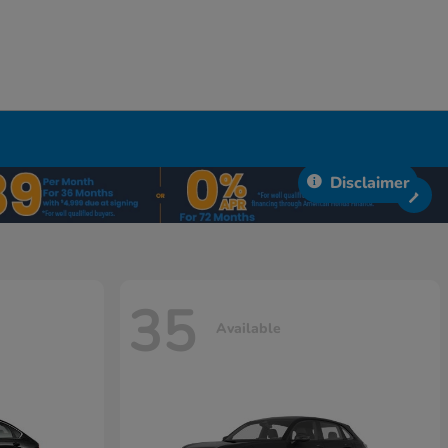
Disclaimer
35
Available