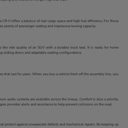
 CR-V offers a balance of rear cargo space and high fuel efficiency. For those
des plenty of passenger seating and impressive towing capacity.
 the ride quality of an SUV with a durable truck bed. It is ready for home
ng sliding doors and adaptable seating configurations.
 that last for years. When you buy a vehicle fresh off the assembly line, you
m audio systems are available across the lineup. Comfort is also a priority,
ies provides alerts and assistance to help prevent collisions on the road.
at protect against unexpected defects and mechanical repairs. By keeping up