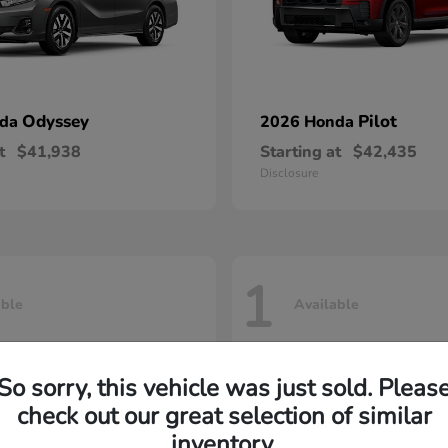
Odyssey
Pilot
nda
2026 Honda
t
$41,938
Starting at
$42,435
Disclosure
1
able
Available
So sorry, this vehicle was just sold. Pleas
check out our great selection of similar
inventory.