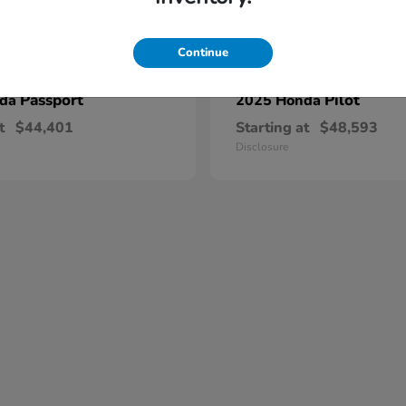
Continue
Passport
Pilot
nda
2025 Honda
t
$44,401
Starting at
$48,593
Disclosure