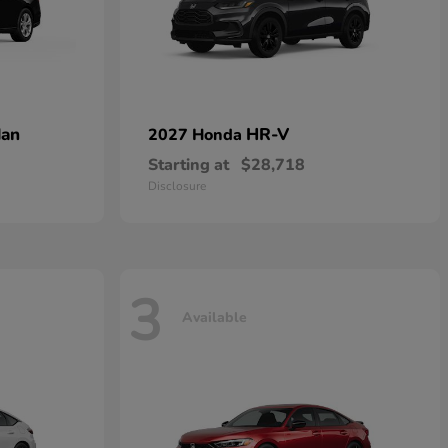
dan
HR-V
2027 Honda
Starting at
$28,718
Disclosure
3
Available