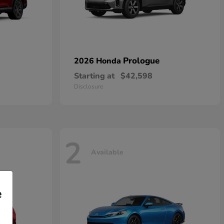
Prologue
2026 Honda
Starting at
$42,598
Disclosure
2
Available
e