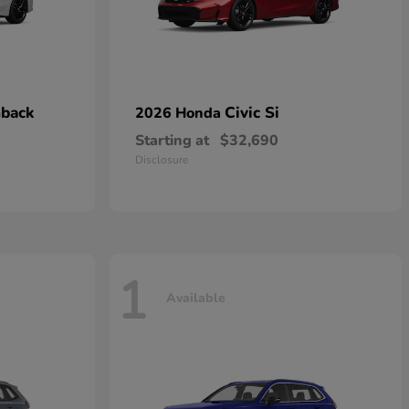
hback
Civic Si
2026 Honda
Starting at
$32,690
Disclosure
1
Available