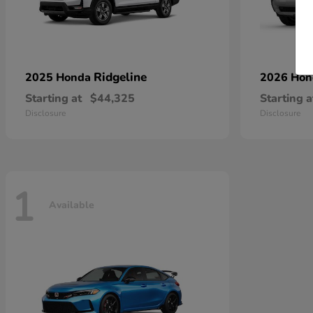
Ridgeline
2025 Honda
2026 Ho
Starting at
$44,325
Starting a
Disclosure
Disclosure
1
Available