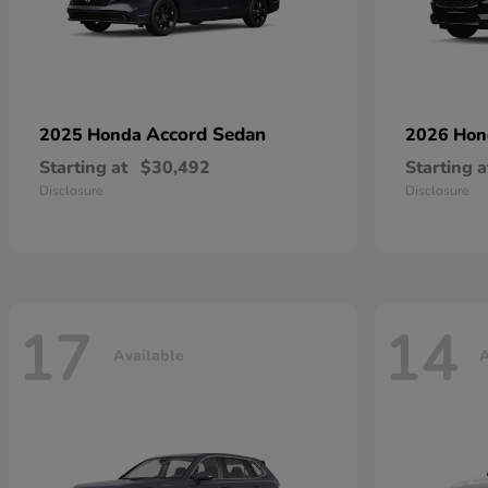
Accord Sedan
2025 Honda
2026 Ho
Starting at
$30,492
Starting a
Disclosure
Disclosure
17
14
Available
A