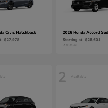
Civic Hatchback
Accord Se
nda
2026 Honda
t
$27,978
Starting at
$28,601
Disclosure
2
able
Available