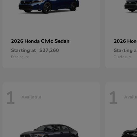
Civic Sedan
2026 Honda
2026 Ho
Starting at
$27,260
Starting a
Disclosure
Disclosure
1
1
Available
Avail