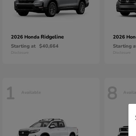
Ridgeline
2026 Honda
2026 Ho
Starting at
$40,664
Starting a
Disclosure
Disclosure
1
8
Available
Avail