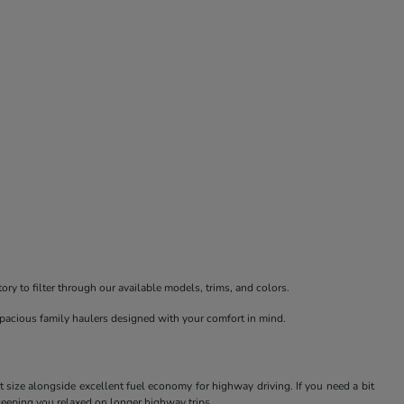
ry to filter through our available models, trims, and colors.
spacious family haulers designed with your comfort in mind.
t size alongside excellent fuel economy for highway driving. If you need a bit
keeping you relaxed on longer highway trips.