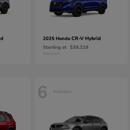
id
CR-V Hybrid
2025 Honda
Starting at
$39,219
Disclosure
6
Available