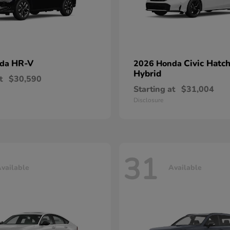
HR-V
Civic Hatc
nda
2026 Honda
Hybrid
t
$30,590
Starting at
$31,004
Disclosure
31
vailable
Available