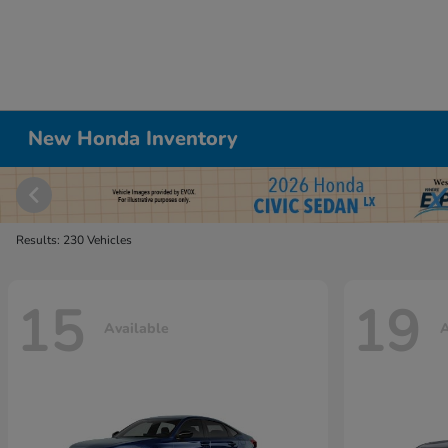
New Honda Inventory
Results: 230 Vehicles
15
19
Available
A