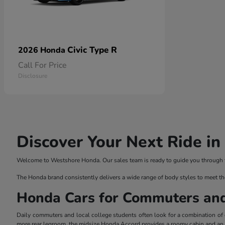
Civic Type R
2026 Honda
Call For Price
Disclosure
Discover Your Next Ride i
Welcome to Westshore Honda. Our sales team is ready to guide you through the
The Honda brand consistently delivers a wide range of body styles to meet th
Honda Cars for Commuters an
Daily commuters and local college students often look for a combination of ef
more rear legroom, the midsize Honda Accord provides a roomy cabin and an el