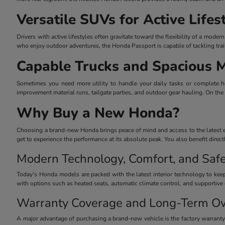
Versatile SUVs for Active Lifes
Drivers with active lifestyles often gravitate toward the flexibility of a mo
who enjoy outdoor adventures, the Honda Passport is capable of tackling trai
Capable Trucks and Spacious 
Sometimes you need more utility to handle your daily tasks or complete he
improvement material runs, tailgate parties, and outdoor gear hauling. On the
Why Buy a New Honda?
Choosing a brand-new Honda brings peace of mind and access to the latest eng
get to experience the performance at its absolute peak. You also benefit dire
Modern Technology, Comfort, and Safe
Today's Honda models are packed with the latest interior technology to keep
with options such as heated seats, automatic climate control, and supportive 
Warranty Coverage and Long-Term O
A major advantage of purchasing a brand-new vehicle is the factory warrant