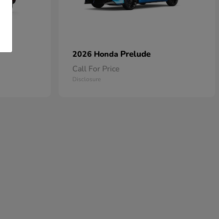
Prelude
2026 Honda
Call For Price
Disclosure