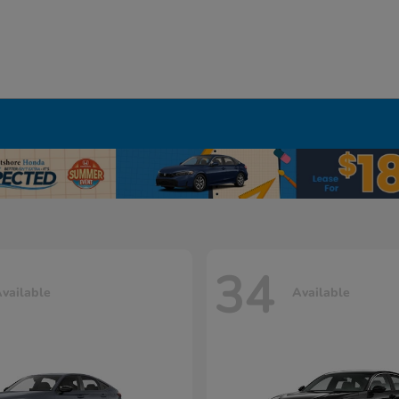
34
vailable
Available