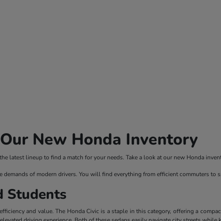
n Our New Honda Inventory
 latest lineup to find a match for your needs. Take a look at our new Honda invento
e demands of modern drivers. You will find everything from efficient commuters to 
d Students
ficiency and value. The Honda Civic is a staple in this category, offering a compac
evated driving experience. Both of these sedans easily navigate city streets while 