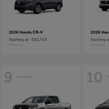
CR-V
2026 Honda
2026 Ho
Starting at
$32,710
Starting a
Disclosure
Disclosure
9
10
Available
A