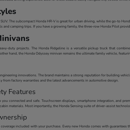
tyles
dern SUV. The subcompact Honda HR-V is great for urban driving, while the go-to Honda
ls and camping trips. If you have a growing family, the three-row Honda Pilot provi
Minivans
avy-duty projects. The Honda Ridgeline is a versatile pickup truck that combines
 other hand, the Honda Odyssey minivan remains the ultimate family vehicle, featuri
ineering innovations. The brand maintains a strong reputation for building vehicles
ctly from factory warranties and the latest advancements in automotive design.
ty Features
 you connected and safe. Touchscreen displays, smartphone integration, and premiu
cabin materials. Most importantly, the Honda Sensing suite of driver-assist technolog
wnership
y coverage included with your purchase. Every new Honda comes with guarantees th