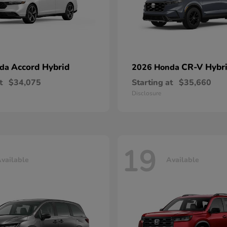
Accord Hybrid
CR-V Hybr
nda
2026 Honda
t
$34,075
Starting at
$35,660
Disclosure
19
vailable
Available