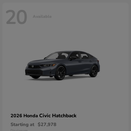
20
Available
Civic Hatchback
2026 Honda
Starting at
$27,978
Disclosure