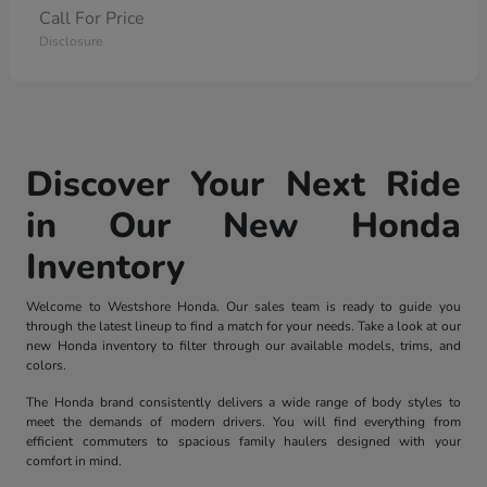
Call For Price
Disclosure
Discover Your Next Ride
in Our New Honda
Inventory
Welcome to Westshore Honda. Our sales team is ready to guide you
through the latest lineup to find a match for your needs. Take a look at our
new Honda inventory to filter through our available models, trims, and
colors.
The Honda brand consistently delivers a wide range of body styles to
meet the demands of modern drivers. You will find everything from
efficient commuters to spacious family haulers designed with your
comfort in mind.