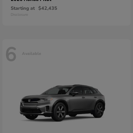
Starting at
$42,435
Disclosure
6
Available