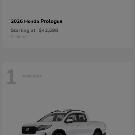
Prologue
2026 Honda
Starting at
$42,598
Disclosure
1
Available