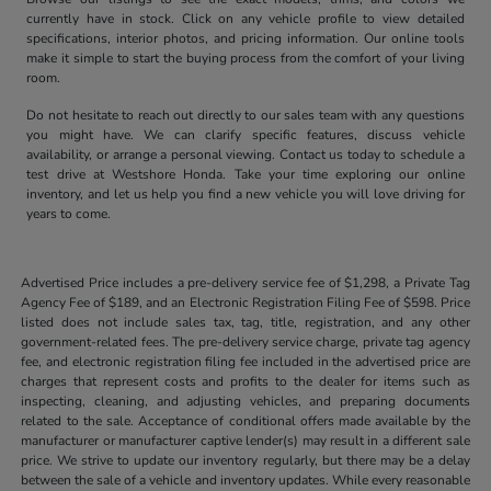
currently have in stock. Click on any vehicle profile to view detailed
specifications, interior photos, and pricing information. Our online tools
make it simple to start the buying process from the comfort of your living
room.
Do not hesitate to reach out directly to our sales team with any questions
you might have. We can clarify specific features, discuss vehicle
availability, or arrange a personal viewing. Contact us today to schedule a
test drive at Westshore Honda. Take your time exploring our online
inventory, and let us help you find a new vehicle you will love driving for
years to come.
Advertised Price includes a pre-delivery service fee of $1,298, a Private Tag
Agency Fee of $189, and an Electronic Registration Filing Fee of $598. Price
listed does not include sales tax, tag, title, registration, and any other
government-related fees. The pre-delivery service charge, private tag agency
fee, and electronic registration filing fee included in the advertised price are
charges that represent costs and profits to the dealer for items such as
inspecting, cleaning, and adjusting vehicles, and preparing documents
related to the sale. Acceptance of conditional offers made available by the
manufacturer or manufacturer captive lender(s) may result in a different sale
price. We strive to update our inventory regularly, but there may be a delay
between the sale of a vehicle and inventory updates. While every reasonable