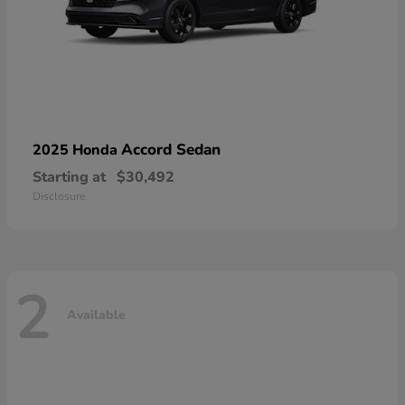
Accord Sedan
2025 Honda
Starting at
$30,492
Disclosure
2
Available