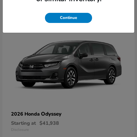
9
Available
Continue
Odyssey
2026 Honda
Starting at
$41,938
Disclosure