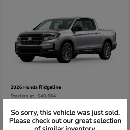
Ridgeline
2026 Honda
Starting at
$40,664
Disclosure
So sorry, this vehicle was just sold.
Please check out our great selection
of similar inventory.