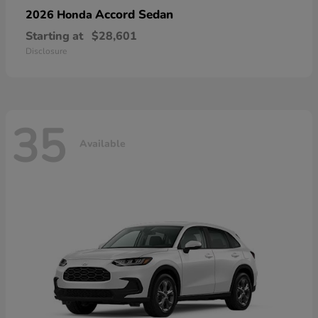
Accord Sedan
2026 Honda
Starting at
$28,601
Disclosure
35
Available