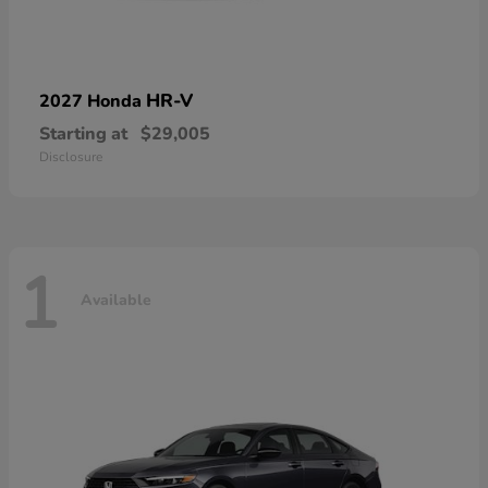
HR-V
2027 Honda
Starting at
$29,005
Disclosure
1
Available