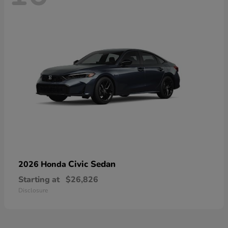
Civic Sedan
2026 Honda
Starting at
$26,826
Disclosure