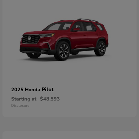
Pilot
2025 Honda
Starting at
$48,593
Disclosure