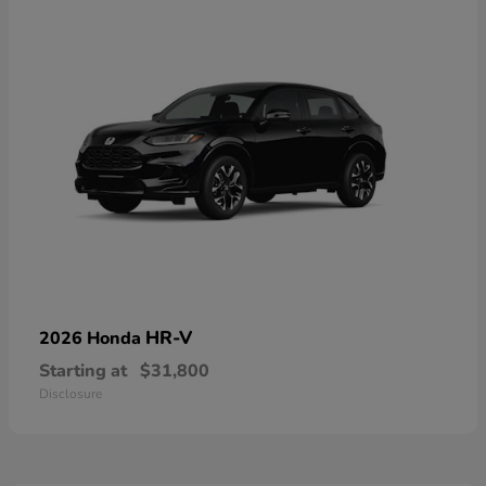
HR-V
2026 Honda
Starting at
$31,800
Disclosure