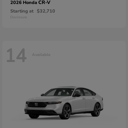
CR-V
2026 Honda
Starting at
$32,710
Disclosure
14
Available