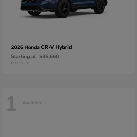
CR-V Hybrid
2026 Honda
Starting at
$35,660
Disclosure
1
Available