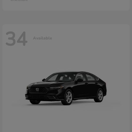
34
Available