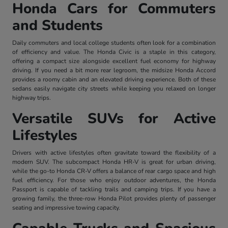
Honda Cars for Commuters
and Students
Daily commuters and local college students often look for a combination
of efficiency and value. The Honda Civic is a staple in this category,
offering a compact size alongside excellent fuel economy for highway
driving. If you need a bit more rear legroom, the midsize Honda Accord
provides a roomy cabin and an elevated driving experience. Both of these
sedans easily navigate city streets while keeping you relaxed on longer
highway trips.
Versatile SUVs for Active
Lifestyles
Drivers with active lifestyles often gravitate toward the flexibility of a
modern SUV. The subcompact Honda HR-V is great for urban driving,
while the go-to Honda CR-V offers a balance of rear cargo space and high
fuel efficiency. For those who enjoy outdoor adventures, the Honda
Passport is capable of tackling trails and camping trips. If you have a
growing family, the three-row Honda Pilot provides plenty of passenger
seating and impressive towing capacity.