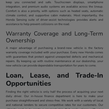
keep you connected and safe. Touchscreen displays, smartphone
integration, and premium audio systems are available across the lineup.
Comfort is also a priority, with options such as heated seats, automatic
climate control, and supportive cabin materials. Most importantly, the
Honda Sensing suite of driver-assist technologies provides alerts and
assistance to help prevent collisions on the road.
Warranty Coverage and Long-Term
Ownership
A major advantage of purchasing a brand-new vehicle is the factory
warranty coverage included with your purchase. Every new Honda comes
with guarantees that protect against unexpected defects and mechanical
repairs. By keeping up with routine maintenance at our dealership, your
new vehicle can provide dependable transportation for years to come.
Loan, Lease, and Trade-In
Opportunities
Finding the right vehicle is only half the process of acquiring your next
daily driver. Our in-house finance department is here to make your
purchase straightforward and stress-free. We work with a variety of local
and national lenders to secure competitive rates for our customers. Our