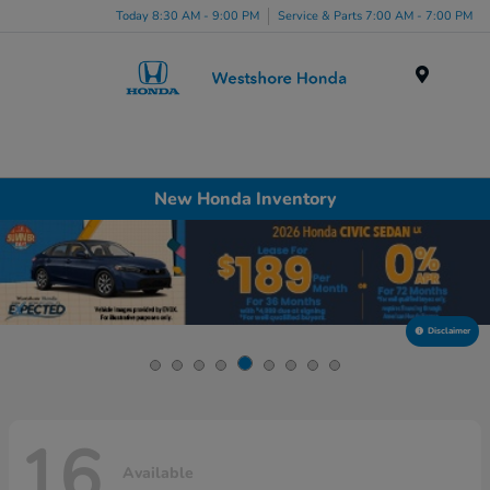
Today 8:30 AM - 9:00 PM
Service & Parts 7:00 AM - 7:00 PM
Menu
New Honda Inventory
Disclaimer
16
Available