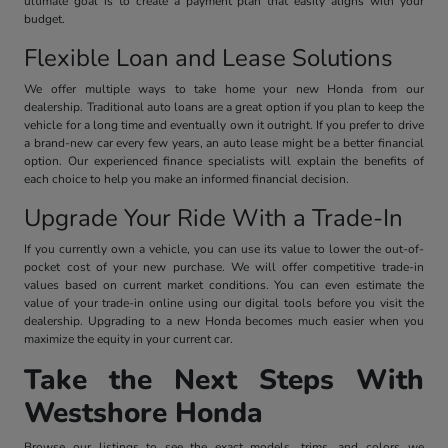
ultimate goal is to create a payment plan that easily aligns with your
budget.
Flexible Loan and Lease Solutions
We offer multiple ways to take home your new Honda from our
dealership. Traditional auto loans are a great option if you plan to keep the
vehicle for a long time and eventually own it outright. If you prefer to drive
a brand-new car every few years, an auto lease might be a better financial
option. Our experienced finance specialists will explain the benefits of
each choice to help you make an informed financial decision.
Upgrade Your Ride With a Trade-In
If you currently own a vehicle, you can use its value to lower the out-of-
pocket cost of your new purchase. We will offer competitive trade-in
values based on current market conditions. You can even estimate the
value of your trade-in online using our digital tools before you visit the
dealership. Upgrading to a new Honda becomes much easier when you
maximize the equity in your current car.
Take the Next Steps With
Westshore Honda
Browse our listings to see the exact models, trims, and colors we