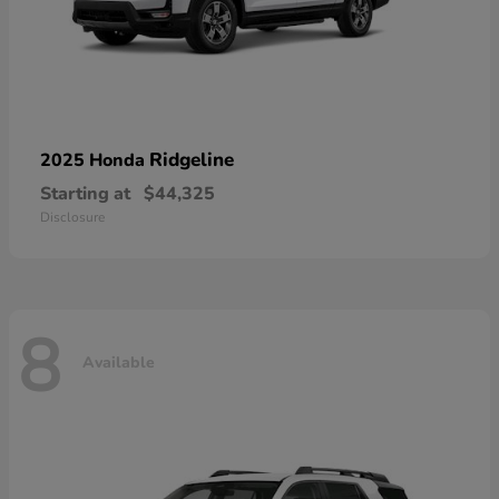
Ridgeline
2025 Honda
Starting at
$44,325
Disclosure
8
Available