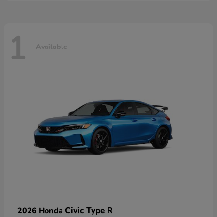
1
Available
Civic Type R
2026 Honda