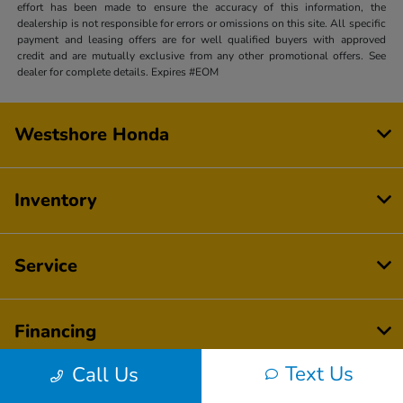
effort has been made to ensure the accuracy of this information, the
dealership is not responsible for errors or omissions on this site. All specific
payment and leasing offers are for well qualified buyers with approved
credit and are mutually exclusive from any other promotional offers. See
dealer for complete details. Expires #EOM
Westshore Honda
Inventory
Service
Financing
Text Us
Call Us
Dealership