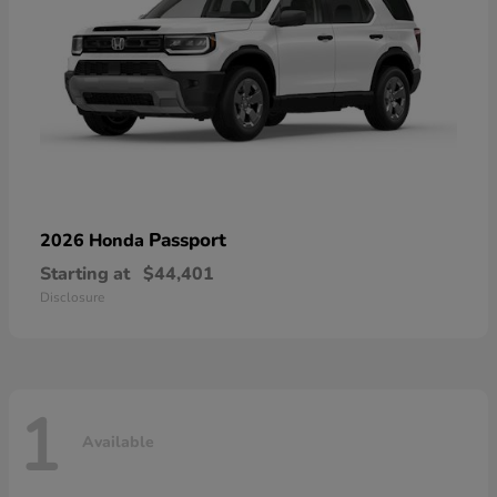
Passport
2026 Honda
Starting at
$44,401
Disclosure
1
Available