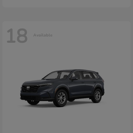
18
Available