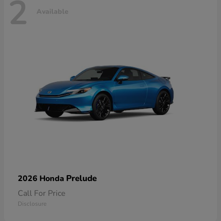
2
Available
Prelude
2026 Honda
Call For Price
Disclosure