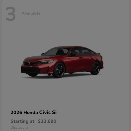
3
Available
Civic Si
2026 Honda
Starting at
$32,690
Disclosure