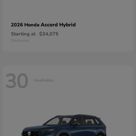
Accord Hybrid
2026 Honda
Starting at
$34,075
Disclosure
30
Available