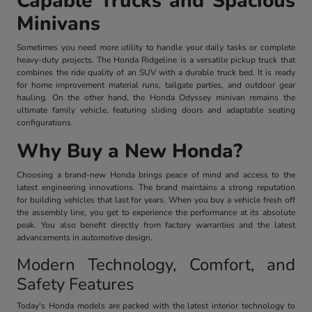
Capable Trucks and Spacious
Minivans
Sometimes you need more utility to handle your daily tasks or complete
heavy-duty projects. The Honda Ridgeline is a versatile pickup truck that
combines the ride quality of an SUV with a durable truck bed. It is ready
for home improvement material runs, tailgate parties, and outdoor gear
hauling. On the other hand, the Honda Odyssey minivan remains the
ultimate family vehicle, featuring sliding doors and adaptable seating
configurations.
Why Buy a New Honda?
Choosing a brand-new Honda brings peace of mind and access to the
latest engineering innovations. The brand maintains a strong reputation
for building vehicles that last for years. When you buy a vehicle fresh off
the assembly line, you get to experience the performance at its absolute
peak. You also benefit directly from factory warranties and the latest
advancements in automotive design.
Modern Technology, Comfort, and
Safety Features
Today's Honda models are packed with the latest interior technology to