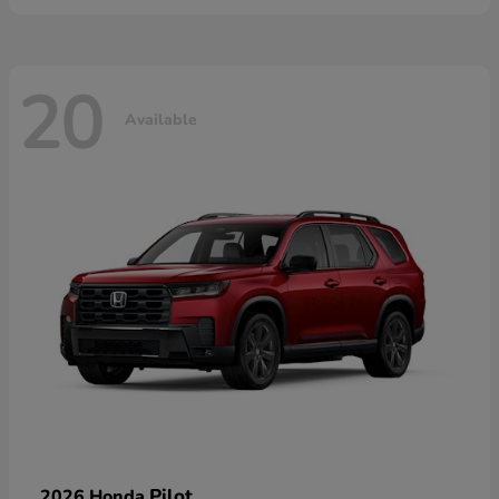
20
Available
Pilot
2026 Honda