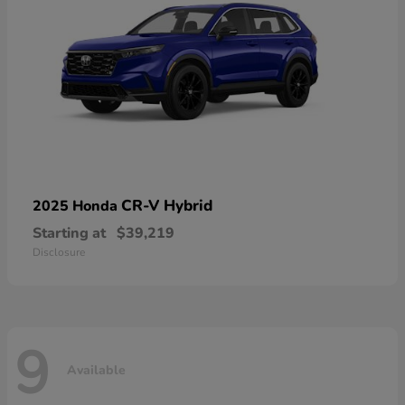
CR-V Hybrid
2025 Honda
Starting at
$39,219
Disclosure
9
Available