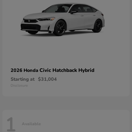
Civic Hatchback Hybrid
2026 Honda
Starting at
$31,004
Disclosure
1
Available