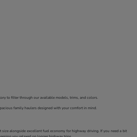
ry to filter through our available models, trims, and colors.
spacious family haulers designed with your comfort in mind.
t size alongside excellent fuel economy for highway driving. If you need a bit
keeping you relaxed on longer highway trips.