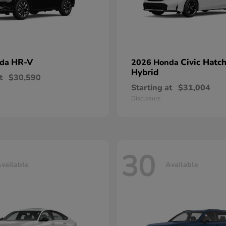
HR-V
Civic Hatc
nda
2026 Honda
Hybrid
t
$30,590
Starting at
$31,004
Disclosure
30
vailable
Available