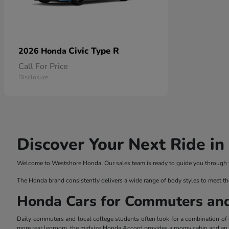
Civic Type R
2026 Honda
Call For Price
Disclosure
Discover Your Next Ride i
Welcome to Westshore Honda. Our sales team is ready to guide you through the
The Honda brand consistently delivers a wide range of body styles to meet th
Honda Cars for Commuters an
Daily commuters and local college students often look for a combination of ef
more rear legroom, the midsize Honda Accord provides a roomy cabin and an el