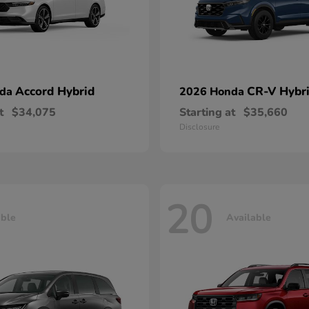
Accord Hybrid
CR-V Hybr
nda
2026 Honda
t
$34,075
Starting at
$35,660
Disclosure
20
able
Available