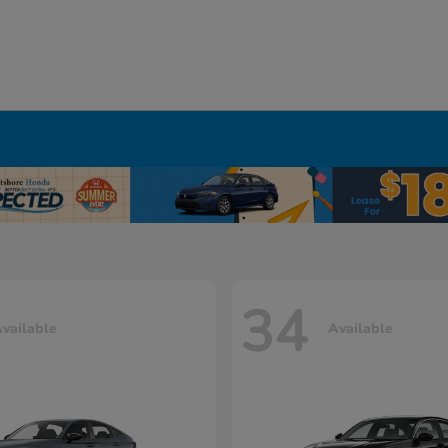
34
vailable
Available