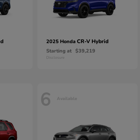
id
CR-V Hybrid
2025 Honda
Starting at
$39,219
Disclosure
6
Available