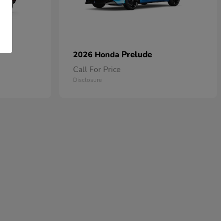
Prelude
2026 Honda
Call For Price
Disclosure