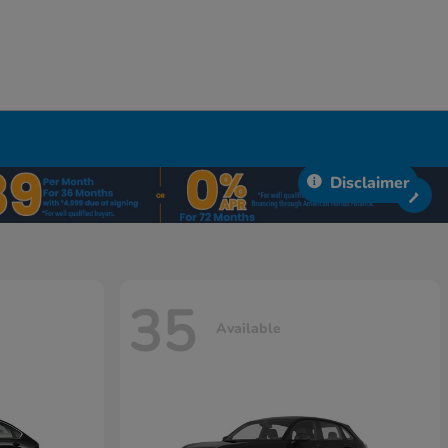
Disclaimer
35
Available