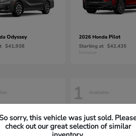
Odyssey
Pilot
nda
2026 Honda
t
$41,938
Starting at
$42,435
Disclosure
1
able
Available
So sorry, this vehicle was just sold. Pleas
check out our great selection of similar
inventory.