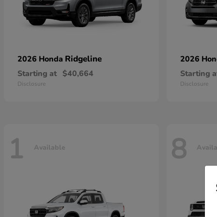
Ridgeline
2026 Honda
2026 Ho
Starting at
$40,664
Starting a
Disclosure
Disclosure
1
8
Available
Avail