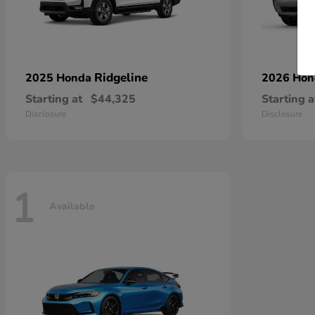
Ridgeline
2025 Honda
2026 Ho
Starting at
$44,325
Starting a
Disclosure
Disclosure
1
Available