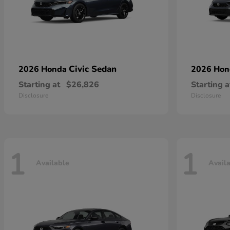
Civic Sedan
2026 Honda
2026 Ho
Starting at
$26,826
Starting a
Disclosure
Disclosure
1
1
Available
Avail