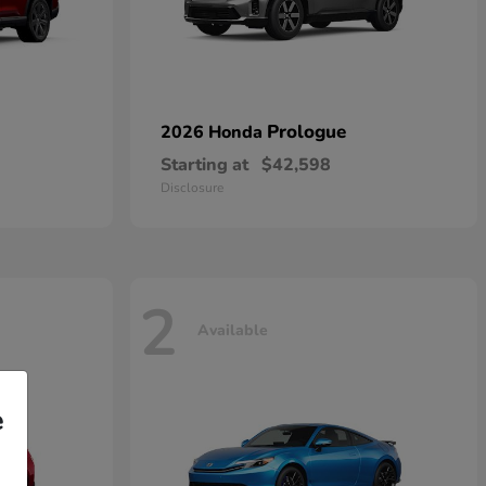
Prologue
2026 Honda
Starting at
$42,598
Disclosure
2
Available
e