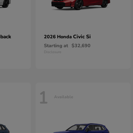
hback
Civic Si
2026 Honda
Starting at
$32,690
Disclosure
1
Available