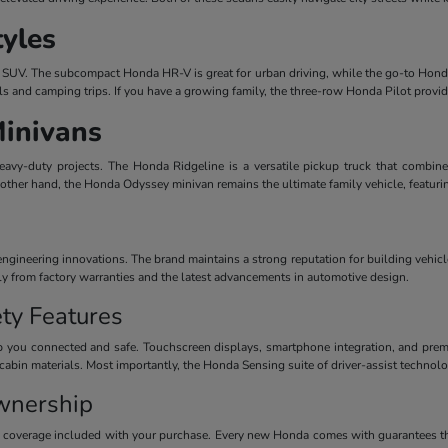
tyles
dern SUV. The subcompact Honda HR-V is great for urban driving, while the go-to Honda
ls and camping trips. If you have a growing family, the three-row Honda Pilot provi
Minivans
avy-duty projects. The Honda Ridgeline is a versatile pickup truck that combines
 other hand, the Honda Odyssey minivan remains the ultimate family vehicle, featuri
ineering innovations. The brand maintains a strong reputation for building vehicles
ctly from factory warranties and the latest advancements in automotive design.
ty Features
 you connected and safe. Touchscreen displays, smartphone integration, and premiu
cabin materials. Most importantly, the Honda Sensing suite of driver-assist technolog
wnership
y coverage included with your purchase. Every new Honda comes with guarantees th