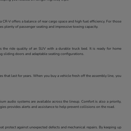
 CR-V offers a balance of rear cargo space and high fuel efficiency. For those
des plenty of passenger seating and impressive towing capacity.
 the ride quality of an SUV with a durable truck bed. It is ready for home
ng sliding doors and adaptable seating configurations.
 that last for years. When you buy a vehicle fresh off the assembly line, you
m audio systems are available across the lineup. Comfort is also a priority,
ies provides alerts and assistance to help prevent collisions on the road.
at protect against unexpected defects and mechanical repairs. By keeping up