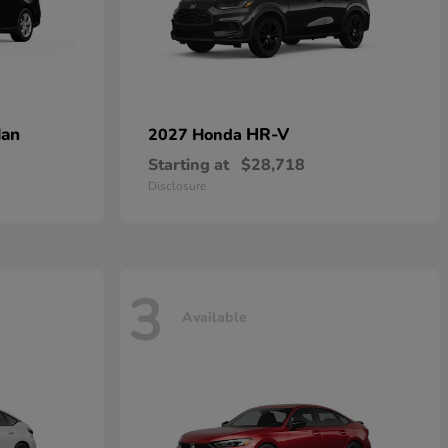
dan
HR-V
2027 Honda
Starting at
$28,718
Disclosure
3
Available