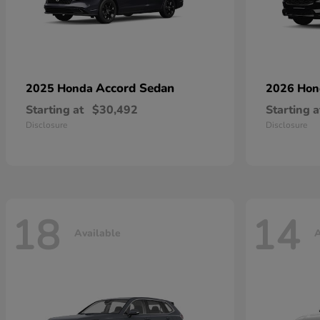
Accord Sedan
2025 Honda
2026 Ho
Starting at
$30,492
Starting a
Disclosure
Disclosure
18
14
Available
A