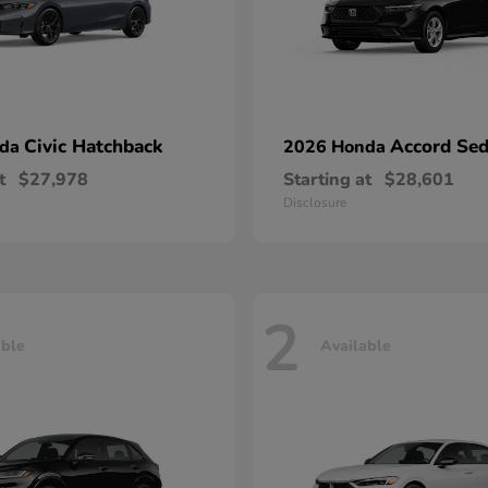
Civic Hatchback
Accord Se
nda
2026 Honda
t
$27,978
Starting at
$28,601
Disclosure
2
able
Available