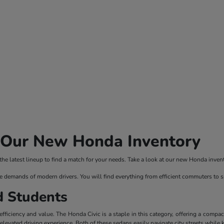
n Our New Honda Inventory
 latest lineup to find a match for your needs. Take a look at our new Honda invento
e demands of modern drivers. You will find everything from efficient commuters to 
d Students
ficiency and value. The Honda Civic is a staple in this category, offering a compac
evated driving experience. Both of these sedans easily navigate city streets while 