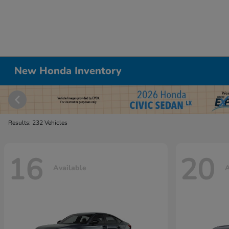
New Honda Inventory
Results: 232 Vehicles
16
20
Available
A