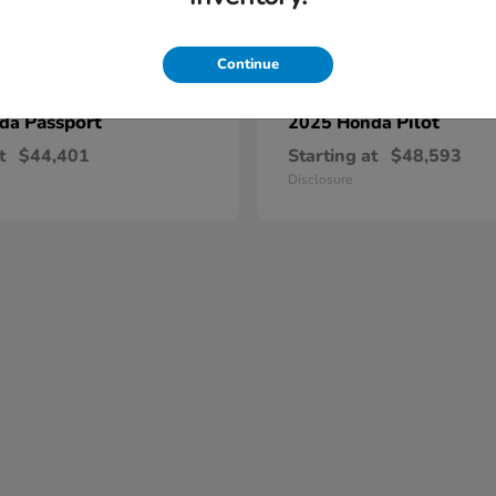
Continue
Passport
Pilot
nda
2025 Honda
t
$44,401
Starting at
$48,593
Disclosure