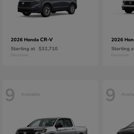
CR-V
2026 Honda
2026 Ho
Starting at
$32,710
Starting a
Disclosure
Disclosure
9
9
Available
Avail