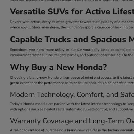
Versatile SUVs for Active Lifes
Drivers with active lifestyles often gravitate toward the flexibility of a mo
who enjoy outdoor adventures, the Honda Passport is capable of tackling trai
Capable Trucks and Spacious 
Sometimes you need more utility to handle your daily tasks or complete he
improvement material runs, tailgate parties, and outdoor gear hauling. On the
Why Buy a New Honda?
Choosing a brand-new Honda brings peace of mind and access to the latest eng
get to experience the performance at its absolute peak. You also benefit dire
Modern Technology, Comfort, and Safe
Today's Honda models are packed with the latest interior technology to keep
with options such as heated seats, automatic climate control, and supportive 
Warranty Coverage and Long-Term O
A major advantage of purchasing a brand-new vehicle is the factory warrant