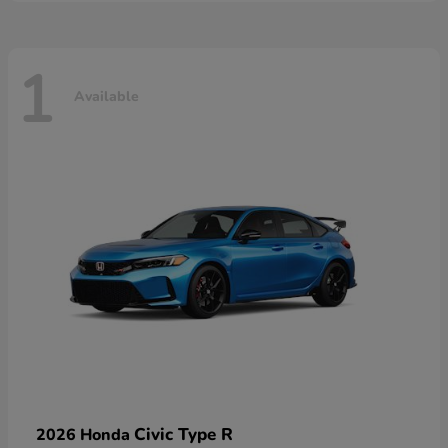
1
Available
Civic Type R
2026 Honda