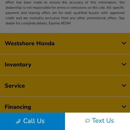
effort has been made to ensure the accuracy of this information, the
dealership is not responsible for errors or omissions on this site. All specific
payment and leasing offers are for well qualified buyers with approved
credit and are mutually exclusive from any other promotional offers. See
dealer for complete details. Expires #EOM
Westshore Honda
Inventory
Service
Financing
Text Us
Call Us
Dealership