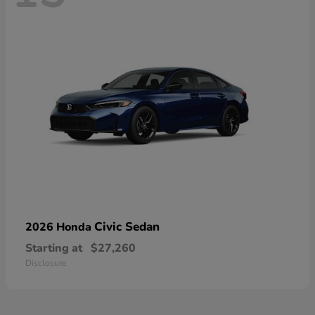
Civic Sedan
2026 Honda
Starting at
$27,260
Disclosure