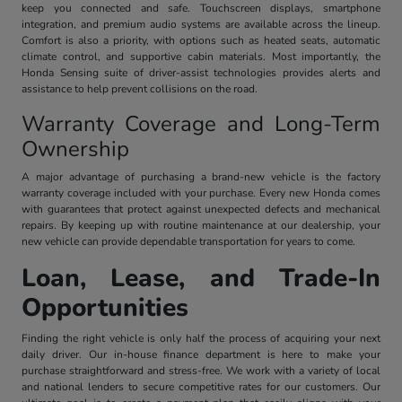
keep you connected and safe. Touchscreen displays, smartphone
integration, and premium audio systems are available across the lineup.
Comfort is also a priority, with options such as heated seats, automatic
climate control, and supportive cabin materials. Most importantly, the
Honda Sensing suite of driver-assist technologies provides alerts and
assistance to help prevent collisions on the road.
Warranty Coverage and Long-Term
Ownership
A major advantage of purchasing a brand-new vehicle is the factory
warranty coverage included with your purchase. Every new Honda comes
with guarantees that protect against unexpected defects and mechanical
repairs. By keeping up with routine maintenance at our dealership, your
new vehicle can provide dependable transportation for years to come.
Loan, Lease, and Trade-In
Opportunities
Finding the right vehicle is only half the process of acquiring your next
daily driver. Our in-house finance department is here to make your
purchase straightforward and stress-free. We work with a variety of local
and national lenders to secure competitive rates for our customers. Our