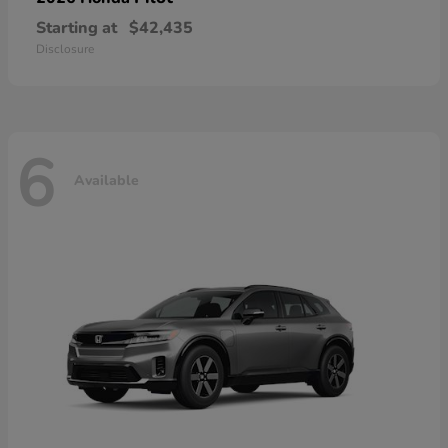
Starting at
$42,435
Disclosure
6
Available