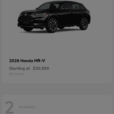
HR-V
2026 Honda
Starting at
$30,590
Disclosure
2
Available