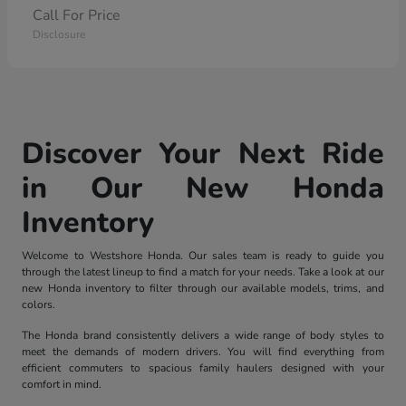
Call For Price
Disclosure
Discover Your Next Ride
in Our New Honda
Inventory
Welcome to Westshore Honda. Our sales team is ready to guide you
through the latest lineup to find a match for your needs. Take a look at our
new Honda inventory to filter through our available models, trims, and
colors.
The Honda brand consistently delivers a wide range of body styles to
meet the demands of modern drivers. You will find everything from
efficient commuters to spacious family haulers designed with your
comfort in mind.