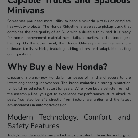
Capable Trucks and Spacious
Minivans
Sometimes you need more utility to handle your daily tasks or complete
heavy-duty projects. The Honda Ridgeline is a versatile pickup truck that
combines the ride quality of an SUV with a durable truck bed. It is ready
for home improvement material runs, tailgate parties, and outdoor gear
hauling. On the other hand, the Honda Odyssey minivan remains the
ultimate family vehicle, featuring sliding doors and adaptable seating
configurations.
Why Buy a New Honda?
Choosing a brand-new Honda brings peace of mind and access to the
latest engineering innovations. The brand maintains a strong reputation
for building vehicles that last for years. When you buy a vehicle fresh off
the assembly line, you get to experience the performance at its absolute
peak. You also benefit directly from factory warranties and the latest
advancements in automotive design.
Modern Technology, Comfort, and
Safety Features
Today's Honda models are packed with the latest interior technology to