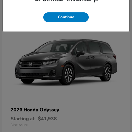
10
Available
Continue
Odyssey
2026 Honda
Starting at
$41,938
Disclosure