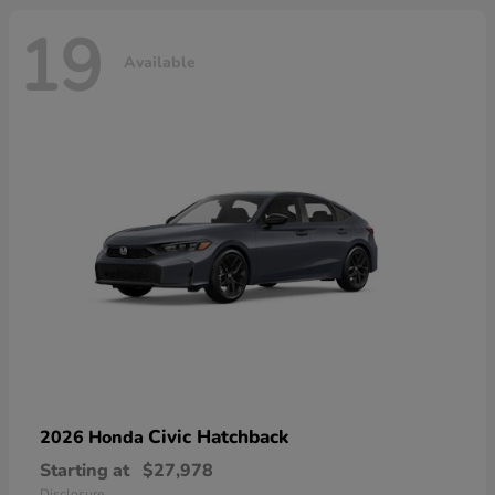
19
Available
Civic Hatchback
2026 Honda
Starting at
$27,978
Disclosure