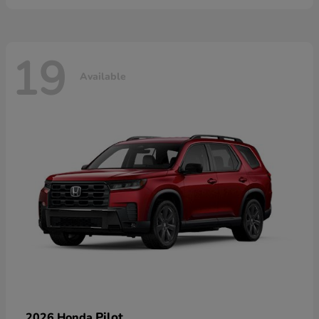
19
Available
Pilot
2026 Honda