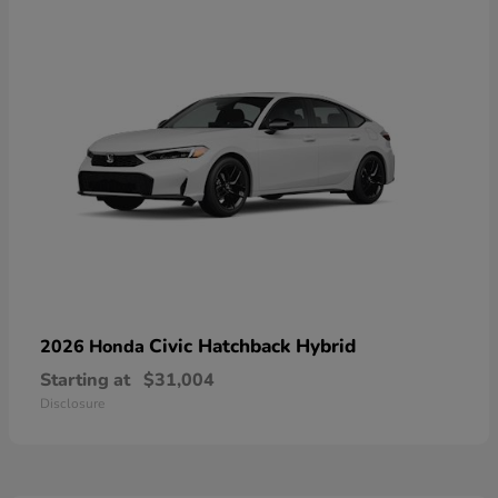
Civic Hatchback Hybrid
2026 Honda
Starting at
$31,004
Disclosure