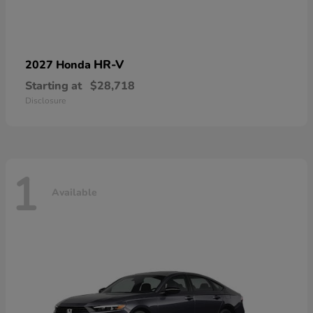
HR-V
2027 Honda
Starting at
$28,718
Disclosure
1
Available