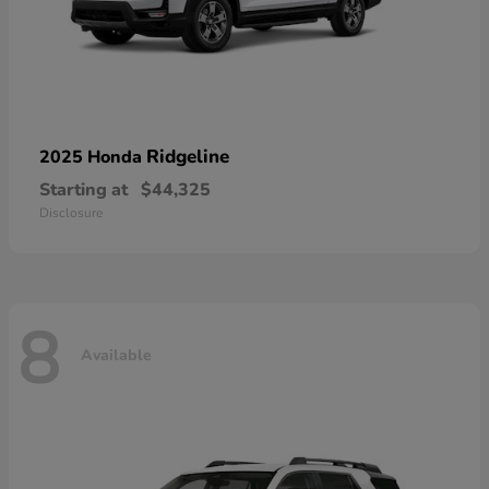
Ridgeline
2025 Honda
Starting at
$44,325
Disclosure
8
Available