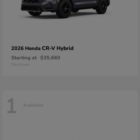
CR-V Hybrid
2026 Honda
Starting at
$35,660
Disclosure
1
Available