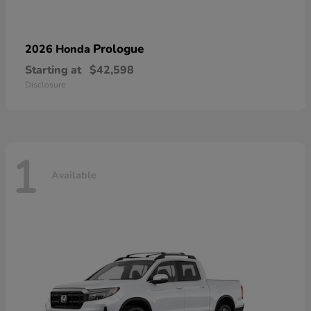
Prologue
2026 Honda
Starting at
$42,598
Disclosure
1
Available