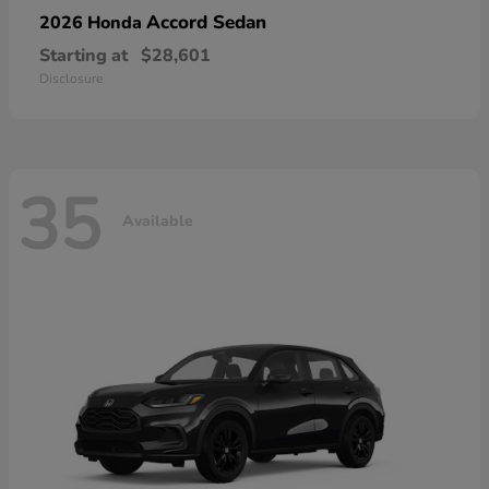
Accord Sedan
2026 Honda
Starting at
$28,601
Disclosure
35
Available