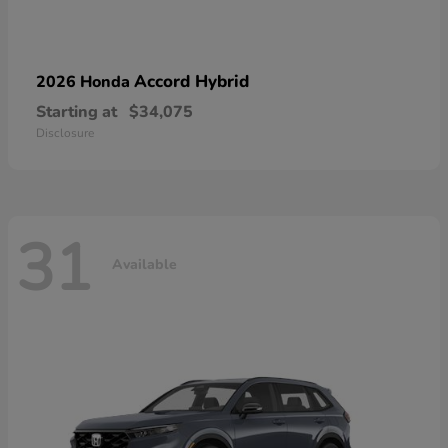
Accord Hybrid
2026 Honda
Starting at
$34,075
Disclosure
31
Available