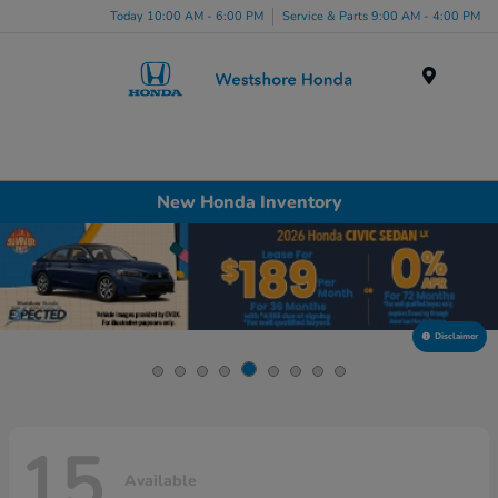
Today 10:00 AM - 6:00 PM
Service & Parts 9:00 AM - 4:00 PM
Menu
New Honda Inventory
Disclaimer
15
Available