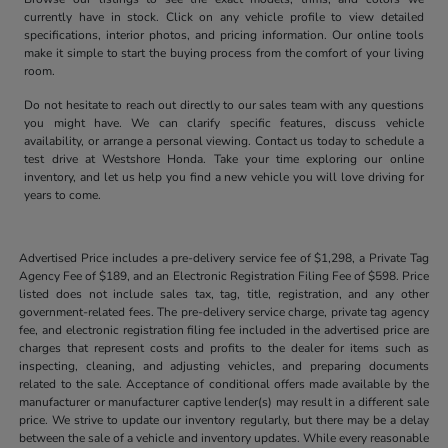
currently have in stock. Click on any vehicle profile to view detailed
specifications, interior photos, and pricing information. Our online tools
make it simple to start the buying process from the comfort of your living
room.
Do not hesitate to reach out directly to our sales team with any questions
you might have. We can clarify specific features, discuss vehicle
availability, or arrange a personal viewing. Contact us today to schedule a
test drive at Westshore Honda. Take your time exploring our online
inventory, and let us help you find a new vehicle you will love driving for
years to come.
Advertised Price includes a pre-delivery service fee of $1,298, a Private Tag
Agency Fee of $189, and an Electronic Registration Filing Fee of $598. Price
listed does not include sales tax, tag, title, registration, and any other
government-related fees. The pre-delivery service charge, private tag agency
fee, and electronic registration filing fee included in the advertised price are
charges that represent costs and profits to the dealer for items such as
inspecting, cleaning, and adjusting vehicles, and preparing documents
related to the sale. Acceptance of conditional offers made available by the
manufacturer or manufacturer captive lender(s) may result in a different sale
price. We strive to update our inventory regularly, but there may be a delay
between the sale of a vehicle and inventory updates. While every reasonable