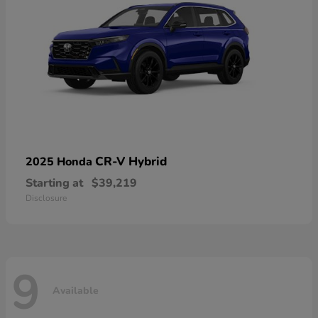
CR-V Hybrid
2025 Honda
Starting at
$39,219
Disclosure
9
Available