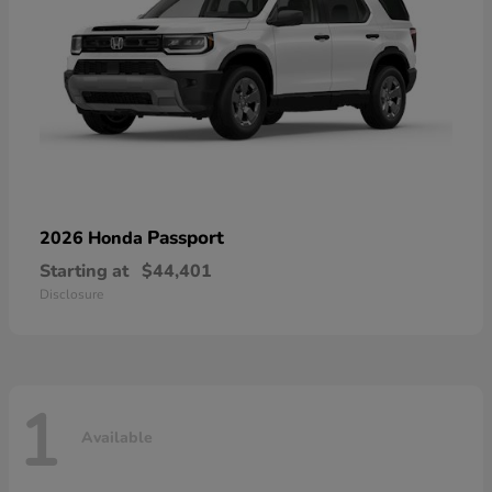
Passport
2026 Honda
Starting at
$44,401
Disclosure
1
Available