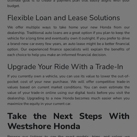
ultimate goal is to create a payment plan that easily aligns with your
budget.
Flexible Loan and Lease Solutions
We offer multiple ways to take home your new Honda from our
dealership. Traditional auto loans are a great option if you plan to keep the
vehicle for a long time and eventually own it outright. If you prefer to drive
a brand-new car every few years, an auto lease might be a better financial
option. Our experienced finance specialists will explain the benefits of
each choice to help you make an informed financial decision.
Upgrade Your Ride With a Trade-In
If you currently own a vehicle, you can use its value to lower the out-of-
pocket cost of your new purchase. We will offer competitive trade-in
values based on current market conditions. You can even estimate the
value of your trade-in online using our digital tools before you visit the
dealership. Upgrading to a new Honda becomes much easier when you
maximize the equity in your current car.
Take the Next Steps With
Westshore Honda
Browse our listings to see the exact models, trims, and colors we