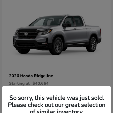
Ridgeline
2026 Honda
Starting at
$40,664
Disclosure
So sorry, this vehicle was just sold.
Please check out our great selection
of similar inventory.