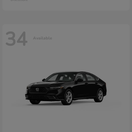
34
Available