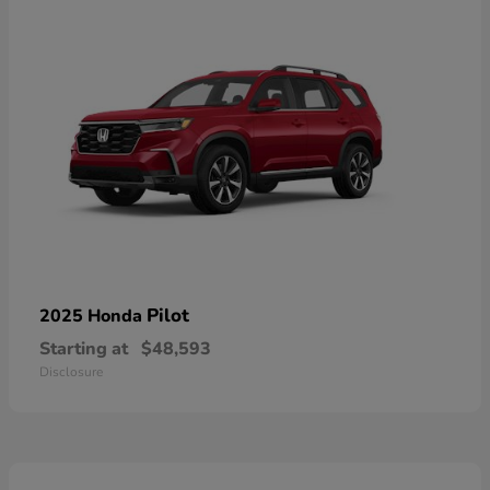
Pilot
2025 Honda
Starting at
$48,593
Disclosure