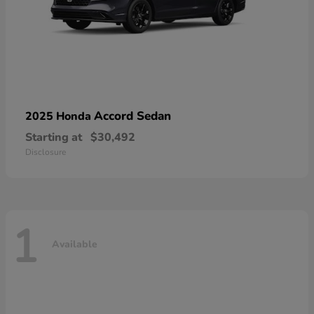
Accord Sedan
2025 Honda
Starting at
$30,492
Disclosure
1
Available