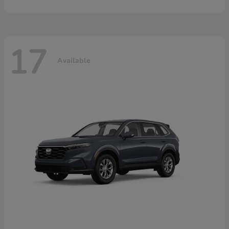
17
Available