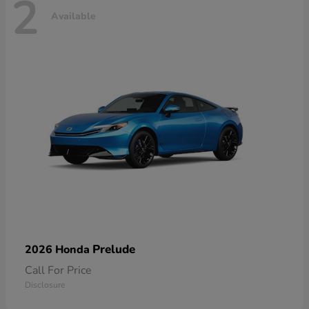
2
Available
Prelude
2026 Honda
Call For Price
Disclosure