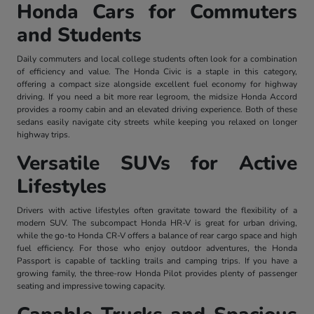
Honda Cars for Commuters
and Students
Daily commuters and local college students often look for a combination
of efficiency and value. The Honda Civic is a staple in this category,
offering a compact size alongside excellent fuel economy for highway
driving. If you need a bit more rear legroom, the midsize Honda Accord
provides a roomy cabin and an elevated driving experience. Both of these
sedans easily navigate city streets while keeping you relaxed on longer
highway trips.
Versatile SUVs for Active
Lifestyles
Drivers with active lifestyles often gravitate toward the flexibility of a
modern SUV. The subcompact Honda HR-V is great for urban driving,
while the go-to Honda CR-V offers a balance of rear cargo space and high
fuel efficiency. For those who enjoy outdoor adventures, the Honda
Passport is capable of tackling trails and camping trips. If you have a
growing family, the three-row Honda Pilot provides plenty of passenger
seating and impressive towing capacity.