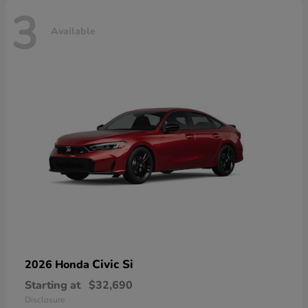
3
Available
Civic Si
2026 Honda
Starting at
$32,690
Disclosure