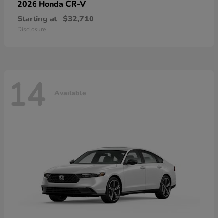
CR-V
2026 Honda
Starting at
$32,710
Disclosure
14
Available