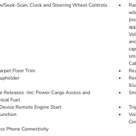
w/Seek-Scan, Clock and Steering Wheel Controls
Rad
w/s
(in
app
Vol
and
cap
sma
Cab
arpet Floor Trim
Rea
upholder
Rem
Ill
 Releases -Inc: Power Cargo Access and
Sma
ical Fuel
Device Remote Engine Start
Tri
Function
Voi
Con
ss Phone Connectivity