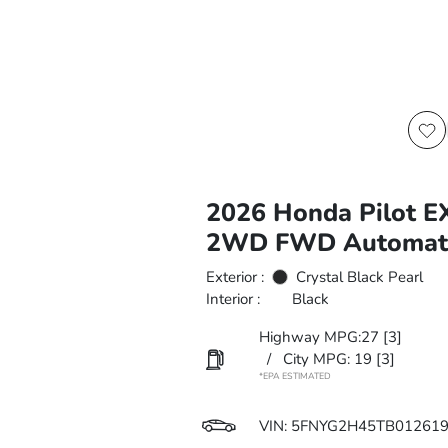
2026 Honda Pilot E
2WD FWD Automat
Exterior :
Crystal Black Pearl
Interior :
Black
Highway MPG:27
[3]
/
City MPG: 19
[3]
*EPA ESTIMATED
VIN:
5FNYG2H45TB01261