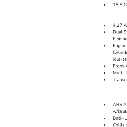
18.5 G
4.17 A
Dual S
Finish
Engine
Cylind
idle-s
Front-
Multi-
Transm
ABS An
w/Brak
Back-
Collis