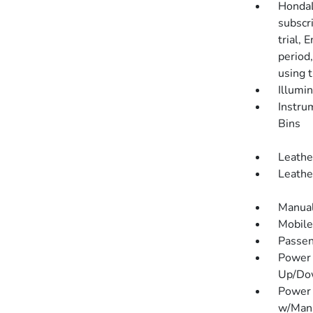
HondaL
subscr
trial, 
period
using 
Illumi
Instru
Bins
Leathe
Leathe
Manual
Mobile
Passen
Power 
Up/Do
Power 
w/Manu