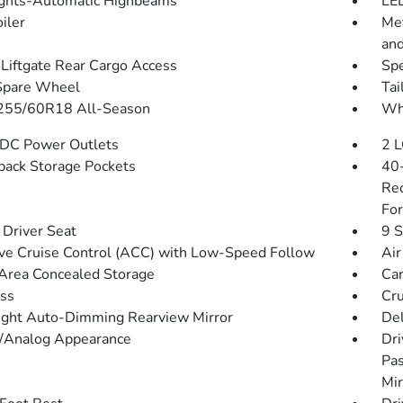
ghts-Automatic Highbeams
LED
iler
Met
and
Liftgate Rear Cargo Access
Spe
Spare Wheel
Tai
 255/60R18 All-Season
Whe
DC Power Outlets
2 L
back Storage Pockets
40-
Rec
For
Driver Seat
9 S
ve Cruise Control (ACC) with Low-Speed Follow
Air
Area Concealed Storage
Car
ss
Cru
ght Auto-Dimming Rearview Mirror
De
l/Analog Appearance
Dri
Pas
Mir