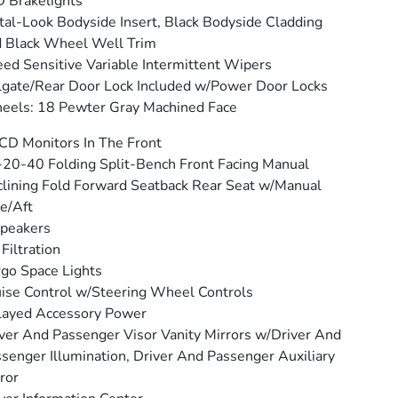
 Brakelights
al-Look Bodyside Insert, Black Bodyside Cladding
 Black Wheel Well Trim
ed Sensitive Variable Intermittent Wipers
lgate/Rear Door Lock Included w/Power Door Locks
els: 18 Pewter Gray Machined Face
CD Monitors In The Front
20-40 Folding Split-Bench Front Facing Manual
lining Fold Forward Seatback Rear Seat w/Manual
e/Aft
peakers
 Filtration
go Space Lights
ise Control w/Steering Wheel Controls
layed Accessory Power
ver And Passenger Visor Vanity Mirrors w/Driver And
senger Illumination, Driver And Passenger Auxiliary
ror