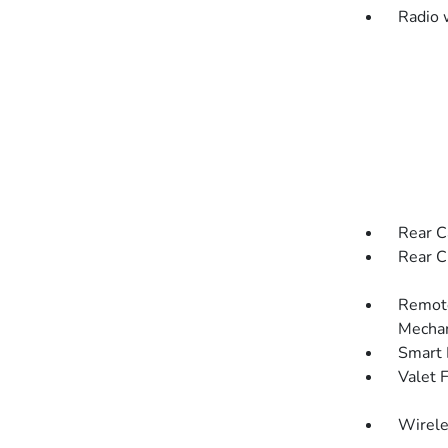
Radio 
Rear C
Rear C
Remote
Mechan
Smart 
Valet 
Wirele