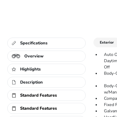
Exterior
Specifications
Auto O
Overview
Daytim
Off
Highlights
Body-C
Description
Body-C
w/Manu
Standard Features
Compac
Fixed 
Standard Features
Galvan