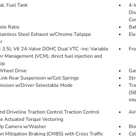
al. Fuel Tank
4-
Dis
Con
xle Ratio
Bat
tainless Steel Exhaust w/Chrome Tailpipe
Ele
er
: 3.5L V6 24-Valve DOHC Dual VTC -inc: Variable
Fro
er Management (VCM), direct fuel injection and
top
Wheel Drive
Gas
Link Rear Suspension w/Coil Springs
Str
ission w/Driver Selectable Mode
Tra
(SB
int
d Driveline Traction Control Traction Control
Air
e Actuated Torque Vectoring
Up Camera w/Washer
Bli
ion Mitigation Braking (CMBS) with Cross Traffic
Col