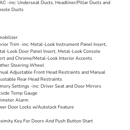
C -inc: Underseat Ducts, Headliner/Pillar Ducts and
sole Ducts
obilizer
erior Trim -inc: Metal-Look Instrument Panel Insert,
al-Look Door Panel Insert, Metal-Look Console
ert and Chrome/Metal-Look Interior Accents
ther Steering Wheel
ual Adjustable Front Head Restraints and Manual
ustable Rear Head Restraints
ory Settings -inc: Driver Seat and Door Mirrors
tside Temp Gauge
rimeter Alarm
er Door Locks w/Autolock Feature
ximity Key For Doors And Push Button Start