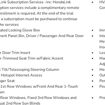
ink Subscription Services -inc: HondaLink
HVA
iption services include a complimentary remote
Con
Enrollment is required, At the end of the trial
, a subscription must be purchased to continue
the services
nated Locking Glove Box
Imm
ment Panel Bin, Driver / Passenger And Rear Door
Int
Met
Ins
r Door Trim Insert
Lea
r-Trimmed Seat Trim w/Fabric Accent
Man
Adj
 Tilt/Telescoping Steering Column
Mem
 Hotspot Internet Access
Ou
ger Seat
Pe
1st Row Windows w/Front And Rear 1-Touch
Pow
wn
Rear Windows, Fixed 3rd Row Windows and
Pro
al 2nd Row Sun Blinds