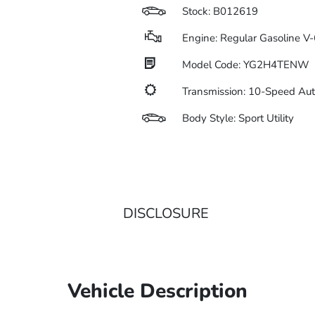
Stock: B012619
Engine: Regular Gasoline V-
Model Code: YG2H4TENW
Transmission: 10-Speed Au
Body Style: Sport Utility
DISCLOSURE
Vehicle Description