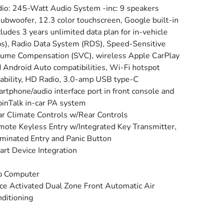
io: 245-Watt Audio System -inc: 9 speakers
ubwoofer, 12.3 color touchscreen, Google built-in
cludes 3 years unlimited data plan for in-vehicle
s), Radio Data System (RDS), Speed-Sensitive
ume Compensation (SVC), wireless Apple CarPlay
 Android Auto compatibilities, Wi-Fi hotspot
ability, HD Radio, 3.0-amp USB type-C
rtphone/audio interface port in front console and
inTalk in-car PA system
r Climate Controls w/Rear Controls
ote Keyless Entry w/Integrated Key Transmitter,
uminated Entry and Panic Button
rt Device Integration
p Computer
ce Activated Dual Zone Front Automatic Air
ditioning