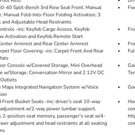
 Foot Rest
Dri
60-40 Split-Bench 3rd Row Seat Front, Manual
Fix
e, Manual Fold-Into-Floor Folding Activation, 3
 and Adjustable Head Restraints
ntrols -inc: Keyfob Cargo Access, Keyfob
Fro
 Activation and Keyfob Remote Start
Center Armrest and Rear Center Armrest
Fro
arpet Floor Covering -inc: Carpet Front And Rear
Ful
Mats
loor Console w/Covered Storage, Mini Overhead
Gau
e w/Storage, Conversation Mirror and 2 12V DC
Tem
Outlets
 Maps Integrated Navigation System w/Voice
Goo
tion
 Front Bucket Seats -inc: driver's seat 10-way
Hon
adjustment w/2-way power lumbar support,
com
's 2-position seat memory, passenger's seat w/4-
htt
wer adjustment and head restraints at all seating
com
ons