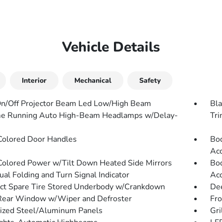
Vehicle Details
Interior
Mechanical
Safety
n/Off Projector Beam Led Low/High Beam
Bla
e Running Auto High-Beam Headlamps w/Delay-
Tr
olored Door Handles
Bod
Acc
olored Power w/Tilt Down Heated Side Mirrors
Bod
al Folding and Turn Signal Indicator
Acc
t Spare Tire Stored Underbody w/Crankdown
Dee
Rear Window w/Wiper and Defroster
Fr
ized Steel/Aluminum Panels
Gri