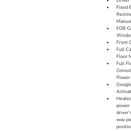
Driver
Fixed 
Reclin
Manual
FOB Co
Window
Front 
Full C
Floor 
Full F
Consol
Power 
Google
Activa
Heated
power 
driver
way po
positi