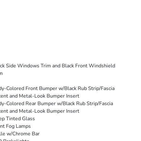
ck Side Windows Trim and Black Front Windshield
im
y-Colored Front Bumper w/Black Rub Strip/Fascia
ent and Metal-Look Bumper Insert
y-Colored Rear Bumper w/Black Rub Strip/Fascia
ent and Metal-Look Bumper Insert
p Tinted Glass
ont Fog Lamps
lle w/Chrome Bar