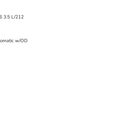
6 3.5 L/212
tomatic w/OD