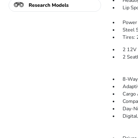
Headli
Research Models
Lip Spo
Power 
Steel 
Tires:
2 12V 
2 Seat
8-Way 
Adapti
Cargo 
Compa
Day-Ni
Digita