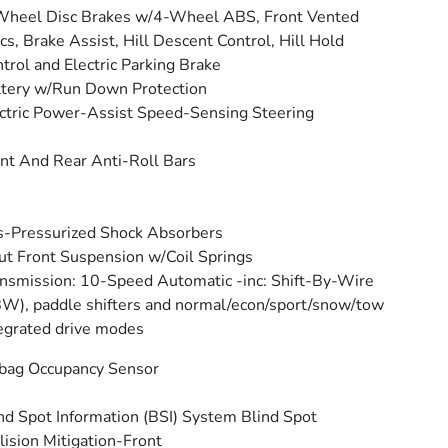
Wheel Disc Brakes w/4-Wheel ABS, Front Vented
cs, Brake Assist, Hill Descent Control, Hill Hold
trol and Electric Parking Brake
tery w/Run Down Protection
ctric Power-Assist Speed-Sensing Steering
nt And Rear Anti-Roll Bars
-Pressurized Shock Absorbers
ut Front Suspension w/Coil Springs
nsmission: 10-Speed Automatic -inc: Shift-By-Wire
W), paddle shifters and normal/econ/sport/snow/tow
egrated drive modes
bag Occupancy Sensor
nd Spot Information (BSI) System Blind Spot
lision Mitigation-Front