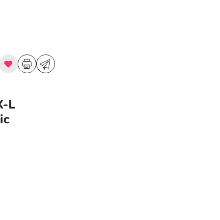
X-L
ic
9