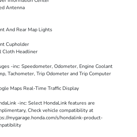
ver Information Center
ed Antenna
nt And Rear Map Lights
nt Cupholder
l Cloth Headliner
ges -inc: Speedometer, Odometer, Engine Coolant
p, Tachometer, Trip Odometer and Trip Computer
gle Maps Real-Time Traffic Display
daLink -inc: Select HondaLink features are
plimentary, Check vehicle compatibility at
ps://mygarage.honda.com/s/hondalink-product-
patibility