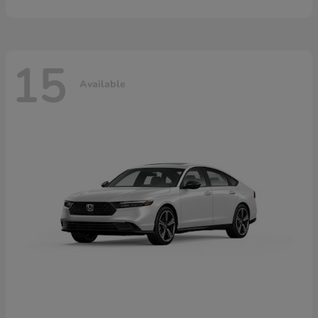
15
Available