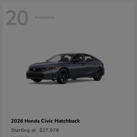
20
Available
Civic Hatchback
2026 Honda
Starting at
$27,978
Disclosure