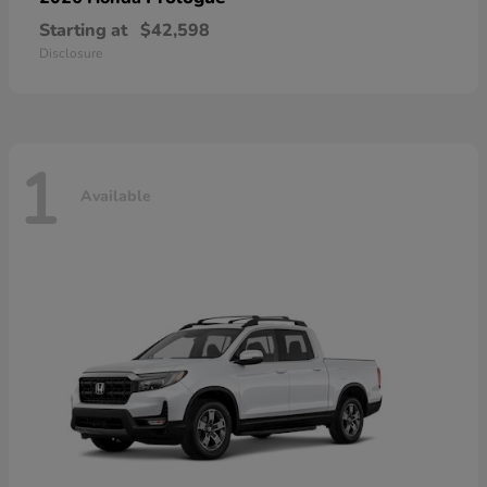
Starting at
$42,598
Disclosure
1
Available