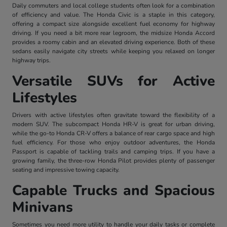
Daily commuters and local college students often look for a combination
of efficiency and value. The Honda Civic is a staple in this category,
offering a compact size alongside excellent fuel economy for highway
driving. If you need a bit more rear legroom, the midsize Honda Accord
provides a roomy cabin and an elevated driving experience. Both of these
sedans easily navigate city streets while keeping you relaxed on longer
highway trips.
Versatile SUVs for Active
Lifestyles
Drivers with active lifestyles often gravitate toward the flexibility of a
modern SUV. The subcompact Honda HR-V is great for urban driving,
while the go-to Honda CR-V offers a balance of rear cargo space and high
fuel efficiency. For those who enjoy outdoor adventures, the Honda
Passport is capable of tackling trails and camping trips. If you have a
growing family, the three-row Honda Pilot provides plenty of passenger
seating and impressive towing capacity.
Capable Trucks and Spacious
Minivans
Sometimes you need more utility to handle your daily tasks or complete