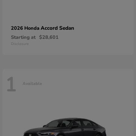
Accord Sedan
2026 Honda
Starting at
$28,601
Disclosure
1
Available