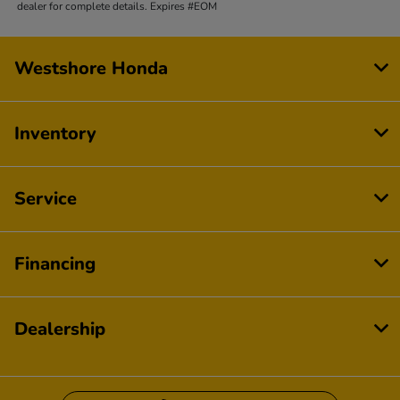
dealer for complete details. Expires #EOM
Westshore Honda
Inventory
Service
Financing
Dealership