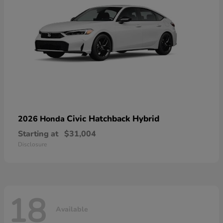
Civic Hatchback Hybrid
2026 Honda
Starting at
$31,004
Disclosure
18
Available