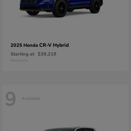
CR-V Hybrid
2025 Honda
Starting at
$39,219
Disclosure
9
Available