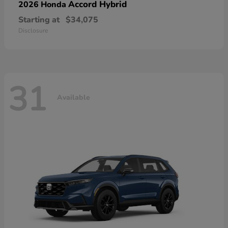
Accord Hybrid
2026 Honda
Starting at
$34,075
Disclosure
31
Available