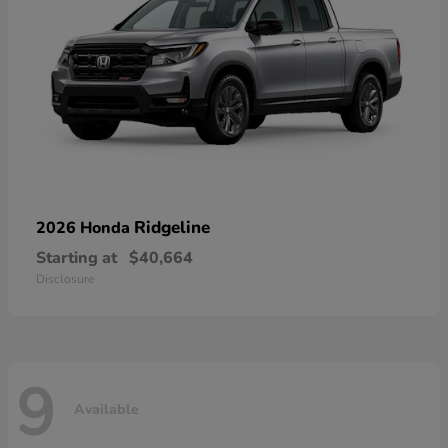
Ridgeline
2026 Honda
Starting at
$40,664
Disclosure
9
Available