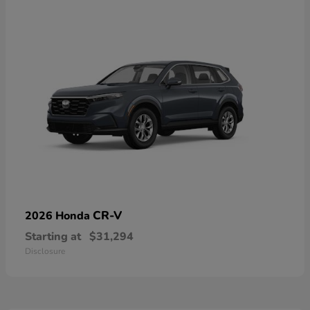
CR-V
2026 Honda
Starting at
$31,294
Disclosure