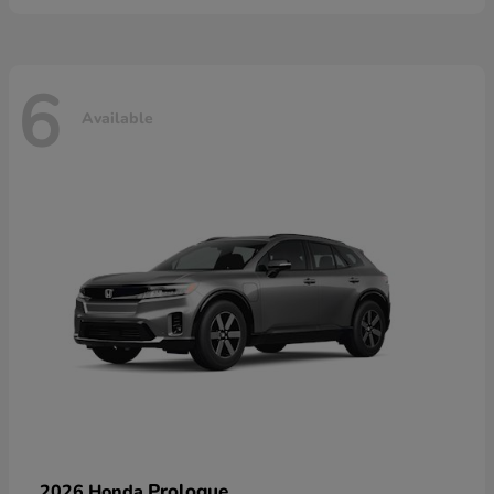
6
Available
Prologue
2026 Honda