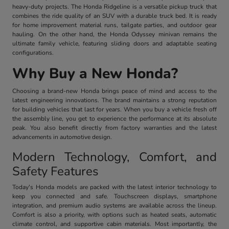
heavy-duty projects. The Honda Ridgeline is a versatile pickup truck that
combines the ride quality of an SUV with a durable truck bed. It is ready
for home improvement material runs, tailgate parties, and outdoor gear
hauling. On the other hand, the Honda Odyssey minivan remains the
ultimate family vehicle, featuring sliding doors and adaptable seating
configurations.
Why Buy a New Honda?
Choosing a brand-new Honda brings peace of mind and access to the
latest engineering innovations. The brand maintains a strong reputation
for building vehicles that last for years. When you buy a vehicle fresh off
the assembly line, you get to experience the performance at its absolute
peak. You also benefit directly from factory warranties and the latest
advancements in automotive design.
Modern Technology, Comfort, and
Safety Features
Today's Honda models are packed with the latest interior technology to
keep you connected and safe. Touchscreen displays, smartphone
integration, and premium audio systems are available across the lineup.
Comfort is also a priority, with options such as heated seats, automatic
climate control, and supportive cabin materials. Most importantly, the