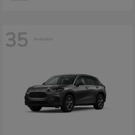
35
Available