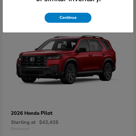
21
Available
Continue
Pilot
2026 Honda
Starting at
$42,435
Disclosure