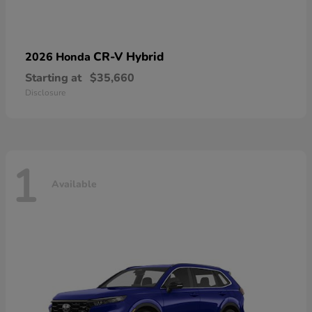
CR-V Hybrid
2026 Honda
Starting at
$35,660
Disclosure
1
Available