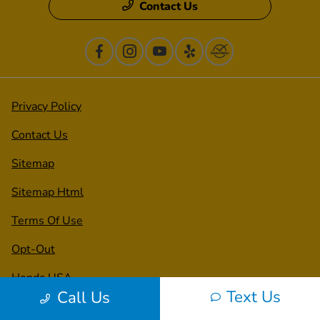
Contact Us
Privacy Policy
Contact Us
Sitemap
Sitemap Html
Terms Of Use
Opt-Out
Honda USA
Text Us
Call Us
Website by
Team Velocity®
- Fueled by Apollo® |