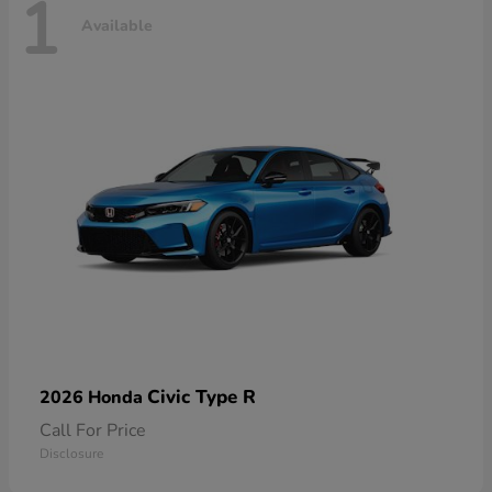
1
Available
Civic Type R
2026 Honda
Call For Price
Disclosure