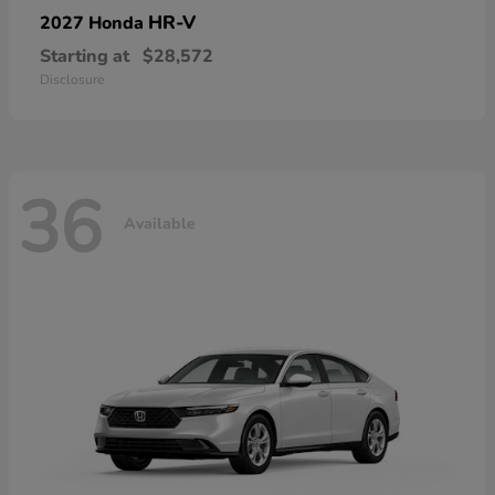
HR-V
2027 Honda
Starting at
$28,572
Disclosure
36
Available