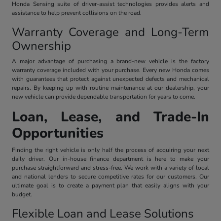
Honda Sensing suite of driver-assist technologies provides alerts and
assistance to help prevent collisions on the road.
Warranty Coverage and Long-Term
Ownership
A major advantage of purchasing a brand-new vehicle is the factory
warranty coverage included with your purchase. Every new Honda comes
with guarantees that protect against unexpected defects and mechanical
repairs. By keeping up with routine maintenance at our dealership, your
new vehicle can provide dependable transportation for years to come.
Loan, Lease, and Trade-In
Opportunities
Finding the right vehicle is only half the process of acquiring your next
daily driver. Our in-house finance department is here to make your
purchase straightforward and stress-free. We work with a variety of local
and national lenders to secure competitive rates for our customers. Our
ultimate goal is to create a payment plan that easily aligns with your
budget.
Flexible Loan and Lease Solutions