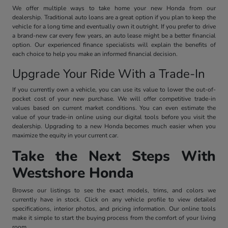
We offer multiple ways to take home your new Honda from our
dealership. Traditional auto loans are a great option if you plan to keep the
vehicle for a long time and eventually own it outright. If you prefer to drive
a brand-new car every few years, an auto lease might be a better financial
option. Our experienced finance specialists will explain the benefits of
each choice to help you make an informed financial decision.
Upgrade Your Ride With a Trade-In
If you currently own a vehicle, you can use its value to lower the out-of-
pocket cost of your new purchase. We will offer competitive trade-in
values based on current market conditions. You can even estimate the
value of your trade-in online using our digital tools before you visit the
dealership. Upgrading to a new Honda becomes much easier when you
maximize the equity in your current car.
Take the Next Steps With
Westshore Honda
Browse our listings to see the exact models, trims, and colors we
currently have in stock. Click on any vehicle profile to view detailed
specifications, interior photos, and pricing information. Our online tools
make it simple to start the buying process from the comfort of your living
room.