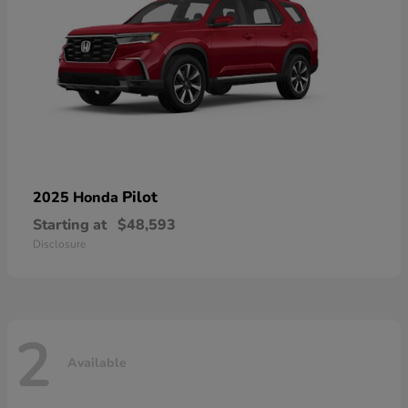
Pilot
2025 Honda
Starting at
$48,593
Disclosure
2
Available