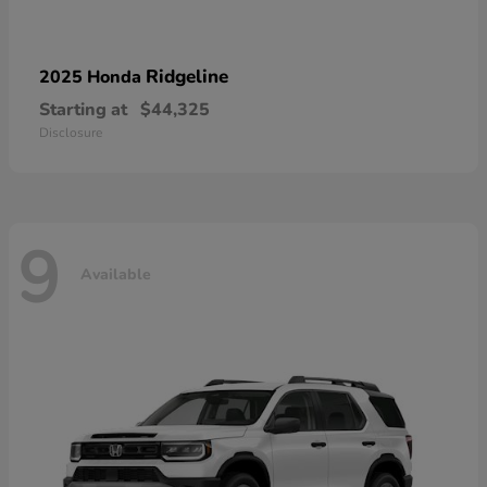
Ridgeline
2025 Honda
Starting at
$44,325
Disclosure
9
Available