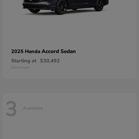
Accord Sedan
2025 Honda
Starting at
$30,492
Disclosure
3
Available