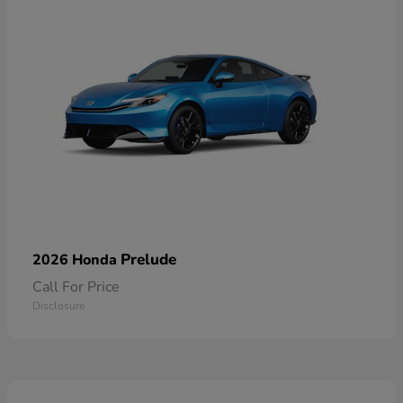
Prelude
2026 Honda
Call For Price
Disclosure