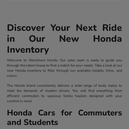
Discover Your Next Ride
in Our New Honda
Inventory
Welcome to Westshore Honda. Our sales team is ready to guide you
through the latest lineup to find a match for your needs. Take a look at our
new Honda inventory to filter through our available models, trims, and
colors.
The Honda brand consistently delivers a wide range of body styles to
meet the demands of modern drivers. You will find everything from
efficient commuters to spacious family haulers designed with your
comfort in mind.
Honda Cars for Commuters
and Students