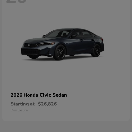
Civic Sedan
2026 Honda
Starting at
$26,826
Disclosure