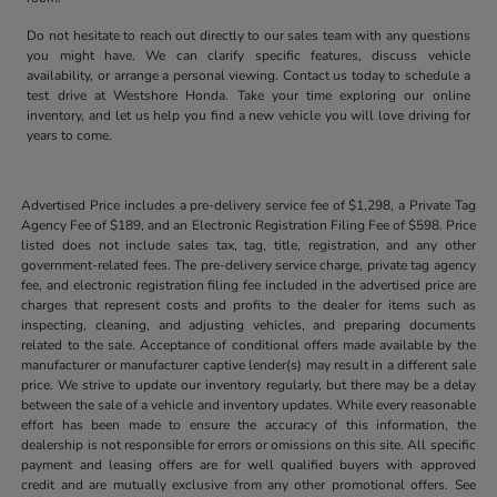
Do not hesitate to reach out directly to our sales team with any questions
you might have. We can clarify specific features, discuss vehicle
availability, or arrange a personal viewing. Contact us today to schedule a
test drive at Westshore Honda. Take your time exploring our online
inventory, and let us help you find a new vehicle you will love driving for
years to come.
Advertised Price includes a pre-delivery service fee of $1,298, a Private Tag
Agency Fee of $189, and an Electronic Registration Filing Fee of $598. Price
listed does not include sales tax, tag, title, registration, and any other
government-related fees. The pre-delivery service charge, private tag agency
fee, and electronic registration filing fee included in the advertised price are
charges that represent costs and profits to the dealer for items such as
inspecting, cleaning, and adjusting vehicles, and preparing documents
related to the sale. Acceptance of conditional offers made available by the
manufacturer or manufacturer captive lender(s) may result in a different sale
price. We strive to update our inventory regularly, but there may be a delay
between the sale of a vehicle and inventory updates. While every reasonable
effort has been made to ensure the accuracy of this information, the
dealership is not responsible for errors or omissions on this site. All specific
payment and leasing offers are for well qualified buyers with approved
credit and are mutually exclusive from any other promotional offers. See