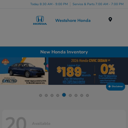
Today 8:30 AM - 9:00 PM
Service & Parts 7:00 AM - 7:00 PM
Menu
New Honda Inventory
Disclaimer
20
Available