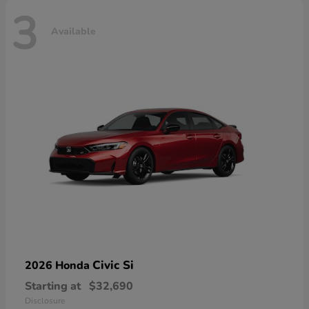
3
Available
Civic Si
2026 Honda
Starting at
$32,690
Disclosure