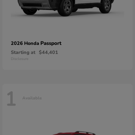
Passport
2026 Honda
Starting at
$44,401
Disclosure
1
Available