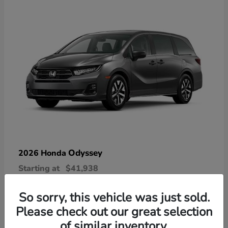
Odyssey
2026 Honda
Starting at
$41,938
Disclosure
So sorry, this vehicle was just sold.
Please check out our great selection
of similar inventory.