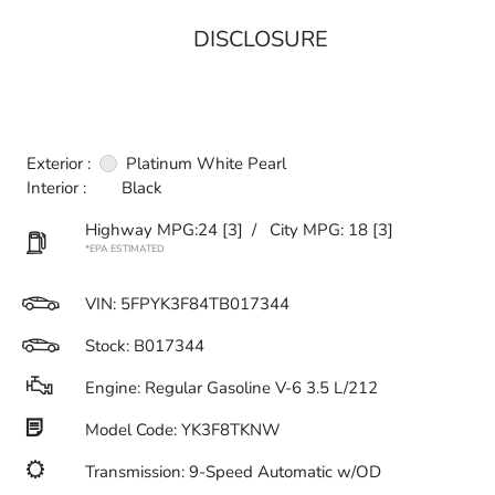
DISCLOSURE
Exterior :
Platinum White Pearl
Interior :
Black
Highway MPG:24
[3]
/
City MPG: 18
[3]
*EPA ESTIMATED
VIN:
5FPYK3F84TB017344
Stock: B017344
Engine: Regular Gasoline V-6 3.5 L/212
Model Code: YK3F8TKNW
Transmission: 9-Speed Automatic w/OD