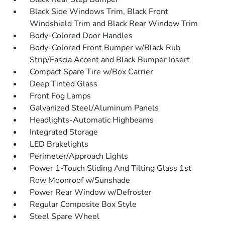
Black Side Windows Trim, Black Front
Windshield Trim and Black Rear Window Trim
Body-Colored Door Handles
Body-Colored Front Bumper w/Black Rub
Strip/Fascia Accent and Black Bumper Insert
Compact Spare Tire w/Box Carrier
Deep Tinted Glass
Front Fog Lamps
Galvanized Steel/Aluminum Panels
Headlights-Automatic Highbeams
Integrated Storage
LED Brakelights
Perimeter/Approach Lights
Power 1-Touch Sliding And Tilting Glass 1st
Row Moonroof w/Sunshade
Power Rear Window w/Defroster
Regular Composite Box Style
Steel Spare Wheel