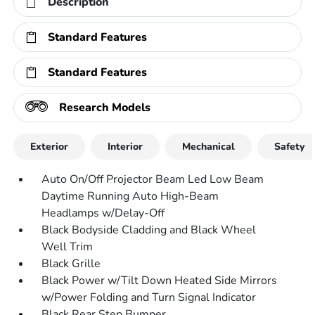
Description
Standard Features
Standard Features
Research Models
Exterior
Interior
Mechanical
Safety
Auto On/Off Projector Beam Led Low Beam
Daytime Running Auto High-Beam
Headlamps w/Delay-Off
Black Bodyside Cladding and Black Wheel
Well Trim
Black Grille
Black Power w/Tilt Down Heated Side Mirrors
w/Power Folding and Turn Signal Indicator
Black Rear Step Bumper