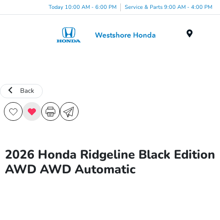
Today 10:00 AM - 6:00 PM
Service & Parts 9:00 AM - 4:00 PM
Menu
Back
2026 Honda Ridgeline Black Edition
AWD AWD Automatic