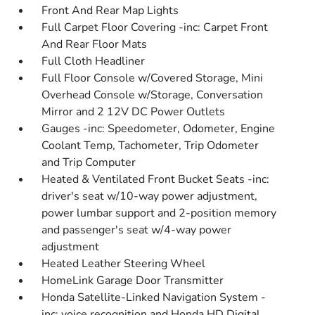
Front And Rear Map Lights
Full Carpet Floor Covering -inc: Carpet Front
And Rear Floor Mats
Full Cloth Headliner
Full Floor Console w/Covered Storage, Mini
Overhead Console w/Storage, Conversation
Mirror and 2 12V DC Power Outlets
Gauges -inc: Speedometer, Odometer, Engine
Coolant Temp, Tachometer, Trip Odometer
and Trip Computer
Heated & Ventilated Front Bucket Seats -inc:
driver's seat w/10-way power adjustment,
power lumbar support and 2-position memory
and passenger's seat w/4-way power
adjustment
Heated Leather Steering Wheel
HomeLink Garage Door Transmitter
Honda Satellite-Linked Navigation System -
inc: voice recognition and Honda HD Digital