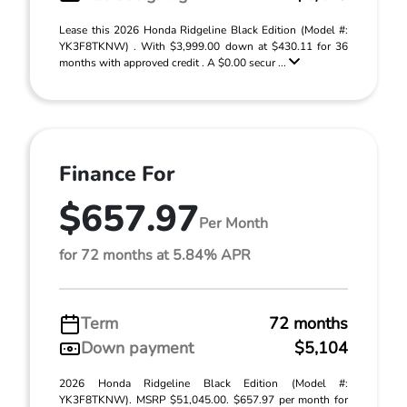
Lease this 2026 Honda Ridgeline Black Edition (Model #:
YK3F8TKNW) . With $3,999.00 down at $430.11 for 36
months with approved credit . A $0.00 secur ...
Finance For
$657.97
Per Month
for 72 months at 5.84% APR
Term
72 months
Down payment
$5,104
2026 Honda Ridgeline Black Edition (Model #:
YK3F8TKNW). MSRP $51,045.00. $657.97 per month for