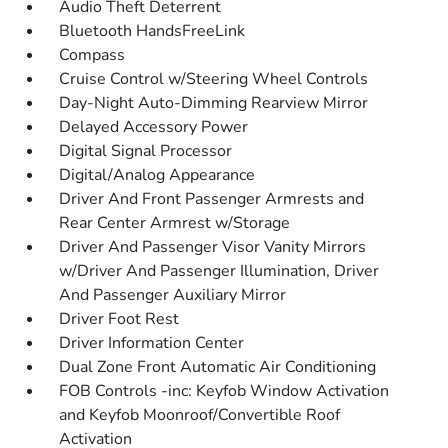
Audio Theft Deterrent
Bluetooth HandsFreeLink
Compass
Cruise Control w/Steering Wheel Controls
Day-Night Auto-Dimming Rearview Mirror
Delayed Accessory Power
Digital Signal Processor
Digital/Analog Appearance
Driver And Front Passenger Armrests and
Rear Center Armrest w/Storage
Driver And Passenger Visor Vanity Mirrors
w/Driver And Passenger Illumination, Driver
And Passenger Auxiliary Mirror
Driver Foot Rest
Driver Information Center
Dual Zone Front Automatic Air Conditioning
FOB Controls -inc: Keyfob Window Activation
and Keyfob Moonroof/Convertible Roof
Activation