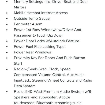
Memory Settings -inc: Driver Seat and Door
Mirrors
Mobile Hotspot Internet Access
Outside Temp Gauge
Perimeter Alarm
Power 1st Row Windows w/Driver And
Passenger 1-Touch Up/Down
Power Door Locks w/Autolock Feature
Power Fuel Flap Locking Type
Power Rear Windows
Proximity Key For Doors And Push Button
Start
Radio w/Seek-Scan, Clock, Speed
Compensated Volume Control, Aux Audio
Input Jack, Steering Wheel Controls and Radio
Data System
Radio: 540-Watt Premium Audio System w/8
Speakers -inc: subwoofer, 9 color
touchscreen, Bluetooth streaming audio,