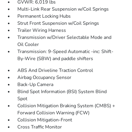
GVWR: 6,019 lbs
Multi-Link Rear Suspension w/Coil Springs
Permanent Locking Hubs
Strut Front Suspension w/Coil Springs
Trailer Wiring Harness
Transmission w/Driver Selectable Mode and
Oil Cooler
Transmission: 9-Speed Automatic -inc: Shift-
By-Wire (SBW) and paddle shifters
ABS And Driveline Traction Control
Airbag Occupancy Sensor
Back-Up Camera
Blind Spot Information (BSI) System Blind
Spot
Collision Mitigation Braking System (CMBS) +
Forward Collision Warning (FCW)
Collision Mitigation-Front
Cross Traffic Monitor