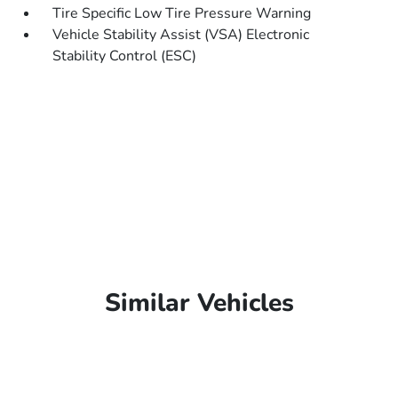
Tire Specific Low Tire Pressure Warning
Vehicle Stability Assist (VSA) Electronic
Stability Control (ESC)
Similar Vehicles