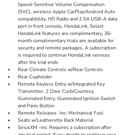
Speed-Sensitive Volume Compensation
(SVC), wireless Apple CarPlay/Android Auto
compatibility, HD Radio and 2.5A USB-A data
port in front console, HondaLink, Select
HondaLink features are complimentary, 36-
month complimentary trials are available for
security and remote packages, A subscription
is required to continue HondaLink services
after the trial ends
Rear Climate Controls w/Rear Controls
Rear Cupholder
Remote Keyless Entry w/Integrated Key
Transmitter, 2 Door Curb/Courtesy,
Illuminated Entry, Illuminated Ignition Switch
and Panic Button
Remote Releases -Inc: Mechanical Fuel
Seats w/Leatherette Back Material
SiriusXM -inc: Requires a subscription after
any trial period, If you decide to continue your