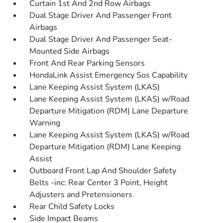
Curtain 1st And 2nd Row Airbags
Dual Stage Driver And Passenger Front
Airbags
Dual Stage Driver And Passenger Seat-
Mounted Side Airbags
Front And Rear Parking Sensors
HondaLink Assist Emergency Sos Capability
Lane Keeping Assist System (LKAS)
Lane Keeping Assist System (LKAS) w/Road
Departure Mitigation (RDM) Lane Departure
Warning
Lane Keeping Assist System (LKAS) w/Road
Departure Mitigation (RDM) Lane Keeping
Assist
Outboard Front Lap And Shoulder Safety
Belts -inc: Rear Center 3 Point, Height
Adjusters and Pretensioners
Rear Child Safety Locks
Side Impact Beams