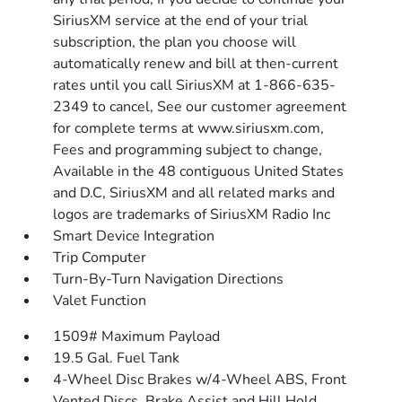
SiriusXM service at the end of your trial
subscription, the plan you choose will
automatically renew and bill at then-current
rates until you call SiriusXM at 1-866-635-
2349 to cancel, See our customer agreement
for complete terms at www.siriusxm.com,
Fees and programming subject to change,
Available in the 48 contiguous United States
and D.C, SiriusXM and all related marks and
logos are trademarks of SiriusXM Radio Inc
Smart Device Integration
Trip Computer
Turn-By-Turn Navigation Directions
Valet Function
1509# Maximum Payload
19.5 Gal. Fuel Tank
4-Wheel Disc Brakes w/4-Wheel ABS, Front
Vented Discs, Brake Assist and Hill Hold