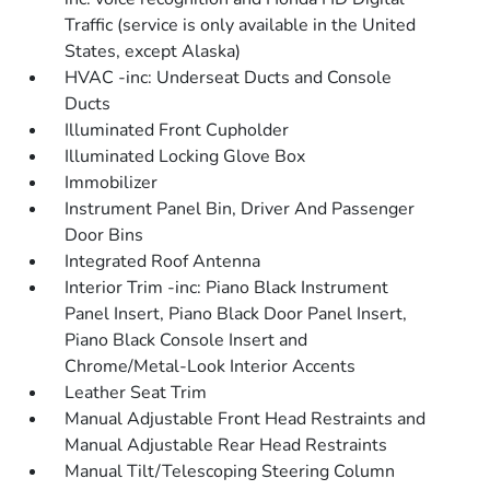
Traffic (service is only available in the United
States, except Alaska)
HVAC -inc: Underseat Ducts and Console
Ducts
Illuminated Front Cupholder
Illuminated Locking Glove Box
Immobilizer
Instrument Panel Bin, Driver And Passenger
Door Bins
Integrated Roof Antenna
Interior Trim -inc: Piano Black Instrument
Panel Insert, Piano Black Door Panel Insert,
Piano Black Console Insert and
Chrome/Metal-Look Interior Accents
Leather Seat Trim
Manual Adjustable Front Head Restraints and
Manual Adjustable Rear Head Restraints
Manual Tilt/Telescoping Steering Column