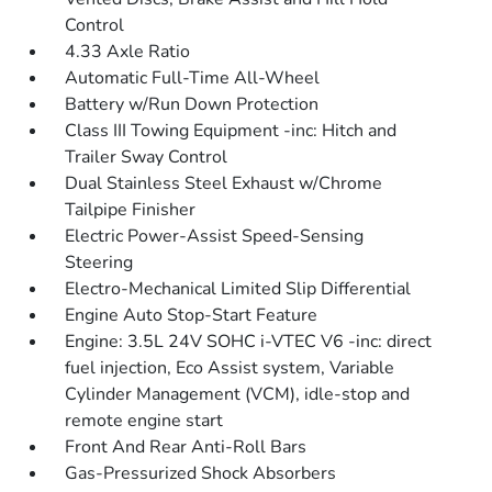
Control
4.33 Axle Ratio
Automatic Full-Time All-Wheel
Battery w/Run Down Protection
Class III Towing Equipment -inc: Hitch and
Trailer Sway Control
Dual Stainless Steel Exhaust w/Chrome
Tailpipe Finisher
Electric Power-Assist Speed-Sensing
Steering
Electro-Mechanical Limited Slip Differential
Engine Auto Stop-Start Feature
Engine: 3.5L 24V SOHC i-VTEC V6 -inc: direct
fuel injection, Eco Assist system, Variable
Cylinder Management (VCM), idle-stop and
remote engine start
Front And Rear Anti-Roll Bars
Gas-Pressurized Shock Absorbers