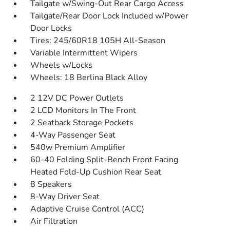
Tailgate w/Swing-Out Rear Cargo Access
Tailgate/Rear Door Lock Included w/Power
Door Locks
Tires: 245/60R18 105H All-Season
Variable Intermittent Wipers
Wheels w/Locks
Wheels: 18 Berlina Black Alloy
2 12V DC Power Outlets
2 LCD Monitors In The Front
2 Seatback Storage Pockets
4-Way Passenger Seat
540w Premium Amplifier
60-40 Folding Split-Bench Front Facing
Heated Fold-Up Cushion Rear Seat
8 Speakers
8-Way Driver Seat
Adaptive Cruise Control (ACC)
Air Filtration