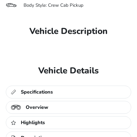
Body Style: Crew Cab Pickup
Vehicle Description
Vehicle Details
Specifications
Overview
Highlights