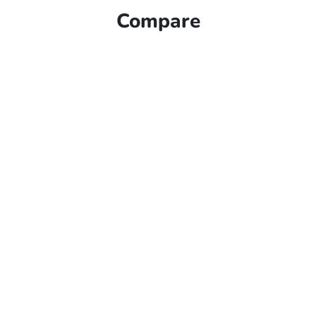
Compare