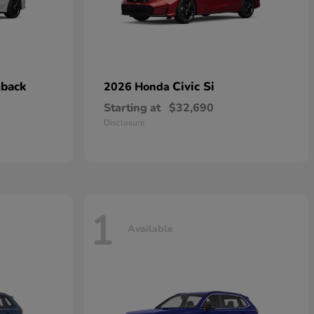
hback
Civic Si
2026 Honda
Starting at
$32,690
Disclosure
1
Available