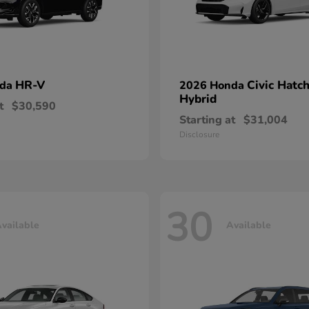
HR-V
Civic Hatc
nda
2026 Honda
Hybrid
t
$30,590
Starting at
$31,004
Disclosure
30
vailable
Available