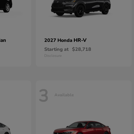
dan
HR-V
2027 Honda
Starting at
$28,718
Disclosure
3
Available