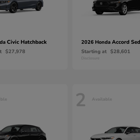
Civic Hatchback
Accord Se
nda
2026 Honda
t
$27,978
Starting at
$28,601
Disclosure
2
able
Available