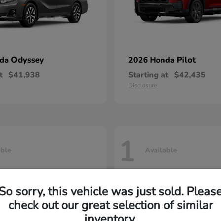
Odyssey
Pilot
nda
2026 Honda
t
$41,938
Starting at
$42,435
Disclosure
1
able
Available
So sorry, this vehicle was just sold. Pleas
check out our great selection of similar
inventory.