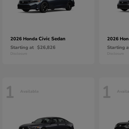
Civic Sedan
2026 Honda
2026 Ho
Starting at
$26,826
Starting a
Disclosure
Disclosure
1
1
Available
Avail