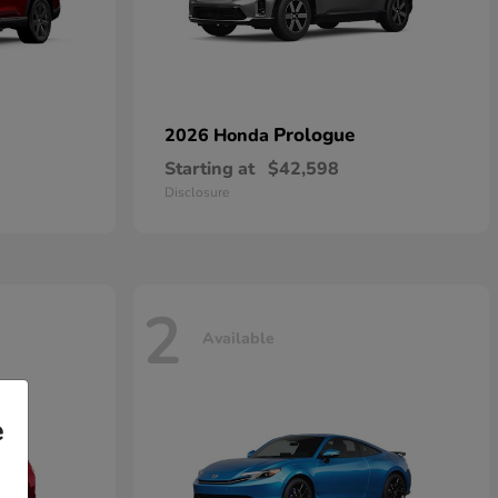
Prologue
2026 Honda
Starting at
$42,598
Disclosure
2
Available
e