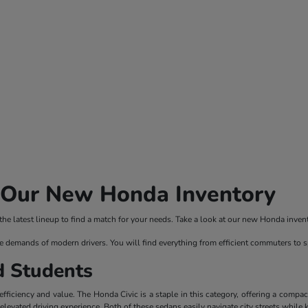
n Our New Honda Inventory
 latest lineup to find a match for your needs. Take a look at our new Honda invento
e demands of modern drivers. You will find everything from efficient commuters to 
d Students
ficiency and value. The Honda Civic is a staple in this category, offering a compac
evated driving experience. Both of these sedans easily navigate city streets while 