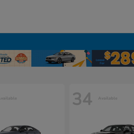
34
vailable
Available