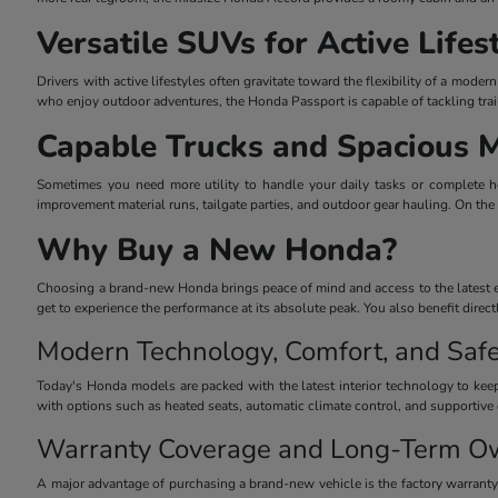
Versatile SUVs for Active Lifes
Drivers with active lifestyles often gravitate toward the flexibility of a mo
who enjoy outdoor adventures, the Honda Passport is capable of tackling trai
Capable Trucks and Spacious 
Sometimes you need more utility to handle your daily tasks or complete he
improvement material runs, tailgate parties, and outdoor gear hauling. On the
Why Buy a New Honda?
Choosing a brand-new Honda brings peace of mind and access to the latest eng
get to experience the performance at its absolute peak. You also benefit dire
Modern Technology, Comfort, and Safe
Today's Honda models are packed with the latest interior technology to keep
with options such as heated seats, automatic climate control, and supportive 
Warranty Coverage and Long-Term O
A major advantage of purchasing a brand-new vehicle is the factory warrant