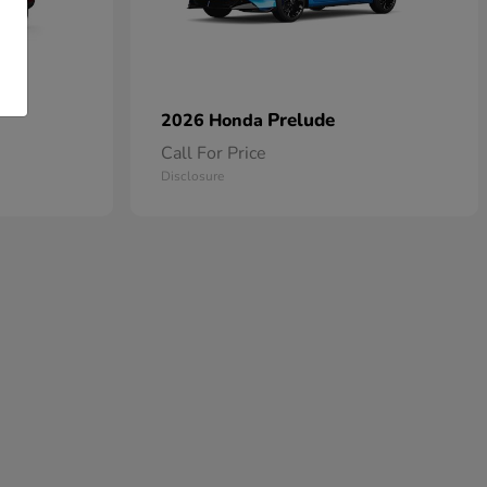
Prelude
2026 Honda
Call For Price
Disclosure