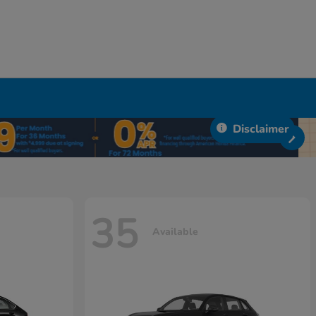
Disclaimer
35
Available