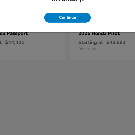
Continue
Passport
Pilot
nda
2025 Honda
t
$44,401
Starting at
$48,593
Disclosure