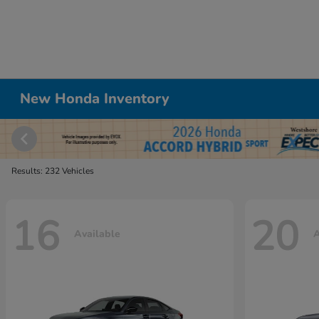
New Honda Inventory
Results: 232 Vehicles
16
20
Available
A