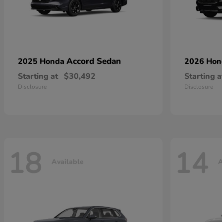
Accord Sedan
2025 Honda
2026 Ho
Starting at
$30,492
Starting a
Disclosure
Disclosure
18
14
Available
A