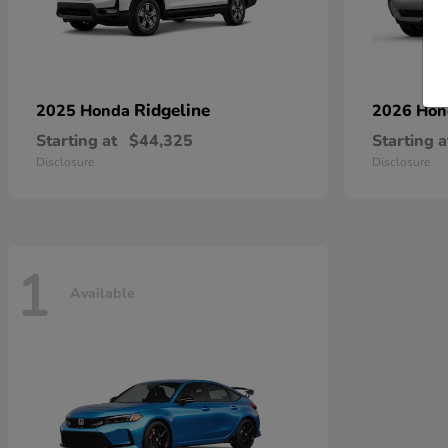
Ridgeline
2025 Honda
2026 Ho
Starting at
$44,325
Starting a
Disclosure
Disclosure
1
Available