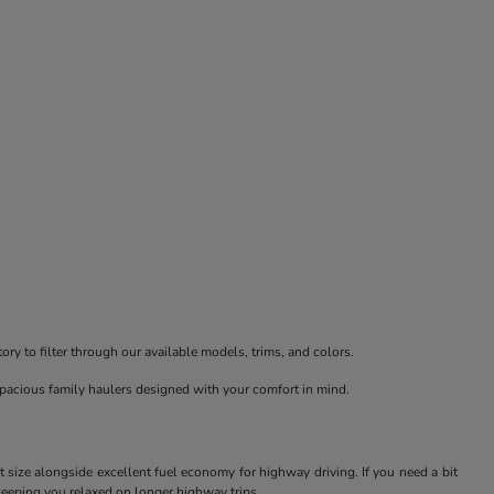
ry to filter through our available models, trims, and colors.
spacious family haulers designed with your comfort in mind.
t size alongside excellent fuel economy for highway driving. If you need a bit
keeping you relaxed on longer highway trips.