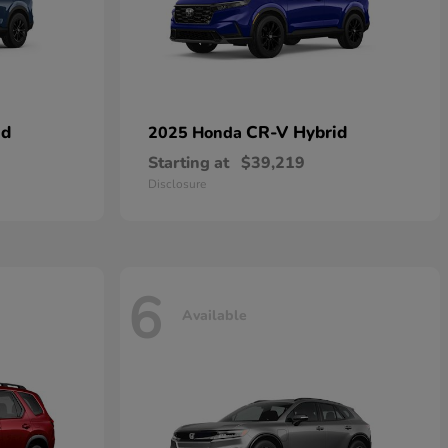
id
CR-V Hybrid
2025 Honda
Starting at
$39,219
Disclosure
6
Available