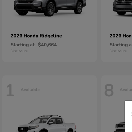
Ridgeline
2026 Honda
2026 Ho
Starting at
$40,664
Starting a
Disclosure
Disclosure
1
8
Available
Avail