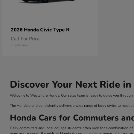
Civic Type R
2026 Honda
Call For Price
Disclosure
Discover Your Next Ride i
Welcome to Westshore Honda. Our sales team is ready to guide you through the
The Honda brand consistently delivers a wide range of body styles to meet th
Honda Cars for Commuters an
Daily commuters and local college students often look for a combination of ef
more rear legroom, the midsize Honda Accord provides a roomy cabin and an el