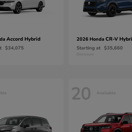
Accord Hybrid
CR-V Hybr
nda
2026 Honda
t
$34,075
Starting at
$35,660
Disclosure
20
able
Available