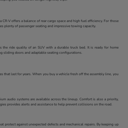
 CR-V offers a balance of rear cargo space and high fuel efficiency. For those
des plenty of passenger seating and impressive towing capacity.
 the ride quality of an SUV with a durable truck bed. It is ready for home
ng sliding doors and adaptable seating configurations.
 that last for years. When you buy a vehicle fresh off the assembly line, you
m audio systems are available across the lineup. Comfort is also a priority,
ies provides alerts and assistance to help prevent collisions on the road.
at protect against unexpected defects and mechanical repairs. By keeping up