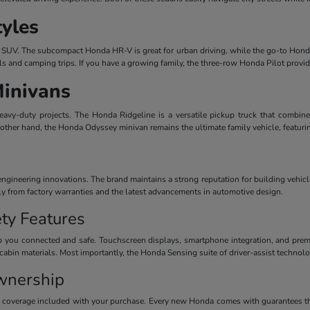
tyles
dern SUV. The subcompact Honda HR-V is great for urban driving, while the go-to Honda
ls and camping trips. If you have a growing family, the three-row Honda Pilot provi
Minivans
avy-duty projects. The Honda Ridgeline is a versatile pickup truck that combines
 other hand, the Honda Odyssey minivan remains the ultimate family vehicle, featuri
ineering innovations. The brand maintains a strong reputation for building vehicles
ctly from factory warranties and the latest advancements in automotive design.
ty Features
 you connected and safe. Touchscreen displays, smartphone integration, and premiu
cabin materials. Most importantly, the Honda Sensing suite of driver-assist technolog
wnership
y coverage included with your purchase. Every new Honda comes with guarantees th