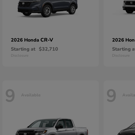
CR-V
2026 Honda
2026 Ho
Starting at
$32,710
Starting a
Disclosure
Disclosure
9
9
Available
Avail