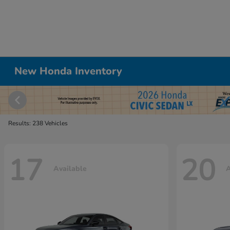
New Honda Inventory
Results: 238 Vehicles
17
20
Available
A