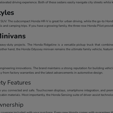
evated driving experience. Both of these sedans easily navigate city streets while 
tyles
dern SUV. The subcompact Honda HR-V is great for urban driving, while the go-to Honda
ls and camping trips. If you have a growing family, the three-row Honda Pilot provi
Minivans
avy-duty projects. The Honda Ridgeline is a versatile pickup truck that combines
 other hand, the Honda Odyssey minivan remains the ultimate family vehicle, featuri
ineering innovations. The brand maintains a strong reputation for building vehicles
ctly from factory warranties and the latest advancements in automotive design.
ty Features
 you connected and safe. Touchscreen displays, smartphone integration, and premiu
cabin materials. Most importantly, the Honda Sensing suite of driver-assist technolog
wnership
y coverage included with your purchase. Every new Honda comes with guarantees th