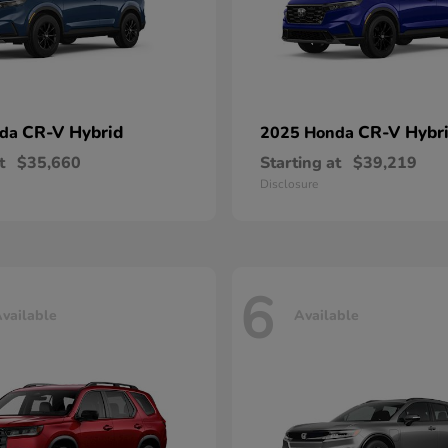
CR-V Hybrid
CR-V Hybr
nda
2025 Honda
t
$35,660
Starting at
$39,219
Disclosure
6
vailable
Available