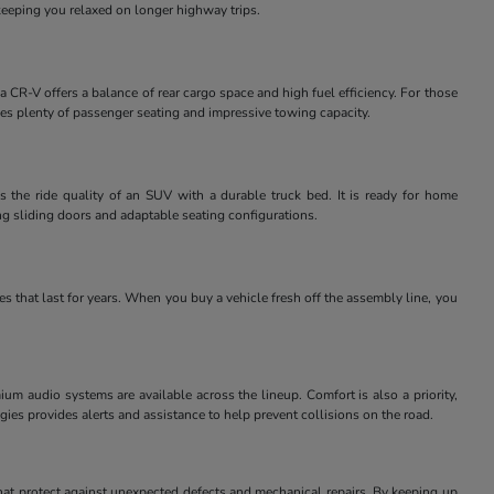
keeping you relaxed on longer highway trips.
 CR-V offers a balance of rear cargo space and high fuel efficiency. For those
des plenty of passenger seating and impressive towing capacity.
 the ride quality of an SUV with a durable truck bed. It is ready for home
ng sliding doors and adaptable seating configurations.
 that last for years. When you buy a vehicle fresh off the assembly line, you
m audio systems are available across the lineup. Comfort is also a priority,
ies provides alerts and assistance to help prevent collisions on the road.
at protect against unexpected defects and mechanical repairs. By keeping up