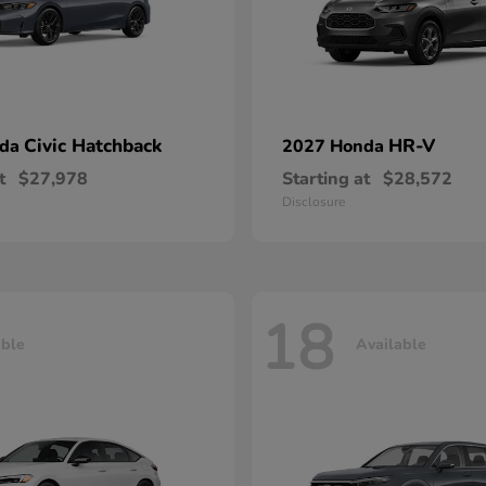
Civic Hatchback
HR-V
nda
2027 Honda
t
$27,978
Starting at
$28,572
Disclosure
18
able
Available