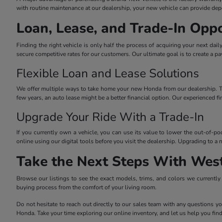
with routine maintenance at our dealership, your new vehicle can provide dep
Loan, Lease, and Trade-In Oppo
Finding the right vehicle is only half the process of acquiring your next dai
secure competitive rates for our customers. Our ultimate goal is to create a p
Flexible Loan and Lease Solutions
We offer multiple ways to take home your new Honda from our dealership. Tradi
few years, an auto lease might be a better financial option. Our experienced f
Upgrade Your Ride With a Trade-In
If you currently own a vehicle, you can use its value to lower the out-of-p
online using our digital tools before you visit the dealership. Upgrading to
Take the Next Steps With Wes
Browse our listings to see the exact models, trims, and colors we currently h
buying process from the comfort of your living room.
Do not hesitate to reach out directly to our sales team with any questions yo
Honda. Take your time exploring our online inventory, and let us help you find