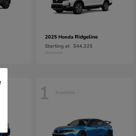
Ridgeline
2025 Honda
Starting at
$44,325
Disclosure
e
1
Available