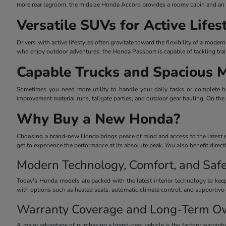
more rear legroom, the midsize Honda Accord provides a roomy cabin and an el
Versatile SUVs for Active Lifes
Drivers with active lifestyles often gravitate toward the flexibility of a mo
who enjoy outdoor adventures, the Honda Passport is capable of tackling trai
Capable Trucks and Spacious 
Sometimes you need more utility to handle your daily tasks or complete he
improvement material runs, tailgate parties, and outdoor gear hauling. On the
Why Buy a New Honda?
Choosing a brand-new Honda brings peace of mind and access to the latest eng
get to experience the performance at its absolute peak. You also benefit dire
Modern Technology, Comfort, and Safe
Today's Honda models are packed with the latest interior technology to keep
with options such as heated seats, automatic climate control, and supportive 
Warranty Coverage and Long-Term O
A major advantage of purchasing a brand-new vehicle is the factory warrant