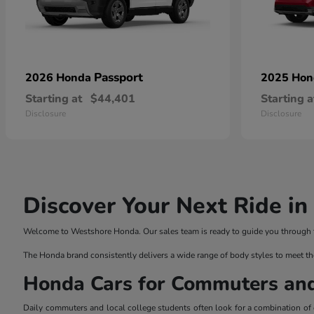
Passport
2026 Honda
2025 Ho
Starting at
$44,401
Starting a
Disclosure
Disclosure
Discover Your Next Ride i
Welcome to Westshore Honda. Our sales team is ready to guide you through the
The Honda brand consistently delivers a wide range of body styles to meet th
Honda Cars for Commuters an
Daily commuters and local college students often look for a combination of ef