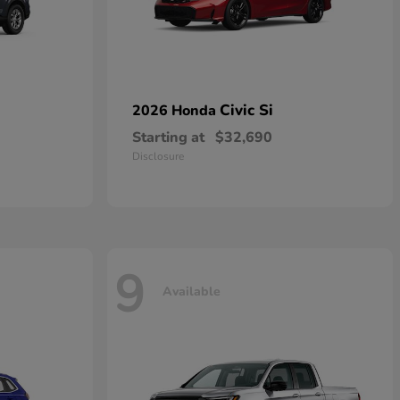
Civic Si
2026 Honda
Starting at
$32,690
Disclosure
9
Available