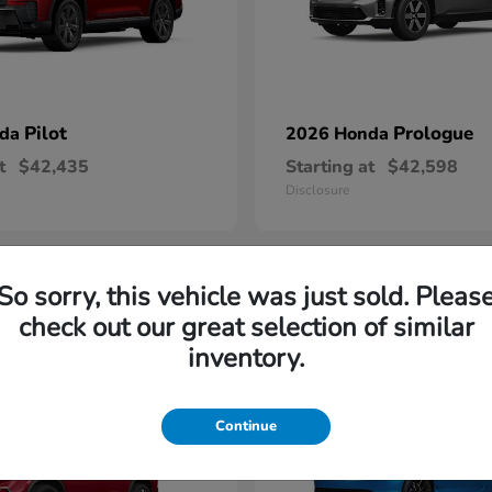
Pilot
Prologue
nda
2026 Honda
t
$42,435
Starting at
$42,598
Disclosure
So sorry, this vehicle was just sold. Pleas
2
check out our great selection of similar
able
Available
inventory.
Continue