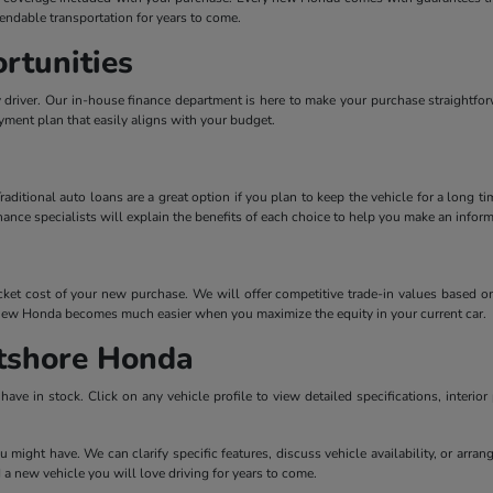
endable transportation for years to come.
rtunities
ly driver. Our in-house finance department is here to make your purchase straightfo
ayment plan that easily aligns with your budget.
tional auto loans are a great option if you plan to keep the vehicle for a long tim
inance specialists will explain the benefits of each choice to help you make an inform
ocket cost of your new purchase. We will offer competitive trade-in values based on
 a new Honda becomes much easier when you maximize the equity in your current car.
tshore Honda
ave in stock. Click on any vehicle profile to view detailed specifications, interior
u might have. We can clarify specific features, discuss vehicle availability, or arra
 a new vehicle you will love driving for years to come.