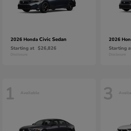
Civic Sedan
2026 Honda
2026 Ho
Starting at
$26,826
Starting a
Disclosure
Disclosure
1
3
Available
Avail