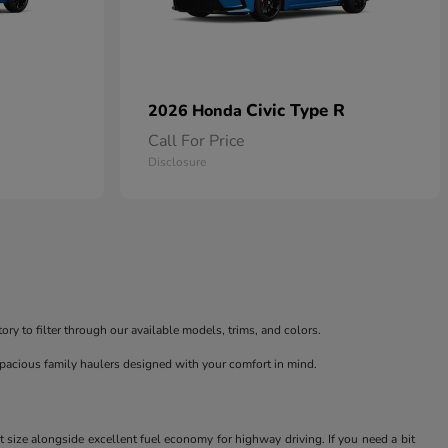
Civic Type R
2026 Honda
Call For Price
Disclosure
ry to filter through our available models, trims, and colors.
spacious family haulers designed with your comfort in mind.
t size alongside excellent fuel economy for highway driving. If you need a bit