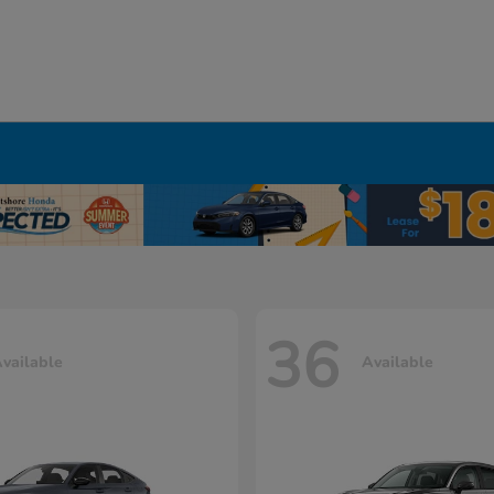
36
vailable
Available