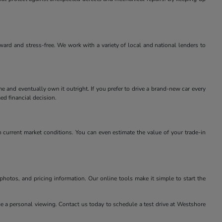
rward and stress-free. We work with a variety of local and national lenders to
e and eventually own it outright. If you prefer to drive a brand-new car every
ed financial decision.
 current market conditions. You can even estimate the value of your trade-in
 photos, and pricing information. Our online tools make it simple to start the
nge a personal viewing. Contact us today to schedule a test drive at Westshore