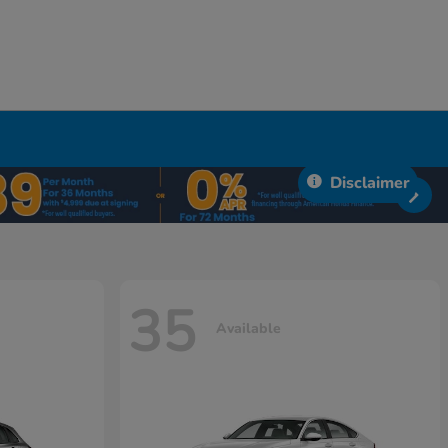
Disclaimer
35
Available