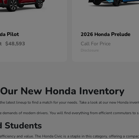
Pilot
Prelude
nda
2026 Honda
t
$48,593
Call For Price
Disclosure
n Our New Honda Inventory
 latest lineup to find a match for your needs. Take a look at our new Honda invento
e demands of modern drivers. You will find everything from efficient commuters to 
d Students
ficiency and value. The Honda Civic is a staple in this category, offering a compac