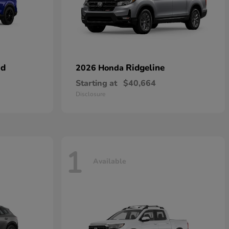
id
Ridgeline
2026 Honda
Starting at
$40,664
Disclosure
1
Available