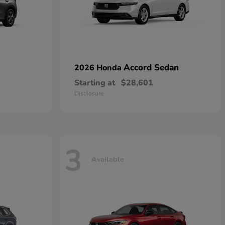
Accord Sedan
2026 Honda
Starting at
$28,601
Disclosure
3
Available