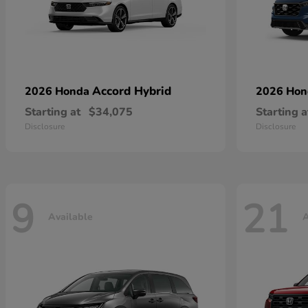
Accord Hybrid
2026 Honda
2026 Ho
Starting at
$34,075
Starting a
Disclosure
Disclosure
9
21
Available
A