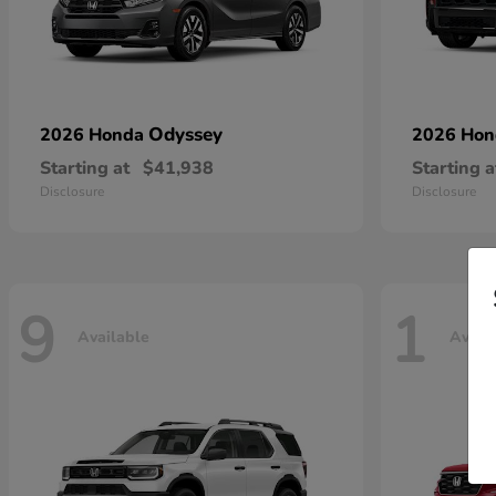
Odyssey
2026 Honda
2026 Ho
Starting at
$41,938
Starting a
Disclosure
Disclosure
9
1
Available
Avail