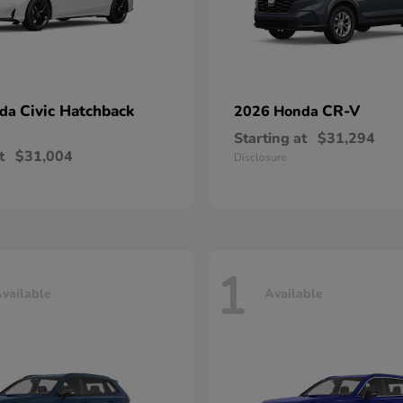
Civic Hatchback
CR-V
nda
2026 Honda
Starting at
$31,294
t
$31,004
Disclosure
1
vailable
Available