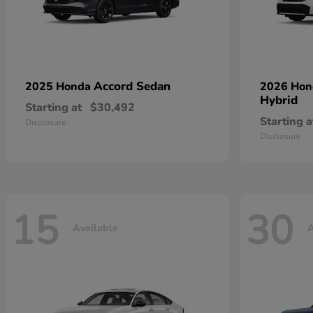
Accord Sedan
2025 Honda
2026 Ho
Hybrid
Starting at
$30,492
Starting a
Disclosure
Disclosure
15
30
Available
A