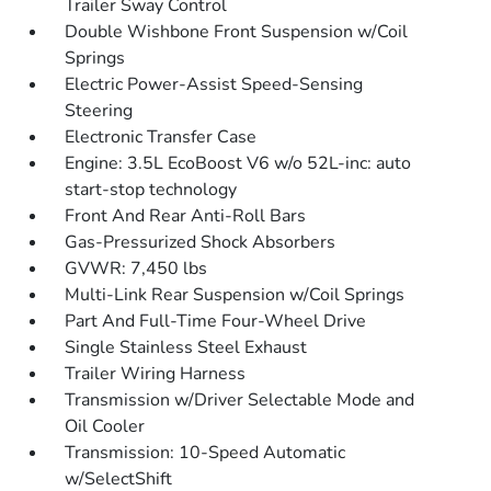
Trailer Sway Control
Double Wishbone Front Suspension w/Coil
Springs
Electric Power-Assist Speed-Sensing
Steering
Electronic Transfer Case
Engine: 3.5L EcoBoost V6 w/o 52L-inc: auto
start-stop technology
Front And Rear Anti-Roll Bars
Gas-Pressurized Shock Absorbers
GVWR: 7,450 lbs
Multi-Link Rear Suspension w/Coil Springs
Part And Full-Time Four-Wheel Drive
Single Stainless Steel Exhaust
Trailer Wiring Harness
Transmission w/Driver Selectable Mode and
Oil Cooler
Transmission: 10-Speed Automatic
w/SelectShift