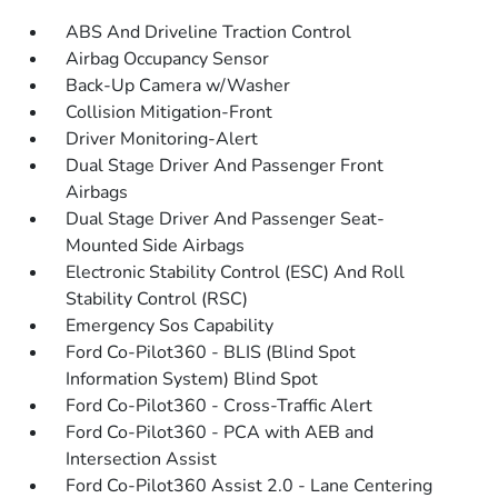
ABS And Driveline Traction Control
Airbag Occupancy Sensor
Back-Up Camera w/Washer
Collision Mitigation-Front
Driver Monitoring-Alert
Dual Stage Driver And Passenger Front
Airbags
Dual Stage Driver And Passenger Seat-
Mounted Side Airbags
Electronic Stability Control (ESC) And Roll
Stability Control (RSC)
Emergency Sos Capability
Ford Co-Pilot360 - BLIS (Blind Spot
Information System) Blind Spot
Ford Co-Pilot360 - Cross-Traffic Alert
Ford Co-Pilot360 - PCA with AEB and
Intersection Assist
Ford Co-Pilot360 Assist 2.0 - Lane Centering