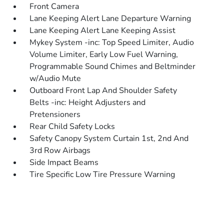
Front Camera
Lane Keeping Alert Lane Departure Warning
Lane Keeping Alert Lane Keeping Assist
Mykey System -inc: Top Speed Limiter, Audio
Volume Limiter, Early Low Fuel Warning,
Programmable Sound Chimes and Beltminder
w/Audio Mute
Outboard Front Lap And Shoulder Safety
Belts -inc: Height Adjusters and
Pretensioners
Rear Child Safety Locks
Safety Canopy System Curtain 1st, 2nd And
3rd Row Airbags
Side Impact Beams
Tire Specific Low Tire Pressure Warning