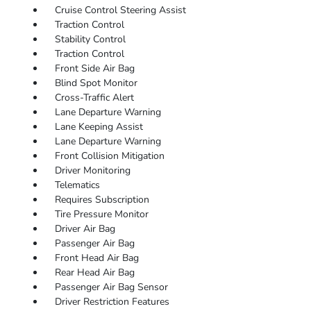
Cruise Control Steering Assist
Traction Control
Stability Control
Traction Control
Front Side Air Bag
Blind Spot Monitor
Cross-Traffic Alert
Lane Departure Warning
Lane Keeping Assist
Lane Departure Warning
Front Collision Mitigation
Driver Monitoring
Telematics
Requires Subscription
Tire Pressure Monitor
Driver Air Bag
Passenger Air Bag
Front Head Air Bag
Rear Head Air Bag
Passenger Air Bag Sensor
Driver Restriction Features