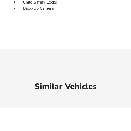
Child Safety Locks
Back-Up Camera
Similar Vehicles