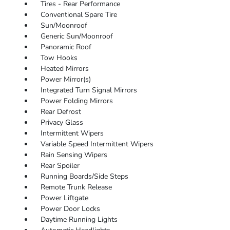
Tires - Rear Performance
Conventional Spare Tire
Sun/Moonroof
Generic Sun/Moonroof
Panoramic Roof
Tow Hooks
Heated Mirrors
Power Mirror(s)
Integrated Turn Signal Mirrors
Power Folding Mirrors
Rear Defrost
Privacy Glass
Intermittent Wipers
Variable Speed Intermittent Wipers
Rain Sensing Wipers
Rear Spoiler
Running Boards/Side Steps
Remote Trunk Release
Power Liftgate
Power Door Locks
Daytime Running Lights