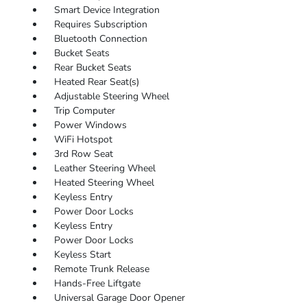
Smart Device Integration
Requires Subscription
Bluetooth Connection
Bucket Seats
Rear Bucket Seats
Heated Rear Seat(s)
Adjustable Steering Wheel
Trip Computer
Power Windows
WiFi Hotspot
3rd Row Seat
Leather Steering Wheel
Heated Steering Wheel
Keyless Entry
Power Door Locks
Keyless Entry
Power Door Locks
Keyless Start
Remote Trunk Release
Hands-Free Liftgate
Universal Garage Door Opener