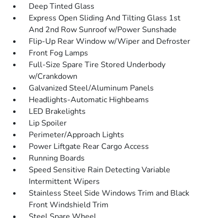
Deep Tinted Glass
Express Open Sliding And Tilting Glass 1st
And 2nd Row Sunroof w/Power Sunshade
Flip-Up Rear Window w/Wiper and Defroster
Front Fog Lamps
Full-Size Spare Tire Stored Underbody
w/Crankdown
Galvanized Steel/Aluminum Panels
Headlights-Automatic Highbeams
LED Brakelights
Lip Spoiler
Perimeter/Approach Lights
Power Liftgate Rear Cargo Access
Running Boards
Speed Sensitive Rain Detecting Variable
Intermittent Wipers
Stainless Steel Side Windows Trim and Black
Front Windshield Trim
Steel Spare Wheel