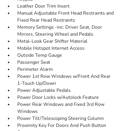
Leather Door Trim Insert
Manual Adjustable Front Head Restraints and
Fixed Rear Head Restraints
Memory Settings -inc: Driver Seat, Door
Mirrors, Steering Wheel and Pedals
Metal-Look Gear Shifter Material
Mobile Hotspot Internet Access
Outside Temp Gauge
Passenger Seat
Perimeter Alarm
Power 1st Row Windows w/Front And Rear
1-Touch Up/Down
Power Adjustable Pedals
Power Door Locks w/Autolock Feature
Power Rear Windows and Fixed 3rd Row
Windows
Power Tilt/Telescoping Steering Column
Proximity Key For Doors And Push Button