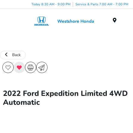
Today 8:30 AM - 9:00 PM
Service & Parts 7:00 AM - 7:00 PM
Menu
Back
2022 Ford Expedition Limited 4WD
Automatic