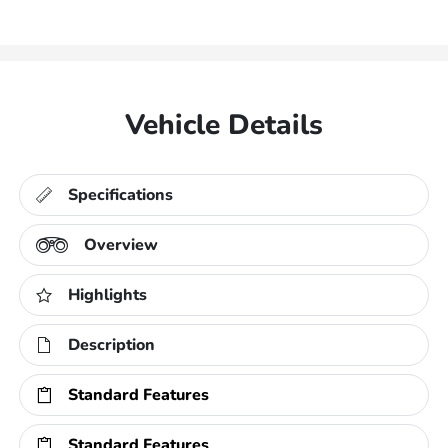
Vehicle Details
Specifications
Overview
Highlights
Description
Standard Features
Standard Features