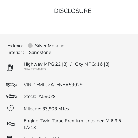
DISCLOSURE
Exterior :
Silver Metallic
Interior :
Sandstone
Highway MPG:22
[3]
/
City MPG: 16
[3]
*EPA ESTIMATED
VIN:
1FMJU2AT5NEA59029
Stock: IA59029
Mileage: 63,906 Miles
Engine: Twin Turbo Premium Unleaded V-6 3.5
L/213