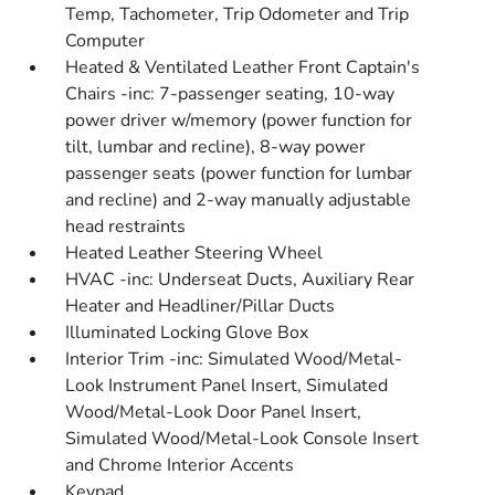
Temp, Tachometer, Trip Odometer and Trip
Computer
Heated & Ventilated Leather Front Captain's
Chairs -inc: 7-passenger seating, 10-way
power driver w/memory (power function for
tilt, lumbar and recline), 8-way power
passenger seats (power function for lumbar
and recline) and 2-way manually adjustable
head restraints
Heated Leather Steering Wheel
HVAC -inc: Underseat Ducts, Auxiliary Rear
Heater and Headliner/Pillar Ducts
Illuminated Locking Glove Box
Interior Trim -inc: Simulated Wood/Metal-
Look Instrument Panel Insert, Simulated
Wood/Metal-Look Door Panel Insert,
Simulated Wood/Metal-Look Console Insert
and Chrome Interior Accents
Keypad