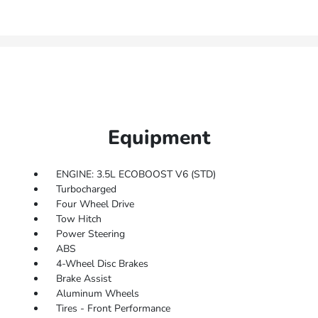
Equipment
ENGINE: 3.5L ECOBOOST V6 (STD)
Turbocharged
Four Wheel Drive
Tow Hitch
Power Steering
ABS
4-Wheel Disc Brakes
Brake Assist
Aluminum Wheels
Tires - Front Performance