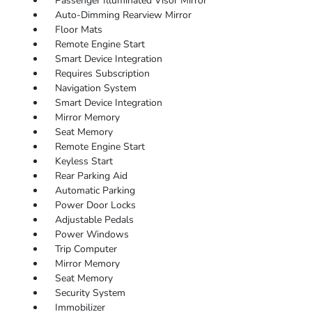
Passenger Illuminated Visor Mirror
Auto-Dimming Rearview Mirror
Floor Mats
Remote Engine Start
Smart Device Integration
Requires Subscription
Navigation System
Smart Device Integration
Mirror Memory
Seat Memory
Remote Engine Start
Keyless Start
Rear Parking Aid
Automatic Parking
Power Door Locks
Adjustable Pedals
Power Windows
Trip Computer
Mirror Memory
Seat Memory
Security System
Immobilizer