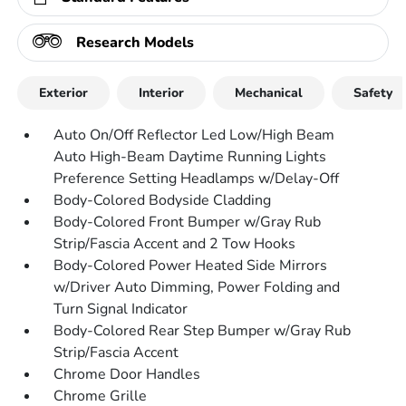
Research Models
Exterior
Interior
Mechanical
Safety
Auto On/Off Reflector Led Low/High Beam
Auto High-Beam Daytime Running Lights
Preference Setting Headlamps w/Delay-Off
Body-Colored Bodyside Cladding
Body-Colored Front Bumper w/Gray Rub
Strip/Fascia Accent and 2 Tow Hooks
Body-Colored Power Heated Side Mirrors
w/Driver Auto Dimming, Power Folding and
Turn Signal Indicator
Body-Colored Rear Step Bumper w/Gray Rub
Strip/Fascia Accent
Chrome Door Handles
Chrome Grille