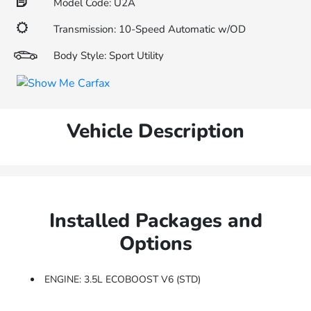
Model Code: U2A
Transmission: 10-Speed Automatic w/OD
Body Style: Sport Utility
Vehicle Description
Installed Packages and
Options
ENGINE: 3.5L ECOBOOST V6 (STD)