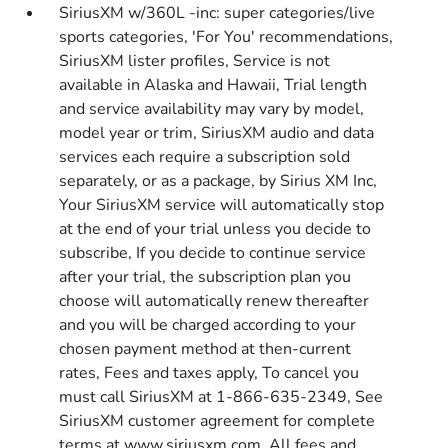
SiriusXM w/360L -inc: super categories/live
sports categories, 'For You' recommendations,
SiriusXM lister profiles, Service is not
available in Alaska and Hawaii, Trial length
and service availability may vary by model,
model year or trim, SiriusXM audio and data
services each require a subscription sold
separately, or as a package, by Sirius XM Inc,
Your SiriusXM service will automatically stop
at the end of your trial unless you decide to
subscribe, If you decide to continue service
after your trial, the subscription plan you
choose will automatically renew thereafter
and you will be charged according to your
chosen payment method at then-current
rates, Fees and taxes apply, To cancel you
must call SiriusXM at 1-866-635-2349, See
SiriusXM customer agreement for complete
terms at www.siriusxm.com, All fees and