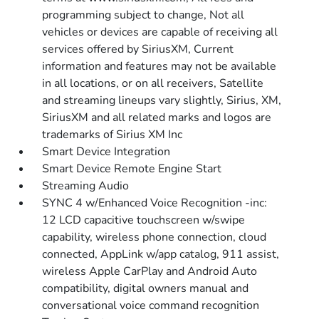
programming subject to change, Not all
vehicles or devices are capable of receiving all
services offered by SiriusXM, Current
information and features may not be available
in all locations, or on all receivers, Satellite
and streaming lineups vary slightly, Sirius, XM,
SiriusXM and all related marks and logos are
trademarks of Sirius XM Inc
Smart Device Integration
Smart Device Remote Engine Start
Streaming Audio
SYNC 4 w/Enhanced Voice Recognition -inc:
12 LCD capacitive touchscreen w/swipe
capability, wireless phone connection, cloud
connected, AppLink w/app catalog, 911 assist,
wireless Apple CarPlay and Android Auto
compatibility, digital owners manual and
conversational voice command recognition