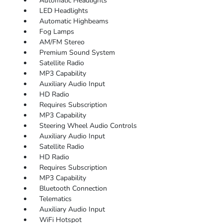
Automatic Headlights
LED Headlights
Automatic Highbeams
Fog Lamps
AM/FM Stereo
Premium Sound System
Satellite Radio
MP3 Capability
Auxiliary Audio Input
HD Radio
Requires Subscription
MP3 Capability
Steering Wheel Audio Controls
Auxiliary Audio Input
Satellite Radio
HD Radio
Requires Subscription
MP3 Capability
Bluetooth Connection
Telematics
Auxiliary Audio Input
WiFi Hotspot