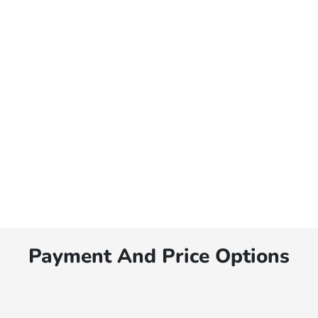
Payment And Price Options