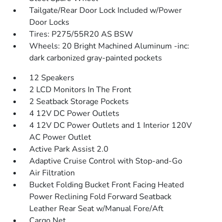
Tailgate/Rear Door Lock Included w/Power
Door Locks
Tires: P275/55R20 AS BSW
Wheels: 20 Bright Machined Aluminum -inc:
dark carbonized gray-painted pockets
12 Speakers
2 LCD Monitors In The Front
2 Seatback Storage Pockets
4 12V DC Power Outlets
4 12V DC Power Outlets and 1 Interior 120V
AC Power Outlet
Active Park Assist 2.0
Adaptive Cruise Control with Stop-and-Go
Air Filtration
Bucket Folding Bucket Front Facing Heated
Power Reclining Fold Forward Seatback
Leather Rear Seat w/Manual Fore/Aft
Cargo Net