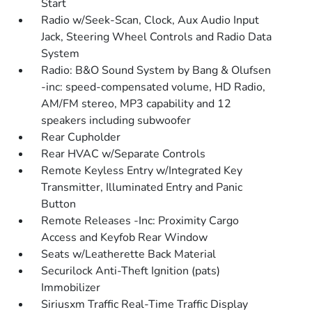
Start
Radio w/Seek-Scan, Clock, Aux Audio Input
Jack, Steering Wheel Controls and Radio Data
System
Radio: B&O Sound System by Bang & Olufsen
-inc: speed-compensated volume, HD Radio,
AM/FM stereo, MP3 capability and 12
speakers including subwoofer
Rear Cupholder
Rear HVAC w/Separate Controls
Remote Keyless Entry w/Integrated Key
Transmitter, Illuminated Entry and Panic
Button
Remote Releases -Inc: Proximity Cargo
Access and Keyfob Rear Window
Seats w/Leatherette Back Material
Securilock Anti-Theft Ignition (pats)
Immobilizer
Siriusxm Traffic Real-Time Traffic Display