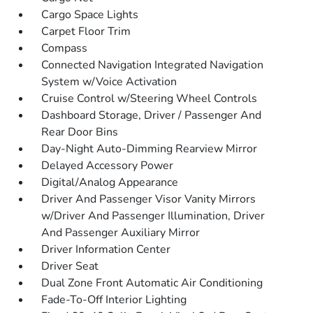
Cargo Space Lights
Carpet Floor Trim
Compass
Connected Navigation Integrated Navigation
System w/Voice Activation
Cruise Control w/Steering Wheel Controls
Dashboard Storage, Driver / Passenger And
Rear Door Bins
Day-Night Auto-Dimming Rearview Mirror
Delayed Accessory Power
Digital/Analog Appearance
Driver And Passenger Visor Vanity Mirrors
w/Driver And Passenger Illumination, Driver
And Passenger Auxiliary Mirror
Driver Information Center
Driver Seat
Dual Zone Front Automatic Air Conditioning
Fade-To-Off Interior Lighting