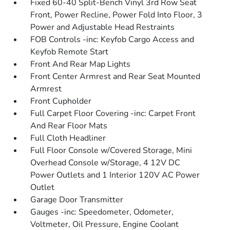
Fixed 60-40 Split-Bench Vinyl 3rd Row Seat
Front, Power Recline, Power Fold Into Floor, 3
Power and Adjustable Head Restraints
FOB Controls -inc: Keyfob Cargo Access and
Keyfob Remote Start
Front And Rear Map Lights
Front Center Armrest and Rear Seat Mounted
Armrest
Front Cupholder
Full Carpet Floor Covering -inc: Carpet Front
And Rear Floor Mats
Full Cloth Headliner
Full Floor Console w/Covered Storage, Mini
Overhead Console w/Storage, 4 12V DC
Power Outlets and 1 Interior 120V AC Power
Outlet
Garage Door Transmitter
Gauges -inc: Speedometer, Odometer,
Voltmeter, Oil Pressure, Engine Coolant