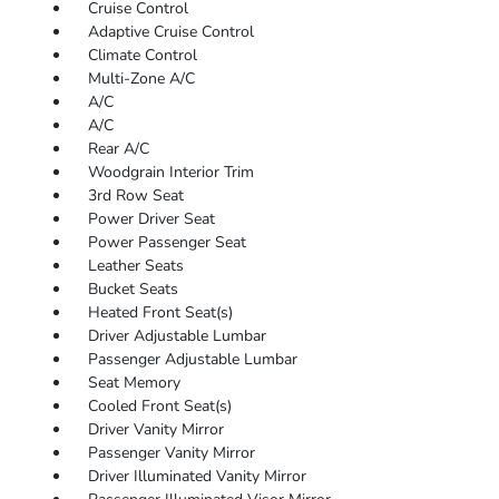
Cruise Control
Adaptive Cruise Control
Climate Control
Multi-Zone A/C
A/C
A/C
Rear A/C
Woodgrain Interior Trim
3rd Row Seat
Power Driver Seat
Power Passenger Seat
Leather Seats
Bucket Seats
Heated Front Seat(s)
Driver Adjustable Lumbar
Passenger Adjustable Lumbar
Seat Memory
Cooled Front Seat(s)
Driver Vanity Mirror
Passenger Vanity Mirror
Driver Illuminated Vanity Mirror