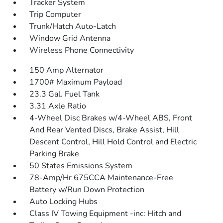
Tracker System
Trip Computer
Trunk/Hatch Auto-Latch
Window Grid Antenna
Wireless Phone Connectivity
150 Amp Alternator
1700# Maximum Payload
23.3 Gal. Fuel Tank
3.31 Axle Ratio
4-Wheel Disc Brakes w/4-Wheel ABS, Front
And Rear Vented Discs, Brake Assist, Hill
Descent Control, Hill Hold Control and Electric
Parking Brake
50 States Emissions System
78-Amp/Hr 675CCA Maintenance-Free
Battery w/Run Down Protection
Auto Locking Hubs
Class IV Towing Equipment -inc: Hitch and