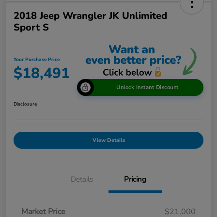
2018 Jeep Wrangler JK Unlimited
Sport S
Your Purchase Price
$18,491
Unlock Instant Discount
Disclosure
View Details
Details
Pricing
Market Price
$21,000