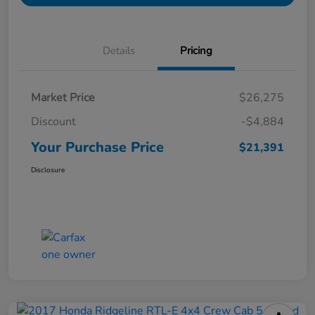
Details
Pricing
Market Price
$26,275
Discount
-$4,884
Your Purchase Price
$21,391
Disclosure