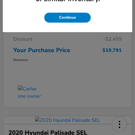
Details
Pricing
Continue
Market Price
$22,250
Discount
-$2,459
Your Purchase Price
$19,791
Disclosure
2020 Hyundai Palisade SEL