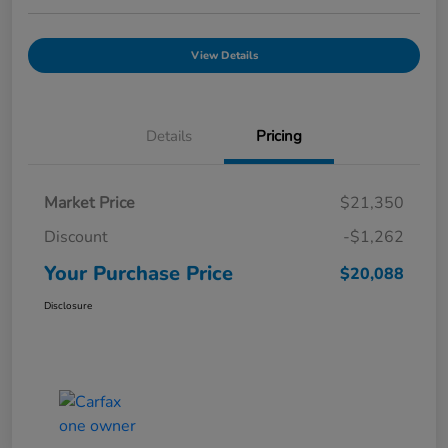
View Details
Details
Pricing
Market Price
$21,350
Discount
-$1,262
Your Purchase Price
$20,088
Disclosure