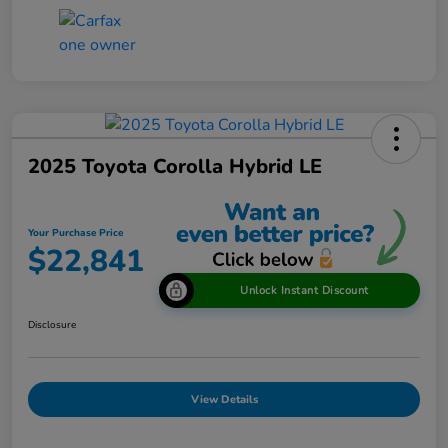
2025 Toyota Corolla Hybrid LE
Your Purchase Price
$22,841
Unlock Instant Discount
Disclosure
View Details