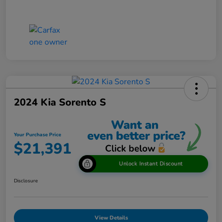
2024 Kia Sorento S
Your Purchase Price
$21,391
Unlock Instant Discount
Disclosure
View Details