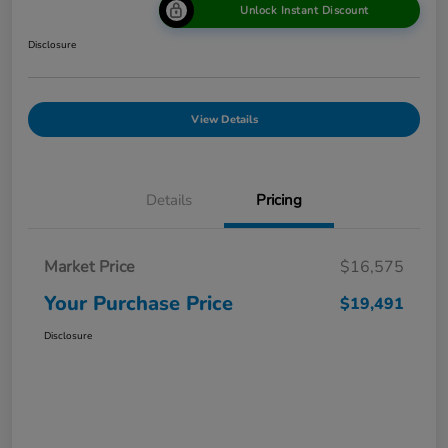
Unlock Instant Discount
Disclosure
View Details
Details
Pricing
Market Price
$16,575
Your Purchase Price
$19,491
Disclosure