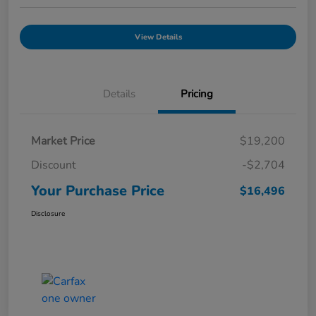
View Details
Details
Pricing
Market Price
$19,200
Discount
-$2,704
Your Purchase Price
$16,496
Disclosure