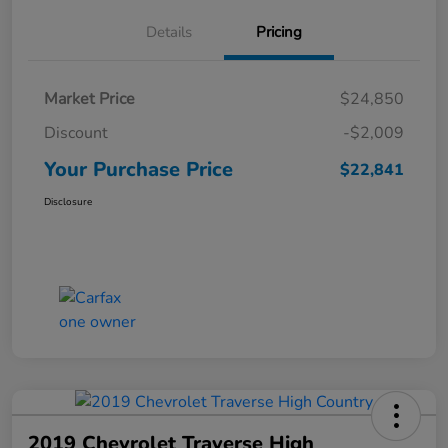
Details
Pricing
Market Price
$24,850
Discount
-$2,009
Your Purchase Price
$22,841
Disclosure
2019 Chevrolet Traverse High