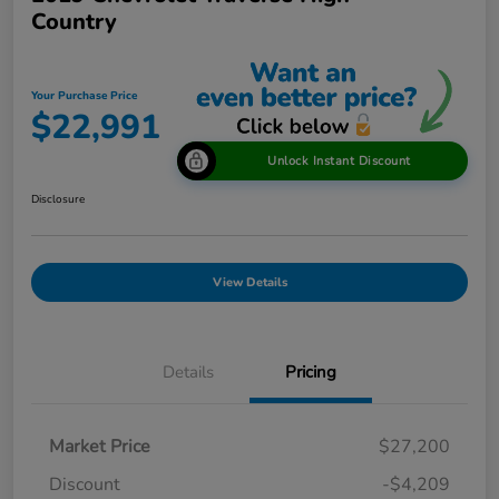
Country
Your Purchase Price
$22,991
Unlock Instant Discount
Disclosure
View Details
Details
Pricing
Market Price
$27,200
Discount
-$4,209