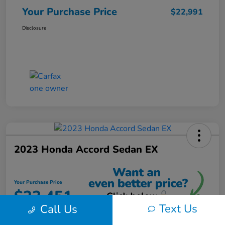
Your Purchase Price
$22,991
Disclosure
2023 Honda Accord Sedan EX
Your Purchase Price
$23,451
Text Us
Call Us
Unlock Instant Discount