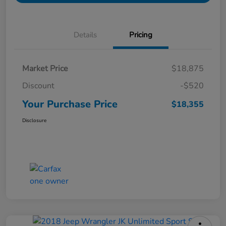
Details
Pricing
Market Price
$18,875
Discount
-$520
Your Purchase Price
$18,355
Disclosure