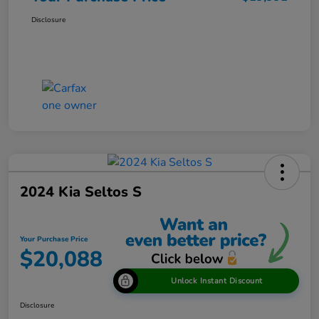
Disclosure
2024 Kia Seltos S
Your Purchase Price
$20,088
Unlock Instant Discount
Disclosure