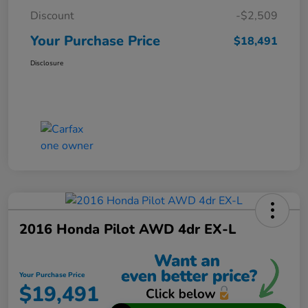
Discount
-$2,509
Your Purchase Price
$18,491
Disclosure
2016 Honda Pilot AWD 4dr EX-L
Your Purchase Price
$19,491