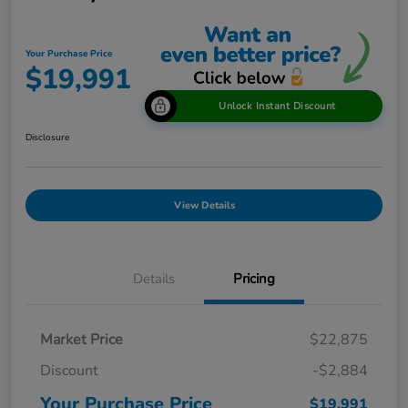
Your Purchase Price
$19,991
Unlock Instant Discount
Disclosure
View Details
Details
Pricing
Market Price
$22,875
Discount
-$2,884
Your Purchase Price
$19,991