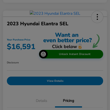
2023 Hyundai Elantra SEL
Your Purchase Price
$16,591
Unlock Instant Discount
Disclosure
View Details
Details
Pricing