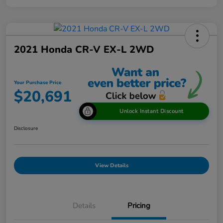
2021 Honda CR-V EX-L 2WD
Your Purchase Price
$20,691
Unlock Instant Discount
Disclosure
View Details
Details
Pricing