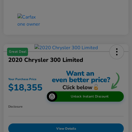
Great Deal
2020 Chrysler 300 Limited
Your Purchase Price
$18,355
Unlock Instant Discount
Disclosure
View Details