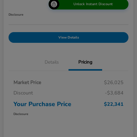
Unlock Instant Discount
Disclosure
View Details
Details
Pricing
Market Price
$26,025
Discount
-$3,684
Your Purchase Price
$22,341
Disclosure