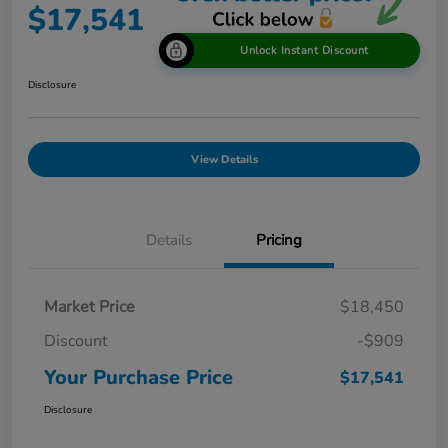
$17,541
Unlock Instant Discount
Disclosure
View Details
Details
Pricing
Market Price
$18,450
Discount
-$909
Your Purchase Price
$17,541
Disclosure