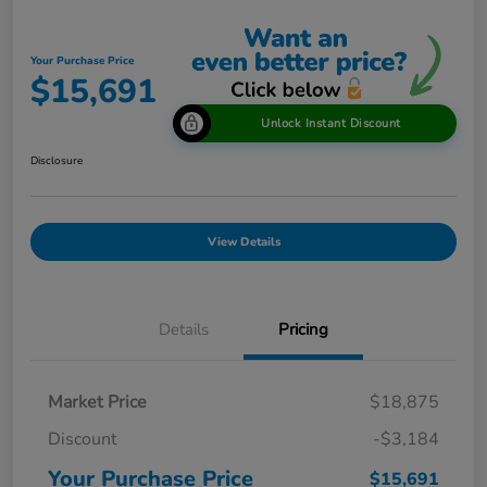
Your Purchase Price
$15,691
Unlock Instant Discount
Disclosure
View Details
Details
Pricing
Market Price
$18,875
Discount
-$3,184
Your Purchase Price
$15,691