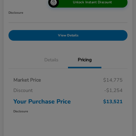
Unlock Instant Discount
Disclosure
View Details
Details
Pricing
Market Price
$14,775
Discount
-$1,254
Your Purchase Price
$13,521
Disclosure