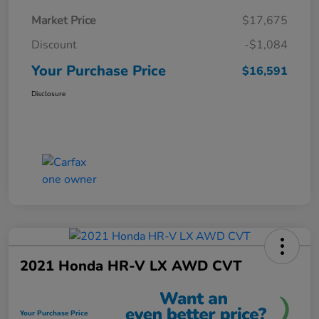
Market Price
$17,675
Discount
-$1,084
Your Purchase Price
$16,591
Disclosure
2021 Honda HR-V LX AWD CVT
Your Purchase Price