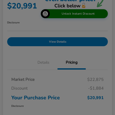
$20,991
Unlock Instant Discount
Disclosure
View Details
Details
Pricing
Market Price
$22,875
Discount
-$1,884
Your Purchase Price
$20,991
Disclosure