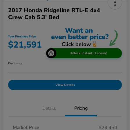
2017 Honda Ridgeline RTL-E 4x4
Crew Cab 5.3' Bed
Your Purchase Price
$21,591
Unlock Instant Discount
Disclosure
View Details
Details
Pricing
Market Price
$24,450