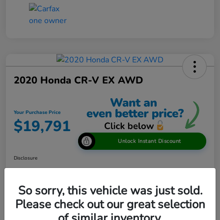
2020 Honda CR-V EX AWD
Your Purchase Price
$19,791
Unlock Instant Discount
Disclosure
So sorry, this vehicle was just sold.
View Details
Please check out our great selection
of similar inventory.