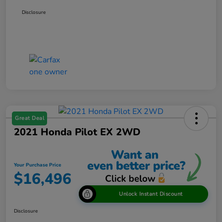
Disclosure
Great Deal
2021 Honda Pilot EX 2WD
Your Purchase Price
$16,496
Unlock Instant Discount
Disclosure