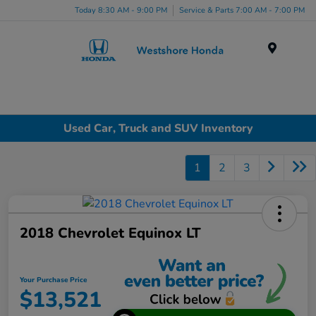
Today 8:30 AM - 9:00 PM
Service & Parts 7:00 AM - 7:00 PM
Menu
Used Car, Truck and SUV Inventory
1
2
3
2018 Chevrolet Equinox LT
Your Purchase Price
$13,521