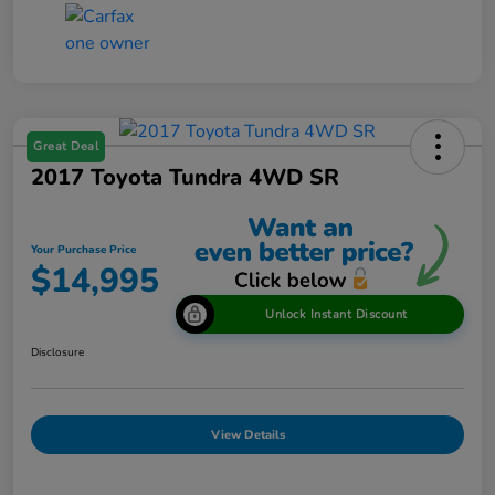
Great Deal
2017 Toyota Tundra 4WD SR
Your Purchase Price
$14,995
Unlock Instant Discount
Disclosure
View Details