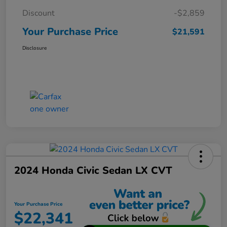
Discount
-$2,859
Your Purchase Price
$21,591
Disclosure
2024 Honda Civic Sedan LX CVT
Your Purchase Price
$22,341