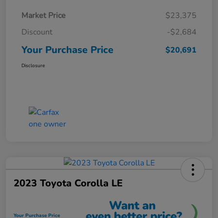
Market Price
$23,375
Discount
-$2,684
Your Purchase Price
$20,691
Disclosure
2023 Toyota Corolla LE
Your Purchase Price