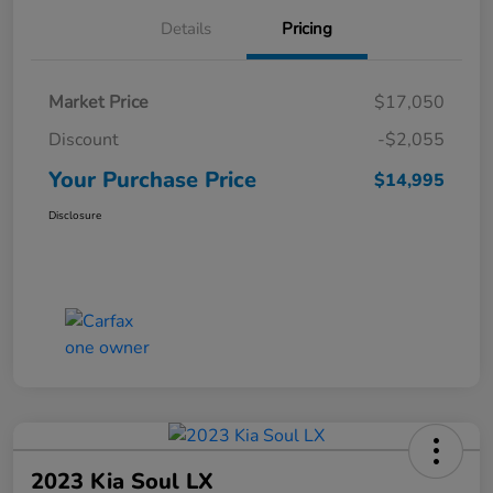
Details
Pricing
Market Price
$17,050
Discount
-$2,055
Your Purchase Price
$14,995
Disclosure
2023 Kia Soul LX