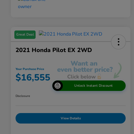
Great Deal
2021 Honda Pilot EX 2WD
Your Purchase Price
$16,555
Unlock Instant Discount
Disclosure
View Details