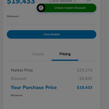
$19,433
Unlock Instant Discount
Disclosure
View Details
Details
Pricing
Market Price
$25,275
Discount
-$5,842
Your Purchase Price
$19,433
Disclosure