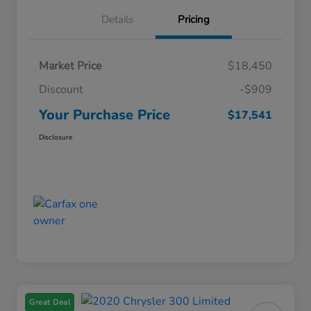
Details
Pricing
Market Price
$18,450
Discount
-$909
Your Purchase Price
$17,541
Disclosure
Great Deal