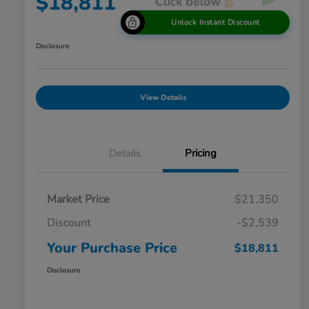
$18,811
Unlock Instant Discount
Disclosure
View Details
Details
Pricing
Market Price
$21,350
Discount
-$2,539
Your Purchase Price
$18,811
Disclosure