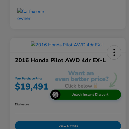
2016 Honda Pilot AWD 4dr EX-L
Your Purchase Price
$19,491
Unlock Instant Discount
Disclosure
View Details