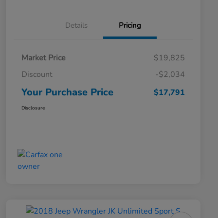
Details
Pricing
Market Price
$19,825
Discount
-$2,034
Your Purchase Price
$17,791
Disclosure