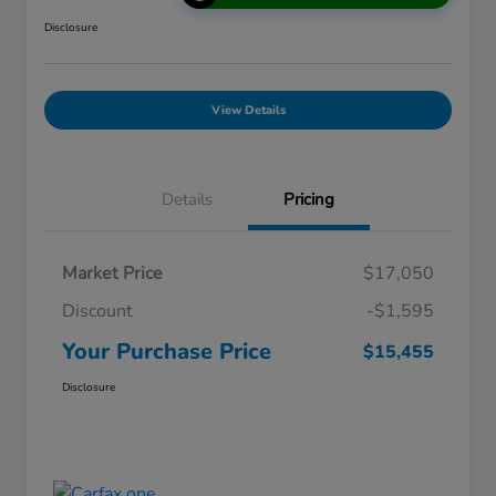
Disclosure
View Details
Details
Pricing
Market Price
$17,050
Discount
-$1,595
Your Purchase Price
$15,455
Disclosure