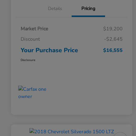
Details
Pricing
Market Price
$19,200
Discount
-$2,645
Your Purchase Price
$16,555
Disclosure