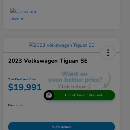
2023 Volkswagen Tiguan SE
Your Purchase Price
$19,991
Unlock Instant Discount
Disclosure
View Details