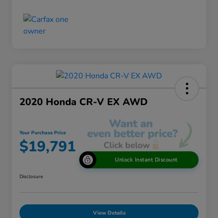
2020 Honda CR-V EX AWD
Your Purchase Price
$19,791
Unlock Instant Discount
Disclosure
View Details