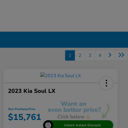
1
2
3
4
2023 Kia Soul LX
Your Purchase Price
$15,761
Unlock Instant Discount