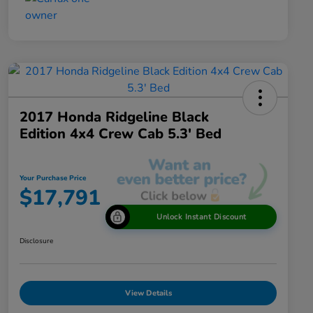
2017 Honda Ridgeline Black
Edition 4x4 Crew Cab 5.3' Bed
Your Purchase Price
$17,791
Unlock Instant Discount
Disclosure
View Details