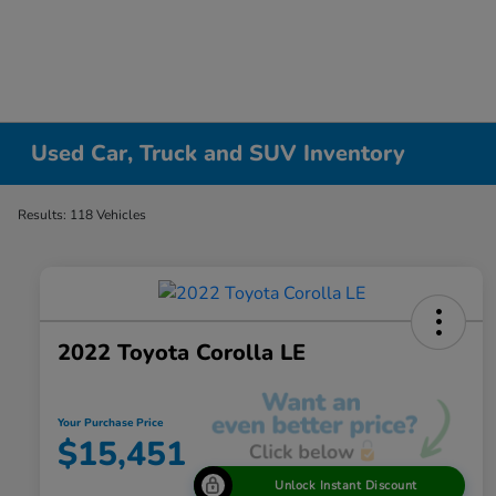
Used Car, Truck and SUV Inventory
Results: 118 Vehicles
2022 Toyota Corolla LE
Your Purchase Price
$15,451
Unlock Instant Discount