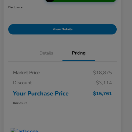
Disclosure
View Details
Details
Pricing
Market Price
$18,875
Discount
-$3,114
Your Purchase Price
$15,761
Disclosure