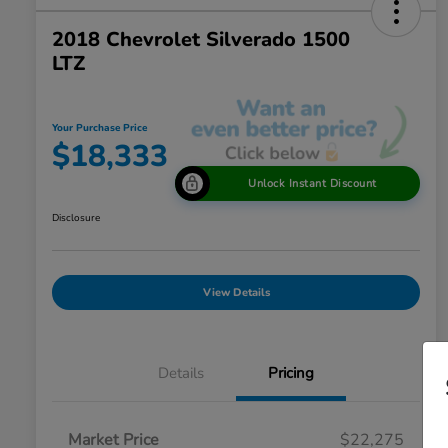
2018 Chevrolet Silverado 1500
LTZ
Your Purchase Price
$18,333
Unlock Instant Discount
Disclosure
View Details
Details
Pricing
Market Price
$22,275