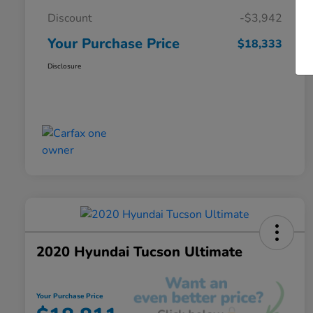
Discount
-$3,942
Your Purchase Price
$18,333
Disclosure
2020 Hyundai Tucson Ultimate
Your Purchase Price