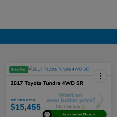
Great Deal
2017 Toyota Tundra 4WD SR
Your Purchase Price
$15,455
Unlock Instant Discount