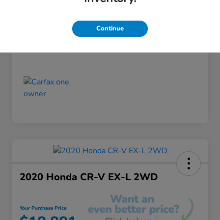
Discount
-$520
Your Purchase Price
$18,355
Continue
Disclosure
2020 Honda CR-V EX-L 2WD
Your Purchase Price