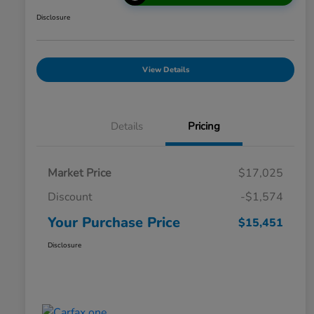
Disclosure
View Details
Details
Pricing
Market Price
$17,025
Discount
-$1,574
Your Purchase Price
$15,451
Disclosure