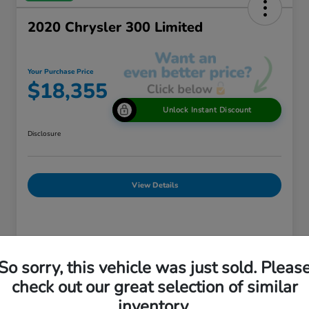
2020 Chrysler 300 Limited
Your Purchase Price
$18,355
Unlock Instant Discount
Disclosure
View Details
Details
Pricing
So sorry, this vehicle was just sold. Pleas
check out our great selection of similar
Market Price
$18,875
inventory.