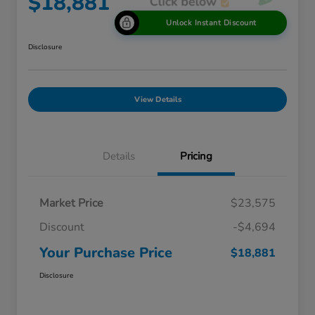
$18,881
Unlock Instant Discount
Disclosure
View Details
Details
Pricing
Market Price
$23,575
Discount
-$4,694
Your Purchase Price
$18,881
Disclosure