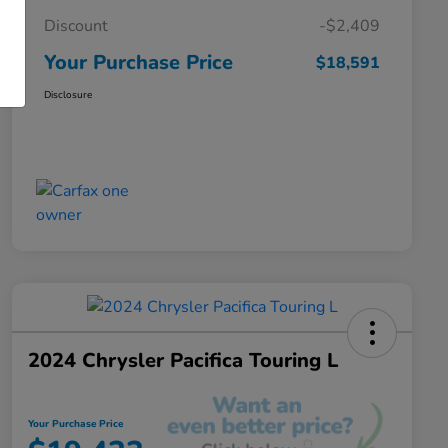
Discount
-$2,409
Your Purchase Price
$18,591
Disclosure
2024 Chrysler Pacifica Touring L
Your Purchase Price