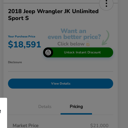
2018 Jeep Wrangler JK Unlimited
Sport S
Your Purchase Price
$18,591
Unlock Instant Discount
Disclosure
View Details
Details
Pricing
e
Market Price
$21,000