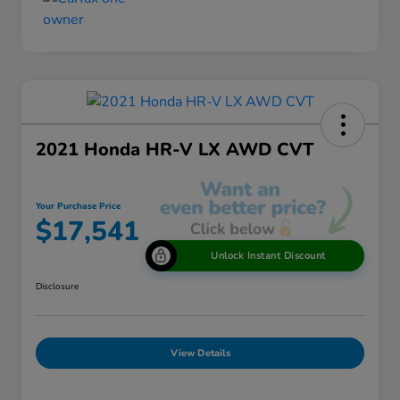
2021 Honda HR-V LX AWD CVT
Your Purchase Price
$17,541
Unlock Instant Discount
Disclosure
View Details