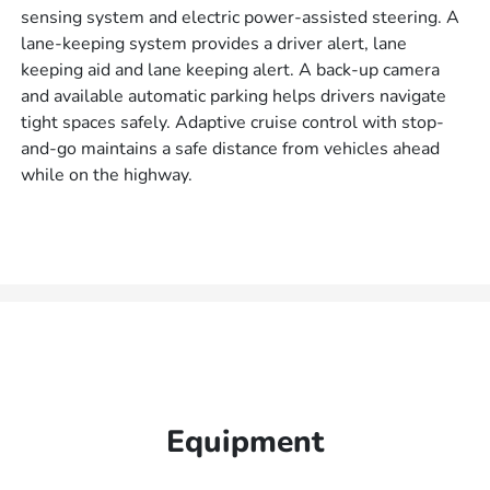
sensing system and electric power-assisted steering. A
lane-keeping system provides a driver alert, lane
keeping aid and lane keeping alert. A back-up camera
and available automatic parking helps drivers navigate
tight spaces safely. Adaptive cruise control with stop-
and-go maintains a safe distance from vehicles ahead
while on the highway.
Equipment