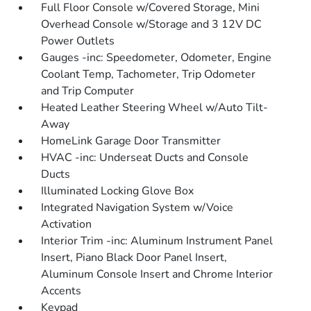
Full Floor Console w/Covered Storage, Mini
Overhead Console w/Storage and 3 12V DC
Power Outlets
Gauges -inc: Speedometer, Odometer, Engine
Coolant Temp, Tachometer, Trip Odometer
and Trip Computer
Heated Leather Steering Wheel w/Auto Tilt-
Away
HomeLink Garage Door Transmitter
HVAC -inc: Underseat Ducts and Console
Ducts
Illuminated Locking Glove Box
Integrated Navigation System w/Voice
Activation
Interior Trim -inc: Aluminum Instrument Panel
Insert, Piano Black Door Panel Insert,
Aluminum Console Insert and Chrome Interior
Accents
Keypad