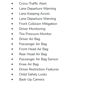
Cross-Traffic Alert
Lane Departure Warning
Lane Keeping Assist
Lane Departure Warning
Front Collision Mitigation
Driver Monitoring
Tire Pressure Monitor
Driver Air Bag
Passenger Air Bag
Front Head Air Bag
Rear Head Air Bag
Passenger Air Bag Sensor
Knee Air Bag
Driver Restriction Features
Child Safety Locks
Back-Up Camera