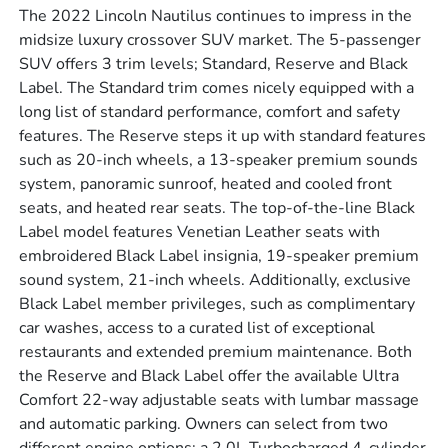
The 2022 Lincoln Nautilus continues to impress in the
midsize luxury crossover SUV market. The 5-passenger
SUV offers 3 trim levels; Standard, Reserve and Black
Label. The Standard trim comes nicely equipped with a
long list of standard performance, comfort and safety
features. The Reserve steps it up with standard features
such as 20-inch wheels, a 13-speaker premium sounds
system, panoramic sunroof, heated and cooled front
seats, and heated rear seats. The top-of-the-line Black
Label model features Venetian Leather seats with
embroidered Black Label insignia, 19-speaker premium
sound system, 21-inch wheels. Additionally, exclusive
Black Label member privileges, such as complimentary
car washes, access to a curated list of exceptional
restaurants and extended premium maintenance. Both
the Reserve and Black Label offer the available Ultra
Comfort 22-way adjustable seats with lumbar massage
and automatic parking. Owners can select from two