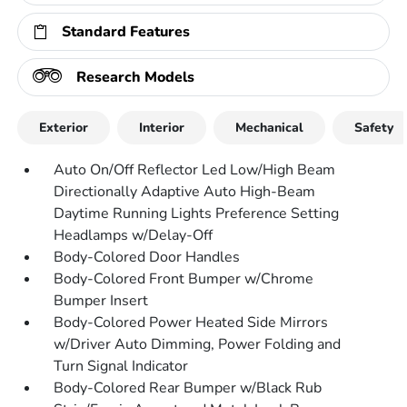
Standard Features
Research Models
Exterior
Interior
Mechanical
Safety
Auto On/Off Reflector Led Low/High Beam
Directionally Adaptive Auto High-Beam
Daytime Running Lights Preference Setting
Headlamps w/Delay-Off
Body-Colored Door Handles
Body-Colored Front Bumper w/Chrome
Bumper Insert
Body-Colored Power Heated Side Mirrors
w/Driver Auto Dimming, Power Folding and
Turn Signal Indicator
Body-Colored Rear Bumper w/Black Rub