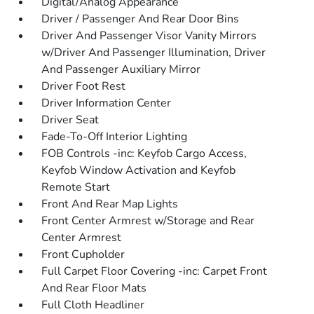
Digital/Analog Appearance
Driver / Passenger And Rear Door Bins
Driver And Passenger Visor Vanity Mirrors
w/Driver And Passenger Illumination, Driver
And Passenger Auxiliary Mirror
Driver Foot Rest
Driver Information Center
Driver Seat
Fade-To-Off Interior Lighting
FOB Controls -inc: Keyfob Cargo Access,
Keyfob Window Activation and Keyfob
Remote Start
Front And Rear Map Lights
Front Center Armrest w/Storage and Rear
Center Armrest
Front Cupholder
Full Carpet Floor Covering -inc: Carpet Front
And Rear Floor Mats
Full Cloth Headliner