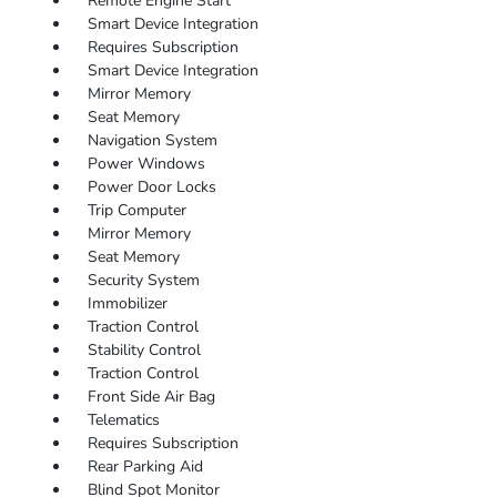
Remote Engine Start
Smart Device Integration
Requires Subscription
Smart Device Integration
Mirror Memory
Seat Memory
Navigation System
Power Windows
Power Door Locks
Trip Computer
Mirror Memory
Seat Memory
Security System
Immobilizer
Traction Control
Stability Control
Traction Control
Front Side Air Bag
Telematics
Requires Subscription
Rear Parking Aid
Blind Spot Monitor