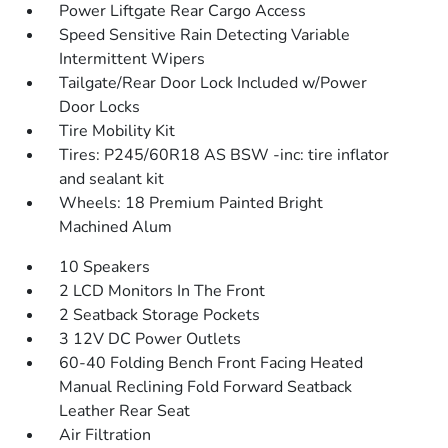
Power Liftgate Rear Cargo Access
Speed Sensitive Rain Detecting Variable
Intermittent Wipers
Tailgate/Rear Door Lock Included w/Power
Door Locks
Tire Mobility Kit
Tires: P245/60R18 AS BSW -inc: tire inflator
and sealant kit
Wheels: 18 Premium Painted Bright
Machined Alum
10 Speakers
2 LCD Monitors In The Front
2 Seatback Storage Pockets
3 12V DC Power Outlets
60-40 Folding Bench Front Facing Heated
Manual Reclining Fold Forward Seatback
Leather Rear Seat
Air Filtration