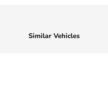
Similar Vehicles