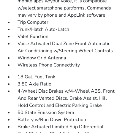
mobile apps w/your voice, It is compatible
w/select smartphone platforms, Commands
may vary by phone and AppLink software
Trip Computer
Trunk/Hatch Auto-Latch
Valet Function
Voice Activated Dual Zone Front Automatic
Air Conditioning w/Steering Wheel Controls
Window Grid Antenna
Wireless Phone Connectivity
18 Gal. Fuel Tank
3.80 Axle Ratio
4-Wheel Disc Brakes w/4-Wheel ABS, Front
And Rear Vented Discs, Brake Assist, Hill
Hold Control and Electric Parking Brake
50 State Emission System
Battery w/Run Down Protection
Brake Actuated Limited Slip Differential