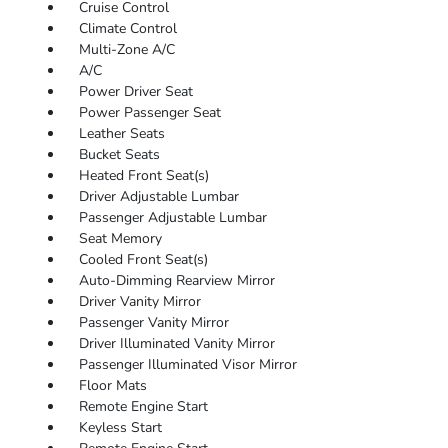
Cruise Control
Climate Control
Multi-Zone A/C
A/C
Power Driver Seat
Power Passenger Seat
Leather Seats
Bucket Seats
Heated Front Seat(s)
Driver Adjustable Lumbar
Passenger Adjustable Lumbar
Seat Memory
Cooled Front Seat(s)
Auto-Dimming Rearview Mirror
Driver Vanity Mirror
Passenger Vanity Mirror
Driver Illuminated Vanity Mirror
Passenger Illuminated Visor Mirror
Floor Mats
Remote Engine Start
Keyless Start