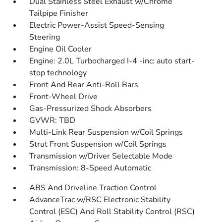
Dual Stainless Steel Exhaust w/Chrome
Tailpipe Finisher
Electric Power-Assist Speed-Sensing
Steering
Engine Oil Cooler
Engine: 2.0L Turbocharged I-4 -inc: auto start-
stop technology
Front And Rear Anti-Roll Bars
Front-Wheel Drive
Gas-Pressurized Shock Absorbers
GVWR: TBD
Multi-Link Rear Suspension w/Coil Springs
Strut Front Suspension w/Coil Springs
Transmission w/Driver Selectable Mode
Transmission: 8-Speed Automatic
ABS And Driveline Traction Control
AdvanceTrac w/RSC Electronic Stability
Control (ESC) And Roll Stability Control (RSC)