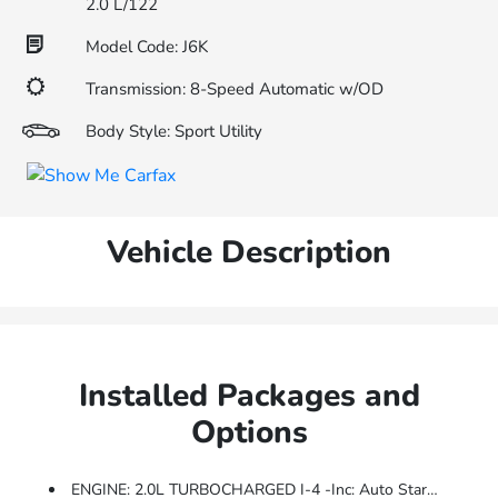
2.0 L/122
Model Code: J6K
Transmission: 8-Speed Automatic w/OD
Body Style: Sport Utility
Vehicle Description
Installed Packages and
Options
ENGINE: 2.0L TURBOCHARGED I-4 -inc: Auto Start-Stop Technology (STD)