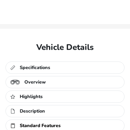
Vehicle Details
Specifications
Overview
Highlights
Description
Standard Features