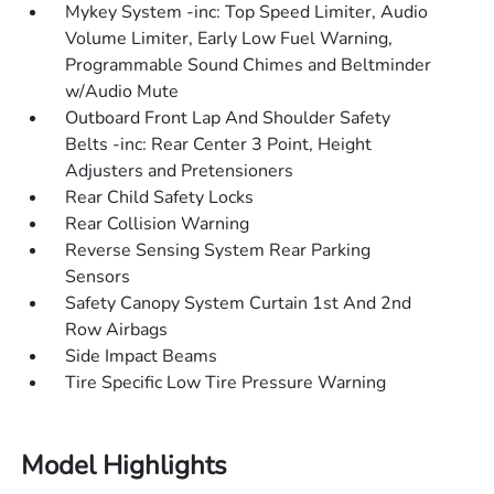
Mykey System -inc: Top Speed Limiter, Audio
Volume Limiter, Early Low Fuel Warning,
Programmable Sound Chimes and Beltminder
w/Audio Mute
Outboard Front Lap And Shoulder Safety
Belts -inc: Rear Center 3 Point, Height
Adjusters and Pretensioners
Rear Child Safety Locks
Rear Collision Warning
Reverse Sensing System Rear Parking
Sensors
Safety Canopy System Curtain 1st And 2nd
Row Airbags
Side Impact Beams
Tire Specific Low Tire Pressure Warning
Model Highlights