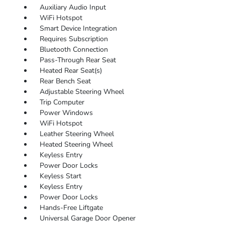
Auxiliary Audio Input
WiFi Hotspot
Smart Device Integration
Requires Subscription
Bluetooth Connection
Pass-Through Rear Seat
Heated Rear Seat(s)
Rear Bench Seat
Adjustable Steering Wheel
Trip Computer
Power Windows
WiFi Hotspot
Leather Steering Wheel
Heated Steering Wheel
Keyless Entry
Power Door Locks
Keyless Start
Keyless Entry
Power Door Locks
Hands-Free Liftgate
Universal Garage Door Opener