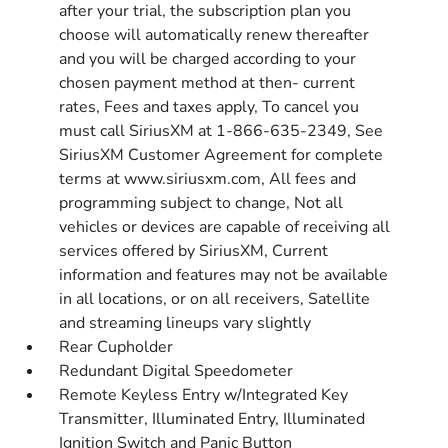
after your trial, the subscription plan you
choose will automatically renew thereafter
and you will be charged according to your
chosen payment method at then- current
rates, Fees and taxes apply, To cancel you
must call SiriusXM at 1-866-635-2349, See
SiriusXM Customer Agreement for complete
terms at www.siriusxm.com, All fees and
programming subject to change, Not all
vehicles or devices are capable of receiving all
services offered by SiriusXM, Current
information and features may not be available
in all locations, or on all receivers, Satellite
and streaming lineups vary slightly
Rear Cupholder
Redundant Digital Speedometer
Remote Keyless Entry w/Integrated Key
Transmitter, Illuminated Entry, Illuminated
Ignition Switch and Panic Button