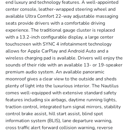
end luxury and technology features. A well-appointed
center console, leather-wrapped steering wheel and
available Ultra Comfort 22-way adjustable massaging
seats provide drivers with a comfortable driving
experience. The traditional gauge cluster is replaced
with a 13.2-inch configurable display, a large center
touchscreen with SYNC 4 infotainment technology
allows for Apple CarPlay and Android Auto and a
wireless charging pad is available. Drivers will enjoy the
sounds of their ride with an available 13- or 19-speaker
premium audio system. An available panoramic
moonroof gives a clear view to the outside and sheds
plenty of light into the luxurious interior. The Nautilus
comes well-equipped with extensive standard safety
features including six airbags, daytime running lights,
traction control, integrated turn signal mirrors, stability
control brake assist, hill start assist, blind spot
information system (BLIS), lane departure warning,
cross traffic alert forward collision warning, reverse