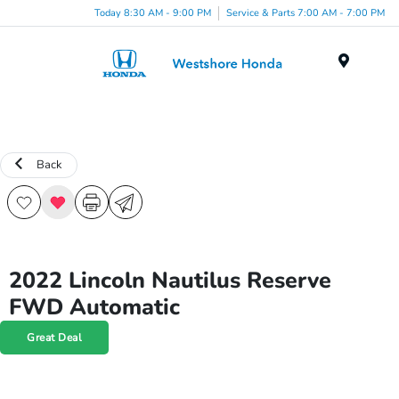
Today 8:30 AM - 9:00 PM
Service & Parts 7:00 AM - 7:00 PM
Menu
Back
2022 Lincoln Nautilus Reserve
FWD Automatic
Great Deal