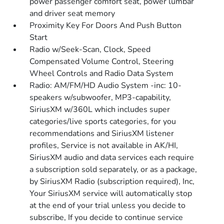
power passenger comfort seat, power lumbar
and driver seat memory
Proximity Key For Doors And Push Button
Start
Radio w/Seek-Scan, Clock, Speed
Compensated Volume Control, Steering
Wheel Controls and Radio Data System
Radio: AM/FM/HD Audio System -inc: 10-
speakers w/subwoofer, MP3-capability,
SiriusXM w/360L which includes super
categories/live sports categories, for you
recommendations and SiriusXM listener
profiles, Service is not available in AK/HI,
SiriusXM audio and data services each require
a subscription sold separately, or as a package,
by SiriusXM Radio (subscription required), Inc,
Your SiriusXM service will automatically stop
at the end of your trial unless you decide to
subscribe, If you decide to continue service