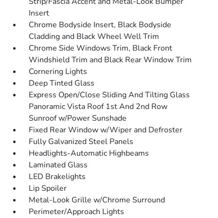
Strip/Fascia Accent and Metal-Look Bumper
Insert
Chrome Bodyside Insert, Black Bodyside
Cladding and Black Wheel Well Trim
Chrome Side Windows Trim, Black Front
Windshield Trim and Black Rear Window Trim
Cornering Lights
Deep Tinted Glass
Express Open/Close Sliding And Tilting Glass
Panoramic Vista Roof 1st And 2nd Row
Sunroof w/Power Sunshade
Fixed Rear Window w/Wiper and Defroster
Fully Galvanized Steel Panels
Headlights-Automatic Highbeams
Laminated Glass
LED Brakelights
Lip Spoiler
Metal-Look Grille w/Chrome Surround
Perimeter/Approach Lights