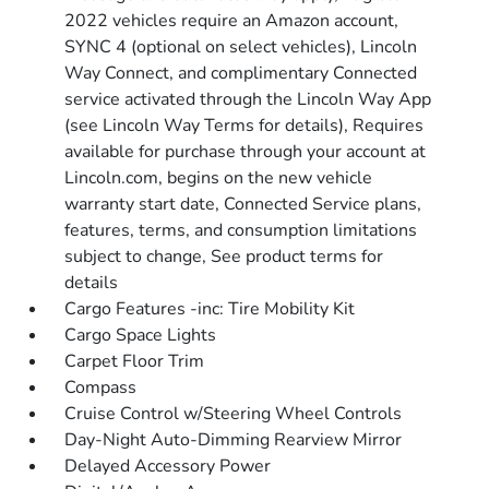
2022 vehicles require an Amazon account,
SYNC 4 (optional on select vehicles), Lincoln
Way Connect, and complimentary Connected
service activated through the Lincoln Way App
(see Lincoln Way Terms for details), Requires
available for purchase through your account at
Lincoln.com, begins on the new vehicle
warranty start date, Connected Service plans,
features, terms, and consumption limitations
subject to change, See product terms for
details
Cargo Features -inc: Tire Mobility Kit
Cargo Space Lights
Carpet Floor Trim
Compass
Cruise Control w/Steering Wheel Controls
Day-Night Auto-Dimming Rearview Mirror
Delayed Accessory Power