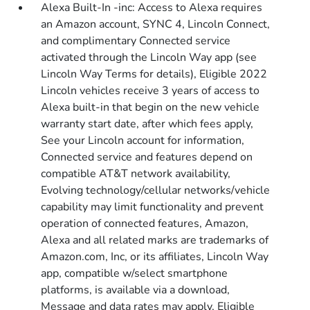
Alexa Built-In -inc: Access to Alexa requires
an Amazon account, SYNC 4, Lincoln Connect,
and complimentary Connected service
activated through the Lincoln Way app (see
Lincoln Way Terms for details), Eligible 2022
Lincoln vehicles receive 3 years of access to
Alexa built-in that begin on the new vehicle
warranty start date, after which fees apply,
See your Lincoln account for information,
Connected service and features depend on
compatible AT&T network availability,
Evolving technology/cellular networks/vehicle
capability may limit functionality and prevent
operation of connected features, Amazon,
Alexa and all related marks are trademarks of
Amazon.com, Inc, or its affiliates, Lincoln Way
app, compatible w/select smartphone
platforms, is available via a download,
Message and data rates may apply, Eligible