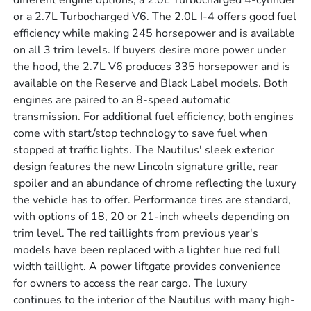
different engine options; a 2.0L Turbocharged 4-cylinder
or a 2.7L Turbocharged V6. The 2.0L I-4 offers good fuel
efficiency while making 245 horsepower and is available
on all 3 trim levels. If buyers desire more power under
the hood, the 2.7L V6 produces 335 horsepower and is
available on the Reserve and Black Label models. Both
engines are paired to an 8-speed automatic
transmission. For additional fuel efficiency, both engines
come with start/stop technology to save fuel when
stopped at traffic lights. The Nautilus' sleek exterior
design features the new Lincoln signature grille, rear
spoiler and an abundance of chrome reflecting the luxury
the vehicle has to offer. Performance tires are standard,
with options of 18, 20 or 21-inch wheels depending on
trim level. The red taillights from previous year's
models have been replaced with a lighter hue red full
width taillight. A power liftgate provides convenience
for owners to access the rear cargo. The luxury
continues to the interior of the Nautilus with many high-