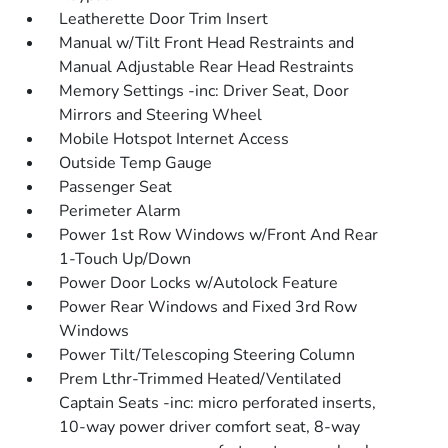
Leatherette Door Trim Insert
Manual w/Tilt Front Head Restraints and
Manual Adjustable Rear Head Restraints
Memory Settings -inc: Driver Seat, Door
Mirrors and Steering Wheel
Mobile Hotspot Internet Access
Outside Temp Gauge
Passenger Seat
Perimeter Alarm
Power 1st Row Windows w/Front And Rear
1-Touch Up/Down
Power Door Locks w/Autolock Feature
Power Rear Windows and Fixed 3rd Row
Windows
Power Tilt/Telescoping Steering Column
Prem Lthr-Trimmed Heated/Ventilated
Captain Seats -inc: micro perforated inserts,
10-way power driver comfort seat, 8-way