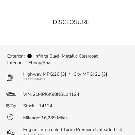
DISCLOSURE
Exterior :
Infinite Black Metallic Clearcoat
Interior :
Ebony/Roast
Highway MPG:26
[3]
/
City MPG: 21
[3]
*EPA ESTIMATED
VIN:
2LMPJ6K98NBL14124
Stock: L14124
Mileage: 16,289 Miles
Engine: Intercooled Turbo Premium Unleaded I-4