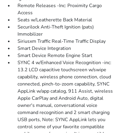
Remote Releases -Inc: Proximity Cargo
Access
Seats w/Leatherette Back Material
Securilock Anti-Theft Ignition (pats)
Immobilizer
Siriusxm Traffic Real-Time Traffic Display
Smart Device Integration
Smart Device Remote Engine Start
SYNC 4 w/Enhanced Voice Recognition -inc:
13.2 LCD capacitive touchscreen w/swipe
capability, wireless phone connection, cloud
connected, pinch-to-zoom capability, SYNC
AppLink w/app catalog, 911 Assist, wireless
Apple CarPlay and Android Auto, digital
owner's manual, conversational voice
command recognition and 2 smart charging
USB ports, Note: SYNC AppLink lets you
control some of your favorite compatible