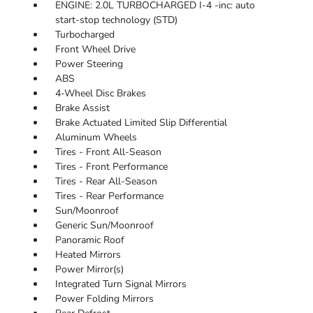
ENGINE: 2.0L TURBOCHARGED I-4 -inc: auto
start-stop technology (STD)
Turbocharged
Front Wheel Drive
Power Steering
ABS
4-Wheel Disc Brakes
Brake Assist
Brake Actuated Limited Slip Differential
Aluminum Wheels
Tires - Front All-Season
Tires - Front Performance
Tires - Rear All-Season
Tires - Rear Performance
Sun/Moonroof
Generic Sun/Moonroof
Panoramic Roof
Heated Mirrors
Power Mirror(s)
Integrated Turn Signal Mirrors
Power Folding Mirrors