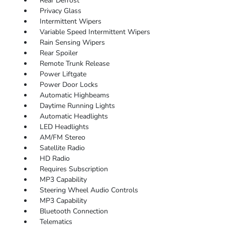
Rear Defrost
Privacy Glass
Intermittent Wipers
Variable Speed Intermittent Wipers
Rain Sensing Wipers
Rear Spoiler
Remote Trunk Release
Power Liftgate
Power Door Locks
Automatic Highbeams
Daytime Running Lights
Automatic Headlights
LED Headlights
AM/FM Stereo
Satellite Radio
HD Radio
Requires Subscription
MP3 Capability
Steering Wheel Audio Controls
MP3 Capability
Bluetooth Connection
Telematics