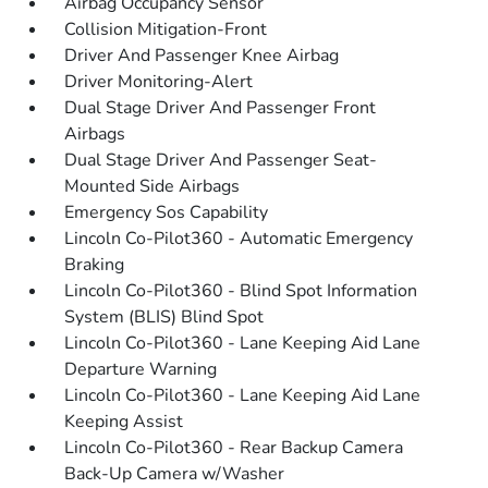
Airbag Occupancy Sensor
Collision Mitigation-Front
Driver And Passenger Knee Airbag
Driver Monitoring-Alert
Dual Stage Driver And Passenger Front
Airbags
Dual Stage Driver And Passenger Seat-
Mounted Side Airbags
Emergency Sos Capability
Lincoln Co-Pilot360 - Automatic Emergency
Braking
Lincoln Co-Pilot360 - Blind Spot Information
System (BLIS) Blind Spot
Lincoln Co-Pilot360 - Lane Keeping Aid Lane
Departure Warning
Lincoln Co-Pilot360 - Lane Keeping Aid Lane
Keeping Assist
Lincoln Co-Pilot360 - Rear Backup Camera
Back-Up Camera w/Washer